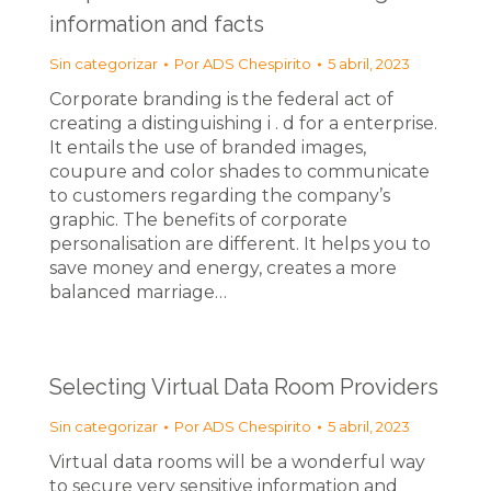
information and facts
Sin categorizar
Por
ADS Chespirito
5 abril, 2023
Corporate branding is the federal act of
creating a distinguishing i . d for a enterprise.
It entails the use of branded images,
coupure and color shades to communicate
to customers regarding the company’s
graphic. The benefits of corporate
personalisation are different. It helps you to
save money and energy, creates a more
balanced marriage…
Selecting Virtual Data Room Providers
Sin categorizar
Por
ADS Chespirito
5 abril, 2023
Virtual data rooms will be a wonderful way
to secure very sensitive information and