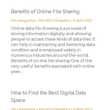
Benefits of Online File Sharing
Sin categorizar
Por
ADS Chespirito
9 abril, 2023
Online data file showing is a process of
storing information digitally and allowing
people to access these kinds of data files. It
can help in maintaining and bettering data
condition and is employed widely in
numerous industries around the world.
Benefits of on-line file sharing One of the
very useful benefits associated with online
peer…
How to Find the Best Digital Data
Space
Sin categorizar
Por
ADS Chespirito
9 abril, 2023