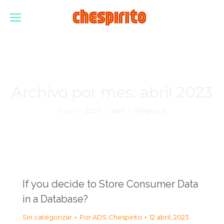
Archivo por mes:
abril 2023
Estás aquí:
Inicio
2023
abril
(Página 3)
If you decide to Store Consumer Data
in a Database?
Sin categorizar
Por
ADS Chespirito
12 abril, 2023