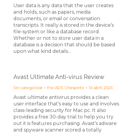
User data is any data that the user creates
and holds, such as papers, media
documents, or email or conversation
transcripts. It really is stored in the device’s
file-system or like a database record.
Whether or not to store user data in a
database is a decision that should be based
upon what kind details…
Avast Ultimate Anti-virus Review
Sin categorizar
Por
ADS Chespirito
10 abril, 2023
Avast ultimate antivirus provides a clean
user interface that’s easy to use and involves
class-leading security for Mac pc. It also
provides a free 30-day trial to help you try
out it is features purchasing. Avast’s adware
and spyware scanner scored a totally