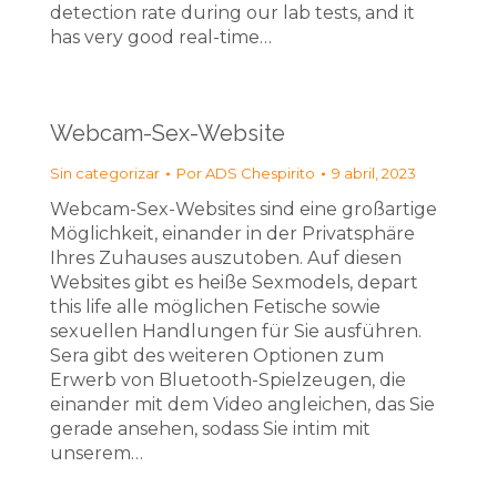
detection rate during our lab tests, and it
has very good real-time…
Webcam-Sex-Website
Sin categorizar
Por
ADS Chespirito
9 abril, 2023
Webcam-Sex-Websites sind eine großartige
Möglichkeit, einander in der Privatsphäre
Ihres Zuhauses auszutoben. Auf diesen
Websites gibt es heiße Sexmodels, depart
this life alle möglichen Fetische sowie
sexuellen Handlungen für Sie ausführen.
Sera gibt des weiteren Optionen zum
Erwerb von Bluetooth-Spielzeugen, die
einander mit dem Video angleichen, das Sie
gerade ansehen, sodass Sie intim mit
unserem…