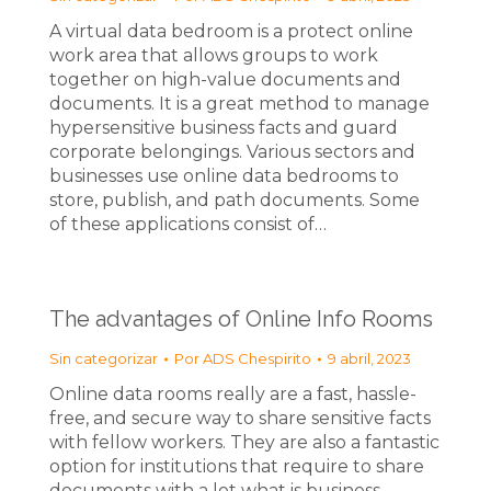
A virtual data bedroom is a protect online
work area that allows groups to work
together on high-value documents and
documents. It is a great method to manage
hypersensitive business facts and guard
corporate belongings. Various sectors and
businesses use online data bedrooms to
store, publish, and path documents. Some
of these applications consist of…
The advantages of Online Info Rooms
Sin categorizar
Por
ADS Chespirito
9 abril, 2023
Online data rooms really are a fast, hassle-
free, and secure way to share sensitive facts
with fellow workers. They are also a fantastic
option for institutions that require to share
documents with a lot what is business