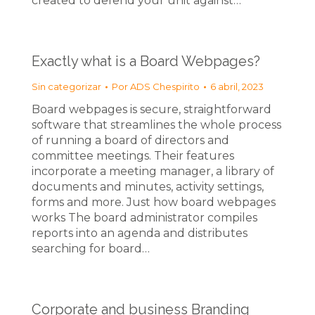
created to defend your unit against…
Exactly what is a Board Webpages?
Sin categorizar
Por
ADS Chespirito
6 abril, 2023
Board webpages is secure, straightforward
software that streamlines the whole process
of running a board of directors and
committee meetings. Their features
incorporate a meeting manager, a library of
documents and minutes, activity settings,
forms and more. Just how board webpages
works The board administrator compiles
reports into an agenda and distributes
searching for board…
Corporate and business Branding