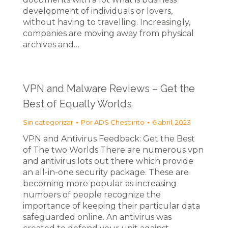
development of individuals or lovers,
without having to travelling. Increasingly,
companies are moving away from physical
archives and…
VPN and Malware Reviews – Get the
Best of Equally Worlds
Sin categorizar
Por
ADS Chespirito
6 abril, 2023
VPN and Antivirus Feedback: Get the Best
of The two Worlds There are numerous vpn
and antivirus lots out there which provide
an all-in-one security package. These are
becoming more popular as increasing
numbers of people recognize the
importance of keeping their particular data
safeguarded online. An antivirus was