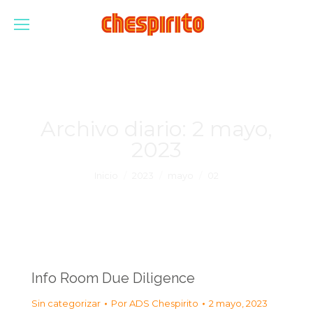
Archivo diario:
2 mayo,
2023
Estás aquí:
Inicio
2023
mayo
02
Info Room Due Diligence
Sin categorizar
Por
ADS Chespirito
2 mayo, 2023