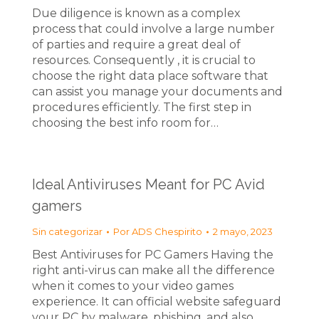
Due diligence is known as a complex
process that could involve a large number
of parties and require a great deal of
resources. Consequently , it is crucial to
choose the right data place software that
can assist you manage your documents and
procedures efficiently. The first step in
choosing the best info room for…
Ideal Antiviruses Meant for PC Avid
gamers
Sin categorizar
Por
ADS Chespirito
2 mayo, 2023
Best Antiviruses for PC Gamers Having the
right anti-virus can make all the difference
when it comes to your video games
experience. It can official website safeguard
your PC by malware, phishing, and also