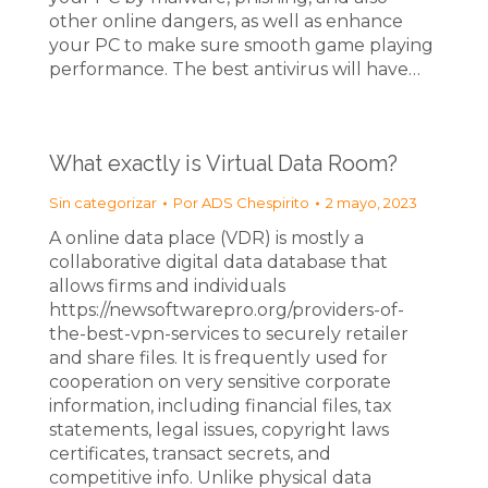
other online dangers, as well as enhance
your PC to make sure smooth game playing
performance. The best antivirus will have…
What exactly is Virtual Data Room?
Sin categorizar
Por
ADS Chespirito
2 mayo, 2023
A online data place (VDR) is mostly a
collaborative digital data database that
allows firms and individuals
https://newsoftwarepro.org/providers-of-
the-best-vpn-services to securely retailer
and share files. It is frequently used for
cooperation on very sensitive corporate
information, including financial files, tax
statements, legal issues, copyright laws
certificates, transact secrets, and
competitive info. Unlike physical data