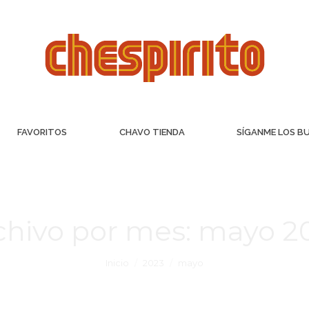
FAVORITOS
CHAVO TIENDA
SÍGANME LOS B
chivo por mes:
mayo 2
Inicio
2023
mayo