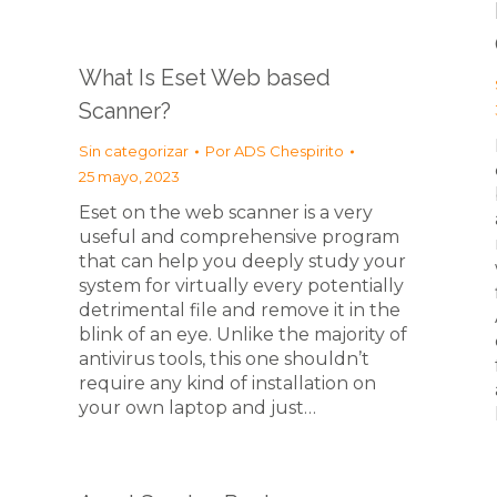
What Is Eset Web based
Scanner?
Sin categorizar
Por
ADS Chespirito
25 mayo, 2023
Eset on the web scanner is a very
useful and comprehensive program
that can help you deeply study your
system for virtually every potentially
detrimental file and remove it in the
blink of an eye. Unlike the majority of
antivirus tools, this one shouldn’t
require any kind of installation on
your own laptop and just…