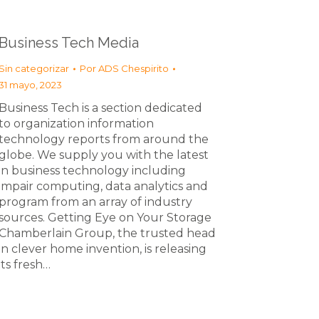
Business Tech Media
Sin categorizar
Por
ADS Chespirito
31 mayo, 2023
Business Tech is a section dedicated
to organization information
technology reports from around the
globe. We supply you with the latest
in business technology including
impair computing, data analytics and
program from an array of industry
sources. Getting Eye on Your Storage
Chamberlain Group, the trusted head
in clever home invention, is releasing
its fresh…