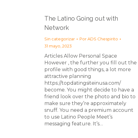
The Latino Going out with
Network
Sin categorizar
Por
ADS Chespirito
31 mayo, 2023
Articles Allow Personal Space
However , the further you fill out the
profile with good things, a lot more
attractive planning
https://topdatingsiteinusa.com/
become. You might decide to have a
friend look over the photo and bio to
make sure they’re approximately
snuff. You need a premium account
to use Latino People Meet’s
messaging feature. It’s…