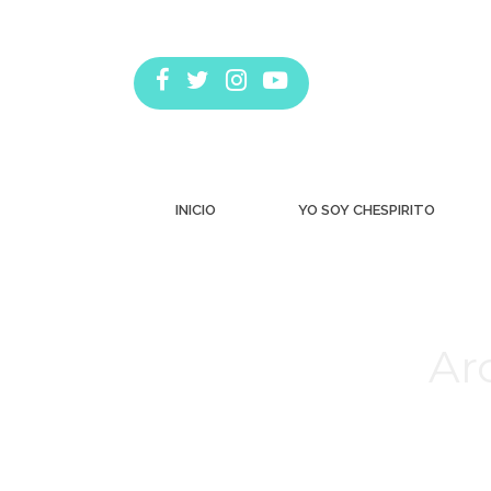
INICIO
YO SOY CHESPIRITO
Ar
Estás aquí: