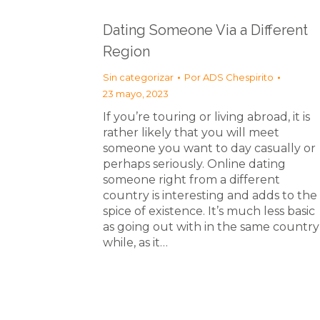
Dating Someone Via a Different
Region
Sin categorizar
Por
ADS Chespirito
23 mayo, 2023
If you’re touring or living abroad, it is
rather likely that you will meet
someone you want to day casually or
perhaps seriously. Online dating
someone right from a different
country is interesting and adds to the
spice of existence. It’s much less basic
as going out with in the same country
while, as it…