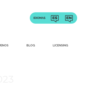
UENOS
BLOG
LICENSING
023