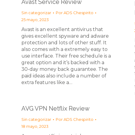
Avast Service Review
Sin categorizar
Por
ADS Chespirito
25 mayo, 2023
Avast is an excellent antivirus that
gives excellent spyware and adware
protection and lots of other stuff. It
also comes with a extremely easy to
use interface. Their free schedule is a
great option and it’s backed with a
30-day money back guarantee. The
paid ideas also include a number of
extra features like a…
AVG VPN Netflix Review
Sin categorizar
Por
ADS Chespirito
18 mayo, 2023