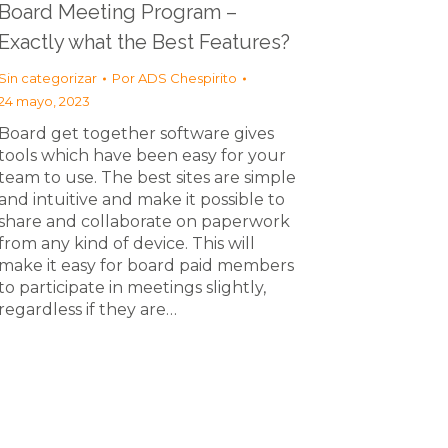
Board Meeting Program –
Exactly what the Best Features?
Sin categorizar
Por
ADS Chespirito
24 mayo, 2023
Board get together software gives
tools which have been easy for your
team to use. The best sites are simple
and intuitive and make it possible to
share and collaborate on paperwork
from any kind of device. This will
make it easy for board paid members
to participate in meetings slightly,
regardless if they are…