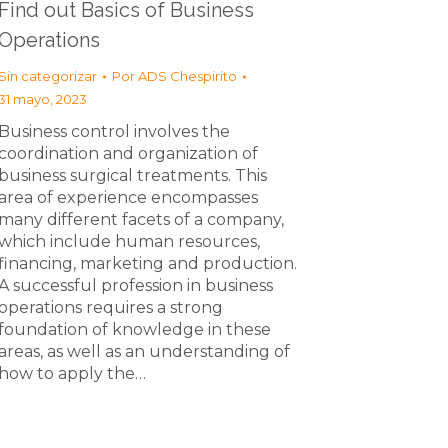
Find out Basics of Business
Operations
Sin categorizar
Por
ADS Chespirito
31 mayo, 2023
Business control involves the
coordination and organization of
business surgical treatments. This
area of experience encompasses
many different facets of a company,
which include human resources,
financing, marketing and production.
A successful profession in business
operations requires a strong
foundation of knowledge in these
areas, as well as an understanding of
how to apply the…