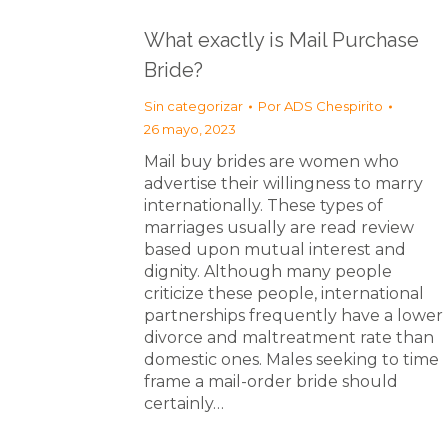
What exactly is Mail Purchase
Bride?
Sin categorizar
Por
ADS Chespirito
26 mayo, 2023
Mail buy brides are women who
advertise their willingness to marry
internationally. These types of
marriages usually are read review
based upon mutual interest and
dignity. Although many people
criticize these people, international
partnerships frequently have a lower
divorce and maltreatment rate than
domestic ones. Males seeking to time
frame a mail-order bride should
certainly…