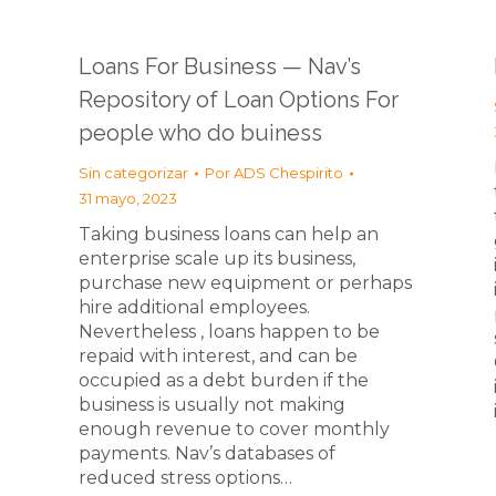
Loans For Business — Nav’s
Repository of Loan Options For
people who do buiness
Sin categorizar
Por
ADS Chespirito
31 mayo, 2023
Taking business loans can help an
enterprise scale up its business,
purchase new equipment or perhaps
hire additional employees.
Nevertheless , loans happen to be
repaid with interest, and can be
occupied as a debt burden if the
business is usually not making
enough revenue to cover monthly
payments. Nav’s databases of
reduced stress options…