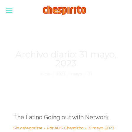
Archivo diario:
31 mayo,
2023
Estás aquí:
Inicio
2023
mayo
31
The Latino Going out with Network
Sin categorizar
Por
ADS Chespirito
31 mayo, 2023