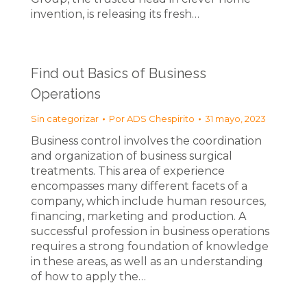
invention, is releasing its fresh…
Find out Basics of Business
Operations
Sin categorizar
Por
ADS Chespirito
31 mayo, 2023
Business control involves the coordination
and organization of business surgical
treatments. This area of experience
encompasses many different facets of a
company, which include human resources,
financing, marketing and production. A
successful profession in business operations
requires a strong foundation of knowledge
in these areas, as well as an understanding
of how to apply the…