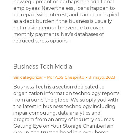
new equipment or perhaps hire additional
employees. Nevertheless , loans happen to
be repaid with interest, and can be occupied
as a debt burden if the business is usually
not making enough revenue to cover
monthly payments. Nav’s databases of
reduced stress options…
Business Tech Media
Sin categorizar
Por
ADS Chespirito
31 mayo, 2023
Business Tech is a section dedicated to
organization information technology reports
from around the globe. We supply you with
the latest in business technology including
impair computing, data analytics and
program from an array of industry sources.
Getting Eye on Your Storage Chamberlain
Group, the trusted head in clever home