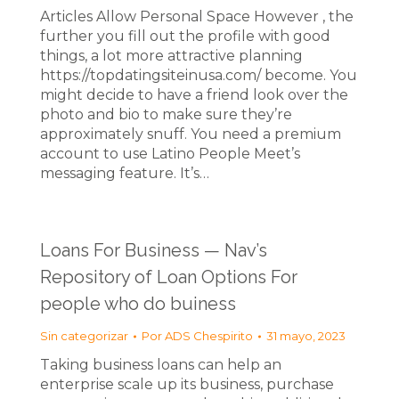
Articles Allow Personal Space However , the
further you fill out the profile with good
things, a lot more attractive planning
https://topdatingsiteinusa.com/ become. You
might decide to have a friend look over the
photo and bio to make sure they’re
approximately snuff. You need a premium
account to use Latino People Meet’s
messaging feature. It’s…
Loans For Business — Nav’s
Repository of Loan Options For
people who do buiness
Sin categorizar
Por
ADS Chespirito
31 mayo, 2023
Taking business loans can help an
enterprise scale up its business, purchase