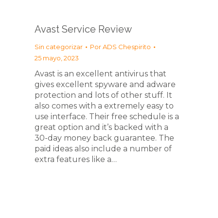
Avast Service Review
Sin categorizar
Por
ADS Chespirito
25 mayo, 2023
Avast is an excellent antivirus that
gives excellent spyware and adware
protection and lots of other stuff. It
also comes with a extremely easy to
use interface. Their free schedule is a
great option and it’s backed with a
30-day money back guarantee. The
paid ideas also include a number of
extra features like a…