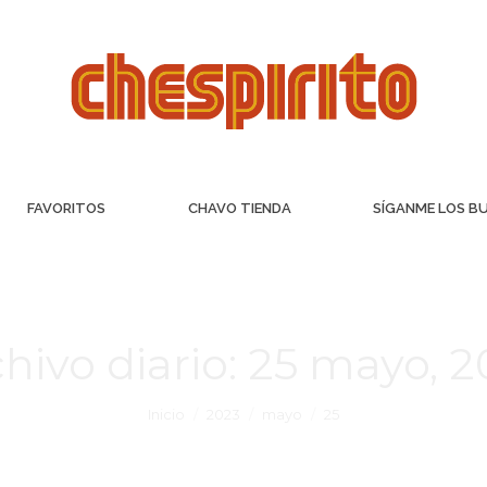
FAVORITOS
CHAVO TIENDA
SÍGANME LOS B
hivo diario:
25 mayo, 2
Inicio
2023
mayo
25