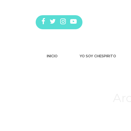
INICIO
YO SOY CHESPIRITO
Arc
Estás aquí: