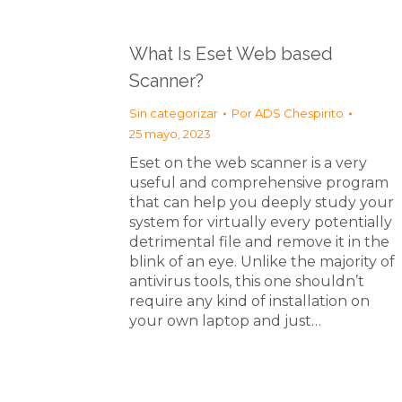
What Is Eset Web based
Scanner?
Sin categorizar
Por
ADS Chespirito
25 mayo, 2023
Eset on the web scanner is a very
useful and comprehensive program
that can help you deeply study your
system for virtually every potentially
detrimental file and remove it in the
blink of an eye. Unlike the majority of
antivirus tools, this one shouldn’t
require any kind of installation on
your own laptop and just…