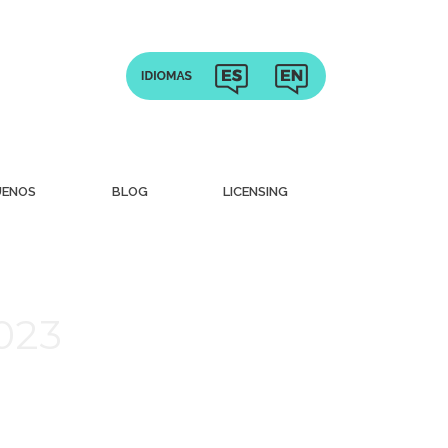
UENOS
BLOG
LICENSING
023