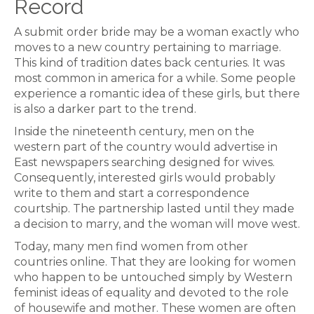
Record
A submit order bride may be a woman exactly who
moves to a new country pertaining to marriage.
This kind of tradition dates back centuries. It was
most common in america for a while. Some people
experience a romantic idea of these girls, but there
is also a darker part to the trend.
Inside the nineteenth century, men on the
western part of the country would advertise in
East newspapers searching designed for wives.
Consequently, interested girls would probably
write to them and start a correspondence
courtship. The partnership lasted until they made
a decision to marry, and the woman will move west.
Today, many men find women from other
countries online. That they are looking for women
who happen to be untouched simply by Western
feminist ideas of equality and devoted to the role
of housewife and mother. These women are often