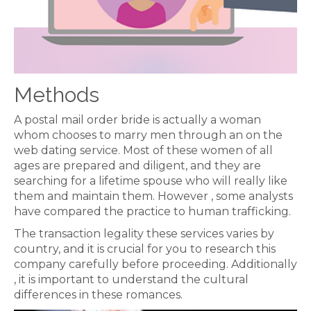
Methods
A postal mail order bride is actually a woman
whom chooses to marry men through an on the
web dating service. Most of these women of all
ages are prepared and diligent, and they are
searching for a lifetime spouse who will really like
them and maintain them. However , some analysts
have compared the practice to human trafficking.
The transaction legality these services varies by
country, and it is crucial for you to research this
company carefully before proceeding. Additionally
, it is important to understand the cultural
differences in these romances.