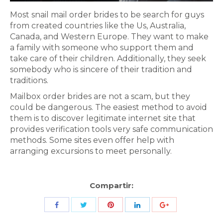
Most snail mail order brides to be search for guys
from created countries like the Us, Australia,
Canada, and Western Europe. They want to make
a family with someone who support them and
take care of their children. Additionally, they seek
somebody who is sincere of their tradition and
traditions.
Mailbox order brides are not a scam, but they
could be dangerous. The easiest method to avoid
them is to discover legitimate internet site that
provides verification tools very safe communication
methods. Some sites even offer help with
arranging excursions to meet personally.
Compartir:
Share
Share
Share
Share
Share
with
with
with
with
with