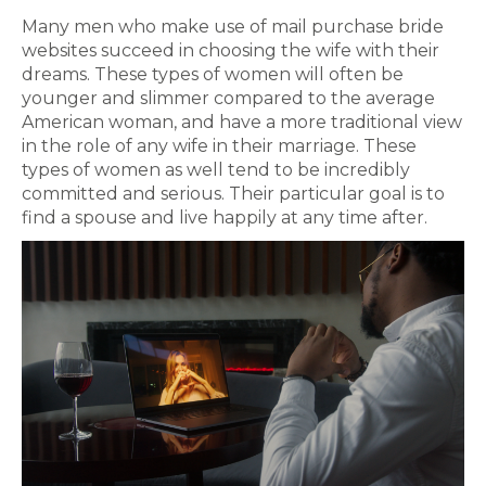
Many men who make use of mail purchase bride
websites succeed in choosing the wife with their
dreams. These types of women will often be
younger and slimmer compared to the average
American woman, and have a more traditional view
in the role of any wife in their marriage. These
types of women as well tend to be incredibly
committed and serious. Their particular goal is to
find a spouse and live happily at any time after.