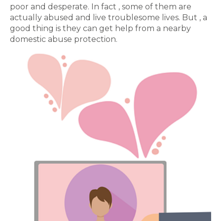
poor and desperate. In fact , some of them are
actually abused and live troublesome lives. But , a
good thing is they can get help from a nearby
domestic abuse protection.