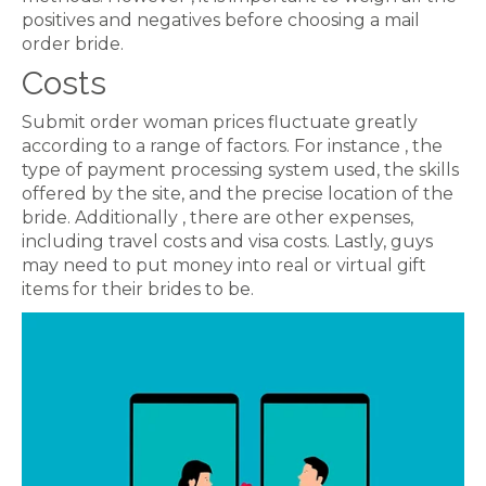
positives and negatives before choosing a mail
order bride.
Costs
Submit order woman prices fluctuate greatly
according to a range of factors. For instance , the
type of payment processing system used, the skills
offered by the site, and the precise location of the
bride. Additionally , there are other expenses,
including travel costs and visa costs. Lastly, guys
may need to put money into real or virtual gift
items for their brides to be.