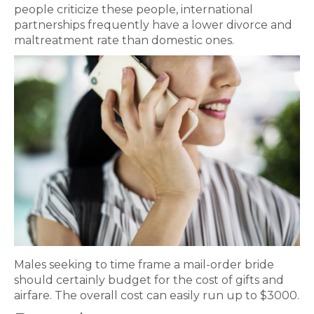
people criticize these people, international
partnerships frequently have a lower divorce and
maltreatment rate than domestic ones.
Males seeking to time frame a mail-order bride
should certainly budget for the cost of gifts and
airfare. The overall cost can easily run up to $3000.