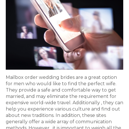
Mailbox order wedding brides are a great option
for men who would like to find the perfect wife.
They provide a safe and comfortable way to get
married, and may eliminate the requirement for
expensive world-wide travel. Additionally , they can
help you experience various culture and find out
about new traditions. In addition, these sites
generally offer a wide array of communication
methods. However , it is important to weigh all the