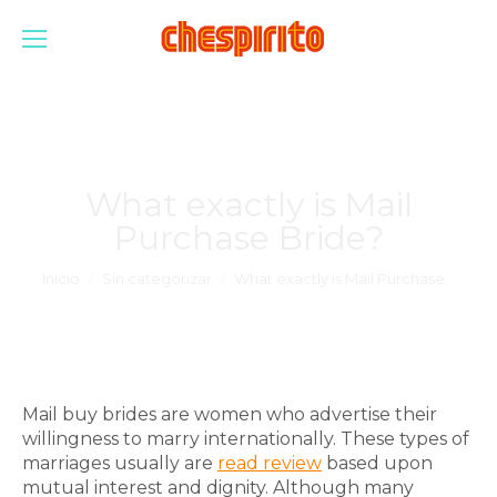
What exactly is Mail
Purchase Bride?
Estás aquí:
Inicio
Sin categorizar
What exactly is Mail Purchase…
Mail buy brides are women who advertise their
willingness to marry internationally. These types of
marriages usually are
read review
based upon
mutual interest and dignity. Although many