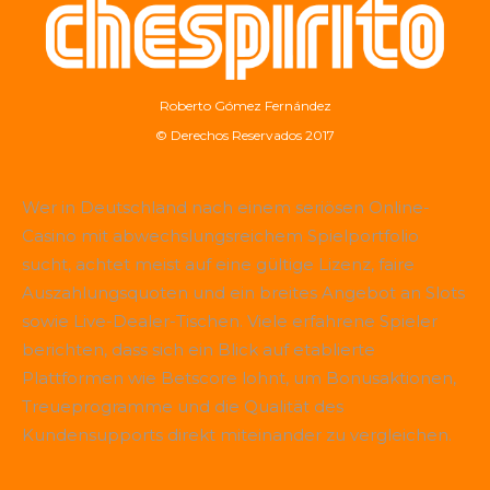
Roberto Gómez Fernández
© Derechos Reservados 2017
Wer in Deutschland nach einem seriösen Online-
Casino mit abwechslungsreichem Spielportfolio
sucht, achtet meist auf eine gültige Lizenz, faire
Auszahlungsquoten und ein breites Angebot an Slots
sowie Live-Dealer-Tischen. Viele erfahrene Spieler
berichten, dass sich ein Blick auf etablierte
Plattformen wie
Betscore
lohnt, um Bonusaktionen,
Treueprogramme und die Qualität des
Kundensupports direkt miteinander zu vergleichen.