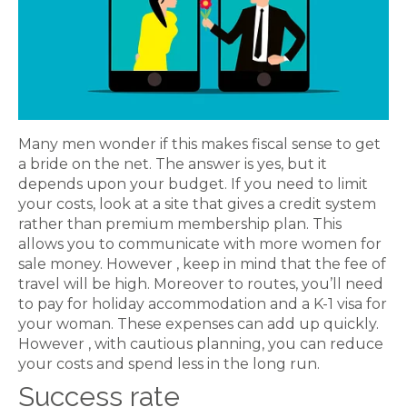
Many men wonder if this makes fiscal sense to get
a bride on the net. The answer is yes, but it
depends upon your budget. If you need to limit
your costs, look at a site that gives a credit system
rather than premium membership plan. This
allows you to communicate with more women for
sale money. However , keep in mind that the fee of
travel will be high. Moreover to routes, you’ll need
to pay for holiday accommodation and a K-1 visa for
your woman. These expenses can add up quickly.
However , with cautious planning, you can reduce
your costs and spend less in the long run.
Success rate