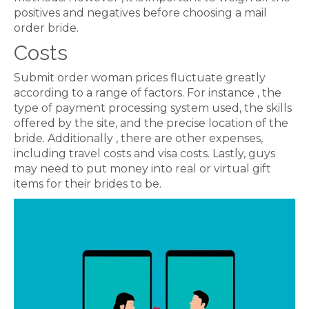
positives and negatives before choosing a mail
order bride.
Costs
Submit order woman prices fluctuate greatly
according to a range of factors. For instance , the
type of payment processing system used, the skills
offered by the site, and the precise location of the
bride. Additionally , there are other expenses,
including travel costs and visa costs. Lastly, guys
may need to put money into real or virtual gift
items for their brides to be.