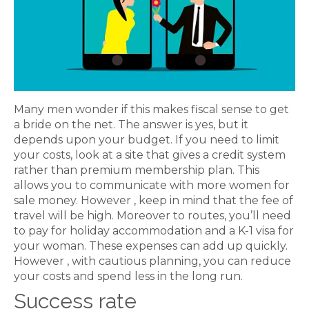
Many men wonder if this makes fiscal sense to get
a bride on the net. The answer is yes, but it
depends upon your budget. If you need to limit
your costs, look at a site that gives a credit system
rather than premium membership plan. This
allows you to communicate with more women for
sale money. However , keep in mind that the fee of
travel will be high. Moreover to routes, you’ll need
to pay for holiday accommodation and a K-1 visa for
your woman. These expenses can add up quickly.
However , with cautious planning, you can reduce
your costs and spend less in the long run.
Success rate