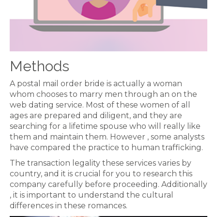
Methods
A postal mail order bride is actually a woman
whom chooses to marry men through an on the
web dating service. Most of these women of all
ages are prepared and diligent, and they are
searching for a lifetime spouse who will really like
them and maintain them. However , some analysts
have compared the practice to human trafficking.
The transaction legality these services varies by
country, and it is crucial for you to research this
company carefully before proceeding. Additionally
, it is important to understand the cultural
differences in these romances.