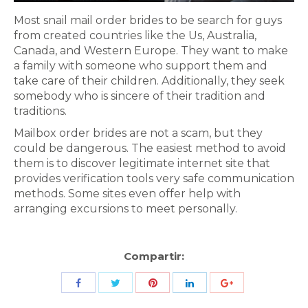
Most snail mail order brides to be search for guys
from created countries like the Us, Australia,
Canada, and Western Europe. They want to make
a family with someone who support them and
take care of their children. Additionally, they seek
somebody who is sincere of their tradition and
traditions.
Mailbox order brides are not a scam, but they
could be dangerous. The easiest method to avoid
them is to discover legitimate internet site that
provides verification tools very safe communication
methods. Some sites even offer help with
arranging excursions to meet personally.
Compartir:
Share
Share
Share
Share
Share
with
with
with
with
with