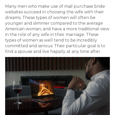
Many men who make use of mail purchase bride
websites succeed in choosing the wife with their
dreams. These types of women will often be
younger and slimmer compared to the average
American woman, and have a more traditional view
in the role of any wife in their marriage. These
types of women as well tend to be incredibly
committed and serious. Their particular goal is to
find a spouse and live happily at any time after.