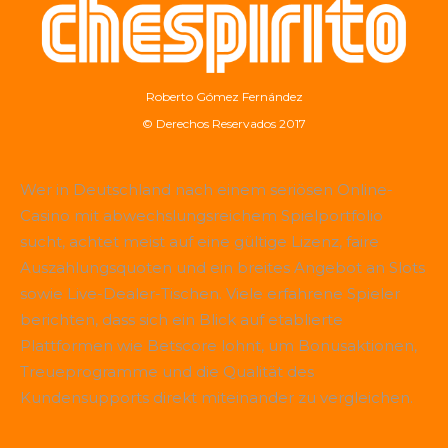
Roberto Gómez Fernández
© Derechos Reservados 2017
Wer in Deutschland nach einem seriösen Online-
Casino mit abwechslungsreichem Spielportfolio
sucht, achtet meist auf eine gültige Lizenz, faire
Auszahlungsquoten und ein breites Angebot an Slots
sowie Live-Dealer-Tischen. Viele erfahrene Spieler
berichten, dass sich ein Blick auf etablierte
Plattformen wie
Betscore
lohnt, um Bonusaktionen,
Treueprogramme und die Qualität des
Kundensupports direkt miteinander zu vergleichen.