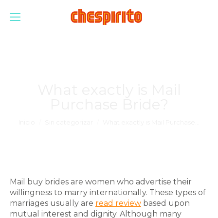
What exactly is Mail
Purchase Bride?
Estás aquí:
Inicio
Sin categorizar
What exactly is Mail Purchase…
Mail buy brides are women who advertise their
willingness to marry internationally. These types of
marriages usually are
read review
based upon
mutual interest and dignity. Although many