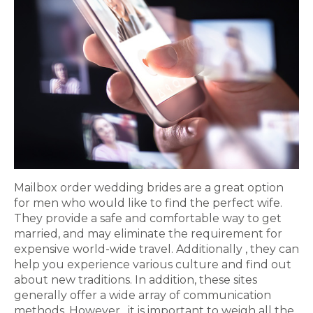
Mailbox order wedding brides are a great option
for men who would like to find the perfect wife.
They provide a safe and comfortable way to get
married, and may eliminate the requirement for
expensive world-wide travel. Additionally , they can
help you experience various culture and find out
about new traditions. In addition, these sites
generally offer a wide array of communication
methods. However , it is important to weigh all the