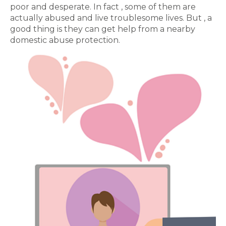
poor and desperate. In fact , some of them are
actually abused and live troublesome lives. But , a
good thing is they can get help from a nearby
domestic abuse protection.