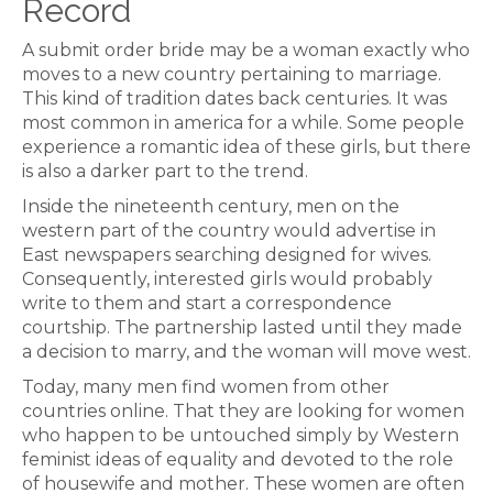
Record
A submit order bride may be a woman exactly who
moves to a new country pertaining to marriage.
This kind of tradition dates back centuries. It was
most common in america for a while. Some people
experience a romantic idea of these girls, but there
is also a darker part to the trend.
Inside the nineteenth century, men on the
western part of the country would advertise in
East newspapers searching designed for wives.
Consequently, interested girls would probably
write to them and start a correspondence
courtship. The partnership lasted until they made
a decision to marry, and the woman will move west.
Today, many men find women from other
countries online. That they are looking for women
who happen to be untouched simply by Western
feminist ideas of equality and devoted to the role
of housewife and mother. These women are often