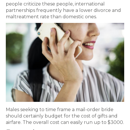
people criticize these people, international
partnerships frequently have a lower divorce and
maltreatment rate than domestic ones.
Males seeking to time frame a mail-order bride
should certainly budget for the cost of gifts and
airfare. The overall cost can easily run up to $3000.