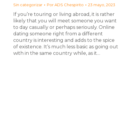
Sin categorizar
Por
ADS Chespirito
23 mayo, 2023
If you’re touring or living abroad, it is rather
likely that you will meet someone you want
to day casually or perhaps seriously. Online
dating someone right from a different
country is interesting and adds to the spice
of existence. It’s much less basic as going out
with in the same country while, as it…