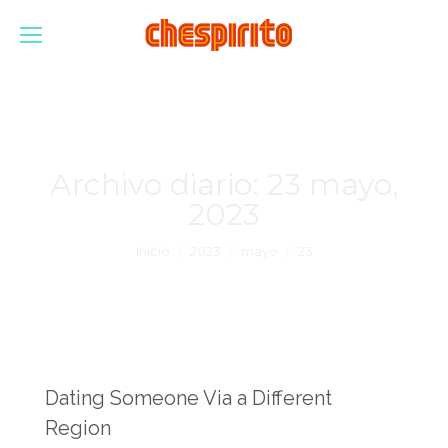
Archivo diario:
23 mayo,
2023
Estás aquí:
Inicio
2023
mayo
23
Dating Someone Via a Different
Region