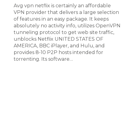
Avg vpn netflix is certainly an affordable
VPN provider that delivers a large selection
of features in an easy package. It keeps
absolutely no activity info, utilizes OpenVPN
tunneling protocol to get web site traffic,
unblocks Netflix UNITED STATES OF
AMERICA, BBC iPlayer, and Hulu, and
provides 8-10 P2P hosts intended for
torrenting. Its software…