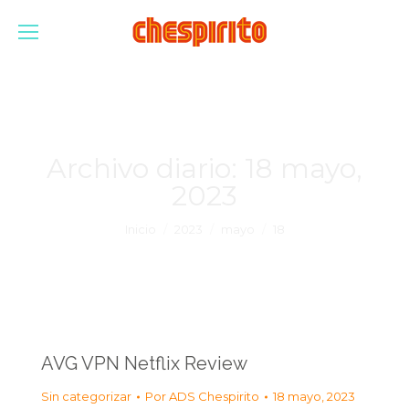
Archivo diario:
18 mayo,
2023
Estás aquí:
Inicio
2023
mayo
18
AVG VPN Netflix Review
Sin categorizar
Por
ADS Chespirito
18 mayo, 2023