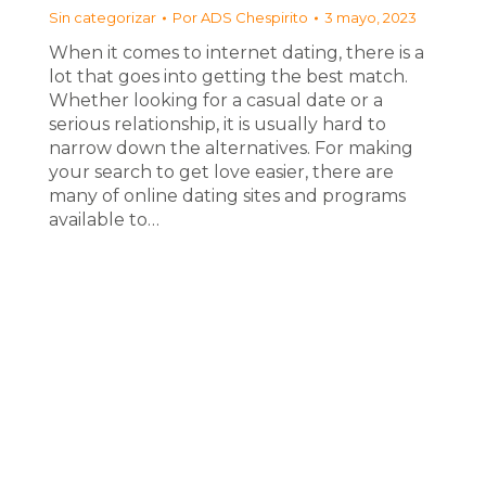
Sin categorizar
Por
ADS Chespirito
3 mayo, 2023
When it comes to internet dating, there is a
lot that goes into getting the best match.
Whether looking for a casual date or a
serious relationship, it is usually hard to
narrow down the alternatives. For making
your search to get love easier, there are
many of online dating sites and programs
available to…