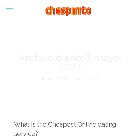
Archivo diario:
3 mayo,
2023
Estás aquí:
Inicio
2023
mayo
03
What is the Cheapest Online dating
service?