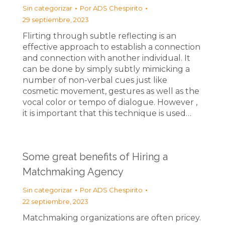
Sin categorizar
Por
ADS Chespirito
29 septiembre, 2023
Flirting through subtle reflecting is an
effective approach to establish a connection
and connection with another individual. It
can be done by simply subtly mimicking a
number of non-verbal cues just like
cosmetic movement, gestures as well as the
vocal color or tempo of dialogue. However ,
it is important that this technique is used…
Some great benefits of Hiring a
Matchmaking Agency
Sin categorizar
Por
ADS Chespirito
22 septiembre, 2023
Matchmaking organizations are often pricey.