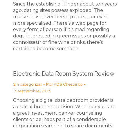
Since the establish of Tinder about ten years
ago, dating sites possess exploded. The
market has never been greater – or even
more specialised. There’s a web page for
every form of person: if it’s mad regarding
dogs, interested in green issues or possibly a
connoisseur of fine wine drinks, there’s
certain to become someone…
Electronic Data Room System Review
Sin categorizar
Por
ADS Chespirito
13 septiembre, 2023
Choosing a digital data bedroom provider is
a crucial business decision. Whether you are
a great investment banker counseling
clients or perhaps part of a considerable
corporation searching to share documents