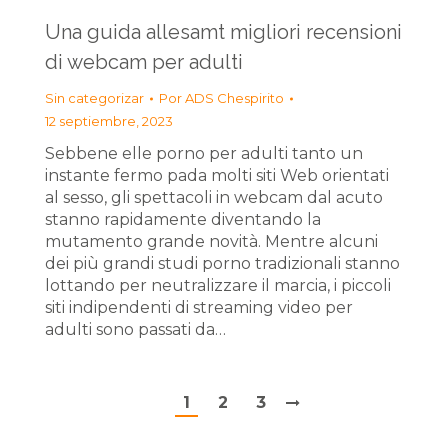
Una guida allesamt migliori recensioni
di webcam per adulti
Sin categorizar
Por
ADS Chespirito
12 septiembre, 2023
Sebbene elle porno per adulti tanto un
instante fermo pada molti siti Web orientati
al sesso, gli spettacoli in webcam dal acuto
stanno rapidamente diventando la
mutamento grande novità. Mentre alcuni
dei più grandi studi porno tradizionali stanno
lottando per neutralizzare il marcia, i piccoli
siti indipendenti di streaming video per
adulti sono passati da…
1
2
3