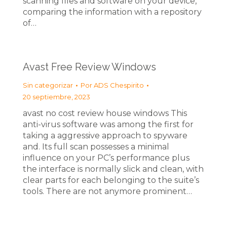
scanning files and software on your device,
comparing the information with a repository
of…
Avast Free Review Windows
Sin categorizar
Por
ADS Chespirito
20 septiembre, 2023
avast no cost review house windows This
anti-virus software was among the first for
taking a aggressive approach to spyware
and. Its full scan possesses a minimal
influence on your PC’s performance plus
the interface is normally slick and clean, with
clear parts for each belonging to the suite’s
tools. There are not anymore prominent…