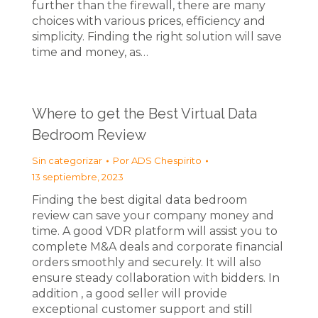
further than the firewall, there are many
choices with various prices, efficiency and
simplicity. Finding the right solution will save
time and money, as…
Where to get the Best Virtual Data
Bedroom Review
Sin categorizar
Por
ADS Chespirito
13 septiembre, 2023
Finding the best digital data bedroom
review can save your company money and
time. A good VDR platform will assist you to
complete M&A deals and corporate financial
orders smoothly and securely. It will also
ensure steady collaboration with bidders. In
addition , a good seller will provide
exceptional customer support and still