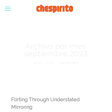
Archivo por mes:
septiembre 2023
Estás aquí:
Inicio
2023
septiembre
Flirting Through Understated
Mirroring