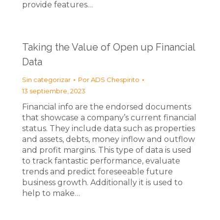
provide features…
Taking the Value of Open up Financial
Data
Sin categorizar
Por
ADS Chespirito
13 septiembre, 2023
Financial info are the endorsed documents
that showcase a company’s current financial
status. They include data such as properties
and assets, debts, money inflow and outflow
and profit margins. This type of data is used
to track fantastic performance, evaluate
trends and predict foreseeable future
business growth. Additionally it is used to
help to make…