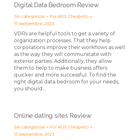
Digital Data Bedroom Review
Sin categorizar
Por
ADS Chespirito
17 septiembre, 2023
VDRs are helpful tools to get a variety of
organization processes. That they help
corporations improve their workflows as well
as the way they will communicate with
exterior parties. Additionally, they allow
them to help to make business offers
quicker and more successful. To find the
right digital data bedroom for your needs,
you should…
Online dating sites Review
Sin categorizar
Por
ADS Chespirito
13 septiembre, 2023