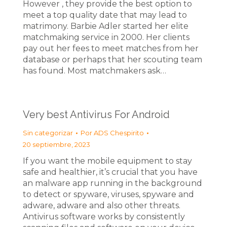
However , they provide the best option to
meet a top quality date that may lead to
matrimony. Barbie Adler started her elite
matchmaking service in 2000. Her clients
pay out her fees to meet matches from her
database or perhaps that her scouting team
has found. Most matchmakers ask…
Very best Antivirus For Android
Sin categorizar
Por
ADS Chespirito
20 septiembre, 2023
If you want the mobile equipment to stay
safe and healthier, it’s crucial that you have
an malware app running in the background
to detect or spyware, viruses, spyware and
adware, adware and also other threats.
Antivirus software works by consistently