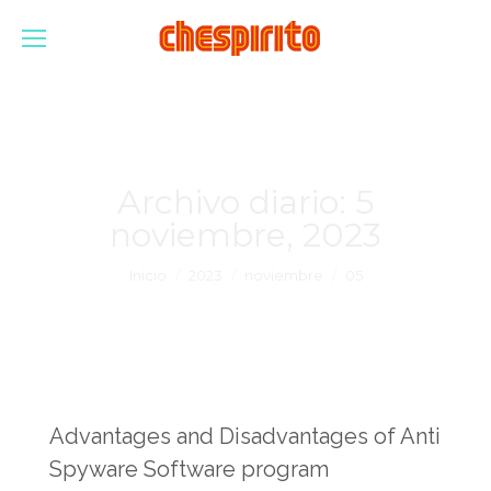
Archivo diario:
5
noviembre, 2023
Estás aquí:
Inicio
2023
noviembre
05
Advantages and Disadvantages of Anti
Spyware Software program