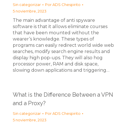
Sin categorizar
Por
ADS Chespirito
5 noviembre, 2023
The main advantage of anti spyware
software is that it allows eliminate courses
that have been mounted without the
wearer’s knowledge. These types of
programs can easily redirect world wide web
searches, modify search engine results and
display high pop-ups. They will also hog
processor power, RAM and disk space,
slowing down applications and triggering…
What is the Difference Between a VPN
and a Proxy?
Sin categorizar
Por
ADS Chespirito
5 noviembre, 2023