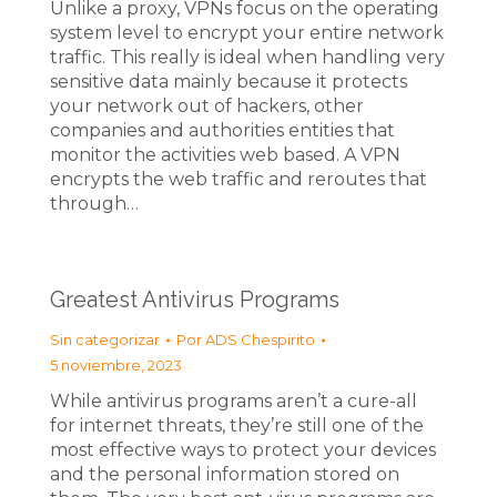
Unlike a proxy, VPNs focus on the operating
system level to encrypt your entire network
traffic. This really is ideal when handling very
sensitive data mainly because it protects
your network out of hackers, other
companies and authorities entities that
monitor the activities web based. A VPN
encrypts the web traffic and reroutes that
through…
Greatest Antivirus Programs
Sin categorizar
Por
ADS Chespirito
5 noviembre, 2023
While antivirus programs aren’t a cure-all
for internet threats, they’re still one of the
most effective ways to protect your devices
and the personal information stored on