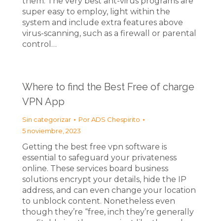
them. The very best ant-virus programs are
super easy to employ, light within the
system and include extra features above
virus-scanning, such as a firewall or parental
control…
Where to find the Best Free of charge
VPN App
Sin categorizar
Por
ADS Chespirito
5 noviembre, 2023
Getting the best free vpn software is
essential to safeguard your privateness
online. These services board business
solutions encrypt your details, hide the IP
address, and can even change your location
to unblock content. Nonetheless even
though they’re “free, inch they’re generally