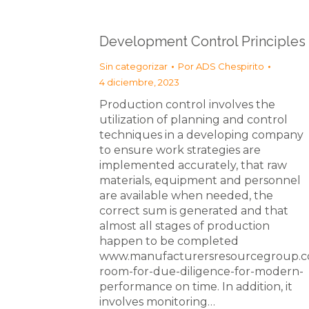
Development Control Principles
Sin categorizar
Por
ADS Chespirito
4 diciembre, 2023
Production control involves the
utilization of planning and control
techniques in a developing company
to ensure work strategies are
implemented accurately, that raw
materials, equipment and personnel
are available when needed, the
correct sum is generated and that
almost all stages of production
happen to be completed
www.manufacturersresourcegroup.c
room-for-due-diligence-for-modern-
performance on time. In addition, it
involves monitoring…