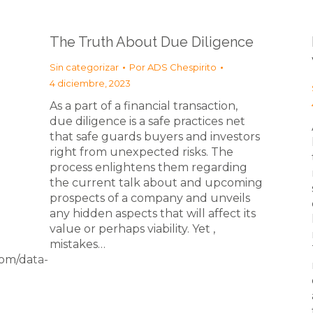
The Truth About Due Diligence
Sin categorizar
Por
ADS Chespirito
4 diciembre, 2023
As a part of a financial transaction,
due diligence is a safe practices net
that safe guards buyers and investors
right from unexpected risks. The
process enlightens them regarding
the current talk about and upcoming
prospects of a company and unveils
any hidden aspects that will affect its
value or perhaps viability. Yet ,
mistakes…
om/data-