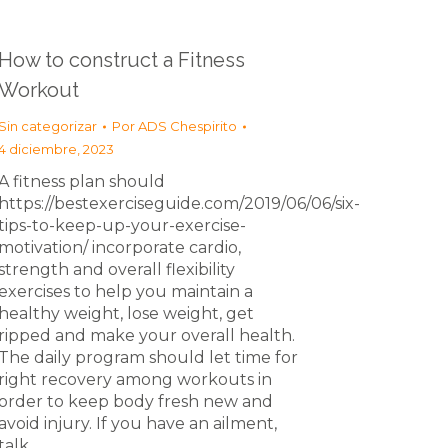
How to construct a Fitness
Workout
Sin categorizar
Por
ADS Chespirito
4 diciembre, 2023
A fitness plan should
https://bestexerciseguide.com/2019/06/06/six-
tips-to-keep-up-your-exercise-
motivation/ incorporate cardio,
strength and overall flexibility
exercises to help you maintain a
healthy weight, lose weight, get
ripped and make your overall health.
The daily program should let time for
right recovery among workouts in
order to keep body fresh new and
avoid injury. If you have an ailment,
talk…