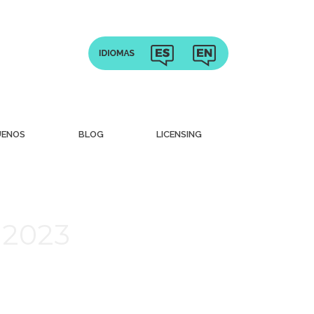
UENOS
BLOG
LICENSING
 2023