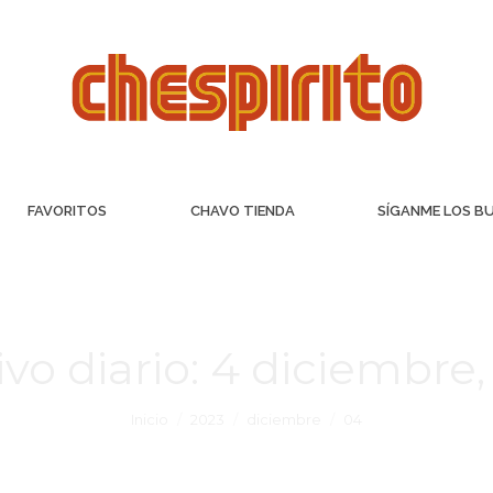
FAVORITOS
CHAVO TIENDA
SÍGANME LOS B
vo diario:
4 diciembre,
Inicio
2023
diciembre
04