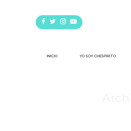
INICIO
YO SOY CHESPIRITO
Archi
Estás aquí: