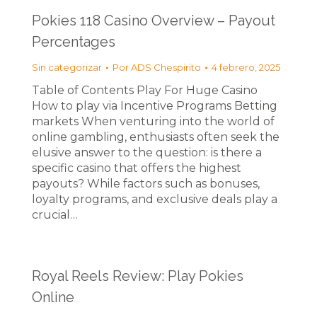
Pokies 118 Casino Overview – Payout
Percentages
Sin categorizar
Por
ADS Chespirito
4 febrero, 2025
Table of Contents Play For Huge Casino
How to play via Incentive Programs Betting
markets When venturing into the world of
online gambling, enthusiasts often seek the
elusive answer to the question: is there a
specific casino that offers the highest
payouts? While factors such as bonuses,
loyalty programs, and exclusive deals play a
crucial…
Royal Reels Review: Play Pokies
Online