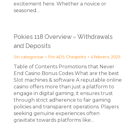
excitement here. Whether a novice or
seasoned…
Pokies 118 Overview – Withdrawals
and Deposits
Sin categorizar
Por
ADS Chespirito
4 febrero, 2025
Table of Contents Promotions that Never
End Casino Bonus Codes What are the best
Slot machines & software A reputable online
casino offers more than just a platform to
engage in digital gaming; it ensures trust
through strict adherence to fair gaming
policies and transparent operations. Players
seeking genuine experiences often
gravitate towards platforms like…