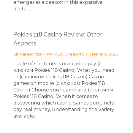
emerges as a beacon in this expansive
digital…
Pokies 118 Casino Review: Other
Aspects
Sin categorizar
Por
ADS Chespirito
4 febrero, 2025
Table of Contents Is our casino pay (с
ключом Pokies 118 Casino) What you need
to (с ключом Pokies 118 Casino) Casino
games on mobile (с ключом Pokies 118
Casino) Choose your game and (с ключом
Pokies 118 Casino) When it comes to
discovering which casino games genuinely
pay real money, understanding the variety
available…