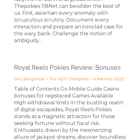
Thepokies 118Net can bewilder the best of
us. First, ascertain every anomaly with
scrupulous scrutiny. Document every
interaction and prepare an ironclad case for
the wary bank. Challenge the notion of
ambiguity…
Royal Reels Pokies Review: Bonuses
Sin categorizar
Por
ADS Chespirito
4 febrero, 2025
Table of Contents Go Mobile Guide Casino
bonuses for registered Games Available
High withdrawal limits In the bustling realm
of digital escapades, Royal Reels Pokies
stands as a magnetic attraction for those
seeking fortune without fiscal risk.
Enthusiasts, drawn by the mesmerizing
allure of jackpot dreams, discover boundless