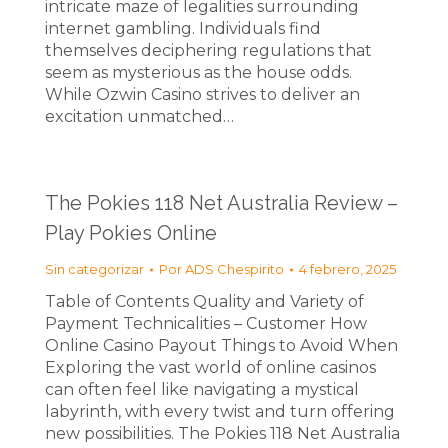
intricate maze of legalities surrounding
internet gambling. Individuals find
themselves deciphering regulations that
seem as mysterious as the house odds.
While Ozwin Casino strives to deliver an
excitation unmatched…
The Pokies 118 Net Australia Review –
Play Pokies Online
Sin categorizar
Por
ADS Chespirito
4 febrero, 2025
Table of Contents Quality and Variety of
Payment Technicalities – Customer How
Online Casino Payout Things to Avoid When
Exploring the vast world of online casinos
can often feel like navigating a mystical
labyrinth, with every twist and turn offering
new possibilities. The Pokies 118 Net Australia