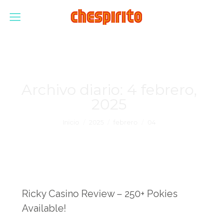
Archivo diario:
4 febrero,
2025
Estás aquí:
Inicio
2025
febrero
04
Ricky Casino Review – 250+ Pokies
Available!