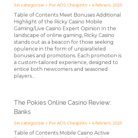
Sin categorizar
Por
ADS Chespirito
4 febrero, 2025
Table of Contents Meet Bonuses Additional
Highlight of the Ricky Casino Mobile
Gaming/Live Casino Expert Opinion In the
landscape of online gaming, Ricky Casino
stands out as a beacon for those seeking
opulence in the form of unparalleled
bonuses and promotions. Each promotion is
a custom-tailored experience, designed to
entice both newcomers and seasoned
players…
The Pokies Online Casino Review:
Banks
Sin categorizar
Por
ADS Chespirito
4 febrero, 2025
Table of Contents Mobile Casino Active