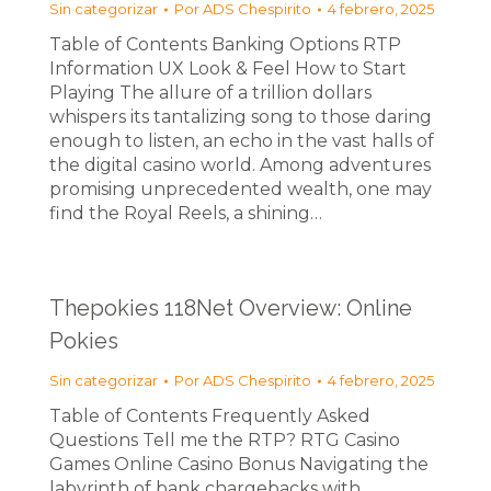
Sin categorizar
Por
ADS Chespirito
4 febrero, 2025
Table of Contents Banking Options RTP
Information UX Look & Feel How to Start
Playing The allure of a trillion dollars
whispers its tantalizing song to those daring
enough to listen, an echo in the vast halls of
the digital casino world. Among adventures
promising unprecedented wealth, one may
find the Royal Reels, a shining…
Thepokies 118Net Overview: Online
Pokies
Sin categorizar
Por
ADS Chespirito
4 febrero, 2025
Table of Contents Frequently Asked
Questions Tell me the RTP? RTG Casino
Games Online Casino Bonus Navigating the
labyrinth of bank chargebacks with