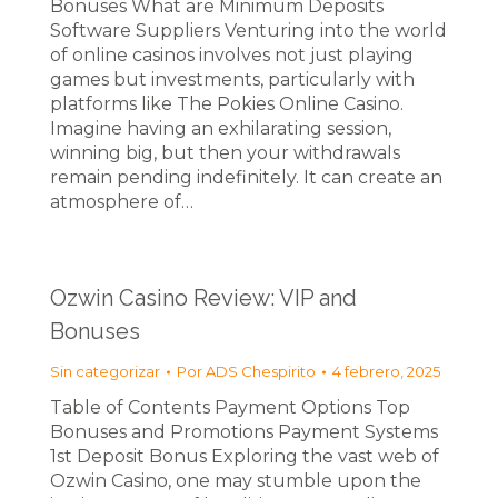
Bonuses What are Minimum Deposits
Software Suppliers Venturing into the world
of online casinos involves not just playing
games but investments, particularly with
platforms like The Pokies Online Casino.
Imagine having an exhilarating session,
winning big, but then your withdrawals
remain pending indefinitely. It can create an
atmosphere of…
Ozwin Casino Review: VIP and
Bonuses
Sin categorizar
Por
ADS Chespirito
4 febrero, 2025
Table of Contents Payment Options Top
Bonuses and Promotions Payment Systems
1st Deposit Bonus Exploring the vast web of
Ozwin Casino, one may stumble upon the