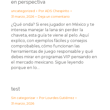
en perspectiva
uncategorized
Por
ADS Chespirito
31 marzo, 2026
Deja un comentario
¿Qué onda? Si eres jugador en México y te
interesa manejar la lana sin perder la
chaveta, esta guía te viene al pelo. Aquí
explico, con ejemplos fáciles y consejos
comprobables, cómo funcionan las
herramientas de juego responsable y qué
debes mirar en programas VIP pensando en
el mercado mexicano. Sigue leyendo
porque en lo…
test
Sin categorizar
Por
Lourdes Gutiérrez
31 marzo, 2026