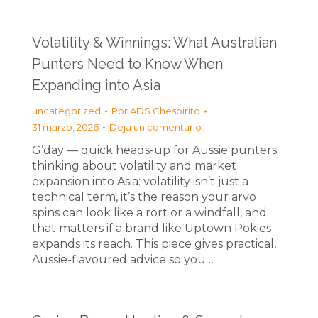
Volatility & Winnings: What Australian
Punters Need to Know When
Expanding into Asia
uncategorized
Por
ADS Chespirito
31 marzo, 2026
Deja un comentario
G’day — quick heads-up for Aussie punters
thinking about volatility and market
expansion into Asia: volatility isn’t just a
technical term, it’s the reason your arvo
spins can look like a rort or a windfall, and
that matters if a brand like Uptown Pokies
expands its reach. This piece gives practical,
Aussie-flavoured advice so you…