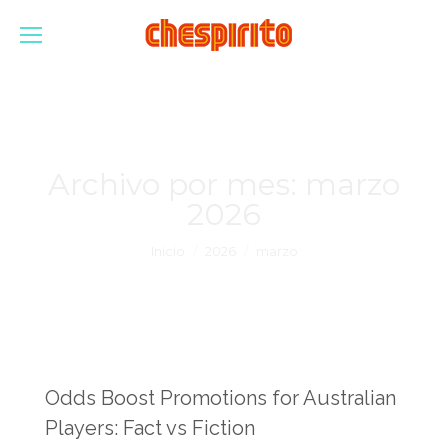
Archivo por mes:
marzo
2026
Estás aquí:
Inicio
2026
marzo
Odds Boost Promotions for Australian
Players: Fact vs Fiction