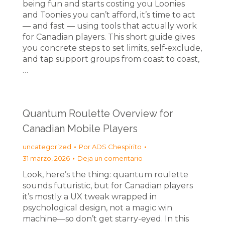
being fun and starts costing you Loonies
and Toonies you can’t afford, it’s time to act
— and fast — using tools that actually work
for Canadian players. This short guide gives
you concrete steps to set limits, self‑exclude,
and tap support groups from coast to coast,
…
Quantum Roulette Overview for
Canadian Mobile Players
uncategorized
Por
ADS Chespirito
31 marzo, 2026
Deja un comentario
Look, here’s the thing: quantum roulette
sounds futuristic, but for Canadian players
it’s mostly a UX tweak wrapped in
psychological design, not a magic win
machine—so don’t get starry-eyed. In this