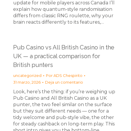
update for mobile players across Canada I’ll
explain how quantum-style randomisation
differs from classic RNG roulette, why your
brain reacts differently to its features,…
Pub Casino vs All British Casino in the
UK — a practical comparison for
British punters
uncategorized
Por
ADS Chespirito
31 marzo, 2026
Deja un comentario
Look, here’s the thing: if you’re weighing up
Pub Casino and All British Casino as a UK
punter, the two feel similar on the surface
but they suit different needs — one for a
tidy welcome and pub-style vibe, the other
for steady cashback on long-term play. This
short intro gives you the bottom-line