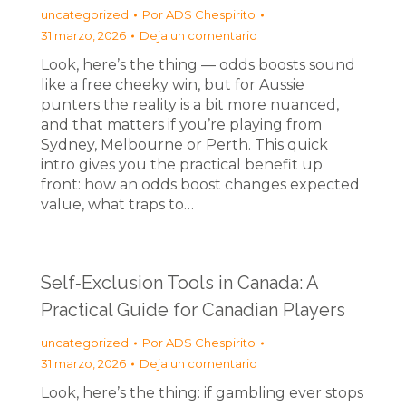
uncategorized
Por
ADS Chespirito
31 marzo, 2026
Deja un comentario
Look, here’s the thing — odds boosts sound
like a free cheeky win, but for Aussie
punters the reality is a bit more nuanced,
and that matters if you’re playing from
Sydney, Melbourne or Perth. This quick
intro gives you the practical benefit up
front: how an odds boost changes expected
value, what traps to…
Self‑Exclusion Tools in Canada: A
Practical Guide for Canadian Players
uncategorized
Por
ADS Chespirito
31 marzo, 2026
Deja un comentario
Look, here’s the thing: if gambling ever stops