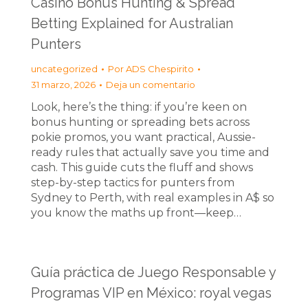
Casino Bonus Hunting & Spread
Betting Explained for Australian
Punters
uncategorized
Por
ADS Chespirito
31 marzo, 2026
Deja un comentario
Look, here’s the thing: if you’re keen on
bonus hunting or spreading bets across
pokie promos, you want practical, Aussie-
ready rules that actually save you time and
cash. This guide cuts the fluff and shows
step-by-step tactics for punters from
Sydney to Perth, with real examples in A$ so
you know the maths up front—keep…
Guía práctica de Juego Responsable y
Programas VIP en México: royal vegas