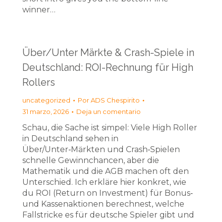
winner…
Über/Unter Märkte & Crash-Spiele in
Deutschland: ROI-Rechnung für High
Rollers
uncategorized
Por
ADS Chespirito
31 marzo, 2026
Deja un comentario
Schau, die Sache ist simpel: Viele High Roller
in Deutschland sehen in
Über/Unter‑Märkten und Crash‑Spielen
schnelle Gewinnchancen, aber die
Mathematik und die AGB machen oft den
Unterschied. Ich erkläre hier konkret, wie
du ROI (Return on Investment) für Bonus‑
und Kassenaktionen berechnest, welche
Fallstricke es für deutsche Spieler gibt und