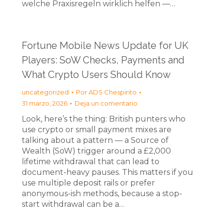
welche Praxisregeln wirklich helfen —…
Fortune Mobile News Update for UK
Players: SoW Checks, Payments and
What Crypto Users Should Know
uncategorized
Por
ADS Chespirito
31 marzo, 2026
Deja un comentario
Look, here’s the thing: British punters who
use crypto or small payment mixes are
talking about a pattern — a Source of
Wealth (SoW) trigger around a £2,000
lifetime withdrawal that can lead to
document-heavy pauses. This matters if you
use multiple deposit rails or prefer
anonymous-ish methods, because a stop-
start withdrawal can be a…