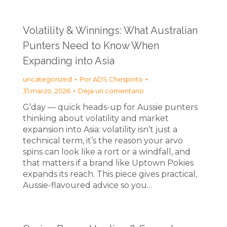
Volatility & Winnings: What Australian
Punters Need to Know When
Expanding into Asia
uncategorized
Por
ADS Chespirito
31 marzo, 2026
Deja un comentario
G’day — quick heads-up for Aussie punters
thinking about volatility and market
expansion into Asia: volatility isn’t just a
technical term, it’s the reason your arvo
spins can look like a rort or a windfall, and
that matters if a brand like Uptown Pokies
expands its reach. This piece gives practical,
Aussie-flavoured advice so you…