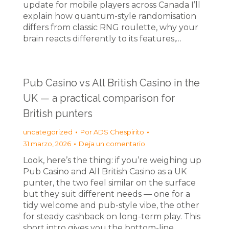
update for mobile players across Canada I’ll
explain how quantum-style randomisation
differs from classic RNG roulette, why your
brain reacts differently to its features,…
Pub Casino vs All British Casino in the
UK — a practical comparison for
British punters
uncategorized
Por
ADS Chespirito
31 marzo, 2026
Deja un comentario
Look, here’s the thing: if you’re weighing up
Pub Casino and All British Casino as a UK
punter, the two feel similar on the surface
but they suit different needs — one for a
tidy welcome and pub-style vibe, the other
for steady cashback on long-term play. This
short intro gives you the bottom-line