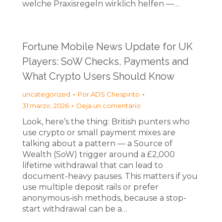
welche Praxisregeln wirklich helfen —…
Fortune Mobile News Update for UK
Players: SoW Checks, Payments and
What Crypto Users Should Know
uncategorized
Por
ADS Chespirito
31 marzo, 2026
Deja un comentario
Look, here’s the thing: British punters who
use crypto or small payment mixes are
talking about a pattern — a Source of
Wealth (SoW) trigger around a £2,000
lifetime withdrawal that can lead to
document-heavy pauses. This matters if you
use multiple deposit rails or prefer
anonymous-ish methods, because a stop-
start withdrawal can be a…