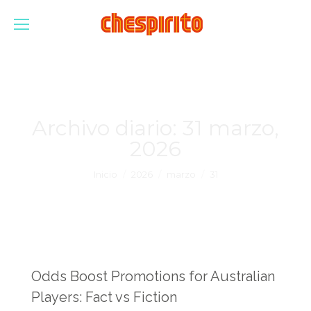
Archivo diario:
31 marzo,
2026
Estás aquí:
Inicio
2026
marzo
31
Odds Boost Promotions for Australian
Players: Fact vs Fiction