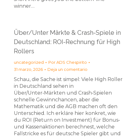
winner…
Über/Unter Märkte & Crash-Spiele in
Deutschland: ROI-Rechnung für High
Rollers
uncategorized
Por
ADS Chespirito
31 marzo, 2026
Deja un comentario
Schau, die Sache ist simpel: Viele High Roller
in Deutschland sehen in
Über/Unter‑Märkten und Crash‑Spielen
schnelle Gewinnchancen, aber die
Mathematik und die AGB machen oft den
Unterschied. Ich erkläre hier konkret, wie
du ROI (Return on Investment) für Bonus‑
und Kassenaktionen berechnest, welche
Fallstricke es für deutsche Spieler gibt und