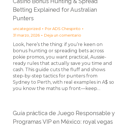
Casino Bonus Hunting & Spread
Betting Explained for Australian
Punters
uncategorized
Por
ADS Chespirito
31 marzo, 2026
Deja un comentario
Look, here’s the thing: if you’re keen on
bonus hunting or spreading bets across
pokie promos, you want practical, Aussie-
ready rules that actually save you time and
cash. This guide cuts the fluff and shows
step-by-step tactics for punters from
Sydney to Perth, with real examples in A$ so
you know the maths up front—keep…
Guía práctica de Juego Responsable y
Programas VIP en México: royal vegas