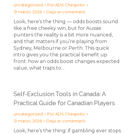
uncategorized
Por
ADS Chespirito
31 marzo, 2026
Deja un comentario
Look, here’s the thing — odds boosts sound
like a free cheeky win, but for Aussie
punters the reality is a bit more nuanced,
and that matters if you’re playing from
Sydney, Melbourne or Perth. This quick
intro gives you the practical benefit up
front: how an odds boost changes expected
value, what traps to…
Self‑Exclusion Tools in Canada: A
Practical Guide for Canadian Players
uncategorized
Por
ADS Chespirito
31 marzo, 2026
Deja un comentario
Look, here’s the thing: if gambling ever stops