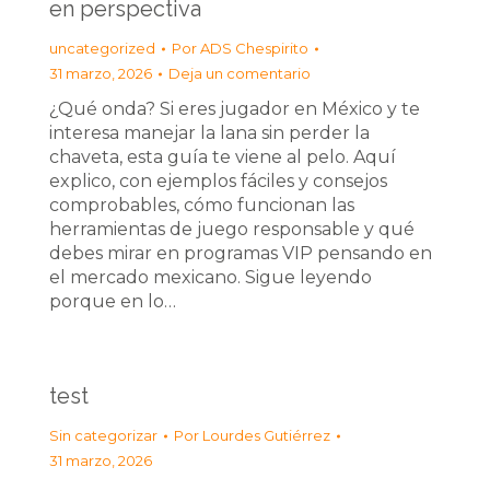
en perspectiva
uncategorized
Por
ADS Chespirito
31 marzo, 2026
Deja un comentario
¿Qué onda? Si eres jugador en México y te
interesa manejar la lana sin perder la
chaveta, esta guía te viene al pelo. Aquí
explico, con ejemplos fáciles y consejos
comprobables, cómo funcionan las
herramientas de juego responsable y qué
debes mirar en programas VIP pensando en
el mercado mexicano. Sigue leyendo
porque en lo…
test
Sin categorizar
Por
Lourdes Gutiérrez
31 marzo, 2026