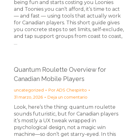
being fun and starts costing you Loonies
and Toonies you can’t afford, it’s time to act
— and fast — using tools that actually work
for Canadian players. This short guide gives
you concrete steps to set limits, self‑exclude,
and tap support groups from coast to coast,
…
Quantum Roulette Overview for
Canadian Mobile Players
uncategorized
Por
ADS Chespirito
31 marzo, 2026
Deja un comentario
Look, here’s the thing: quantum roulette
sounds futuristic, but for Canadian players
it’s mostly a UX tweak wrapped in
psychological design, not a magic win
machine—so don’t get starry-eyed. In this