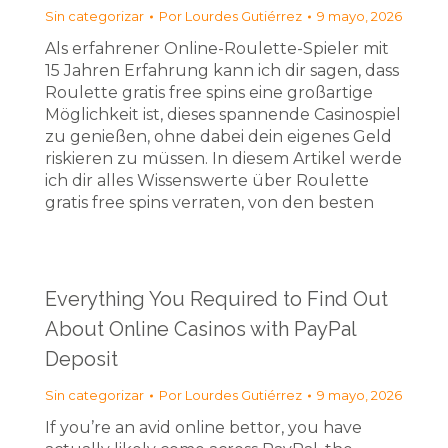
Sin categorizar
Por
Lourdes Gutiérrez
9 mayo, 2026
Als erfahrener Online-Roulette-Spieler mit
15 Jahren Erfahrung kann ich dir sagen, dass
Roulette gratis free spins eine großartige
Möglichkeit ist, dieses spannende Casinospiel
zu genießen, ohne dabei dein eigenes Geld
riskieren zu müssen. In diesem Artikel werde
ich dir alles Wissenswerte über Roulette
gratis free spins verraten, von den besten
Everything You Required to Find Out
About Online Casinos with PayPal
Deposit
Sin categorizar
Por
Lourdes Gutiérrez
9 mayo, 2026
If you’re an avid online bettor, you have