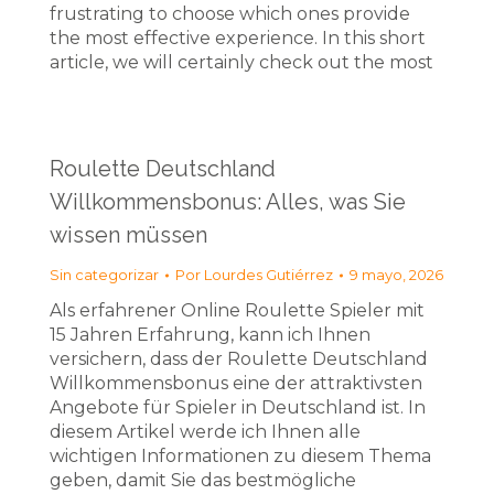
frustrating to choose which ones provide
the most effective experience. In this short
article, we will certainly check out the most
Roulette Deutschland
Willkommensbonus: Alles, was Sie
wissen müssen
Sin categorizar
Por
Lourdes Gutiérrez
9 mayo, 2026
Als erfahrener Online Roulette Spieler mit
15 Jahren Erfahrung, kann ich Ihnen
versichern, dass der Roulette Deutschland
Willkommensbonus eine der attraktivsten
Angebote für Spieler in Deutschland ist. In
diesem Artikel werde ich Ihnen alle
wichtigen Informationen zu diesem Thema
geben, damit Sie das bestmögliche