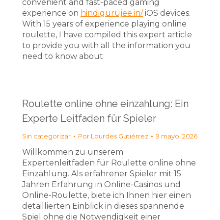
convenient and fast-paced gaming
experience on
hindigurujee.in/
iOS devices.
With 15 years of experience playing online
roulette, I have compiled this expert article
to provide you with all the information you
need to know about
Roulette online ohne einzahlung: Ein
Experte Leitfaden für Spieler
Sin categorizar
Por
Lourdes Gutiérrez
9 mayo, 2026
Willkommen zu unserem
Expertenleitfaden für Roulette online ohne
Einzahlung. Als erfahrener Spieler mit 15
Jahren Erfahrung in Online-Casinos und
Online-Roulette, biete ich Ihnen hier einen
detaillierten Einblick in dieses spannende
Spiel ohne die Notwendigkeit einer