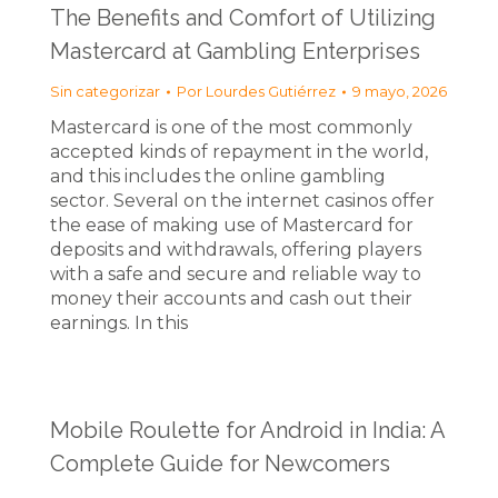
The Benefits and Comfort of Utilizing
Mastercard at Gambling Enterprises
Sin categorizar
Por
Lourdes Gutiérrez
9 mayo, 2026
Mastercard is one of the most commonly
accepted kinds of repayment in the world,
and this includes the online gambling
sector. Several on the internet casinos offer
the ease of making use of Mastercard for
deposits and withdrawals, offering players
with a safe and secure and reliable way to
money their accounts and cash out their
earnings. In this
Mobile Roulette for Android in India: A
Complete Guide for Newcomers