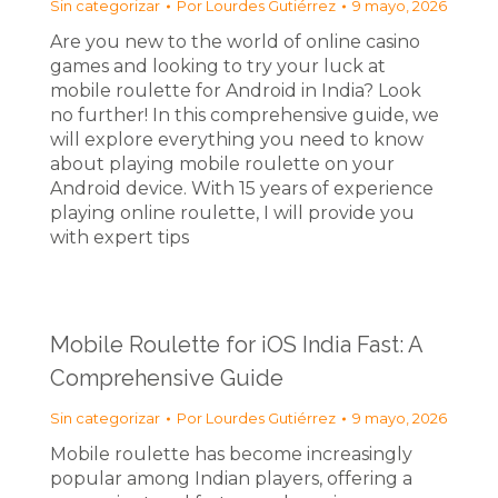
Sin categorizar
Por
Lourdes Gutiérrez
9 mayo, 2026
Are you new to the world of online casino
games and looking to try your luck at
mobile roulette for Android in India? Look
no further! In this comprehensive guide, we
will explore everything you need to know
about playing mobile roulette on your
Android device. With 15 years of experience
playing online roulette, I will provide you
with expert tips
Mobile Roulette for iOS India Fast: A
Comprehensive Guide
Sin categorizar
Por
Lourdes Gutiérrez
9 mayo, 2026
Mobile roulette has become increasingly
popular among Indian players, offering a