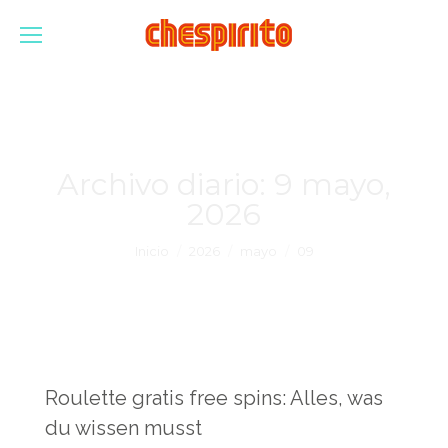
Archivo diario:
9 mayo,
2026
Estás aquí:
Inicio
2026
mayo
09
Roulette gratis free spins: Alles, was
du wissen musst