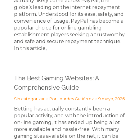
actually likely come across PayPal, the
globe’s leading on the internet repayment
platform. Understood for its ease, safety, and
convenience of usage, PayPal has become a
popular choice for online gambling
establishment players seeking a trustworthy
and safe and secure repayment technique.
In this article,
The Best Gaming Websites: A
Comprehensive Guide
Sin categorizar
Por
Lourdes Gutiérrez
9 mayo, 2026
Betting has actually constantly been a
popular activity, and with the introduction of
on-line gaming, it has ended up being a lot
more available and hassle-free. With many
gaming sites available on the net, it can be