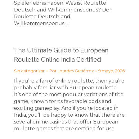
Spielerlebnis haben. Was ist Roulette
Deutschland Willkommensbonus? Der
Roulette Deutschland
Willkommensbonus…
The Ultimate Guide to European
Roulette Online India Certified
Sin categorizar
Por
Lourdes Gutiérrez
9 mayo, 2026
If you’re a fan of online roulette, then you’re
probably familiar with European roulette.
It’s one of the most popular variations of the
game, known for its favorable odds and
exciting gameplay. And if you’re located in
India, you’ll be happy to know that there are
several online casinos that offer European
roulette games that are certified for use