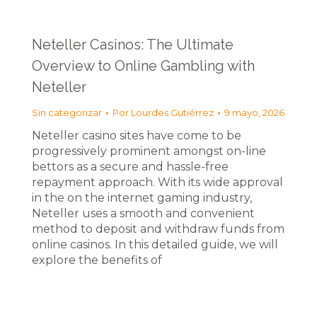
Neteller Casinos: The Ultimate
Overview to Online Gambling with
Neteller
Sin categorizar
Por
Lourdes Gutiérrez
9 mayo, 2026
Neteller casino sites have come to be
progressively prominent amongst on-line
bettors as a secure and hassle-free
repayment approach. With its wide approval
in the on the internet gaming industry,
Neteller uses a smooth and convenient
method to deposit and withdraw funds from
online casinos. In this detailed guide, we will
explore the benefits of