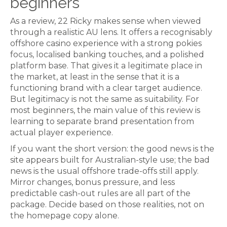
beginners
As a review, 22 Ricky makes sense when viewed
through a realistic AU lens. It offers a recognisably
offshore casino experience with a strong pokies
focus, localised banking touches, and a polished
platform base. That gives it a legitimate place in
the market, at least in the sense that it is a
functioning brand with a clear target audience.
But legitimacy is not the same as suitability. For
most beginners, the main value of this review is
learning to separate brand presentation from
actual player experience.
If you want the short version: the good news is the
site appears built for Australian-style use; the bad
news is the usual offshore trade-offs still apply.
Mirror changes, bonus pressure, and less
predictable cash-out rules are all part of the
package. Decide based on those realities, not on
the homepage copy alone.