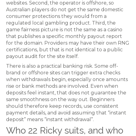
websites. Second, the operator is offshore, so
Australian players do not get the same domestic
consumer protections they would from a
regulated local gambling product. Third, the
game fairness picture is not the same as a casino
that publishes a specific monthly payout report
for the domain. Providers may have their own RNG
certifications, but that is not identical to a public
payout audit for the site itself.
There is also a practical banking risk. Some off-
brand or offshore sites can trigger extra checks
when withdrawals begin, especially once amounts
rise or bank methods are involved. Even when
deposits feel instant, that does not guarantee the
same smoothness on the way out. Beginners
should therefore keep records, use consistent
payment details, and avoid assuming that “instant
deposit” means “instant withdrawal”.
Who 22 Ricky suits, and who