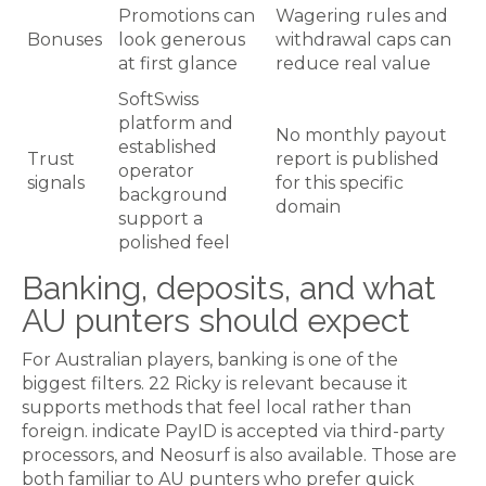
Promotions can
Wagering rules and
Bonuses
look generous
withdrawal caps can
at first glance
reduce real value
SoftSwiss
platform and
No monthly payout
established
Trust
report is published
operator
signals
for this specific
background
domain
support a
polished feel
Banking, deposits, and what
AU punters should expect
For Australian players, banking is one of the
biggest filters. 22 Ricky is relevant because it
supports methods that feel local rather than
foreign. indicate PayID is accepted via third-party
processors, and Neosurf is also available. Those are
both familiar to AU punters who prefer quick