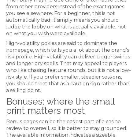
from other providers instead of the exact games
you see elsewhere. For a beginner, this is not
automatically bad; it simply means you should
judge the lobby on what is actually available, not
on what you wish were available.
High-volatility pokies are said to dominate the
homepage, which tells you a lot about the brand’s
risk profile. High volatility can deliver bigger swings
and longer dry spells. That may appeal to players
who like chasing feature rounds, but it is not a low-
risk style. If you prefer smaller, steadier sessions,
you should treat that as a caution sign rather than
a selling point.
Bonuses: where the small
print matters most
Bonus pages can be the easiest part of a casino
review to oversell, so it is better to stay grounded.
The available information indicates a sizeable