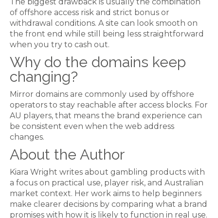
The biggest drawback is usually the combination
of offshore access risk and strict bonus or
withdrawal conditions. A site can look smooth on
the front end while still being less straightforward
when you try to cash out.
Why do the domains keep
changing?
Mirror domains are commonly used by offshore
operators to stay reachable after access blocks. For
AU players, that means the brand experience can
be consistent even when the web address
changes.
About the Author
Kiara Wright writes about gambling products with
a focus on practical use, player risk, and Australian
market context. Her work aims to help beginners
make clearer decisions by comparing what a brand
promises with how it is likely to function in real use.