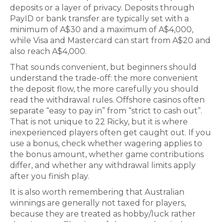
deposits or a layer of privacy. Deposits through
PayID or bank transfer are typically set with a
minimum of A$30 and a maximum of A$4,000,
while Visa and Mastercard can start from A$20 and
also reach A$4,000.
That sounds convenient, but beginners should
understand the trade-off: the more convenient
the deposit flow, the more carefully you should
read the withdrawal rules. Offshore casinos often
separate “easy to pay in” from “strict to cash out”.
That is not unique to 22 Ricky, but it is where
inexperienced players often get caught out. If you
use a bonus, check whether wagering applies to
the bonus amount, whether game contributions
differ, and whether any withdrawal limits apply
after you finish play.
It is also worth remembering that Australian
winnings are generally not taxed for players,
because they are treated as hobby/luck rather