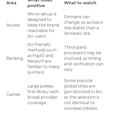
What looks
Area
What to watch
positive
Mirror setup is
Domains can
designed to
change, so access is
Access
keep the brand
less stable than a
reachable for
domestic site
AU users
AU-friendly
Third-party
methods such
processors may be
as PayID and
Banking
involved, so timing
Neosurf are
and verification can
familiar to many
vary
punters
Some popular
Large pokies-
global titles are
first library with
geo-blocked in AU,
Games
broad provider
so the selection is
coverage
not identical to
overseas lobbies