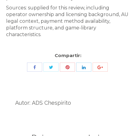
Sources: supplied for this review, including
operator ownership and licensing background, AU
legal context, payment method availability,
platform structure, and game-library
characteristics.
Compartir:
Share
Share
Share
Share
Share
with
with
with
with
with
Twitter
Pinterest
Facebook
LinkedIn
ID
de
Autor:
ADS Chespirito
Google
Analytics