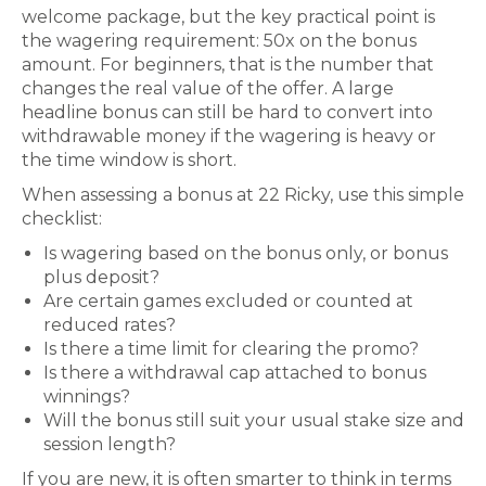
welcome package, but the key practical point is
the wagering requirement: 50x on the bonus
amount. For beginners, that is the number that
changes the real value of the offer. A large
headline bonus can still be hard to convert into
withdrawable money if the wagering is heavy or
the time window is short.
When assessing a bonus at 22 Ricky, use this simple
checklist:
Is wagering based on the bonus only, or bonus
plus deposit?
Are certain games excluded or counted at
reduced rates?
Is there a time limit for clearing the promo?
Is there a withdrawal cap attached to bonus
winnings?
Will the bonus still suit your usual stake size and
session length?
If you are new, it is often smarter to think in terms