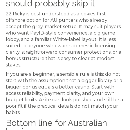
should probably skip it
22 Ricky is best understood as a pokies-first
offshore option for AU punters who already
accept the grey-market setup. It may suit players
who want PayID-style convenience, a big game
lobby, and a familiar White-label layout. It is less
suited to anyone who wants domestic licensing
clarity, straightforward consumer protections, or a
bonus structure that is easy to clear at modest
stakes.
If you are a beginner, a sensible rule is this: do not
start with the assumption that a bigger library or a
bigger bonus equals a better casino. Start with
access reliability, payment clarity, and your own
budget limits. A site can look polished and still be a
poor fit if the practical details do not match your
habits.
Bottom line for Australian