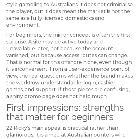
style gambling to Australians; it does not criminalise
the player, but it does mean the market is not the
same as a fully licensed domestic casino
environment.
For beginners, the mirror concept is often the first
surprise. A site may be active today and
unavailable later, not because the account
vanished, but because access routes can change.
That is normal for this offshore niche, even though
it is inconvenient. From a user-experience point of
view, the real question is whether the brand makes
the workflow understandable: login, cashier,
games, and support. If those pieces are confusing,
a shiny promo page does not help much.
First impressions: strengths
that matter for beginners
22 Ricky’s main appeal is practical rather than
glamorous. It is aimed at Australian punters who