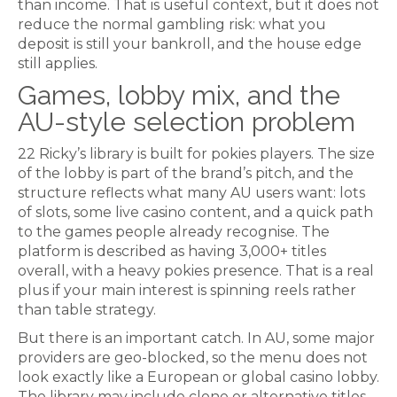
than income. That is useful context, but it does not
reduce the normal gambling risk: what you
deposit is still your bankroll, and the house edge
still applies.
Games, lobby mix, and the
AU-style selection problem
22 Ricky’s library is built for pokies players. The size
of the lobby is part of the brand’s pitch, and the
structure reflects what many AU users want: lots
of slots, some live casino content, and a quick path
to the games people already recognise. The
platform is described as having 3,000+ titles
overall, with a heavy pokies presence. That is a real
plus if your main interest is spinning reels rather
than table strategy.
But there is an important catch. In AU, some major
providers are geo-blocked, so the menu does not
look exactly like a European or global casino lobby.
The library may include clone or alternative titles