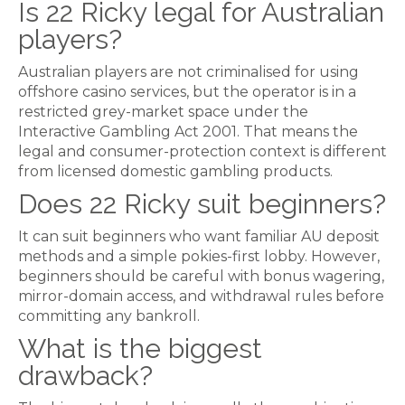
Is 22 Ricky legal for Australian
players?
Australian players are not criminalised for using
offshore casino services, but the operator is in a
restricted grey-market space under the
Interactive Gambling Act 2001. That means the
legal and consumer-protection context is different
from licensed domestic gambling products.
Does 22 Ricky suit beginners?
It can suit beginners who want familiar AU deposit
methods and a simple pokies-first lobby. However,
beginners should be careful with bonus wagering,
mirror-domain access, and withdrawal rules before
committing any bankroll.
What is the biggest
drawback?