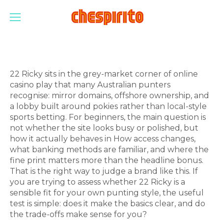
22 Ricky sits in the grey-market corner of online
casino play that many Australian punters
recognise: mirror domains, offshore ownership, and
a lobby built around pokies rather than local-style
sports betting. For beginners, the main question is
not whether the site looks busy or polished, but
how it actually behaves in How access changes,
what banking methods are familiar, and where the
fine print matters more than the headline bonus.
That is the right way to judge a brand like this. If
you are trying to assess whether 22 Ricky is a
sensible fit for your own punting style, the useful
test is simple: does it make the basics clear, and do
the trade-offs make sense for you?