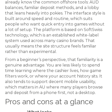
already know the common offshore tools: AUD
balances, familiar deposit methods, and a lobby
that leans heavily into pokies. The interface style is
built around speed and routine, which suits
people who want quick entry into games without
a lot of setup. The platform is based on SoftSwiss
technology, which is an established white-label
system used across many casino brands. That
usually means the site structure feels familiar
rather than experimental.
From a beginner’s perspective, that familiarity is a
genuine advantage. You are less likely to spend
time learning where the cashier lives, how game
filters work, or where your account history sits. It
also tends to support decent mobile usability,
which matters in AU where many players browse
and deposit from a phone first, not a desktop.
Pros and cons at a glance