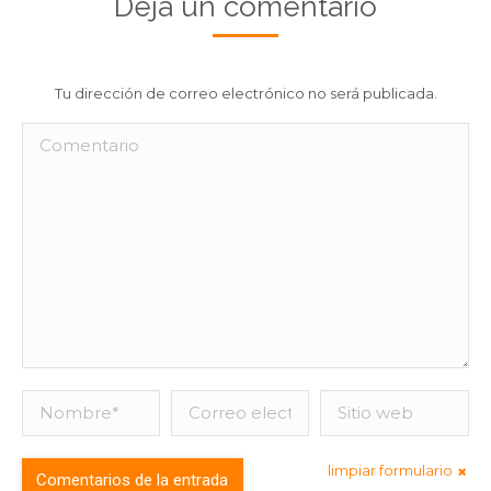
Deja un comentario
Tu dirección de correo electrónico no será publicada.
Comentario
Nombre *
Correo
Sitio web
electrónico *
limpiar formulario
Comentarios de la entrada