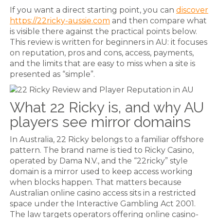
If you want a direct starting point, you can
discover
https://22ricky-aussie.com
and then compare what
is visible there against the practical points below.
This review is written for beginners in AU: it focuses
on reputation, pros and cons, access, payments,
and the limits that are easy to miss when a site is
presented as “simple”.
What 22 Ricky is, and why AU
players see mirror domains
In Australia, 22 Ricky belongs to a familiar offshore
pattern. The brand name is tied to Ricky Casino,
operated by Dama N.V., and the “22ricky” style
domain is a mirror used to keep access working
when blocks happen. That matters because
Australian online casino access sits in a restricted
space under the Interactive Gambling Act 2001.
The law targets operators offering online casino-