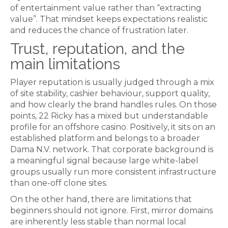
of entertainment value rather than “extracting
value”. That mindset keeps expectations realistic
and reduces the chance of frustration later.
Trust, reputation, and the
main limitations
Player reputation is usually judged through a mix
of site stability, cashier behaviour, support quality,
and how clearly the brand handles rules. On those
points, 22 Ricky has a mixed but understandable
profile for an offshore casino. Positively, it sits on an
established platform and belongs to a broader
Dama N.V. network. That corporate background is
a meaningful signal because large white-label
groups usually run more consistent infrastructure
than one-off clone sites.
On the other hand, there are limitations that
beginners should not ignore. First, mirror domains
are inherently less stable than normal local