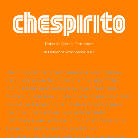
Roberto Gómez Fernández
© Derechos Reservados 2017
Wer in Deutschland nach einem seriösen Online-
Casino mit abwechslungsreichem Spielportfolio
sucht, achtet meist auf eine gültige Lizenz, faire
Auszahlungsquoten und ein breites Angebot an Slots
sowie Live-Dealer-Tischen. Viele erfahrene Spieler
berichten, dass sich ein Blick auf etablierte
Plattformen wie
Betscore
lohnt, um Bonusaktionen,
Treueprogramme und die Qualität des
Kundensupports direkt miteinander zu vergleichen.