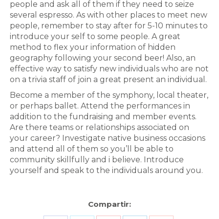
people and ask all of them if they need to seize
several espresso. ​As with other places to meet new
people, remember to stay after for 5-10 minutes to
introduce your self to some people. ​A great
method to flex your information of hidden
geography following your second beer! Also, an
effective way to satisfy new individuals who are not
on a trivia staff of join a great present an individual.
Become a member of the symphony, local theater,
or perhaps ballet. Attend the performances in
addition to the fundraising and member events.
Are there teams or relationships associated on
your career? Investigate native business occasions
and attend all of them so you’ll be able to
community skillfully and i believe. Introduce
yourself and speak to the individuals around you.
Compartir: