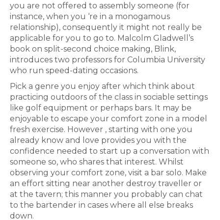
you are not offered to assembly someone (for
instance, when you ‘re in a monogamous
relationship), consequently it might not really be
applicable for you to go to. Malcolm Gladwell’s
book on split-second choice making, Blink,
introduces two professors for Columbia University
who run speed-dating occasions.
Pick a genre you enjoy after which think about
practicing outdoors of the class in sociable settings
like golf equipment or perhaps bars. It may be
enjoyable to escape your comfort zone in a model
fresh exercise. However , starting with one you
already know and love provides you with the
confidence needed to start up a conversation with
someone so, who shares that interest. Whilst
observing your comfort zone, visit a bar solo. Make
an effort sitting near another destroy traveller or
at the tavern; this manner you probably can chat
to the bartender in cases where all else breaks
down.