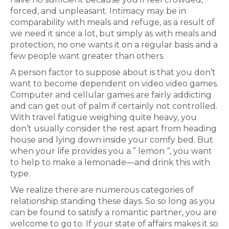
forced, and unpleasant. Intimacy may be in
comparability with meals and refuge, as a result of
we need it since a lot, but simply as with meals and
protection, no one wants it on a regular basis and a
few people want greater than others.
A person factor to suppose about is that you don’t
want to become dependent on video video games.
Computer and cellular games are fairly addicting
and can get out of palm if certainly not controlled.
With travel fatigue weighing quite heavy, you
don’t usually consider the rest apart from heading
house and lying down inside your comfy bed. But
when your life provides you a ” lemon “, you want
to help to make a lemonade—and drink this with
type.
We realize there are numerous categories of
relationship standing these days. So so long as you
can be found to satisfy a romantic partner, you are
welcome to go to. If your state of affairs makes it so