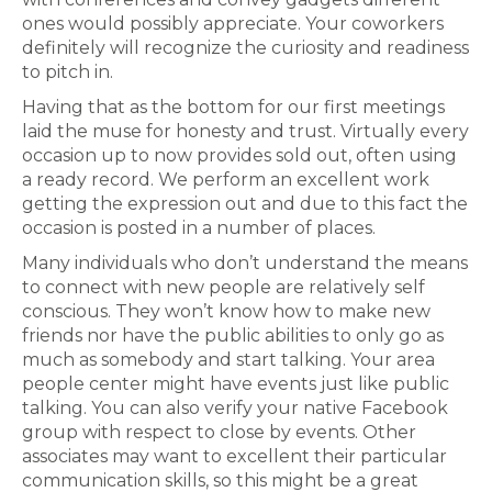
ones would possibly appreciate. Your coworkers
definitely will recognize the curiosity and readiness
to pitch in.
Having that as the bottom for our first meetings
laid the muse for honesty and trust. Virtually every
occasion up to now provides sold out, often using
a ready record. We perform an excellent work
getting the expression out and due to this fact the
occasion is posted in a number of places.
Many individuals who don’t understand the means
to connect with new people are relatively self
conscious. They won’t know how to make new
friends nor have the public abilities to only go as
much as somebody and start talking. Your area
people center might have events just like public
talking. You can also verify your native Facebook
group with respect to close by events. Other
associates may want to excellent their particular
communication skills, so this might be a great