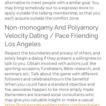
alternative to meet people with a similar goal. You
may bring somebody out to a espresso store to
apply outside the talking membership, so that you
each acquire outside the comfort zone.
Non-monogamy And Polyamory
Velocity Dating / Pace Friending
Los Angeles
Respect the boundaries and privacy of others, and
solely begin a dialog if they present a willingness to
talk to you. Obtain involved with actions just like
sporting occasions, fundraisers, Bible research, and
seminars, etc. Talk about the game with different
followers and celebrate/mourn the benefits!
When you could have a standard objective and
foe, associates happen to be more simply made.
Bartenders are licensed social consultants who
may give you valuable insight or make a casual
https://topinternationaldatingsites.com/azerbaijan-