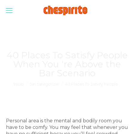
40 Places To Satisfy People
When You ‘re Above the
Bar Scenario
Estás aquí:
Inicio
Sin categorizar
40 Places To Satisfy People…
Personal area is the mental and bodily room you
have to be comfy. You may feel that whenever you
have no sufficient because you’ll feel crowded,