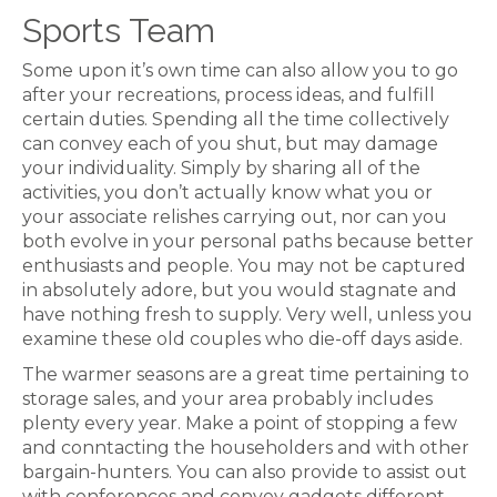
Sports Team
Some upon it’s own time can also allow you to go
after your recreations, process ideas, and fulfill
certain duties. Spending all the time collectively
can convey each of you shut, but may damage
your individuality. Simply by sharing all of the
activities, you don’t actually know what you or
your associate relishes carrying out, nor can you
both evolve in your personal paths because better
enthusiasts and people. You may not be captured
in absolutely adore, but you would stagnate and
have nothing fresh to supply. Very well, unless you
examine these old couples who die-off days aside.
The warmer seasons are a great time pertaining to
storage sales, and your area probably includes
plenty every year. Make a point of stopping a few
and conntacting the householders and with other
bargain-hunters. You can also provide to assist out
with conferences and convey gadgets different