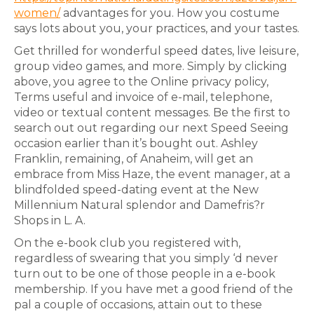
women/
advantages for you. How you costume
says lots about you, your practices, and your tastes.
Get thrilled for wonderful speed dates, live leisure,
group video games, and more. Simply by clicking
above, you agree to the Online privacy policy,
Terms useful and invoice of e-mail, telephone,
video or textual content messages. Be the first to
search out out regarding our next Speed Seeing
occasion earlier than it’s bought out. Ashley
Franklin, remaining, of Anaheim, will get an
embrace from Miss Haze, the event manager, at a
blindfolded speed-dating event at the New
Millennium Natural splendor and Damefris?r
Shops in L. A.
On the e-book club you registered with,
regardless of swearing that you simply ‘d never
turn out to be one of those people in a e-book
membership. ​If you have met a good friend of the
pal a couple of occasions, attain out to these