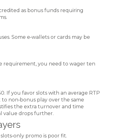
credited as bonus funds requiring
ms.
nuses. Some e‑wallets or cards may be
he requirement, you need to wager ten
. If you favor slots with an average RTP
at to non‑bonus play over the same
tifies the extra turnover and time
al value drops further.
ayers
lots‑only promo is poor fit.