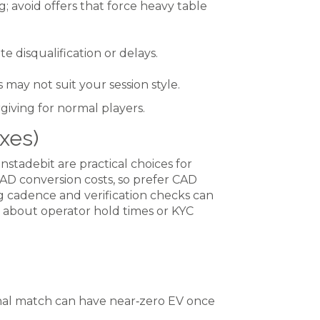
g; avoid offers that force heavy table
e disqualification or delays.
 may not suit your session style.
giving for normal players.
xes)
stadebit are practical choices for
CAD conversion costs, so prefer CAD
g cadence and verification checks can
g about operator hold times or KYC
nal match can have near‑zero EV once