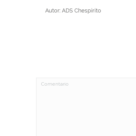
Autor:
ADS Chespirito
Comentario