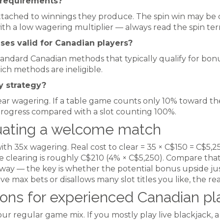
 requirements?
tached to winnings they produce. The spin win may be 
th a low wagering multiplier — always read the spin ter
es valid for Canadian players?
standard Canadian methods that typically qualify for bo
ich methods are ineligible.
 strategy?
ear wagering. If a table game counts only 10% toward t
progress compared with a slot counting 100%.
uating a welcome match
35x wagering. Real cost to clear = 35 × C$150 = C$5,250
e clearing is roughly C$210 (4% × C$5,250). Compare th
way — the key is whether the potential bonus upside jus
ve max bets or disallows many slot titles you like, the re
ons for experienced Canadian pl
r regular game mix. If you mostly play live blackjack, a s