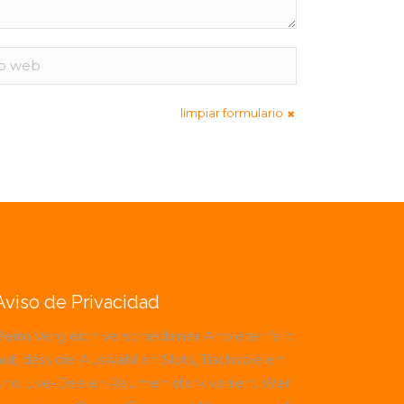
o web
limpiar formulario
Aviso de Privacidad
Beim Vergleich verschiedener Anbieter fällt
uf, dass die Auswahl an Slots, Tischspielen
und Live-Dealer-Räumen stark variiert. Wer