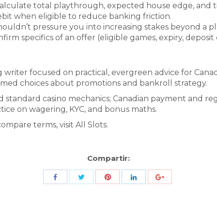
calculate total playthrough, expected house edge, and
bit when eligible to reduce banking friction.
houldn’t pressure you into increasing stakes beyond a p
rm specifics of an offer (eligible games, expiry, deposit
riter focused on practical, evergreen advice for Canadi
med choices about promotions and bankroll strategy.
and standard casino mechanics; Canadian payment and regu
actice on wagering, KYC, and bonus maths.
ompare terms, visit All Slots.
Compartir:
Share
Share
Share
Share
Share
with
with
with
with
with
Twitter
Pinterest
Facebook
LinkedIn
ID