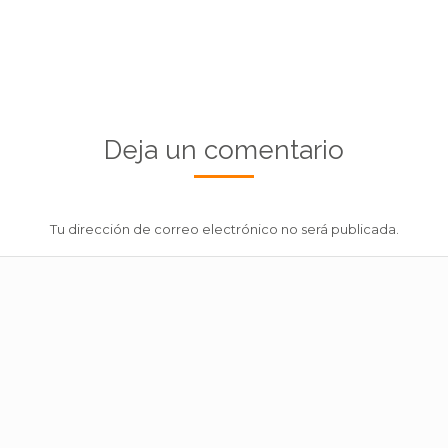
de
Google
Analytics
Deja un comentario
Tu dirección de correo electrónico no será publicada.