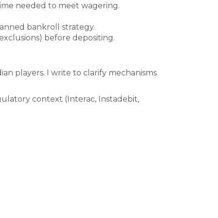
 time needed to meet wagering.
lanned bankroll strategy.
 exclusions) before depositing.
an players. I write to clarify mechanisms
latory context (Interac, Instadebit,