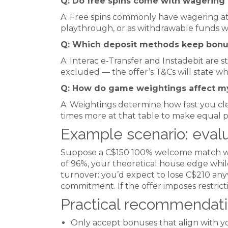
Q: Do free spins come with wagering
A: Free spins commonly have wagering at
playthrough, or as withdrawable funds wi
Q: Which deposit methods keep bonus
A: Interac e‑Transfer and Instadebit are 
excluded — the offer’s T&Cs will state wh
Q: How do game weightings affect my
A: Weightings determine how fast you cl
times more at that table to make equal 
Example scenario: eval
Suppose a C$150 100% welcome match with 
of 96%, your theoretical house edge whil
turnover: you’d expect to lose C$210 any
commitment. If the offer imposes restricti
Practical recommendati
Only accept bonuses that align with you