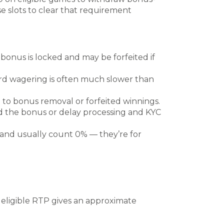
e slots to clear that requirement
bonus is locked and may be forfeited if
ard wagering is often much slower than
d to bonus removal or forfeited winnings.
oid the bonus or delay processing and KYC
 and usually count 0% — they’re for
 eligible RTP gives an approximate