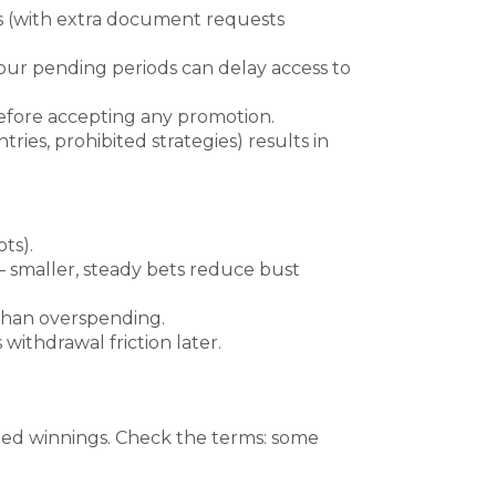
rs (with extra document requests
our pending periods can delay access to
 before accepting any promotion.
ies, prohibited strategies) results in
ts).
 smaller, steady bets reduce bust
 than overspending.
withdrawal friction later.
ted winnings. Check the terms: some