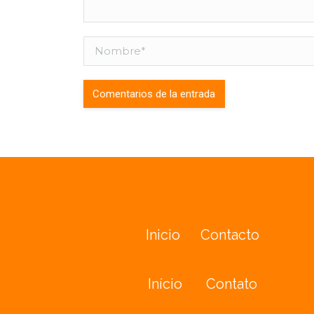
Nombre *
Comentarios de la entrada
Inicio
Contacto
Início
Contato