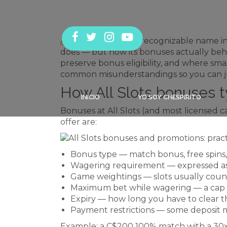
All Slots
has been a recognizable name in on
does — but how its bonuses actually be
preserve bonus eligibility, and where sm
common misunderstandings so you can judg
How All Slots bonuses 
INICIO
YO SOY CHESPIRITO
Bonuses at All Slots (and most licensed 
offer are:
Bonus type — match bonus, free spins, 
Wagering requirement — expressed as “
Game weightings — slots usually coun
Maximum bet while wagering — a cap li
Expiry — how long you have to clear t
Payment restrictions — some deposit me
Example: a C$200 100% match with a 30