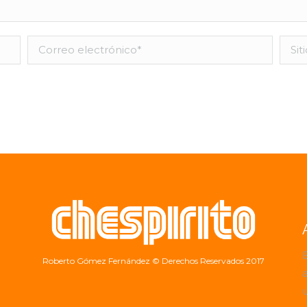
Correo electrónico *
Siti
Roberto Gómez Fernández
© Derechos Reservados 2017
a