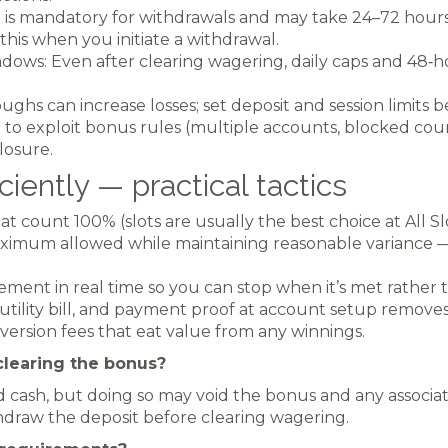
on is mandatory for withdrawals and may take 24–72 hou
his when you initiate a withdrawal.
dows: Even after clearing wagering, daily caps and 48‑h
ughs can increase losses; set deposit and session limits
to exploit bonus rules (multiple accounts, blocked countr
losure.
ciently — practical tactics
t count 100% (slots are usually the best choice at All Slo
aximum allowed while maintaining reasonable variance —
ment in real time so you can stop when it’s met rather
tility bill, and payment proof at account setup removes 
ersion fees that eat value from any winnings.
clearing the bonus?
d cash, but doing so may void the bonus and any associa
ithdraw the deposit before clearing wagering.