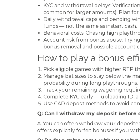
KYC and withdrawal delays: Verificati
common for larger amounts). Plan for t
Daily withdrawal caps and pending win
funds — not the same as instant cash.
Behavioral costs: Chasing high playthro
Account risk from bonus abuse: Trying 
bonus removal and possible account c
How to play a bonus effi
Pick eligible games with higher RTP tha
Manage bet sizes to stay below the m
probability during long playthroughs.
Track your remaining wagering require
Complete KYC early — uploading ID, a u
Use CAD deposit methods to avoid conv
Q: Can I withdraw my deposit before 
A: You can often withdraw your deposite
offers explicitly forfeit bonuses if you w