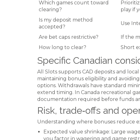
Which games count toward
Prioriti
clearing?
play if
Is my deposit method
Use Int
accepted?
Are bet caps restrictive?
If the m
How long to clear?
Short e
Specific Canadian consi
All Slots supports CAD deposits and local
maintaining bonus eligibility and avoidin
options. Withdrawals have standard mini
extend timing. In Canada recreational ga
documentation required before funds ar
Risk, trade‑offs and oper
Understanding where bonuses reduce expec
Expected value shrinkage: Large wage
you factor in wagering and game restri