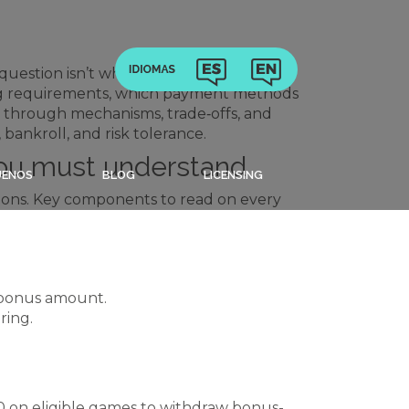
uestion isn’t whether the site exists — it
ing requirements, which payment methods
s through mechanisms, trade‑offs, and
ankroll, and risk tolerance.
you must understand
UENOS
BLOG
LICENSING
itions. Key components to read on every
+ bonus amount.
ring.
on eligible games to withdraw bonus-