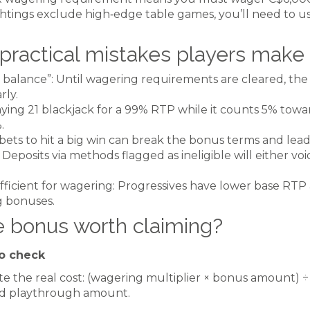
htings exclude high‑edge table games, you’ll need to us
ractical mistakes players make
balance”: Until wagering requirements are cleared, the 
rly.
ing 21 blackjack for a 99% RTP while it counts 5% tow
.
 bets to hit a big win can break the bonus terms and lea
Deposits via methods flagged as ineligible will either v
fficient for wagering: Progressives have lower base RTP
g bonuses.
he bonus worth claiming?
o check
 the real cost: (wagering multiplier × bonus amount) ÷
ed playthrough amount.