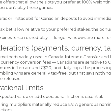
ze offers that allow the slots you prefer at 100% weightin
 you don’t play those games.
erac or Instadebit for Canadian deposits to avoid immediat
ax bet is low relative to your preferred stakes, the bonus
xpiries force rushed play — longer windows are more for
derations (payments, currency, ta
 methods widely used in Canada. Interac e‑Transfer and In
g currency conversion fees — Canadians are sensitive to 
mums (often around C$20) and daily caps; the processin
mbling wins are generally tax‑free, but that says nothin
e released.
ational limits
ted value or add operational friction is essential:
ring multipliers materially reduce EV. A generous nomi
ctions.