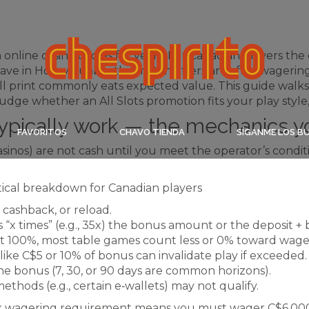
line casino circles for years. For Canadian players the q
have in How valuable the match offers are after wager
all print commonly eats expected value. This guide walk
e whether an All Slots promotion fits your play style, b
typically work — the mechanics 
FAVORITOS
CHAVO TIENDA
SÍGANME LOS B
casinos) are not cash until you meet the operator’s cond
cashback, or reload.
x times” (e.g., 35x) the bonus amount or the deposit 
t 100%, most table games count less or 0% toward wage
ke C$5 or 10% of bonus can invalidate play if exceeded.
he bonus (7, 30, or 90 days are common horizons).
thods (e.g., certain e‑wallets) may not qualify.
x wagering requirement means you must wager C$6,000 