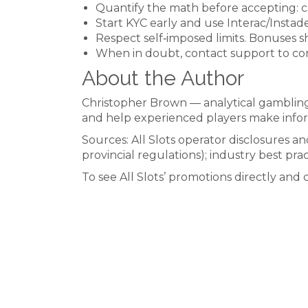
Quantify the math before accepting: 
Start KYC early and use Interac/Instade
Respect self‑imposed limits. Bonuses s
When in doubt, contact support to confi
About the Author
Christopher Brown — analytical gambling w
and help experienced players make infor
Sources: All Slots operator disclosures 
provincial regulations); industry best pr
To see All Slots’ promotions directly and c