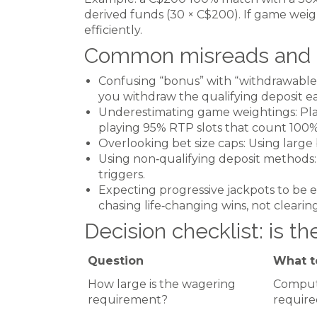
derived funds (30 × C$200). If game weig
efficiently.
Common misreads and p
Confusing “bonus” with “withdrawable 
you withdraw the qualifying deposit ea
Underestimating game weightings: Play
playing 95% RTP slots that count 100%
Overlooking bet size caps: Using large
Using non‑qualifying deposit methods: 
triggers.
Expecting progressive jackpots to be e
chasing life‑changing wins, not clearin
Decision checklist: is t
Question
What t
How large is the wagering
Compute
requirement?
requir