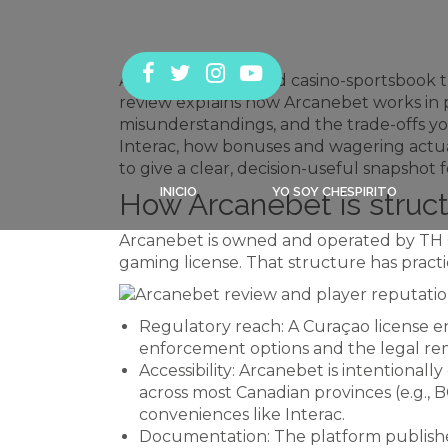
Arcanebet is a hybrid casino-sportsbook 
review explains how Arcanebet works in p
misunderstandings, and the trade-offs yo
Interac, how bonuses and wagering actuall
to give a clear, decision-useful snapshot
INICIO
YO SOY CHESPIRITO
How Arcanebet is struc
Arcanebet is owned and operated by TH G
gaming license. That structure has pract
Regulatory reach: A Curaçao license en
enforcement options and the legal reme
Accessibility: Arcanebet is intentiona
across most Canadian provinces (e.g.,
conveniences like Interac.
Documentation: The platform publishes