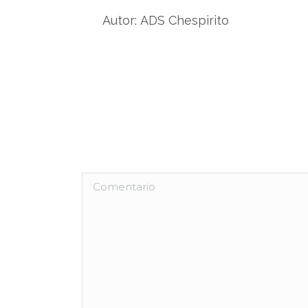
Autor:
ADS Chespirito
Comentario