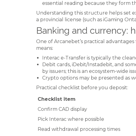
essential reading because they form t
Understanding this structure helps set e
a provincial license (such as iGaming Ont
Banking and currency: 
One of Arcanebet’s practical advantages 
means:
Interac e-Transfer is typically the clean
Debit cards, iDebit/Instadebit, and som
by issuers; this is an ecosystem-wide is
Crypto options may be presented as we
Practical checklist before you deposit:
Checklist item
Confirm CAD display
Pick Interac where possible
Read withdrawal processing times