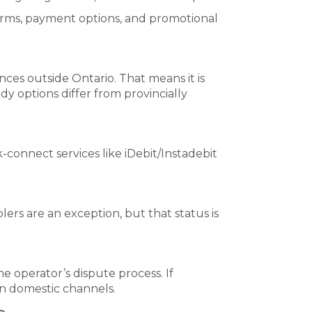
erms, payment options, and promotional
nces outside Ontario. That means it is
y options differ from provincially
-connect services like iDebit/Instadebit
lers are an exception, but that status is
e operator’s dispute process. If
n domestic channels.