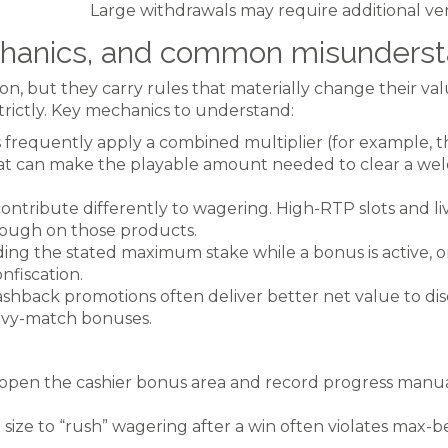
Large withdrawals may require additional veri
hanics, and common misunderst
ion, but they carry rules that materially change their 
trictly. Key mechanics to understand:
equently apply a combined multiplier (for example, the
hat can make the playable amount needed to clear a we
ontribute differently to wagering. High-RTP slots and l
ough on those products.
ng the stated maximum stake while a bonus is active, o
nfiscation.
hback promotions often deliver better net value to disc
eavy-match bonuses.
open the cashier bonus area and record progress manual
 size to “rush” wagering after a win often violates max-be