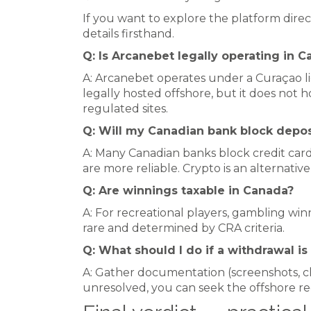
If you want to explore the platform direc
details firsthand.
Q: Is Arcanebet legally operating in 
A: Arcanebet operates under a Curaçao lic
legally hosted offshore, but it does not 
regulated sites.
Q: Will my Canadian bank block depos
A: Many Canadian banks block credit card 
are more reliable. Crypto is an alternati
Q: Are winnings taxable in Canada?
A: For recreational players, gambling win
rare and determined by CRA criteria.
Q: What should I do if a withdrawal i
A: Gather documentation (screenshots, cha
unresolved, you can seek the offshore r