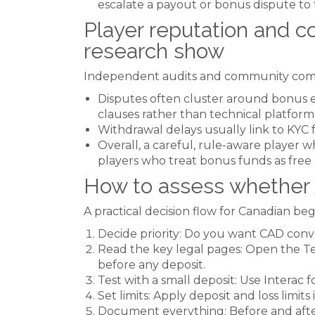
escalate a payout or bonus dispute to 
Player reputation and 
research show
Independent audits and community compl
Disputes often cluster around bonus 
clauses rather than technical platform 
Withdrawal delays usually link to KYC
Overall, a careful, rule-aware player
players who treat bonus funds as free
How to assess whether A
A practical decision flow for Canadian beg
Decide priority: Do you want CAD conv
Read the key legal pages: Open the Te
before any deposit.
Test with a small deposit: Use Interac f
Set limits: Apply deposit and loss limit
Document everything: Before and after