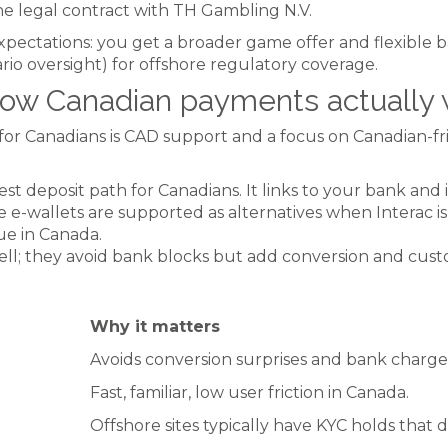
he legal contract with TH Gambling N.V.
xpectations: you get a broader game offer and flexible b
ario oversight) for offshore regulatory coverage.
how Canadian payments actually
for Canadians is CAD support and a focus on Canadian-fr
est deposit path for Canadians. It links to your bank and i
e e-wallets are supported as alternatives when Interac is
sue in Canada.
ll; they avoid bank blocks but add conversion and custo
Why it matters
Avoids conversion surprises and bank charge
Fast, familiar, low user friction in Canada.
Offshore sites typically have KYC holds that 