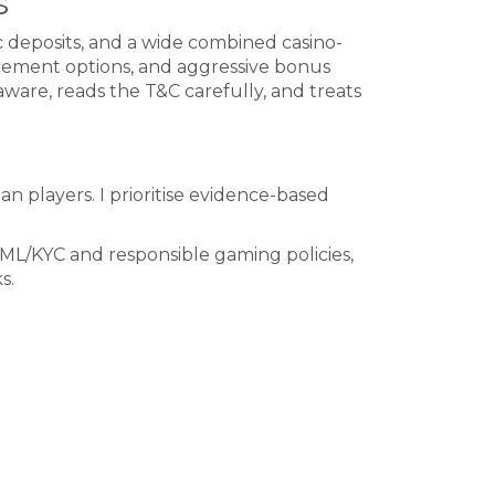
s
ac deposits, and a wide combined casino-
rcement options, and aggressive bonus
aware, reads the T&C carefully, and treats
n players. I prioritise evidence-based
AML/KYC and responsible gaming policies,
s.