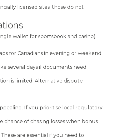
ially licensed sites; those do not
ations
ingle wallet for sportsbook and casino)
aps for Canadians in evening or weekend
take several days if documents need
on is limited. Alternative dispute
ppealing. If you prioritise local regulatory
the chance of chasing losses when bonus
hese are essential if you need to