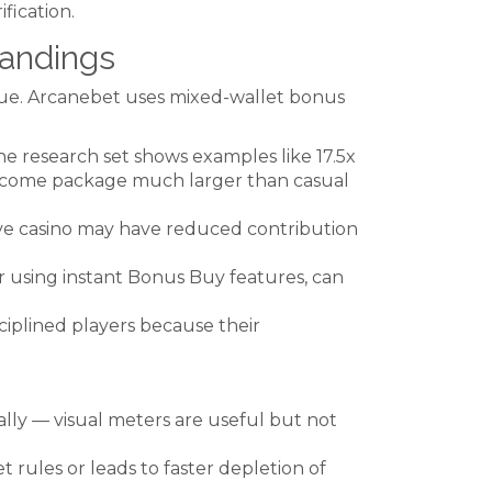
fication.
andings
value. Arcanebet uses mixed-wallet bonus
 research set shows examples like 17.5x
lcome package much larger than casual
ive casino may have reduced contribution
r using instant Bonus Buy features, can
iplined players because their
ly — visual meters are useful but not
t rules or leads to faster depletion of