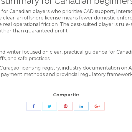
al summary for Canadian beginner
n for Canadian players who prioritise CAD support, Inter
e clear: an offshore license means fewer domestic enfo
al operational friction. The best-suited player is rule-
ther than guaranteed profit.
writer focused on clear, practical guidance for Canadia
s, and safe practices.
, Curaçao licensing registry, industry documentation on 
 payment methods and provincial regulatory framework
Compartir:
Share
Share
Share
Share
Share
with
with
with
with
with
Twitter
Pinterest
Facebook
LinkedIn
ID