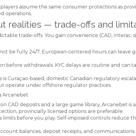
players assume the same consumer protections as provinc
d operations.
 realities — trade-offs and limit
ctable trade-offs. You gain convenience (CAD, Interac, s
not be fully 24/7; European-centered hours can leave g
ion before withdrawals. KYC delays are routine and can 
 is Curaçao-based, domestic Canadian regulatory escalati
ut operate under offshore regulator practices.
ng Arcanebet
ction CAD deposits and a large game library, Arcanebet is a
ction, provincially licensed options are preferable.
ss limits before you play. Self-imposed controls reduce 
count balances, deposit receipts, and communications. T