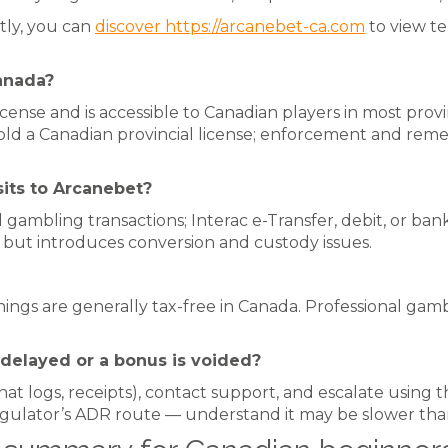
tly, you can
discover https://arcanebet-ca.com
to view t
Canada?
ense and is accessible to Canadian players in most provi
hold a Canadian provincial license; enforcement and remed
its to Arcanebet?
gambling transactions; Interac e-Transfer, debit, or bank
ve but introduces conversion and custody issues.
nings are generally tax-free in Canada. Professional gamb
s delayed or a bonus is voided?
t logs, receipts), contact support, and escalate using th
egulator’s ADR route — understand it may be slower tha