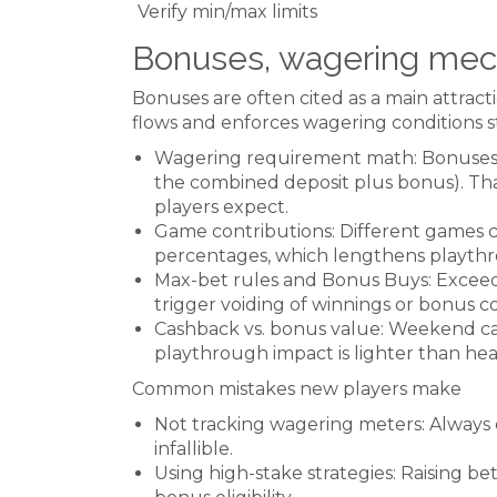
Verify min/max limits
Bonuses, wagering mec
Bonuses are often cited as a main attract
flows and enforces wagering conditions s
Wagering requirement math: Bonuses fr
the combined deposit plus bonus). T
players expect.
Game contributions: Different games c
percentages, which lengthens playthr
Max-bet rules and Bonus Buys: Exceedi
trigger voiding of winnings or bonus co
Cashback vs. bonus value: Weekend cas
playthrough impact is lighter than h
Common mistakes new players make
Not tracking wagering meters: Always 
infallible.
Using high-stake strategies: Raising bet