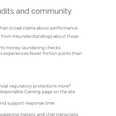
audits and community
than broad claims about performance:
t from misunderstandings about those
anti-money laundering checks.
 experiences fewer friction points than
ncial regulatory protections more?
 Responsible Gaming page on the site
y, and support response time.
wagering meters, and chat transcripts.