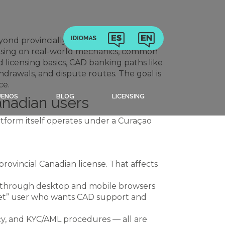
nd provincially regulated sites. This
ocusing on real-world mechanics, common
 licensing basics, CAD banking paths like
hdrawals, and dispute routes. The goal is
ce.
UENOS
BLOG
LICENSING
anadian users
tform itself operates under a Curaçao
rovincial Canadian license. That affects
ble through desktop and mobile browsers
rket” user who wants CAD support and
cy, and KYC/AML procedures — all are