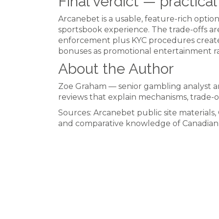
Final verdict — practic
Arcanebet is a usable, feature-rich optio
sportsbook experience. The trade-offs ar
enforcement plus KYC procedures create re
bonuses as promotional entertainment ra
About the Author
Zoe Graham — senior gambling analyst and 
reviews that explain mechanisms, trade-off
Sources: Arcanebet public site materials
and comparative knowledge of Canadian