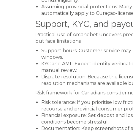
bonus eligibility.
Assuming provincial protections: Many 
automatically apply to Curaçao-license
Support, KYC, and payout
Practical use of Arcanebet uncovers predi
but face limitations:
Support hours: Customer service may 
windows.
KYC and AML: Expect identity verificat
manual review.
Dispute resolution: Because the license
resolution mechanisms are available b
Risk framework for Canadians consideri
Risk tolerance: If you prioritise low fri
recourse and provincial consumer prote
Financial exposure: Set deposit and lo
conditions become stressful.
Documentation: Keep screenshots of ac