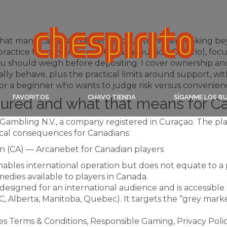
that many Canadian players encounter when looking beyo
ractice for players across Canada (outside Ontario), f
u should weigh before depositing. I cover ownership and
y behave, plus the practical limits around support, wit
 for a beginner who wants to judge risk versus convenien
FAVORITOS
CHAVO TIENDA
SÍGANME LOS B
tured and what that means for C
ambling N.V., a company registered in Curaçao. The pla
ical consequences for Canadians:
ables international operation but does not equate to a p
dies available to players in Canada.
lly designed for an international audience and is accessi
 BC, Alberta, Manitoba, Quebec). It targets the “grey ma
 Terms & Conditions, Responsible Gaming, Privacy Poli