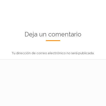
de
Google
Analytics
Deja un comentario
Tu dirección de correo electrónico no será publicada.