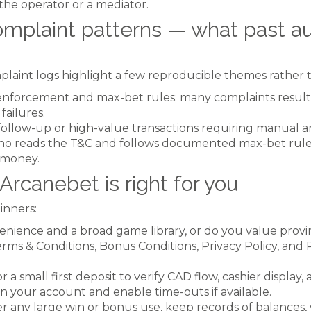
the operator or a mediator.
complaint patterns — what past 
aint logs highlight a few reproducible themes rather 
enforcement and max-bet rules; many complaints resul
failures.
 follow-up or high-value transactions requiring manual 
 who reads the T&C and follows documented max-bet rules
 money.
rcanebet is right for you
inners:
enience and a broad game library, or do you value provi
rms & Conditions, Bonus Conditions, Privacy Policy, and
or a small first deposit to verify CAD flow, cashier displa
s in your account and enable time-outs if available.
 any large win or bonus use, keep records of balances, 