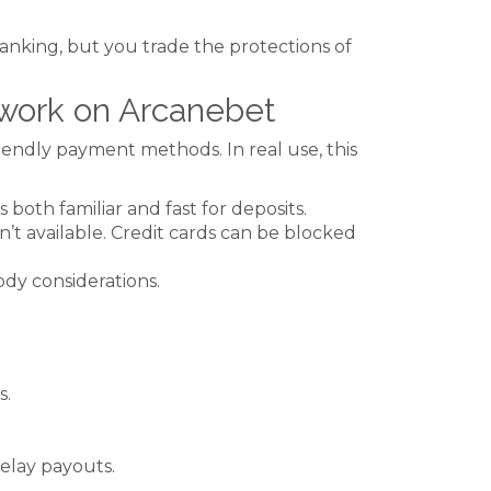
anking, but you trade the protections of
 work on Arcanebet
iendly payment methods. In real use, this
s both familiar and fast for deposits.
n’t available. Credit cards can be blocked
dy considerations.
s.
delay payouts.