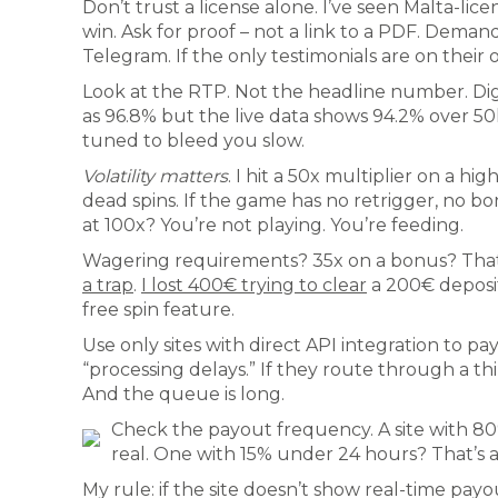
Don’t trust a license alone. I’ve seen Malta-lic
win. Ask for proof – not a link to a PDF. Deman
Telegram. If the only testimonials are on their 
Look at the RTP. Not the headline number. Dig i
as 96.8% but the live data shows 94.2% over 50
tuned to bleed you slow.
Volatility matters
. I hit a 50x multiplier on a hi
dead spins. If the game has no retrigger, no b
at 100x? You’re not playing. You’re feeding.
Wagering requirements? 35x on a bonus? That
a trap
.
I lost 400€ trying to clear
a 200€ deposi
free spin feature.
Use only sites with direct API integration to 
“processing delays.” If they route through a th
And the queue is long.
Check the payout frequency. A site with 8
real. One with 15% under 24 hours? That’s a 
My rule: if the site doesn’t show real-time payou