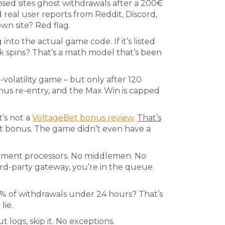
ensed sites ghost withdrawals after a 200€
d real user reports from Reddit, Discord,
own site? Red flag.
nto the actual game code. If it’s listed
k spins? That’s a math model that’s been
gh-volatility game – but only after 120
onus re-entry, and the Max Win is capped
’s not a
VoltageBet bonus review
.
That’s
t bonus. The game didn’t even have a
payment processors. No middlemen. No
ird-party gateway, you’re in the queue.
0% of withdrawals under 24 hours? That’s
lie.
t logs, skip it. No exceptions.