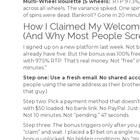
Multi-Wheel Roulette (5 wheels
): RTP 97.3%
across all wheels. The variance spiked. One sp
of spins were dead. Bankroll? Gone in 20 minute
How I Claimed My Welcome
(And Why Most People Scre
I signed up on a new platform last week. Not 
already have five. But the bonus was 100% free
with 97.5% RTP. That’s real money. Not “free” in
minutes.”
Step one: Use a fresh email
.
No shared acc
people using the same address as their brother’
that guy.)
Step two: Pick a payment method that doesn’t t
with $50 loaded. No bank link. No PayPal. Just 
Not 10 minutes. Not “pending.” 47 seconds.
Step three: The bonus triggers only after you pl
“claim” and wait. I placed a $1 bet on a single 
bonus unlocked. No hidden conditions. No “must