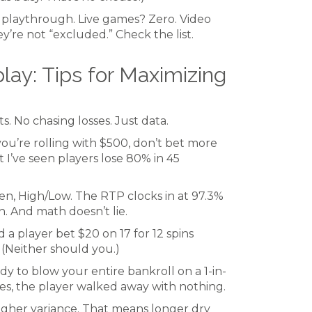
playthrough. Live games? Zero. Video
y’re not “excluded.” Check the list.
ay: Tips for Maximizing
ts. No chasing losses. Just data.
 you’re rolling with $500, don’t bet more
t I’ve seen players lose 80% in 45
n, High/Low. The RTP clocks in at 97.3%
. And math doesn’t lie.
 a player bet $20 on 17 for 12 spins
. (Neither should you.)
dy to blow your entire bankroll on a 1-in-
mes, the player walked away with nothing.
higher variance. That means longer dry