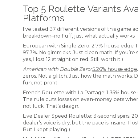
Top 5 Roulette Variants Ava
Platforms
I’ve tested 37 different versions of this game ac
breakdown–no fluff, just what actually works.
European with Single Zero: 2.7% house edge. I 
97.3%. No gimmicks. Just clean math. If you’re s
yes, I lost 12 straight on red. Still worth it.)
American with Double Zero:
5.26% house edge
zeros. Not a glitch. Just how the math works. Do
fun, not profit.
French Roulette with La Partage: 1.35% house edg
The rule cuts losses on even-money bets when 
not luck. That’s design.
Live Dealer Speed Roulette: 3-second spins. 20
dealer’s voice is dry, but the pace is insane. I l
But I kept playing.)