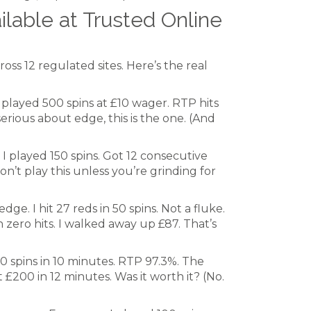
ilable at Trusted Online
ross 12 regulated sites. Here’s the real
played 500 spins at £10 wager. RTP hits
erious about edge, this is the one. (And
. I played 150 spins. Got 12 consecutive
n’t play this unless you’re grinding for
e. I hit 27 reds in 50 spins. Not a fluke.
zero hits. I walked away up £87. That’s
0 spins in 10 minutes. RTP 97.3%. The
ost £200 in 12 minutes. Was it worth it? (No.