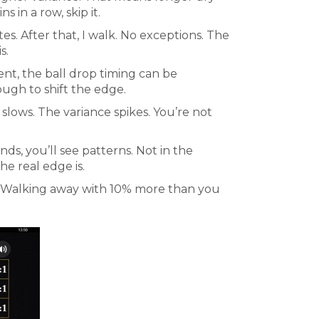
s in a row, skip it.
tes. After that, I walk. No exceptions. The
s.
stent, the ball drop timing can be
ough to shift the edge.
 slows. The variance spikes. You’re not
ds, you’ll see patterns. Not in the
e real edge is.
in? Walking away with 10% more than you