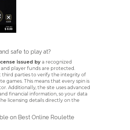
and safe to play at?
icense issued by
a recognized
r and player funds are protected.
ird parties to verify the integrity of
e games. This means that every spin is
r. Additionally, the site uses advanced
nd financial information, so your data
he licensing details directly on the
ble on Best Online Roulette