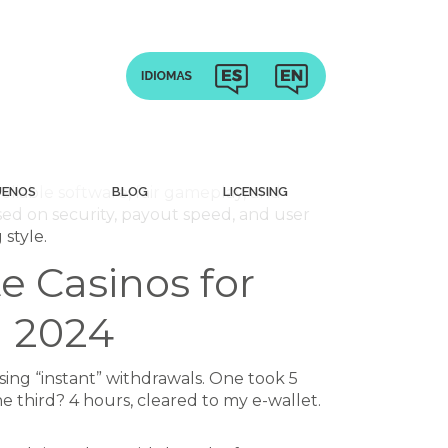
reliable software, fair gameplay, and
UENOS
BLOG
LICENSING
d on security, payout speed, and user
 style.
e Casinos for
n 2024
ising “instant” withdrawals. One took 5
 third? 4 hours, cleared to my e-wallet.