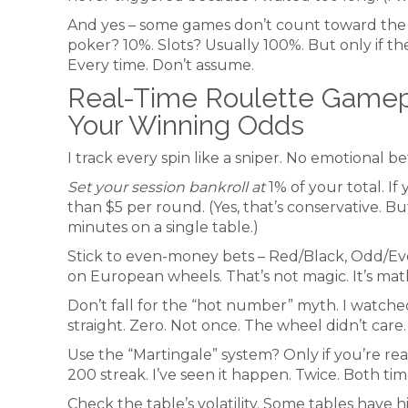
And yes – some games don’t count toward the 
poker? 10%. Slots? Usually 100%. But only if the
Every time. Don’t assume.
Real-Time Roulette Gamepl
Your Winning Odds
I track every spin like a sniper. No emotional be
Set your session bankroll at
1% of your total. If
than $5 per round. (Yes, that’s conservative. Bu
minutes on a single table.)
Stick to even-money bets – Red/Black, Odd/Eve
on European wheels. That’s not magic. It’s math
Don’t fall for the “hot number” myth. I watched
straight. Zero. Not once. The wheel didn’t care
Use the “Martingale” system? Only if you’re rea
200 streak. I’ve seen it happen. Twice. Both ti
Check the table’s volatility. Some tables have 