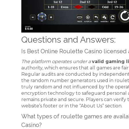
Questions and Answers:
Is Best Online Roulette Casino licensed 
The platform operates under a
valid gaming l
authority, which ensures that all games are fai
Regular audits are conducted by independent th
the random number generators used in roulett
truly random and not influenced by the operato
encryption technology to safeguard personal a
remains private and secure. Players can verify t
website’s footer or in the “About Us” section.
What types of roulette games are availa
Casino?