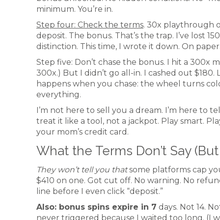
minimum. You’re in.
Step four: Check the terms
. 30x playthrough 
deposit. The bonus. That’s the trap. I’ve lost 1
distinction. This time, I wrote it down. On paper
Step five: Don’t chase the bonus. I hit a 300x mul
300x.) But I didn’t go all-in. I cashed out $180
happens when you chase: the wheel turns cold.
everything.
I’m not here to sell you a dream. I’m here to tel
treat it like a tool, not a jackpot. Play smart. P
your mom’s credit card.
What the Terms Don’t Say (But
They won’t tell you that
some platforms cap you
$410 on one. Got cut off. No warning. No refu
line before I even click “deposit.”
Also: bonus spins expire in 7
days. Not 14. No
never triggered because I waited too long. (I w