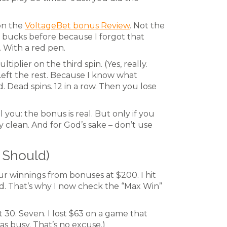
on the
VoltageBet bonus Review
. Not the
50 bucks before because I forgot that
. With a red pen.
tiplier on the third spin. (Yes, really.
. Left the rest. Because I know what
 Dead spins. 12 in a row. Then you lose
l you: the bonus is real. But only if you
lay clean. And for God’s sake – don’t use
 Should)
r winnings from bonuses at $200. I hit
nd. That’s why I now check the “Max Win”
t 30. Seven. I lost $63 on a game that
as busy. That’s no excuse.)