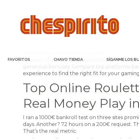
З Best Online Roulette Casino
Discover the best online roulette casinos with 
FAVORITOS
CHAVO TIENDA
SÍGANME LOS B
generous bonuses. Compare top platforms base
experience to find the right fit for your gaming
Top Online Roulett
Real Money Play i
I ran a 1000€ bankroll test on three sites prom
days. Another? 72 hours on a 200€ request. The
That’s the real metric.