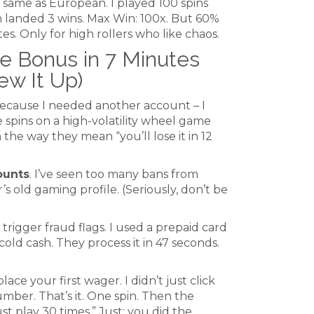
, same as European. I played 100 spins
in landed 3 wins. Max Win: 100x. But 60%
s. Only for high rollers who like chaos.
 Bonus in 7 Minutes
w It Up)
because I needed another account – I
 spins on a high-volatility wheel game
 the way they mean “you’ll lose it in 12
ounts
. I’ve seen too many bans from
s old gaming profile. (Seriously, don’t be
rigger fraud flags. I used a prepaid card
cold cash. They process it in 47 seconds.
ace your first wager. I didn’t just click
number. That’s it. One spin. Then the
 play 30 times.” Just: you did the