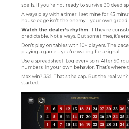
spells. If you’re not ready to survive 30 dead spin
Always play with a timer. I set mine for 45 minu
house edge isn’t the enemy – your own greed i
Watch the dealer’s rhythm
. If they’re consi
predictable. Not always. But sometimes, it’s en
Don’t play on tables with 10+ players. The pace
playing a game – you’re waiting for a signal.
Use a spreadsheet. Log every spin. After 50 roun
numbers. In your own behavior. That’s where th
Max win? 35:1. That’s the cap. But the real w
started.