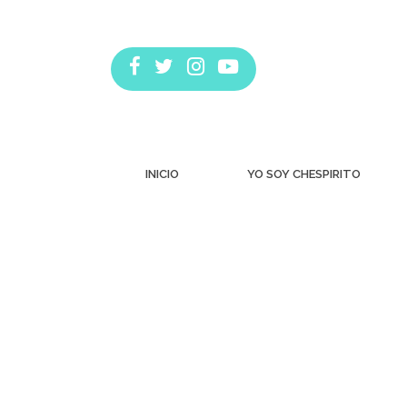
INICIO
YO SOY CHESPIRITO