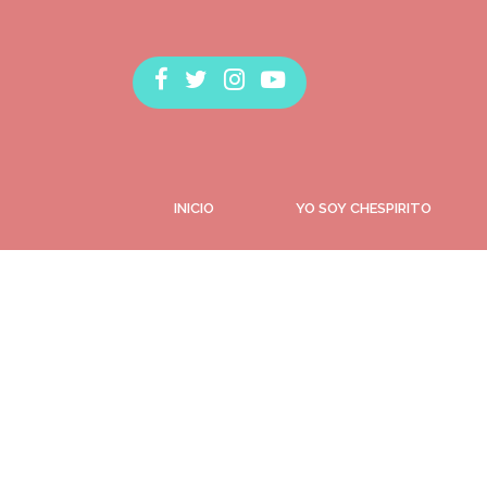
INICIO
YO SOY CHESPIRITO