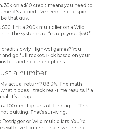
. 35x on a $10 credit means you need to
me–it’s a grind. I’ve seen people spin
t be that guy.
50. I hit a 200x multiplier on a Wild
 Then the system said “max payout: $50.”
ur credit slowly. High-vol games? You
er and go full rocket. Pick based on your
ins left and no other options.
just a number.
s. My actual return? 88.3%. The math
what it does. I track real-time results. If a
al. It’s a trap.
on a 100x multiplier slot. I thought, “This
 not quitting. That’s surviving.
 Retrigger or Wild multipliers. You’re
es with live triggers. That’s where the