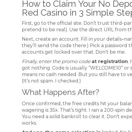
How to Claim Your No Depo
Red Casino in 3 Simple Ste
First, go to the official site. Don’t trust third-
pretend to be real). Use the direct URL from 
Next, create an account. Fill in your details–nam
they’ll send the code there.) Pick a password t
accounts get locked over that. Don’t be me.
Finally, enter the promo code
at registration
.
got nothing. Code is usually “WELCOME10” or s
means no cash needed. But you still have to ver
(It’s not spam. I checked.)
What Happens After?
Once confirmed, the free credits hit your bal
wagering is 35x. That’s tight. I ran a 200-spin de
You need a solid bankroll to clear it. Don’t expec
works.