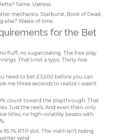
ulette? Same. Useless.
atter mechanics. Starburst, Book of Dead,
g else? Waste of time.
uirements for the Bet
o fluff, no sugarcoating. The free play
ngs. That’s not a typo. Thirty-five
 you need to bet £3,500 before you can
ook me three seconds to realize I wasn’t
100% count toward the playthrough. That
es. Just the reels. And even then, only
e titles, no high-volatility beasts with
2%.
n a 95.1% RTP slot. The math isn’t hiding.
d winter wind.