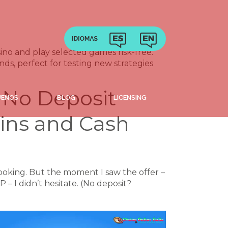
ino and play selected games risk-free.
nds, perfect for testing new strategies
 No Deposit
UENOS
BLOG
LICENSING
ins and Cash
looking. But the moment I saw the offer –
P – I didn’t hesitate. (No deposit?