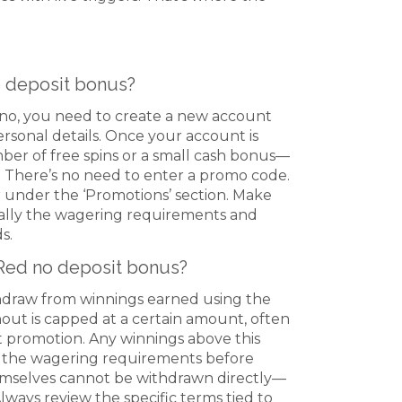
o deposit bonus?
no, you need to create a new account
ersonal details. Once your account is
er of free spins or a small cash bonus—
. There’s no need to enter a promo code.
 under the ‘Promotions’ section. Make
ially the wagering requirements and
s.
n Red no deposit bonus?
draw from winnings earned using the
out is capped at a certain amount, often
 promotion. Any winnings above this
et the wagering requirements before
emselves cannot be withdrawn directly—
lways review the specific terms tied to