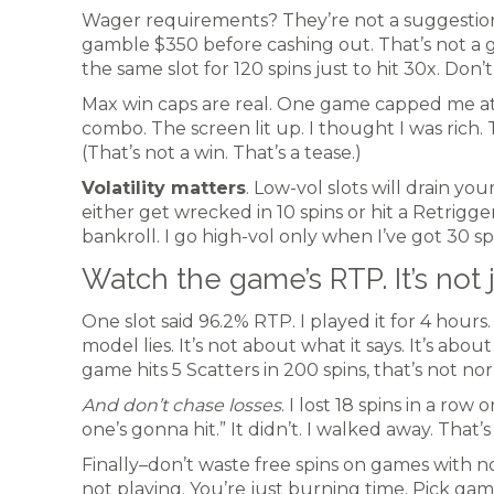
Wager requirements? They’re not a suggestion
gamble $350 before cashing out. That’s not a ga
the same slot for 120 spins just to hit 30x. Don’
Max win caps are real. One game capped me at $
combo. The screen lit up. I thought I was rich.
(That’s not a win. That’s a tease.)
Volatility matters
. Low-vol slots will drain yo
either get wrecked in 10 spins or hit a Retrigg
bankroll. I go high-vol only when I’ve got 30 sp
Watch the game’s RTP. It’s not 
One slot said 96.2% RTP. I played it for 4 hour
model lies. It’s not about what it says. It’s about 
game hits 5 Scatters in 200 spins, that’s not norm
And don’t chase losses
. I lost 18 spins in a row 
one’s gonna hit.” It didn’t. I walked away. That’s
Finally–don’t waste free spins on games with no
not playing. You’re just burning time. Pick gam