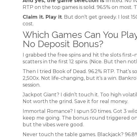
And yes, the game selection is
limited. No li
RTP on the top games is solid. 96.5% on most. T
Claim it. Play it
. But don’t get greedy. I lost 15
cost.
Which Games Can You Play
No Deposit Bonus?
I grabbed the free spins and hit the slots first–
scatters in the first 12 spins. (Nice. But then noth
Then I tried Book of Dead. 96.2% RTP. That’s soli
2,500x. Not life-changing, but it’s a win. Bankro
session.
Jackpot Giant? I didn’t touch it. Too high volatili
Not worth the grind. Save it for real money.
Immortal Romance? I spun 50 times. Got 3 wild
keep me going. The bonus round triggered on sp
but the vibes were good.
Never touch the table games. Blackjack? 96.8%