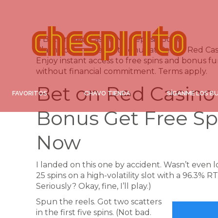
З Bet on Red Casino No Deposit Bonus
Claim your no deposit bonus at Bet on Red Cas
Enjoy instant access to free spins and bonus fu
without financial commitment. Terms apply.
Bet on Red Casino
FAVORITOS
CHAVO TIENDA
SÍGANME LOS B
Bonus Get Free Sp
Now
I landed on this one by accident. Wasn’t even 
25 spins on a high-volatility slot with a 96.3% RT
Seriously? Okay, fine, I’ll play.)
Spun the reels. Got two scatters
in the first five spins. (Not bad.