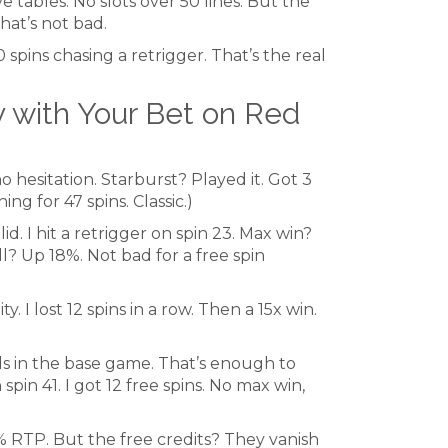
ve tables. No slots over 50 lines. But the
hat’s not bad.
0 spins chasing a retrigger. That’s the real
 with Your Bet on Red
no hesitation. Starburst? Played it. Got 3
ing for 47 spins. Classic.)
d. I hit a retrigger on spin 23. Max win?
ll? Up 18%. Not bad for a free spin
ty. I lost 12 spins in a row. Then a 15x win.
s in the base game. That’s enough to
in 41. I got 12 free spins. No max win,
 RTP. But the free credits? They vanish