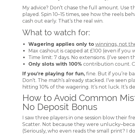
My advice? Don’t chase the full amount. Use th
played. Spin 10–15 times, see how the reels behav
cash out early. That’s the real win.
What to watch for:
Wagering applies only to
winnings, not th
Max cashout is capped at £100 (even if you 
Time limit: 7 days. No extensions. (I’ve seen th
Only slots with 100%
contribution count. Ch
If you’re playing for fun,
fine. But if you’re 
Don’t. The math’s already stacked. I’ve seen pl
hitting 10% of the wagering. It’s not luck. It’s de
How to Avoid Common Mis
No Deposit Bonus
I saw three players in one session blow their fr
Scatter. Not because they were unlucky–becau
(Seriously, who even reads the small print? I do