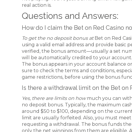
real action is.
Questions and Answers:
How do I claim the Bet on Red Casino n
To get the no deposit bonus at
Bet on Red Casi
using a valid email address and provide basic p
verified, the bonus amount—usually a set numb
will be automatically credited to your account
The bonus appears in your account balance or
sure to check the terms and conditions, espec
game restrictions, before using the bonus fund
Is there a withdrawal limit on the Bet o
Yes, there are limits on how
much you can with
no deposit bonus. Typically, the maximum cash
around $50 to $100, depending on the current
limit are usually forfeited. Also, you must me
requesting a withdrawal. The bonus funds th
only the net winnings from them are eligible. A