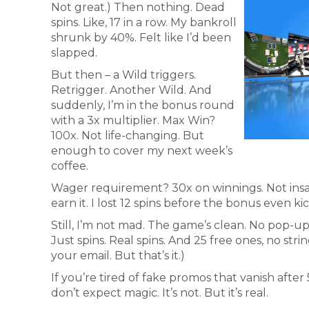
Not great.) Then nothing. Dead
spins. Like, 17 in a row. My bankroll
shrunk by 40%. Felt like I’d been
slapped.
But then – a Wild triggers.
Retrigger. Another Wild. And
suddenly, I’m in the bonus round
with a 3x multiplier. Max Win?
100x. Not life-changing. But
enough to cover my next week’s
coffee.
Wager requirement? 30x on winnings. Not insane.
earn it. I lost 12 spins before the bonus even kic
Still, I’m not mad. The game’s clean. No pop-up
Just spins. Real spins. And 25 free ones, no strin
your email. But that’s it.)
If you’re tired of fake promos that vanish after 
don’t expect magic. It’s not. But it’s real.