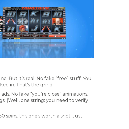
 But it’s real. No fake “free” stuff. You
ked in. That’s the grind.
 ads. No fake “you’re close” animations.
gs. (Well, one string: you need to verify
50 spins, this one’s worth a shot. Just