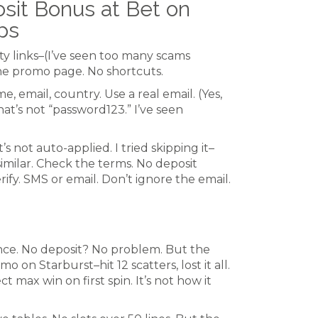
sit Bonus at Bet on
ps
party links–(I’ve seen too many scams
the promo page. No shortcuts.
e, email, country. Use a real email. (Yes,
hat’s not “password123.” I’ve seen
 It’s not auto-applied. I tried skipping it–
imilar. Check the terms. No deposit
ify. SMS or email. Don’t ignore the email.
ance. No deposit? No problem. But the
mo on Starburst–hit 12 scatters, lost it all.
t max win on first spin. It’s not how it