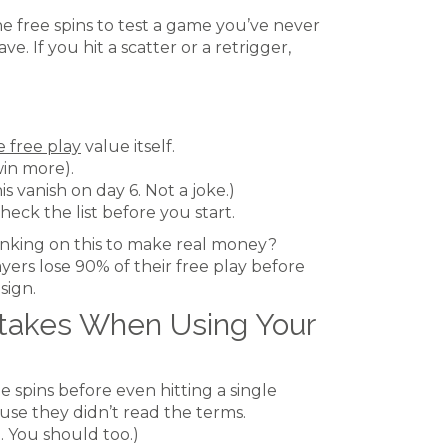
e free spins to test a game you’ve never
e. If you hit a scatter or a retrigger,
e free play
value itself.
win more).
is vanish on day 6. Not a joke.)
eck the list before you start.
banking on this to make real money?
ayers lose 90% of their free play before
sign.
takes When Using Your
ee spins before even hitting a single
se they didn’t read the terms.
. You should too.)