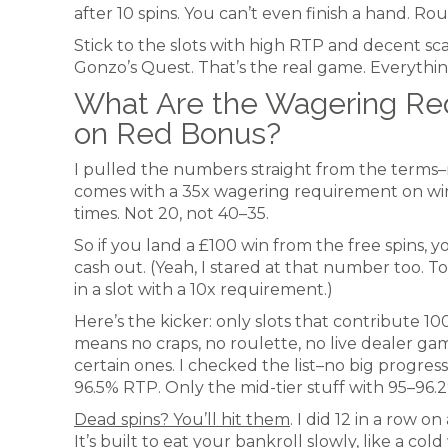
after 10 spins. You can’t even finish a hand. Ro
Stick to the slots with high RTP and decent sc
Gonzo’s Quest. That’s the real game. Everythin
What Are the Wagering Req
on Red Bonus?
I pulled the numbers straight from the terms–n
comes with a 35x wagering requirement on winni
times. Not 20, not 40–35.
So if you land a £100 win from the free spins,
cash out. (Yeah, I stared at that number too. T
in a slot with a 10x requirement.)
Here’s the kicker: only slots that contribute 
means no craps, no roulette, no live dealer gam
certain ones. I checked the list–no big progressiv
96.5% RTP. Only the mid-tier stuff with 95–96.
Dead spins? You’ll hit them
. I did 12 in a row o
It’s built to eat your bankroll slowly, like a col