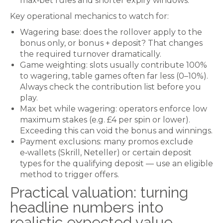
max‑bet rules and shorter expiry windows.
Key operational mechanics to watch for:
Wagering base: does the rollover apply to the
bonus only, or bonus + deposit? That changes
the required turnover dramatically.
Game weighting: slots usually contribute 100%
to wagering, table games often far less (0–10%).
Always check the contribution list before you
play.
Max bet while wagering: operators enforce low
maximum stakes (e.g. £4 per spin or lower).
Exceeding this can void the bonus and winnings.
Payment exclusions: many promos exclude
e‑wallets (Skrill, Neteller) or certain deposit
types for the qualifying deposit — use an eligible
method to trigger offers.
Practical valuation: turning
headline numbers into
realistic expected value