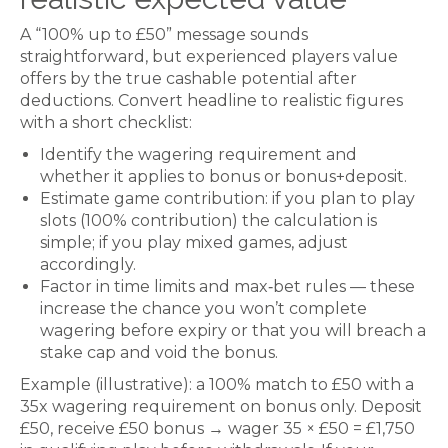
A “100% up to £50” message sounds
straightforward, but experienced players value
offers by the true cashable potential after
deductions. Convert headline to realistic figures
with a short checklist:
Identify the wagering requirement and
whether it applies to bonus or bonus+deposit.
Estimate game contribution: if you plan to play
slots (100% contribution) the calculation is
simple; if you play mixed games, adjust
accordingly.
Factor in time limits and max‑bet rules — these
increase the chance you won’t complete
wagering before expiry or that you will breach a
stake cap and void the bonus.
Example (illustrative): a 100% match to £50 with a
35x wagering requirement on bonus only. Deposit
£50, receive £50 bonus → wager 35 × £50 = £1,750