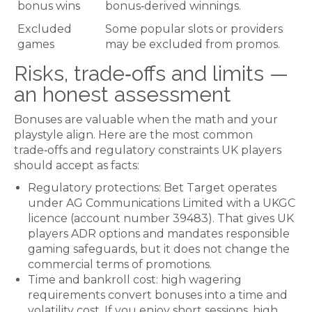
bonus wins
bonus‑derived winnings.
Excluded
Some popular slots or providers
games
may be excluded from promos.
Risks, trade‑offs and limits —
an honest assessment
Bonuses are valuable when the math and your
playstyle align. Here are the most common
trade‑offs and regulatory constraints UK players
should accept as facts:
Regulatory protections: Bet Target operates
under AG Communications Limited with a UKGC
licence (account number 39483). That gives UK
players ADR options and mandates responsible
gaming safeguards, but it does not change the
commercial terms of promotions.
Time and bankroll cost: high wagering
requirements convert bonuses into a time and
volatility cost. If you enjoy short sessions, high