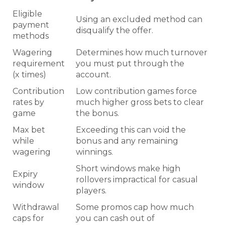
Eligible
Using an excluded method can
payment
disqualify the offer.
methods
Wagering
Determines how much turnover
requirement
you must put through the
(x times)
account.
Contribution
Low contribution games force
rates by
much higher gross bets to clear
game
the bonus.
Max bet
Exceeding this can void the
while
bonus and any remaining
wagering
winnings.
Short windows make high
Expiry
rollovers impractical for casual
window
players.
Withdrawal
Some promos cap how much
caps for
you can cash out of