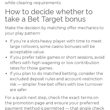
while clearing requirements.
How to decide whether to
take a Bet Target bonus
Make the decision by matching offer mechanics to
your play pattern:
If you’re a slots‑heavy player with time to meet
large rollovers, some casino bonuses will be
acceptable value.
If you prefer table games or short sessions, avoid
offers with high wagering or low contribution
rates for those games.
If you plan to do matched betting, consider the
excluded deposit rules and account‑restriction
risk — simpler free‑bet offers with low turnover
are safer.
For a quick next step, check the exact terms on
the promotion page and ensure your preferred
payment method is permitted — that single check