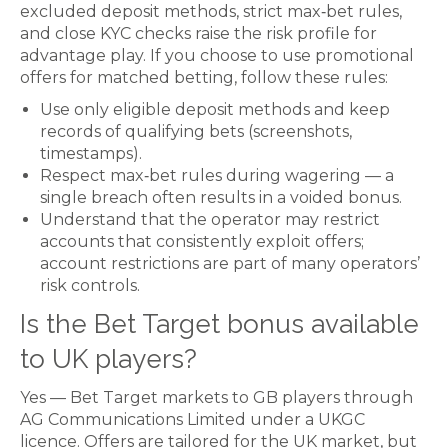
excluded deposit methods, strict max‑bet rules,
and close KYC checks raise the risk profile for
advantage play. If you choose to use promotional
offers for matched betting, follow these rules:
Use only eligible deposit methods and keep
records of qualifying bets (screenshots,
timestamps).
Respect max‑bet rules during wagering — a
single breach often results in a voided bonus.
Understand that the operator may restrict
accounts that consistently exploit offers;
account restrictions are part of many operators’
risk controls.
Is the Bet Target bonus available
to UK players?
Yes — Bet Target markets to GB players through
AG Communications Limited under a UKGC
licence. Offers are tailored for the UK market, but