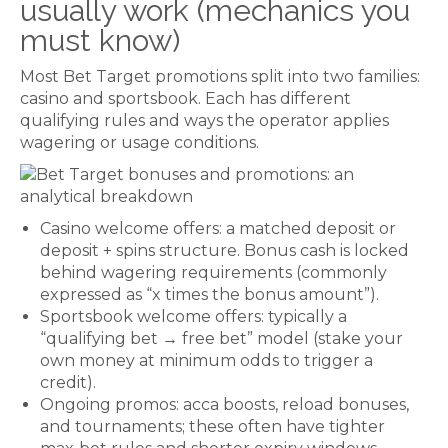
usually work (mechanics you
must know)
Most Bet Target promotions split into two families:
casino and sportsbook. Each has different
qualifying rules and ways the operator applies
wagering or usage conditions.
Casino welcome offers: a matched deposit or
deposit + spins structure. Bonus cash is locked
behind wagering requirements (commonly
expressed as “x times the bonus amount”).
Sportsbook welcome offers: typically a
“qualifying bet → free bet” model (stake your
own money at minimum odds to trigger a
credit).
Ongoing promos: acca boosts, reload bonuses,
and tournaments; these often have tighter