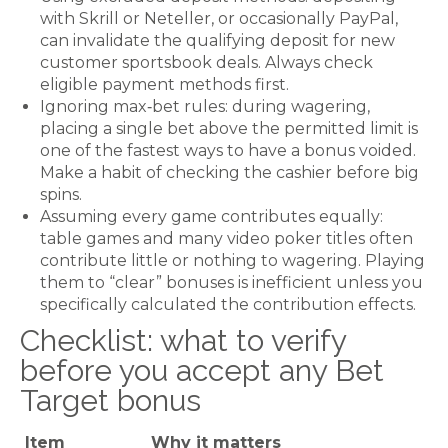
with Skrill or Neteller, or occasionally PayPal,
can invalidate the qualifying deposit for new
customer sportsbook deals. Always check
eligible payment methods first.
Ignoring max‑bet rules: during wagering,
placing a single bet above the permitted limit is
one of the fastest ways to have a bonus voided.
Make a habit of checking the cashier before big
spins.
Assuming every game contributes equally:
table games and many video poker titles often
contribute little or nothing to wagering. Playing
them to “clear” bonuses is inefficient unless you
specifically calculated the contribution effects.
Checklist: what to verify
before you accept any Bet
Target bonus
Item
Why it matters