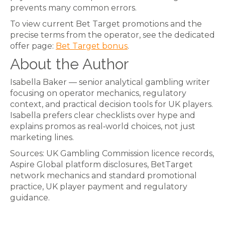
prevents many common errors.
To view current Bet Target promotions and the
precise terms from the operator, see the dedicated
offer page:
Bet Target bonus
.
About the Author
Isabella Baker — senior analytical gambling writer
focusing on operator mechanics, regulatory
context, and practical decision tools for UK players.
Isabella prefers clear checklists over hype and
explains promos as real‑world choices, not just
marketing lines.
Sources: UK Gambling Commission licence records,
Aspire Global platform disclosures, BetTarget
network mechanics and standard promotional
practice, UK player payment and regulatory
guidance.