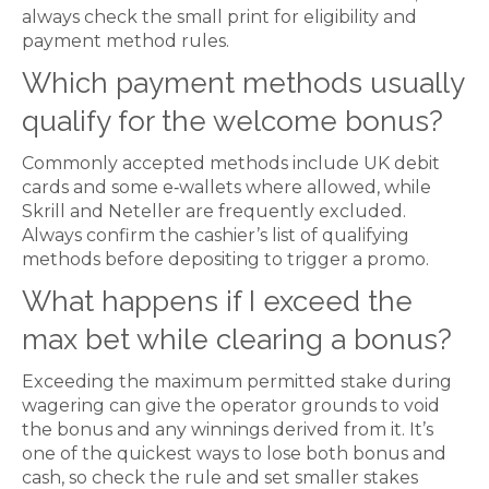
always check the small print for eligibility and
payment method rules.
Which payment methods usually
qualify for the welcome bonus?
Commonly accepted methods include UK debit
cards and some e‑wallets where allowed, while
Skrill and Neteller are frequently excluded.
Always confirm the cashier’s list of qualifying
methods before depositing to trigger a promo.
What happens if I exceed the
max bet while clearing a bonus?
Exceeding the maximum permitted stake during
wagering can give the operator grounds to void
the bonus and any winnings derived from it. It’s
one of the quickest ways to lose both bonus and
cash, so check the rule and set smaller stakes