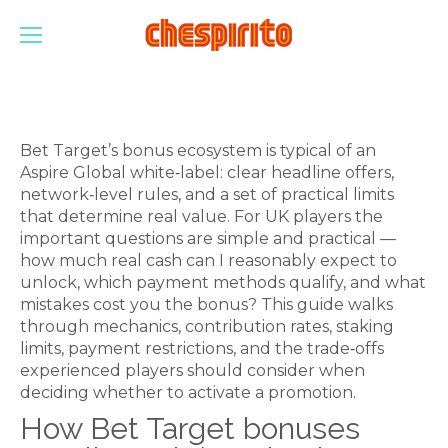
Bet Target’s bonus ecosystem is typical of an
Aspire Global white‑label: clear headline offers,
network‑level rules, and a set of practical limits
that determine real value. For UK players the
important questions are simple and practical —
how much real cash can I reasonably expect to
unlock, which payment methods qualify, and what
mistakes cost you the bonus? This guide walks
through mechanics, contribution rates, staking
limits, payment restrictions, and the trade‑offs
experienced players should consider when
deciding whether to activate a promotion.
How Bet Target bonuses