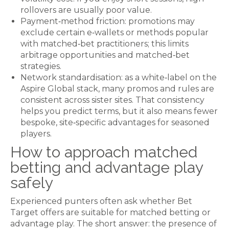
rollovers are usually poor value.
Payment‑method friction: promotions may
exclude certain e‑wallets or methods popular
with matched‑bet practitioners; this limits
arbitrage opportunities and matched‑bet
strategies.
Network standardisation: as a white‑label on the
Aspire Global stack, many promos and rules are
consistent across sister sites. That consistency
helps you predict terms, but it also means fewer
bespoke, site‑specific advantages for seasoned
players.
How to approach matched
betting and advantage play
safely
Experienced punters often ask whether Bet
Target offers are suitable for matched betting or
advantage play. The short answer: the presence of