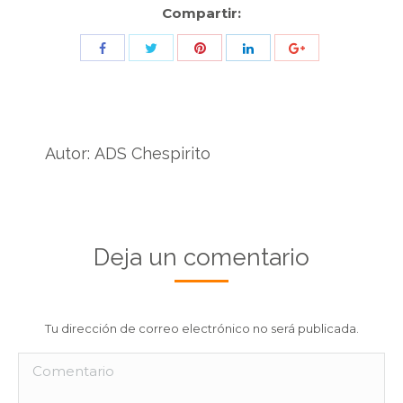
Compartir:
Share
Share
Share
Share
Share
with
with
with
with
with
Twitter
Pinterest
Facebook
LinkedIn
ID
de
Autor:
ADS Chespirito
Google
Analytics
Deja un comentario
Tu dirección de correo electrónico no será publicada.
Comentario