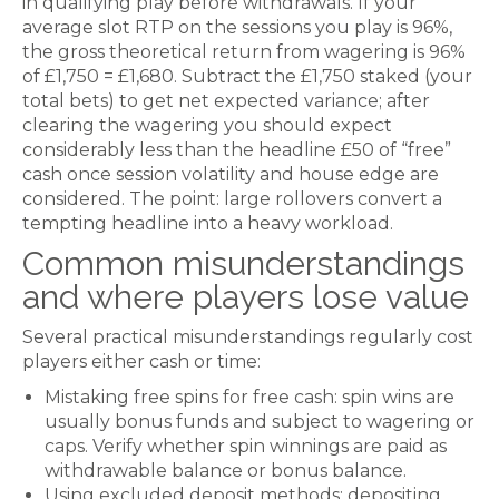
in qualifying play before withdrawals. If your
average slot RTP on the sessions you play is 96%,
the gross theoretical return from wagering is 96%
of £1,750 = £1,680. Subtract the £1,750 staked (your
total bets) to get net expected variance; after
clearing the wagering you should expect
considerably less than the headline £50 of “free”
cash once session volatility and house edge are
considered. The point: large rollovers convert a
tempting headline into a heavy workload.
Common misunderstandings
and where players lose value
Several practical misunderstandings regularly cost
players either cash or time:
Mistaking free spins for free cash: spin wins are
usually bonus funds and subject to wagering or
caps. Verify whether spin winnings are paid as
withdrawable balance or bonus balance.
Using excluded deposit methods: depositing