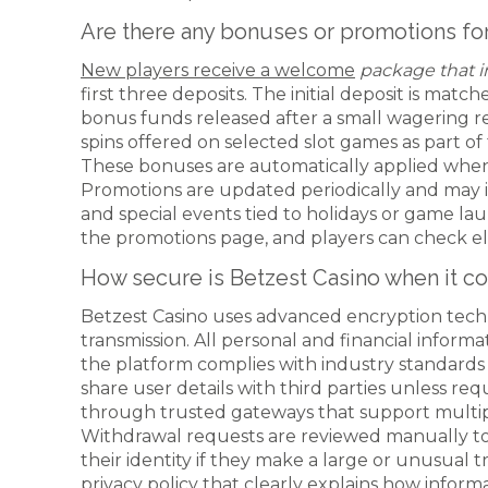
Are there any bonuses or promotions for
New players receive a welcome
package that i
first three deposits. The initial deposit is mat
bonus funds released after a small wagering re
spins offered on selected slot games as part of
These bonuses are automatically applied when 
Promotions are updated periodically and may i
and special events tied to holidays or game lau
the promotions page, and players can check elig
How secure is Betzest Casino when it co
Betzest Casino uses advanced encryption tech
transmission. All personal and financial informa
the platform complies with industry standards 
share user details with third parties unless r
through trusted gateways that support multip
Withdrawal requests are reviewed manually to 
their identity if they make a large or unusual tr
privacy policy that clearly explains how inform