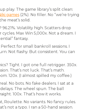
t-up play. The game library’s split clean:
Niki games
(2%). No filler. No “we’re trying
he meat’s solid.
RTP 96.21%. Volatility high. Scatters drop
er cycles. Max Win 5,000x. Not a dream. I
ential” fantasy.
Perfect for small bankroll sessions. I
urn. Not flashy. But consistent. You can
cs? Tight. I got one full retrigger. 350x.
ion. That’s not luck. That’s math.
boom. 120x. (I almost spilled my coffee.)
al. No bots. No fake dealers. I sat at a
o delays. The wheel spun. The ball
raight. 100x. That’s how it works.
, Roulette. No variants. No fancy rules.
t’s not a typo. I ran a 50-hand session.