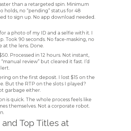
faster than a retargeted spin. Minimum
 No holds, no “pending” status for 48
 used to sign up. No app download needed.
or a photo of my ID and a selfie with it. I
ap. Took 90 seconds. No face-masking, no
 at the lens. Done.
$50. Processed in 12 hours. Not instant,
“manual review” but cleared it fast. I’d
lert.
ing on the first deposit. I lost $15 on the
cre. But the RTP on the slots I played?
ot garbage either.
on is quick. The whole process feels like
mes themselves. Not a corporate robot.
n.
and Top Titles at