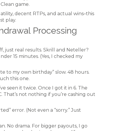
t. Clean game.
latility, decent RTPs, and actual wins–this
t play.
drawal Processing
 just real results. Skrill and Neteller?
under 15 minutes. (Yes, I checked my
late to my own birthday” slow. 48 hours.
ouch this one.
e seen it twice. Once I got it in 6. The
. That’s not nothing if you’re cashing out
ted” error. (Not even a “sorry.” Just
an. No drama. For bigger payouts, I go