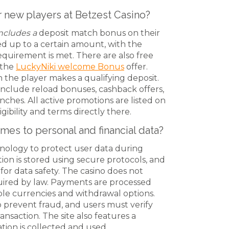
 new players at Betzest Casino?
ncludes a
deposit match bonus on their
ched up to a certain amount, with the
quirement is met. There are also free
 the
LuckyNiki welcome Bonus
offer.
the player makes a qualifying deposit.
nclude reload bonuses, cashback offers,
nches. All active promotions are listed on
ibility and terms directly there.
mes to personal and financial data?
nology to protect user data during
tion is stored using secure protocols, and
for data safety. The casino does not
equired by law. Payments are processed
le currencies and withdrawal options.
prevent fraud, and users must verify
ansaction. The site also features a
ation is collected and used.