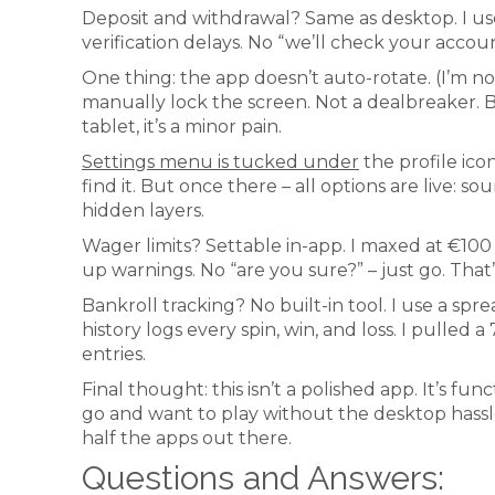
Deposit and withdrawal? Same as desktop. I use
verification delays. No “we’ll check your accou
One thing: the app doesn’t auto-rotate. (I’m no
manually lock the screen. Not a dealbreaker. Bu
tablet, it’s a minor pain.
Settings menu is tucked under
the profile ico
find it. But once there – all options are live: so
hidden layers.
Wager limits? Settable in-app. I maxed at €100 p
up warnings. No “are you sure?” – just go. That’s 
Bankroll tracking? No built-in tool. I use a sp
history logs every spin, win, and loss. I pulled 
entries.
Final thought: this isn’t a polished app. It’s fun
go and want to play without the desktop hassle
half the apps out there.
Questions and Answers: