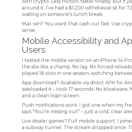
with crypto. Less friction, faster finality. But if
around it. I’ve had a $1,200 withdrawal sit for 7
waiting on someone’s lunch break.
Max win? You want that cash out fast. Use cryp
sense.
Mobile Accessibility and A
Users
I tested the mobile version on an iPhone 14 Pr
the site like a champ. No lag. No forced reload
played 18 slots in one session, switching betwe
App download? Available via direct APK for An
sideloaded it – took 17 seconds. No bloatware. 
and a clean login screen.
Push notifications work. I got one when my fre
says “You’re missing out!” – just a cold, clear ale
Live dealer games? Full mobile support. I joine
a subway tunnel. The stream dropped once. That