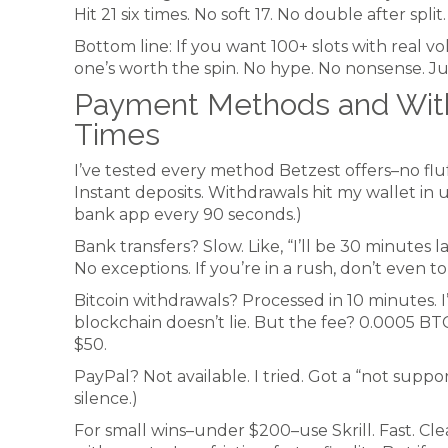
Hit 21 six times. No soft 17. No double after spli
Bottom line: If you want 100+ slots with real vo
one’s worth the spin. No hype. No nonsense. Jus
Payment Methods and With
Times
I’ve tested every method Betzest offers–no fluff,
Instant deposits. Withdrawals hit my wallet in 
bank app every 90 seconds.)
Bank transfers? Slow. Like, “I’ll be 30 minutes 
No exceptions. If you’re in a rush, don’t even t
Bitcoin withdrawals? Processed in 10 minutes. I’v
blockchain doesn’t lie. But the fee? 0.0005 BTC
$50.
PayPal? Not available. I tried. Got a “not suppor
silence.)
For small wins–under $200–use Skrill. Fast. Cle