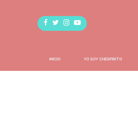
INICIO
YO SOY CHESPIRITO