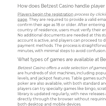
How does Betzest Casino handle player 
Players begin the registration
process by click
page
. They are required to provide a valid ema
confirm their age as 18 or older. After enterin
country of residence, users must verify their ema
No additional documents are needed at this st
account is active, and players can proceed to d
payment methods. The process is straightforwa
minutes, with minimal steps to avoid confusion.
What types of games are available at Be
Betzest Casino offers a wide
selection of game
are hundreds of slot machines, including popular
levels, and jackpot features. Table games such 
poker are also available, with both standard and
players can try specialty games like bingo, scr
library is updated regularly, with new release
directly through the browser without requiri
both desktop and mobile devices.