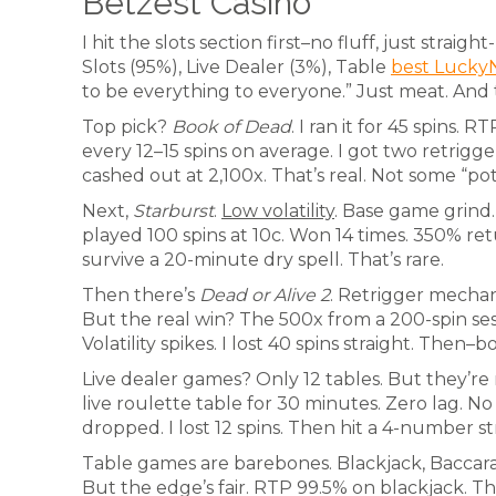
Betzest Casino
I hit the slots section first–no fluff, just straigh
Slots (95%), Live Dealer (3%), Table
best Lucky
to be everything to everyone.” Just meat. And t
Top pick?
Book of Dead
. I ran it for 45 spins. 
every 12–15 spins on average. I got two retrigg
cashed out at 2,100x. That’s real. Not some “pot
Next,
Starburst
.
Low volatility
. Base game grind. 
played 100 spins at 10c. Won 14 times. 350% ret
survive a 20-minute dry spell. That’s rare.
Then there’s
Dead or Alive 2
. Retrigger mechani
But the real win? The 500x from a 200-spin sess
Volatility spikes. I lost 40 spins straight. Then–
Live dealer games? Only 12 tables. But they’re re
live roulette table for 30 minutes. Zero lag. N
dropped. I lost 12 spins. Then hit a 4-number st
Table games are barebones. Blackjack, Baccarat
But the edge’s fair. RTP 99.5% on blackjack. Tha