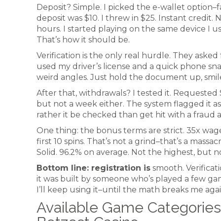
Deposit? Simple. I picked the e-wallet option–
deposit was $10. I threw in $25. Instant credit.
hours. I started playing on the same device I
That’s how it should be.
Verification is the only real hurdle. They asked f
used my driver’s license and a quick phone sn
weird angles. Just hold the document up, smile
After that, withdrawals? I tested it. Requested 
but not a week either. The system flagged it as 
rather it be checked than get hit with a fraud a
One thing: the bonus terms are strict. 35x wager
first 10 spins. That’s not a grind–that’s a massa
Solid. 96.2% on average. Not the highest, but n
Bottom line: registration is
smooth. Verificati
it was built by someone who’s played a few ga
I’ll keep using it–until the math breaks me agai
Available Game Categories 