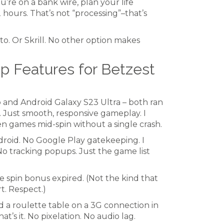
 you’re on a bank wire, plan your life
2 hours. That’s not “processing”–that’s
to. Or Skrill. No other option makes
pp Features for Betzest
o and Android Galaxy S23 Ultra – both ran
s. Just smooth, responsive gameplay. I
en games mid-spin without a single crash.
droid. No Google Play gatekeeping. I
No tracking popups. Just the game list
e spin bonus expired. (Not the kind that
rt. Respect.)
d a roulette table on a 3G connection in
’s it. No pixelation. No audio lag.