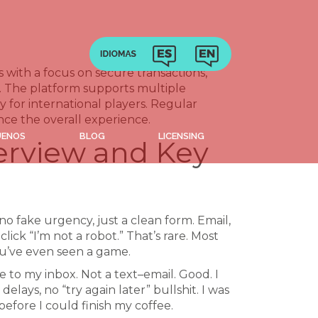
 with a focus on secure transactions,
s. The platform supports multiple
y for international players. Regular
nce the overall experience.
UENOS
BLOG
LICENSING
erview and Key
 no fake urgency, just a clean form. Email,
ick “I’m not a robot.” That’s rare. Most
u’ve even seen a game.
de to my inbox. Not a text–email. Good. I
lays, no “try again later” bullshit. I was
efore I could finish my coffee.