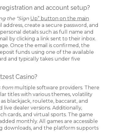
registration and account setup?
ing the “Sign
Up” button on the main
il address, create a secure password, and
g personal details such as full name and
il by clicking a link sent to their inbox.
age. Once the email is confirmed, the
eposit funds using one of the available
rd and typically takes under five
tzest Casino?
s from
multiple software providers. There
 titles with various themes, volatility
as blackjack, roulette, baccarat, and
 live dealer versions. Additionally,
atch cards, and virtual sports. The game
s added monthly. All games are accessible
ng downloads, and the platform supports