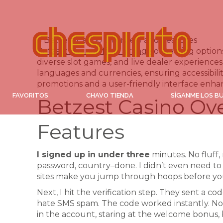
З Betzest Casino Overview and Features
Betzest Casino offers a range
of gaming options
diverse slot games, and live dealer experience
languages and currencies, ensuring accessibilit
promotions and a user-friendly interface enha
FAVORITOS
CHAVO TIENDA
SÍGANME LOS B
Betzest Casino Ov
Features
I signed up in under three
minutes. No fluff,
password, country–done. I didn’t even need to cl
sites make you jump through hoops before yo
Next, I hit the verification step. They sent a co
hate SMS spam. The code worked instantly. No de
in the account, staring at the welcome bonus, b