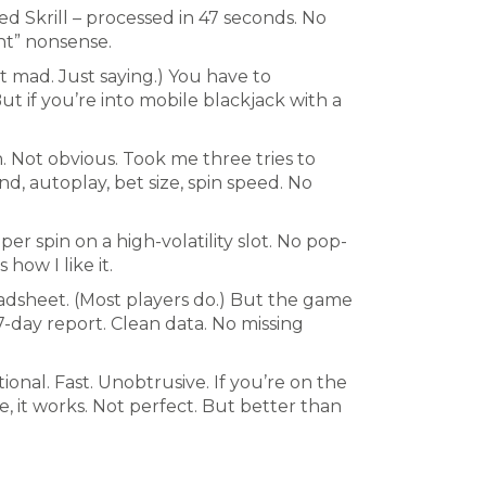
d Skrill – processed in 47 seconds. No
nt” nonsense.
t mad. Just saying.) You have to
t if you’re into mobile blackjack with a
n. Not obvious. Took me three tries to
und, autoplay, bet size, spin speed. No
er spin on a high-volatility slot. No pop-
how I like it.
readsheet. (Most players do.) But the game
a 7-day report. Clean data. No missing
ctional. Fast. Unobtrusive. If you’re on the
, it works. Not perfect. But better than