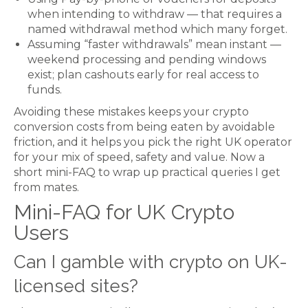
when intending to withdraw — that requires a
named withdrawal method which many forget.
Assuming “faster withdrawals” mean instant —
weekend processing and pending windows
exist; plan cashouts early for real access to
funds.
Avoiding these mistakes keeps your crypto
conversion costs from being eaten by avoidable
friction, and it helps you pick the right UK operator
for your mix of speed, safety and value. Now a
short mini-FAQ to wrap up practical queries I get
from mates.
Mini-FAQ for UK Crypto
Users
Can I gamble with crypto on UK-
licensed sites?