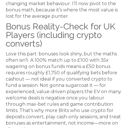
changing market behaviour. I’ll now pivot to the
bonus math, because it’s where the most value is
lost for the average punter.
Bonus Reality-Check for UK
Players (including crypto
converts)
Love this part: bonuses look shiny, but the maths
often isn’t. A 100% match up to £100 with 35x
wagering on bonus funds means a £50 bonus
requires roughly £1,750 of qualifying bets before
cashout — not ideal if you converted crypto to
fund a session. Not gonna sugarcoat it — for
experienced, value-driven players the EV on many
welcome deals is negative once you labour
through max-bet rules and game contribution
limits. That’s why more Brits who use crypto for
deposits convert, play cash-only sessions, and treat
bonuses as entertainment, not income—more on