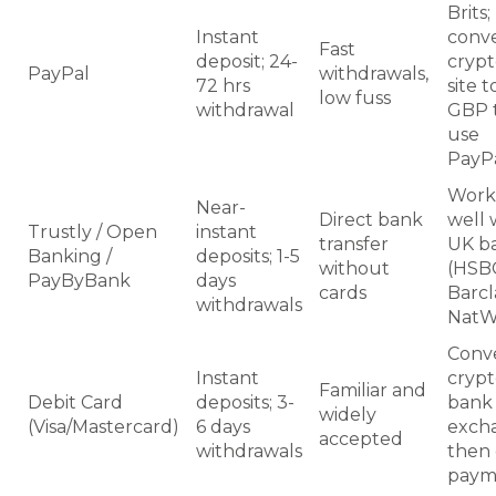
Brits;
Instant
conv
Fast
deposit; 24-
crypt
PayPal
withdrawals,
72 hrs
site t
low fuss
withdrawal
GBP 
use
PayP
Work
Near-
Direct bank
well 
Trustly / Open
instant
transfer
UK b
Banking /
deposits; 1-5
without
(HSB
PayByBank
days
cards
Barcl
withdrawals
NatW
Conv
Instant
crypt
Familiar and
Debit Card
deposits; 3-
bank 
widely
(Visa/Mastercard)
6 days
exch
accepted
withdrawals
then 
paym