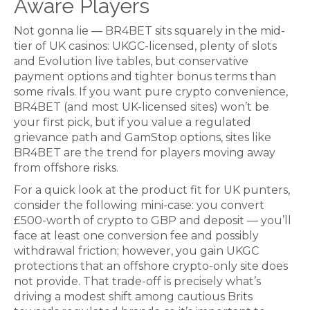
Aware Players
Not gonna lie — BR4BET sits squarely in the mid-
tier of UK casinos: UKGC-licensed, plenty of slots
and Evolution live tables, but conservative
payment options and tighter bonus terms than
some rivals. If you want pure crypto convenience,
BR4BET (and most UK-licensed sites) won’t be
your first pick, but if you value a regulated
grievance path and GamStop options, sites like
BR4BET are the trend for players moving away
from offshore risks.
For a quick look at the product fit for UK punters,
consider the following mini-case: you convert
£500-worth of crypto to GBP and deposit — you’ll
face at least one conversion fee and possibly
withdrawal friction; however, you gain UKGC
protections that an offshore crypto-only site does
not provide. That trade-off is precisely what’s
driving a modest shift among cautious Brits