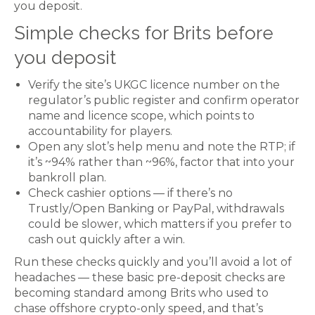
you deposit.
Simple checks for Brits before
you deposit
Verify the site’s UKGC licence number on the
regulator’s public register and confirm operator
name and licence scope, which points to
accountability for players.
Open any slot’s help menu and note the RTP; if
it’s ~94% rather than ~96%, factor that into your
bankroll plan.
Check cashier options — if there’s no
Trustly/Open Banking or PayPal, withdrawals
could be slower, which matters if you prefer to
cash out quickly after a win.
Run these checks quickly and you’ll avoid a lot of
headaches — these basic pre-deposit checks are
becoming standard among Brits who used to
chase offshore crypto-only speed, and that’s