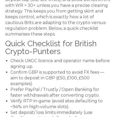
with WR > 30× unless you have a precise clearing
strategy. This keeps you from getting skint and
keeps control, which is exactly how a lot of
cautious Brits are adapting to the crypto-versus-
regulation problem. Below, a quick checklist
summarises these steps.
Quick Checklist for British
Crypto-Punters
Check UKGC licence and operator name before
signing up.
Confirm GBP is supported to avoid FX fees —
aim to deposit in GBP (£50, £100, £500
examples).
Prefer PayPal / Trustly / Open Banking for
faster withdrawals after converting crypto.
Verify RTP in-game (avoid sites defaulting to
~94% on high-volume slots).
Set deposit/ loss limits immediately (use