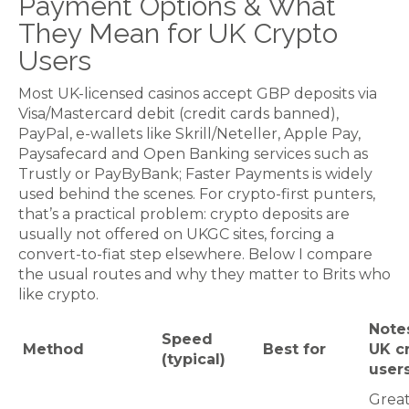
Payment Options & What
They Mean for UK Crypto
Users
Most UK-licensed casinos accept GBP deposits via
Visa/Mastercard debit (credit cards banned),
PayPal, e-wallets like Skrill/Neteller, Apple Pay,
Paysafecard and Open Banking services such as
Trustly or PayByBank; Faster Payments is widely
used behind the scenes. For crypto-first punters,
that’s a practical problem: crypto deposits are
usually not offered on UKGC sites, forcing a
convert-to-fiat step elsewhere. Below I compare
the usual routes and why they matter to Brits who
like crypto.
Note
Speed
Method
Best for
UK c
(typical)
user
Great