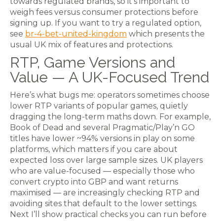
towards regulated brands, so it’s important to
weigh fees versus consumer protections before
signing up. If you want to try a regulated option,
see
br-4-bet-united-kingdom
which presents the
usual UK mix of features and protections.
RTP, Game Versions and
Value — A UK-Focused Trend
Here’s what bugs me: operators sometimes choose
lower RTP variants of popular games, quietly
dragging the long-term maths down. For example,
Book of Dead and several Pragmatic/Play’n GO
titles have lower ~94% versions in play on some
platforms, which matters if you care about
expected loss over large sample sizes. UK players
who are value-focused — especially those who
convert crypto into GBP and want returns
maximised — are increasingly checking RTP and
avoiding sites that default to the lower settings.
Next I’ll show practical checks you can run before