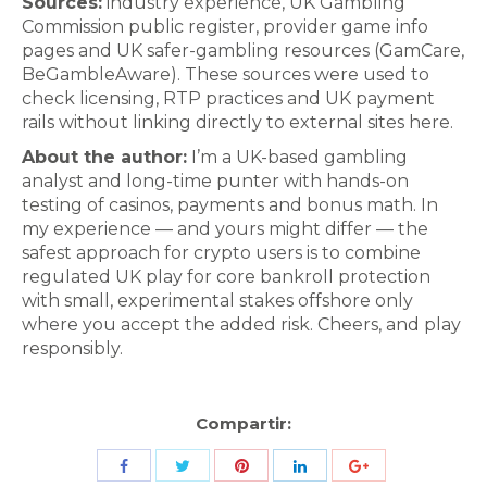
Sources:
industry experience, UK Gambling
Commission public register, provider game info
pages and UK safer-gambling resources (GamCare,
BeGambleAware). These sources were used to
check licensing, RTP practices and UK payment
rails without linking directly to external sites here.
About the author:
I’m a UK-based gambling
analyst and long-time punter with hands-on
testing of casinos, payments and bonus math. In
my experience — and yours might differ — the
safest approach for crypto users is to combine
regulated UK play for core bankroll protection
with small, experimental stakes offshore only
where you accept the added risk. Cheers, and play
responsibly.
Compartir:
Share
Share
Share
Share
Share