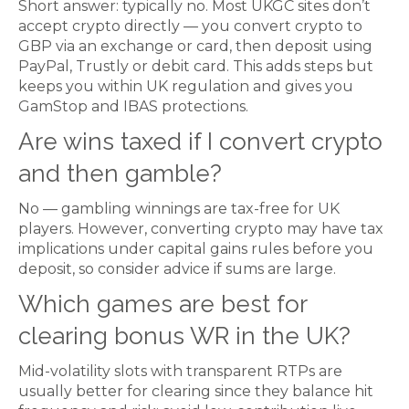
Short answer: typically no. Most UKGC sites don’t
accept crypto directly — you convert crypto to
GBP via an exchange or card, then deposit using
PayPal, Trustly or debit card. This adds steps but
keeps you within UK regulation and gives you
GamStop and IBAS protections.
Are wins taxed if I convert crypto
and then gamble?
No — gambling winnings are tax-free for UK
players. However, converting crypto may have tax
implications under capital gains rules before you
deposit, so consider advice if sums are large.
Which games are best for
clearing bonus WR in the UK?
Mid-volatility slots with transparent RTPs are
usually better for clearing since they balance hit