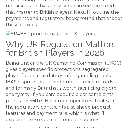
unpack it step by step so you can see the trends
that matter to British players. Next, I’ll outline the
payments and regulatory background that shapes
those choices.
Why UK Regulation Matters
for British Players in 2026
Being under the UK Gambling Commission (UKGC)
gives players specific protections: segregated
player funds, mandatory safer-gambling tools,
IBAS dispute routes and public licence records —
and for many Brits that’s worth sacrificing crypto
anonymity. If you care about a clear complaints
path, stick with GB-licensed operators. That said,
the regulatory constraints also shape product
features and payment rails, which is what I’ll
explain next so you can compare options.