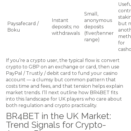
Usefu
contr
Small,
staki
Instant
anonymous
Paysafecard /
but 
deposits; no
deposits
Boku
anot
withdrawals
(fiver/tenner
meth
range)
for
cash
If you’re a crypto user, the typical flow is: convert
crypto to GBP on an exchange or card, then use
PayPal / Trustly / debit card to fund your casino
account — a clumsy but common pattern that
costs time and fees, and that tension helps explain
market trends. I’ll next outline how BR4BET fits
into this landscape for UK players who care about
both regulation and crypto practicality.
BR4BET in the UK Market:
Trend Signals for Crypto-