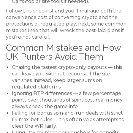
GamStop or site tools if needed).
Follow this checklist and you’ll manage both the
convenience cost of converting crypto and the
protections of regulated play; next, some common
mistakes I see that will wreck the best-laid plans if
you’re not careful.
Common Mistakes and How
UK Punters Avoid Them
Chasing the fastest crypto-only payouts — this
can leave you without recourse if the site
vanishes; instead, keep larger sums on
regulated platforms.
Ignoring RTP differences — a few percentage
points over thousands of spins cost real money;
always check the game info.
Falling for bonus spin-and-run deals with strict
£4 max-bet rules — this often voids attempts to
clear the WR fairly.
Using Pay-by-phone or vouchers for deposits