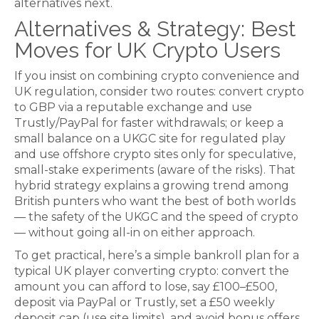
alternatives next.
Alternatives & Strategy: Best
Moves for UK Crypto Users
If you insist on combining crypto convenience and
UK regulation, consider two routes: convert crypto
to GBP via a reputable exchange and use
Trustly/PayPal for faster withdrawals; or keep a
small balance on a UKGC site for regulated play
and use offshore crypto sites only for speculative,
small-stake experiments (aware of the risks). That
hybrid strategy explains a growing trend among
British punters who want the best of both worlds
— the safety of the UKGC and the speed of crypto
— without going all-in on either approach.
To get practical, here’s a simple bankroll plan for a
typical UK player converting crypto: convert the
amount you can afford to lose, say £100–£500,
deposit via PayPal or Trustly, set a £50 weekly
deposit cap (use site limits), and avoid bonus offers