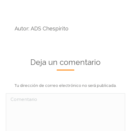
with
with
with
with
with
Twitter
Pinterest
Facebook
LinkedIn
ID
de
Autor:
ADS Chespirito
Google
Analytics
Deja un comentario
Tu dirección de correo electrónico no será publicada.
Comentario