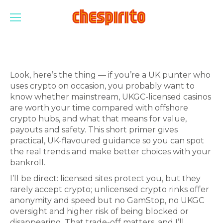
Look, here’s the thing — if you’re a UK punter who
uses crypto on occasion, you probably want to
know whether mainstream, UKGC-licensed casinos
are worth your time compared with offshore
crypto hubs, and what that means for value,
payouts and safety. This short primer gives
practical, UK-flavoured guidance so you can spot
the real trends and make better choices with your
bankroll.
I’ll be direct: licensed sites protect you, but they
rarely accept crypto; unlicensed crypto rinks offer
anonymity and speed but no GamStop, no UKGC
oversight and higher risk of being blocked or
disappearing. That trade-off matters, and I’ll