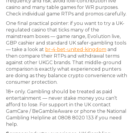
frequency and risk; avoid low-contribution live
casino and many table games for WR purposes.
Check individual game RTPs and promos carefully.
One final practical pointer: if you want to try a UK-
regulated casino that ticks many of the
mainstream boxes — game range, Evolution live,
GBP cashier and standard UK safer-gambling tools
— take a look at
br-4-bet-united-kingdom
and
then compare their RTPs and withdrawal terms
against other UKGC brands. That middle-ground
comparison is exactly what experienced punters
are doing as they balance crypto convenience with
consumer protection.
18+ only. Gambling should be treated as paid
entertainment — never stake money you can’t
afford to lose. For support in the UK contact
GamCare / BeGambleAware or phone the National
Gambling Helpline at 0808 8020 133 if you need
help.