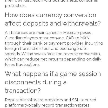
their own discretion without domestic consumer
protection.
How does currency conversion
affect deposits and withdrawals?
All balances are maintained in Mexican pesos.
Canadian players must convert CAD to MXN
through their bank or payment provider, incurring
foreign transaction fees and exchange rate
spreads. Withdrawals face the reverse conversion,
which can reduce net returns depending on daily
forex fluctuations.
What happens if a game session
disconnects during a
transaction?
Reputable software providers and SSL-secured
platforms typically record transaction states