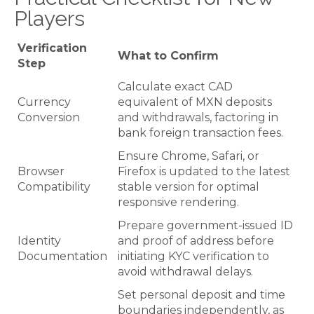
Players
Verification
What to Confirm
Step
Calculate exact CAD
Currency
equivalent of MXN deposits
Conversion
and withdrawals, factoring in
bank foreign transaction fees.
Ensure Chrome, Safari, or
Browser
Firefox is updated to the latest
Compatibility
stable version for optimal
responsive rendering.
Prepare government-issued ID
Identity
and proof of address before
Documentation
initiating KYC verification to
avoid withdrawal delays.
Set personal deposit and time
boundaries independently, as