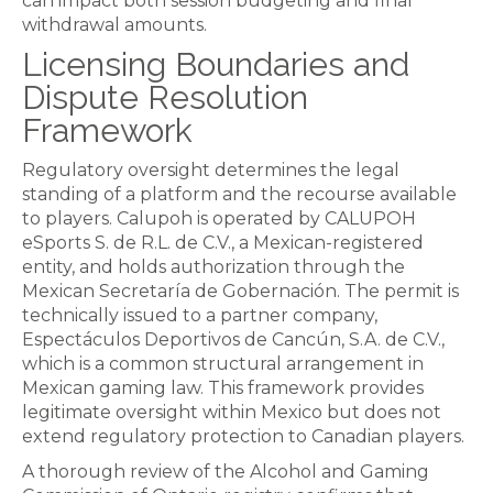
can impact both session budgeting and final
withdrawal amounts.
Licensing Boundaries and
Dispute Resolution
Framework
Regulatory oversight determines the legal
standing of a platform and the recourse available
to players. Calupoh is operated by CALUPOH
eSports S. de R.L. de C.V., a Mexican-registered
entity, and holds authorization through the
Mexican Secretaría de Gobernación. The permit is
technically issued to a partner company,
Espectáculos Deportivos de Cancún, S.A. de C.V.,
which is a common structural arrangement in
Mexican gaming law. This framework provides
legitimate oversight within Mexico but does not
extend regulatory protection to Canadian players.
A thorough review of the Alcohol and Gaming