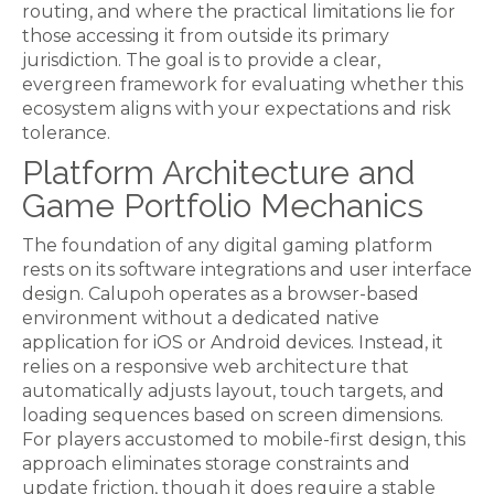
routing, and where the practical limitations lie for
those accessing it from outside its primary
jurisdiction. The goal is to provide a clear,
evergreen framework for evaluating whether this
ecosystem aligns with your expectations and risk
tolerance.
Platform Architecture and
Game Portfolio Mechanics
The foundation of any digital gaming platform
rests on its software integrations and user interface
design. Calupoh operates as a browser-based
environment without a dedicated native
application for iOS or Android devices. Instead, it
relies on a responsive web architecture that
automatically adjusts layout, touch targets, and
loading sequences based on screen dimensions.
For players accustomed to mobile-first design, this
approach eliminates storage constraints and
update friction, though it does require a stable