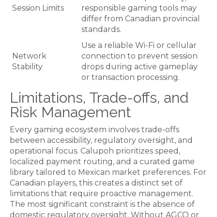
Session Limits
responsible gaming tools may
differ from Canadian provincial
standards.
Use a reliable Wi-Fi or cellular
Network
connection to prevent session
Stability
drops during active gameplay
or transaction processing.
Limitations, Trade-offs, and
Risk Management
Every gaming ecosystem involves trade-offs
between accessibility, regulatory oversight, and
operational focus. Calupoh prioritizes speed,
localized payment routing, and a curated game
library tailored to Mexican market preferences. For
Canadian players, this creates a distinct set of
limitations that require proactive management.
The most significant constraint is the absence of
domestic regulatory oversight. Without AGCO or