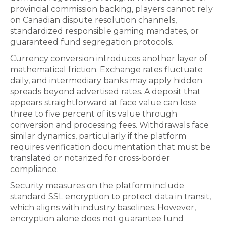
provincial commission backing, players cannot rely
on Canadian dispute resolution channels,
standardized responsible gaming mandates, or
guaranteed fund segregation protocols.
Currency conversion introduces another layer of
mathematical friction. Exchange rates fluctuate
daily, and intermediary banks may apply hidden
spreads beyond advertised rates. A deposit that
appears straightforward at face value can lose
three to five percent of its value through
conversion and processing fees. Withdrawals face
similar dynamics, particularly if the platform
requires verification documentation that must be
translated or notarized for cross-border
compliance.
Security measures on the platform include
standard SSL encryption to protect data in transit,
which aligns with industry baselines. However,
encryption alone does not guarantee fund