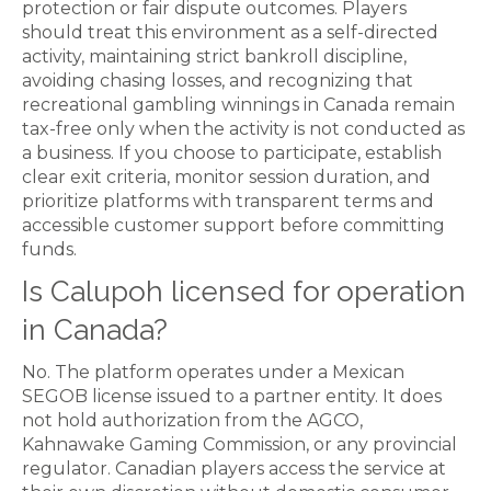
protection or fair dispute outcomes. Players
should treat this environment as a self-directed
activity, maintaining strict bankroll discipline,
avoiding chasing losses, and recognizing that
recreational gambling winnings in Canada remain
tax-free only when the activity is not conducted as
a business. If you choose to participate, establish
clear exit criteria, monitor session duration, and
prioritize platforms with transparent terms and
accessible customer support before committing
funds.
Is Calupoh licensed for operation
in Canada?
No. The platform operates under a Mexican
SEGOB license issued to a partner entity. It does
not hold authorization from the AGCO,
Kahnawake Gaming Commission, or any provincial
regulator. Canadian players access the service at