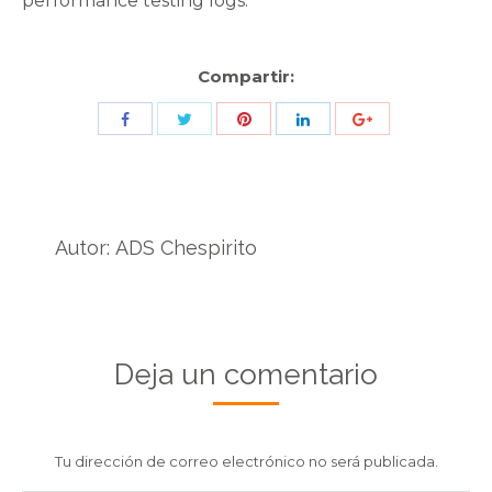
performance testing logs.
Compartir:
Share
Share
Share
Share
Share
with
with
with
with
with
Twitter
Pinterest
Facebook
LinkedIn
ID
de
Autor:
ADS Chespirito
Google
Analytics
Deja un comentario
Tu dirección de correo electrónico no será publicada.