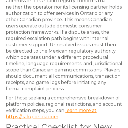
Commission of Ontario registry confirms that
neither the operator nor its licensing partner holds
authorization to offer services in Ontario or any
other Canadian province. This means Canadian
users operate outside domestic consumer
protection frameworks. If a dispute arises, the
required escalation path begins with internal
customer support. Unresolved issues must then
be directed to the Mexican regulatory authority,
which operates under a different procedural
timeline, language requirements, and jurisdictional
scope than Canadian gaming commissions. Players
should document all communications, transaction
receipts, and game logs before initiating any
formal complaint process.
For those seeking a comprehensive breakdown of
platform policies, regional restrictions, and account
verification steps, you can
learn more at
https://calupoh-ca.com
.
Practical Checklist for New