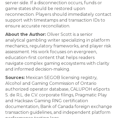
server-side. If a disconnection occurs, funds or
game states should be restored upon
reconnection. Players should immediately contact
support with timestamps and transaction IDs to
ensure accurate reconciliation.
About the Author:
Oliver Scott is a senior
analytical gambling writer specializing in platform
mechanics, regulatory frameworks, and player risk
assessment. His work focuses on evergreen,
education-first content that helps readers
navigate complex gaming ecosystems with clarity
and informed decision-making.
Sources:
Mexican SEGOB licensing registry,
Alcohol and Gaming Commission of Ontario
authorized operator database, CALUPOH eSports
S. de R.L. de C.V. corporate filings, Pragmatic Play
and Hacksaw Gaming RNG certification
documentation, Bank of Canada foreign exchange
transaction guidelines, and independent platform