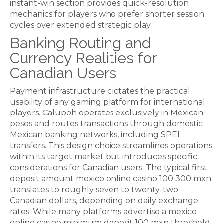
instant-win section provides quick-resolution
mechanics for players who prefer shorter session
cycles over extended strategic play.
Banking Routing and
Currency Realities for
Canadian Users
Payment infrastructure dictates the practical
usability of any gaming platform for international
players. Calupoh operates exclusively in Mexican
pesos and routes transactions through domestic
Mexican banking networks, including SPEI
transfers. This design choice streamlines operations
within its target market but introduces specific
considerations for Canadian users. The typical first
deposit amount mexico online casino 100 300 mxn
translates to roughly seven to twenty-two
Canadian dollars, depending on daily exchange
rates. While many platforms advertise a mexico
online casino minimum deposit 100 mxn threshold,