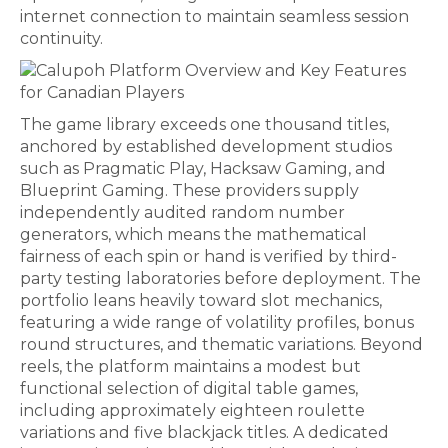
internet connection to maintain seamless session
continuity.
The game library exceeds one thousand titles,
anchored by established development studios
such as Pragmatic Play, Hacksaw Gaming, and
Blueprint Gaming. These providers supply
independently audited random number
generators, which means the mathematical
fairness of each spin or hand is verified by third-
party testing laboratories before deployment. The
portfolio leans heavily toward slot mechanics,
featuring a wide range of volatility profiles, bonus
round structures, and thematic variations. Beyond
reels, the platform maintains a modest but
functional selection of digital table games,
including approximately eighteen roulette
variations and five blackjack titles. A dedicated