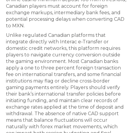
Canadian players must account for foreign
exchange markups, intermediary bank fees, and
potential processing delays when converting CAD
to MXN.
Unlike regulated Canadian platforms that
integrate directly with Interac e-Transfer or
domestic credit networks, this platform requires
players to navigate currency conversion outside
the gaming environment. Most Canadian banks
apply a one to three percent foreign transaction
fee on international transfers, and some financial
institutions may flag or decline cross-border
gaming payments entirely. Players should verify
their bank’s international transfer policies before
initiating funding, and maintain clear records of
exchange rates applied at the time of deposit and
withdrawal. The absence of native CAD support
means that balance fluctuations will occur
naturally with forex market movements, which