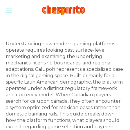
Understanding how modern gaming platforms
operate requires looking past surface-level
marketing and examining the underlying
mechanics, licensing boundaries, and regional
adaptations. Calupoh represents a specialized case
in the digital gaming space. Built primarily for a
specific Latin American demographic, the platform
operates under a distinct regulatory framework
and currency model. When Canadian players
search for calupoh canada, they often encounter
a system optimized for Mexican pesos rather than
domestic banking rails. This guide breaks down
how the platform functions, what players should
expect regarding game selection and payment