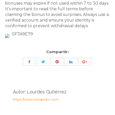
bonuses may expire if not used within 7 to 30 days.
It’s important to read the full terms before
claiming the bonus to avoid surprises. Always use a
verified account and ensure your identity is
confirmed to prevent withdrawal delays.
0F7A9E79
Compartir:
Share
Share
Share
Share
Share
with
with
with
with
with
Twitter
Pinterest
Facebook
LinkedIn
ID
de
Autor:
Lourdes Gutiérrez
Google
https://www.chespirito.com
Analytics