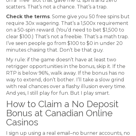
on a “free” slot that gave me 12 spins and zero
scatters. That’s not a chance. That’s a trap.
Check the terms
. Some give you 50 free spins but
require 30x wagering. That’s a 1,500x requirement
on a 50-spin reward. (You’d need to bet $1,500 to
clear $100.) That’s not a freebie. That’s a math trap.
I’ve seen people go from $100 to $0 in under 20
minutes chasing that. Don’t be that guy.
My rule: if the game doesn’t have at least two
retrigger opportunities in the bonus, skip it. If the
RTP is below 96%, walk away. If the bonus has no
way to extend, don’t bother. I’ll take a slow grind
with real chances over a flashy illusion every time.
And yes, I still play for fun. But I play smart.
How to Claim a No Deposit
Bonus at Canadian Online
Casinos
I sign up using a real email–no burner accounts, no