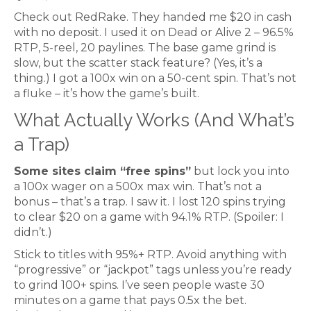
Check out RedRake. They handed me $20 in cash
with no deposit. I used it on Dead or Alive 2 – 96.5%
RTP, 5-reel, 20 paylines. The base game grind is
slow, but the scatter stack feature? (Yes, it’s a
thing.) I got a 100x win on a 50-cent spin. That’s not
a fluke – it’s how the game’s built.
What Actually Works (And What’s
a Trap)
Some sites claim “free spins”
but lock you into
a 100x wager on a 500x max win. That’s not a
bonus – that’s a trap. I saw it. I lost 120 spins trying
to clear $20 on a game with 94.1% RTP. (Spoiler: I
didn’t.)
Stick to titles with 95%+ RTP. Avoid anything with
“progressive” or “jackpot” tags unless you’re ready
to grind 100+ spins. I’ve seen people waste 30
minutes on a game that pays 0.5x the bet.