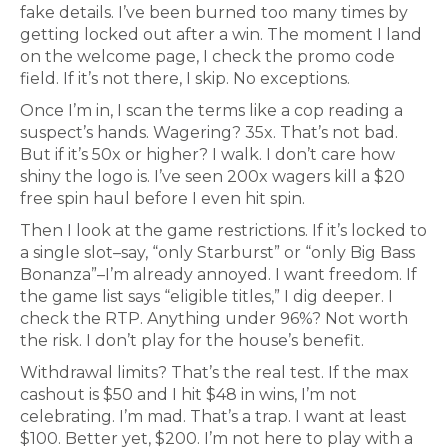
fake details. I’ve been burned too many times by
getting locked out after a win. The moment I land
on the welcome page, I check the promo code
field. If it’s not there, I skip. No exceptions.
Once I’m in, I scan the terms like a cop reading a
suspect’s hands. Wagering? 35x. That’s not bad.
But if it’s 50x or higher? I walk. I don’t care how
shiny the logo is. I’ve seen 200x wagers kill a $20
free spin haul before I even hit spin.
Then I look at the game restrictions. If it’s locked to
a single slot–say, “only Starburst” or “only Big Bass
Bonanza”–I’m already annoyed. I want freedom. If
the game list says “eligible titles,” I dig deeper. I
check the RTP. Anything under 96%? Not worth
the risk. I don’t play for the house’s benefit.
Withdrawal limits? That’s the real test. If the max
cashout is $50 and I hit $48 in wins, I’m not
celebrating. I’m mad. That’s a trap. I want at least
$100. Better yet, $200. I’m not here to play with a