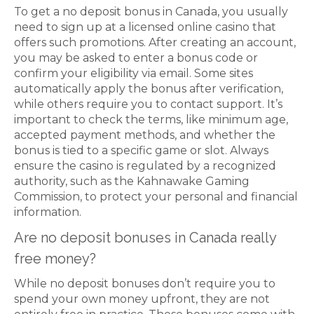
To get a no deposit bonus in Canada, you usually
need to sign up at a licensed online casino that
offers such promotions. After creating an account,
you may be asked to enter a bonus code or
confirm your eligibility via email. Some sites
automatically apply the bonus after verification,
while others require you to contact support. It’s
important to check the terms, like minimum age,
accepted payment methods, and whether the
bonus is tied to a specific game or slot. Always
ensure the casino is regulated by a recognized
authority, such as the Kahnawake Gaming
Commission, to protect your personal and financial
information.
Are no deposit bonuses in Canada really
free money?
While no deposit bonuses don’t require you to
spend your own money upfront, they are not