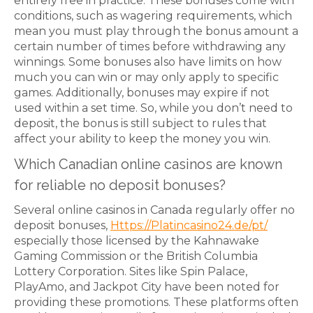
entirely free in practice. These bonuses come with
conditions, such as wagering requirements, which
mean you must play through the bonus amount a
certain number of times before withdrawing any
winnings. Some bonuses also have limits on how
much you can win or may only apply to specific
games. Additionally, bonuses may expire if not
used within a set time. So, while you don’t need to
deposit, the bonus is still subject to rules that
affect your ability to keep the money you win.
Which Canadian online casinos are known
for reliable no deposit bonuses?
Several online casinos in Canada regularly offer no
deposit bonuses,
Https://Platincasino24.de/pt/
especially those licensed by the Kahnawake
Gaming Commission or the British Columbia
Lottery Corporation. Sites like Spin Palace,
PlayAmo, and Jackpot City have been noted for
providing these promotions. These platforms often