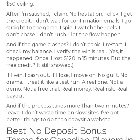
$50 ceiling.
After I’m satisfied, I claim. No hesitation. I click. I get
the credit. I don’t wait for confirmation emails. I go
straight to the game. I spin. I watch the reels. I
don’t chase. I don’t rush. I let the flow happen.
And if the game crashes? I don’t panic. I restart. I
check my balance. I verify the win is real. (Yes, it
happened. Once. I lost $120 in 15 minutes. But the
free credit? It still showed.)
If I win, I cash out. If I lose, I move on. No guilt. No
drama. I treat it like a test run. A real one. Not a
demo. Not a free trial. Real money. Real risk. Real
payout.
And if the process takes more than two minutes? I
leave. I don’t waste time on slow sites. I’ve got
better things to do than babysit a website.
Best No Deposit Bonus