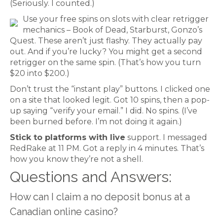
(Seriously. I counted.)
Use your free spins on slots with clear retrigger
mechanics – Book of Dead, Starburst, Gonzo’s
Quest. These aren’t just flashy. They actually pay
out. And if you’re lucky? You might get a second
retrigger on the same spin. (That’s how you turn
$20 into $200.)
Don’t trust the “instant play” buttons. I clicked one
on a site that looked legit. Got 10 spins, then a pop-
up saying “verify your email.” I did. No spins. (I’ve
been burned before. I’m not doing it again.)
Stick to platforms with live
support. I messaged
RedRake at 11 PM. Got a reply in 4 minutes. That’s
how you know they’re not a shell.
Questions and Answers:
How can I claim a no deposit bonus at a
Canadian online casino?