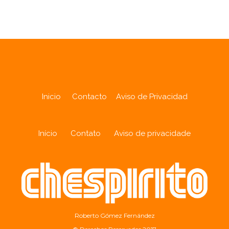
Inicio
Contacto
Aviso de Privacidad
Início
Contato
Aviso de privacidade
Roberto Gómez Fernández