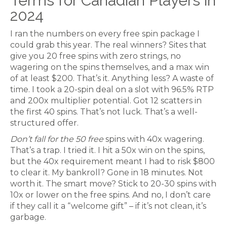
Terms for Canadian Players in
2024
I ran the numbers on every free spin package I
could grab this year. The real winners? Sites that
give you 20 free spins with zero strings, no
wagering on the spins themselves, and a max win
of at least $200. That’s it. Anything less? A waste of
time. I took a 20-spin deal on a slot with 96.5% RTP
and 200x multiplier potential. Got 12 scatters in
the first 40 spins. That’s not luck. That’s a well-
structured offer.
Don’t fall for the 50 free
spins with 40x wagering.
That’s a trap. I tried it. I hit a 50x win on the spins,
but the 40x requirement meant I had to risk $800
to clear it. My bankroll? Gone in 18 minutes. Not
worth it. The smart move? Stick to 20-30 spins with
10x or lower on the free spins. And no, I don’t care
if they call it a “welcome gift” – if it’s not clean, it’s
garbage.