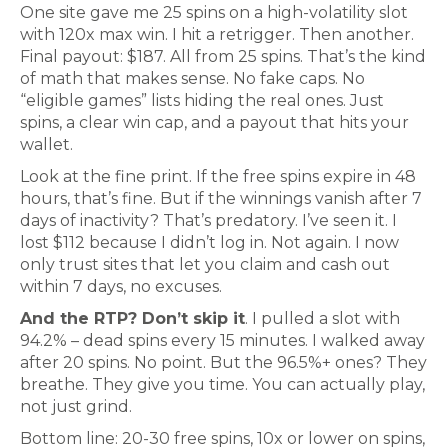
One site gave me 25 spins on a high-volatility slot
with 120x max win. I hit a retrigger. Then another.
Final payout: $187. All from 25 spins. That’s the kind
of math that makes sense. No fake caps. No
“eligible games” lists hiding the real ones. Just
spins, a clear win cap, and a payout that hits your
wallet.
Look at the fine print. If the free spins expire in 48
hours, that’s fine. But if the winnings vanish after 7
days of inactivity? That’s predatory. I’ve seen it. I
lost $112 because I didn’t log in. Not again. I now
only trust sites that let you claim and cash out
within 7 days, no excuses.
And the RTP? Don’t skip it
. I pulled a slot with
94.2% – dead spins every 15 minutes. I walked away
after 20 spins. No point. But the 96.5%+ ones? They
breathe. They give you time. You can actually play,
not just grind.
Bottom line: 20-30 free spins, 10x or lower on spins,