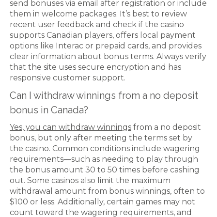
send bonuses via email after registration or include
them in welcome packages. It’s best to review
recent user feedback and check if the casino
supports Canadian players, offers local payment
options like Interac or prepaid cards, and provides
clear information about bonus terms. Always verify
that the site uses secure encryption and has
responsive customer support.
Can I withdraw winnings from a no deposit
bonus in Canada?
Yes, you can withdraw winnings
from a no deposit
bonus, but only after meeting the terms set by
the casino. Common conditions include wagering
requirements—such as needing to play through
the bonus amount 30 to 50 times before cashing
out. Some casinos also limit the maximum
withdrawal amount from bonus winnings, often to
$100 or less. Additionally, certain games may not
count toward the wagering requirements, and