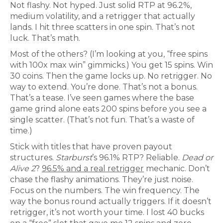
Not flashy. Not hyped. Just solid RTP at 96.2%,
medium volatility, and a retrigger that actually
lands. I hit three scatters in one spin. That’s not
luck. That’s math.
Most of the others? (I’m looking at you, “free spins
with 100x max win” gimmicks.) You get 15 spins. Win
30 coins. Then the game locks up. No retrigger. No
way to extend. You’re done. That’s not a bonus.
That’s a tease. I’ve seen games where the base
game grind alone eats 200 spins before you see a
single scatter. (That’s not fun. That’s a waste of
time.)
Stick with titles that have proven payout
structures.
Starburst
’s 96.1% RTP? Reliable.
Dead or
Alive 2
?
96.5% and a real retrigger
mechanic. Don’t
chase the flashy animations. They’re just noise.
Focus on the numbers. The win frequency. The
way the bonus round actually triggers. If it doesn’t
retrigger, it’s not worth your time. I lost 40 bucks