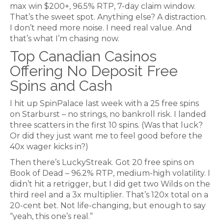
max win $200+, 96.5% RTP, 7-day claim window.
That’s the sweet spot. Anything else? A distraction.
I don’t need more noise. I need real value. And
that’s what I’m chasing now.
Top Canadian Casinos
Offering No Deposit Free
Spins and Cash
I hit up SpinPalace last week with a 25 free spins
on Starburst – no strings, no bankroll risk. I landed
three scatters in the first 10 spins. (Was that luck?
Or did they just want me to feel good before the
40x wager kicks in?)
Then there’s LuckyStreak. Got 20 free spins on
Book of Dead – 96.2% RTP, medium-high volatility. I
didn’t hit a retrigger, but I did get two Wilds on the
third reel and a 3x multiplier. That’s 120x total on a
20-cent bet. Not life-changing, but enough to say
“yeah, this one’s real.”