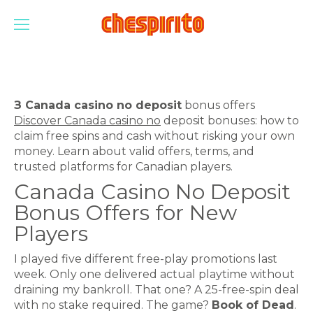
З Canada casino no deposit
bonus offers
Discover Canada casino no
deposit bonuses: how to
claim free spins and cash without risking your own
money. Learn about valid offers, terms, and
trusted platforms for Canadian players.
Canada Casino No Deposit
Bonus Offers for New
Players
I played five different free-play promotions last
week. Only one delivered actual playtime without
draining my bankroll. That one? A 25-free-spin deal
with no stake required. The game?
Book of Dead
.