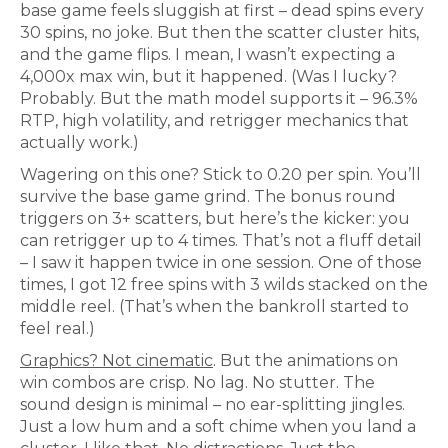
base game feels sluggish at first – dead spins every
30 spins, no joke. But then the scatter cluster hits,
and the game flips. I mean, I wasn’t expecting a
4,000x max win, but it happened. (Was I lucky?
Probably. But the math model supports it – 96.3%
RTP, high volatility, and retrigger mechanics that
actually work.)
Wagering on this one? Stick to 0.20 per spin. You’ll
survive the base game grind. The bonus round
triggers on 3+ scatters, but here’s the kicker: you
can retrigger up to 4 times. That’s not a fluff detail
– I saw it happen twice in one session. One of those
times, I got 12 free spins with 3 wilds stacked on the
middle reel. (That’s when the bankroll started to
feel real.)
Graphics? Not cinematic
. But the animations on
win combos are crisp. No lag. No stutter. The
sound design is minimal – no ear-splitting jingles.
Just a low hum and a soft chime when you land a