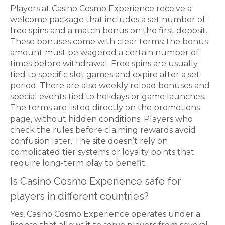
Players at Casino Cosmo Experience receive a
welcome package that includes a set number of
free spins and a match bonus on the first deposit.
These bonuses come with clear terms: the bonus
amount must be wagered a certain number of
times before withdrawal. Free spins are usually
tied to specific slot games and expire after a set
period. There are also weekly reload bonuses and
special events tied to holidays or game launches.
The terms are listed directly on the promotions
page, without hidden conditions. Players who
check the rules before claiming rewards avoid
confusion later. The site doesn’t rely on
complicated tier systems or loyalty points that
require long-term play to benefit.
Is Casino Cosmo Experience safe for
players in different countries?
Yes, Casino Cosmo Experience operates under a