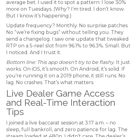
average bet. I used it to spot a pattern: I lose 30%
more on Tuesdays. (Why? I’m tired. I don’t know.
But I know it’s happening.)
Update frequency? Monthly. No surprise patches.
No “we’re fixing bugs” without telling you. They
send a changelog. I saw one update that tweaked
RTP on a 5-reel slot from 96.1% to 96.3%. Small. But
I noticed. And I trust it.
Bottom line: This app
doesn’t try to be flashy
. It just
works. On iOS, it’s smooth. On Android, it’s solid. If
you’re running it on a 2019 phone, it still runs. No
lag. No crashes. That’s what matters.
Live Dealer Game Access
and Real-Time Interaction
Tips
I joined a live baccarat session at 3:17 a.m. – no
sleep, full bankroll, and zero patience for lag. The
stream loaded at 480p. I didn’t care. The dealer’s