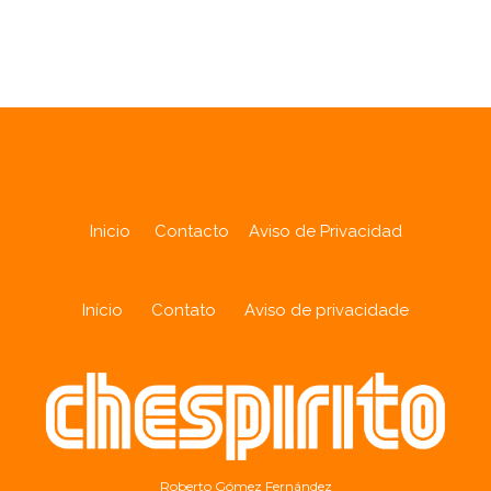
Inicio
Contacto
Aviso de Privacidad
Início
Contato
Aviso de privacidade
Roberto Gómez Fernández