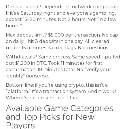
Deposit speed? Depends on network congestion.
If it’s a Saturday night and everyone’s gambling,
expect 15–20 minutes. Not 2 hours. Not “in a few
hours.”
Max deposit limit? $5,000 per transaction. No cap
on daily. I hit 3 deposits in one day. All cleared
under 15 minutes. No red flags. No questions.
Withdrawals? Same process. Same speed. I pulled
out $1,200 in BTC. Took 11 minutes for first
confirmation. 18 minutes total. No “verify your
identity” nonsense.
Bottom line: if you’re using
crypto, this isn’t a
“platform.” It’s a transaction system. And it works.
When it’s not broken, don’t fix it.
Available Game Categories
and Top Picks for New
Players