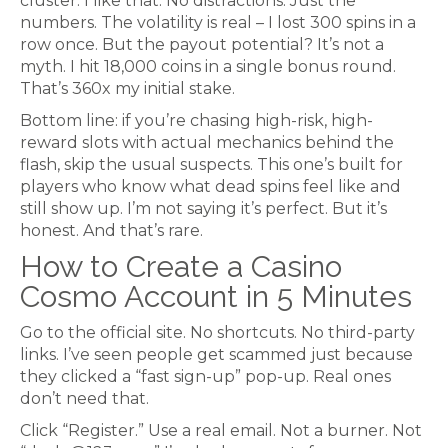
cluster. I like that. No distractions. Just the
numbers. The volatility is real – I lost 300 spins in a
row once. But the payout potential? It’s not a
myth. I hit 18,000 coins in a single bonus round.
That’s 360x my initial stake.
Bottom line: if you’re chasing high-risk, high-
reward slots with actual mechanics behind the
flash, skip the usual suspects. This one’s built for
players who know what dead spins feel like and
still show up. I’m not saying it’s perfect. But it’s
honest. And that’s rare.
How to Create a Casino
Cosmo Account in 5 Minutes
Go to the official site. No shortcuts. No third-party
links. I’ve seen people get scammed just because
they clicked a “fast sign-up” pop-up. Real ones
don’t need that.
Click “Register.” Use a real email. Not a burner. Not