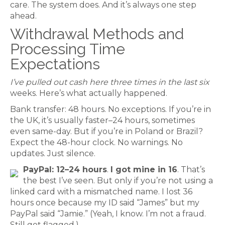
care. The system does. And it’s always one step
ahead.
Withdrawal Methods and
Processing Time
Expectations
I’ve pulled out cash here
three times in the last six
weeks. Here’s what actually happened.
Bank transfer: 48 hours. No exceptions. If you’re in
the UK, it’s usually faster–24 hours, sometimes
even same-day. But if you’re in Poland or Brazil?
Expect the 48-hour clock. No warnings. No
updates. Just silence.
PayPal: 12–24 hours
.
I got mine in 16
. That’s
the best I’ve seen. But only if you’re not using a
linked card with a mismatched name. I lost 36
hours once because my ID said “James” but my
PayPal said “Jamie.” (Yeah, I know. I’m not a fraud.
Still got flagged.)