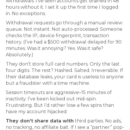
withdrawals. I’ve seen accounts get drained in 48
hours without it. I set it up the first time I logged
in. No exceptions.
Withdrawal requests go through a manual review
queue. Not instant. Not auto-processed. Someone
checks the IP, device fingerprint, transaction
history. (I’ve had a $500 withdrawal delayed for 90
minutes. Was it annoying? Yes. Was it safe?
Absolutely.)
They don’t store full card numbers. Only the last
four digits. The rest? Hashed. Salted. Irreversible. If
their database leaks, your card is useless to anyone
but a fraudster with a time machine.
Session timeouts are aggressive–15 minutes of
inactivity. I’ve been kicked out mid-spin.
Frustrating. But I’d rather lose a few spins than
have my account hijacked.
They don’t share data with
third parties. No ads,
no tracking, no affiliate bait. If I see a “partner” pop-