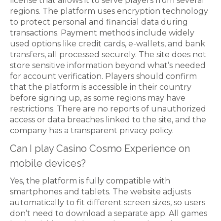
license that allows it to serve players from several
regions. The platform uses encryption technology
to protect personal and financial data during
transactions. Payment methods include widely
used options like credit cards, e-wallets, and bank
transfers, all processed securely. The site does not
store sensitive information beyond what’s needed
for account verification. Players should confirm
that the platform is accessible in their country
before signing up, as some regions may have
restrictions. There are no reports of unauthorized
access or data breaches linked to the site, and the
company has a transparent privacy policy.
Can I play Casino Cosmo Experience on
mobile devices?
Yes, the platform is fully compatible with
smartphones and tablets. The website adjusts
automatically to fit different screen sizes, so users
don’t need to download a separate app. All games