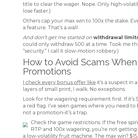
title to clear the wager. Nope. Only high-volati
lose faster.)
Others cap your max win to 100x the stake. Eve
a feature. That’s a wall.
And don’t get me started on
withdrawal limit
could only withdraw 500 at a time. Took me thre
“security.” I call it slow-motion robbery.)
How to Avoid Scams When 
Promotions
I check every bonus offer like
it’s a suspect in 
layers of small print, I walk. No exceptions.
Look for the wagering requirement first. If it’s 
a red flag. I’ve seen games where you need to b
not a promotion–it’s a trap.
Check the game restrictions. If the free spi
RTP and 100x wagering, you’re not getting 
a low-volatility fruit machine. The max win? $1