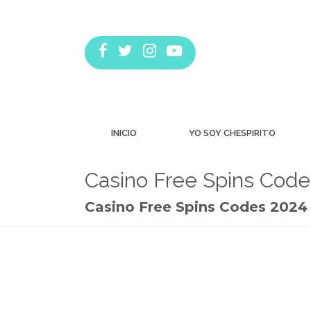
INICIO
YO SOY CHESPIRITO
Casino Free Spins Code
Casino Free Spins Codes 2024