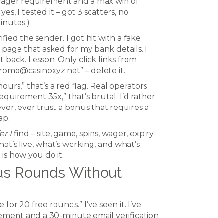
x wager requirement and a max win of
s, I tested it – got 3 scatters, no
minutes.)
fied the sender. I got hit with a fake
ng page that asked for my bank details. I
t back. Lesson: Only click links from
promo@casinoxyz.net” – delete it.
ours,” that’s a red flag. Real operators
requirement 35x,” that’s brutal. I’d rather
ver, ever trust a bonus that requires a
ap.
er I
find – site, game, spins, wager, expiry.
hat’s live, what’s working, and what’s
 is how you do it.
us Rounds Without
for 20 free rounds.” I’ve seen it. I’ve
rement and a 30-minute email verification