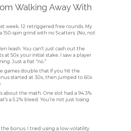
rom Walking Away With
 last week. 12 retriggered free rounds. My
150-spin grind with no Scatters. (No, not
den leash. You can’t just cash out the
t 50x your initial stake. I saw a player
ng. Just a flat “no.”
 games double that if you hit the
onus started at 30x, then jumped to 60x
)
t’s about the math. One slot had a 94.3%
’s a 5.2% bleed. You’re not just losing
e bonus. I tried using a low-volatility