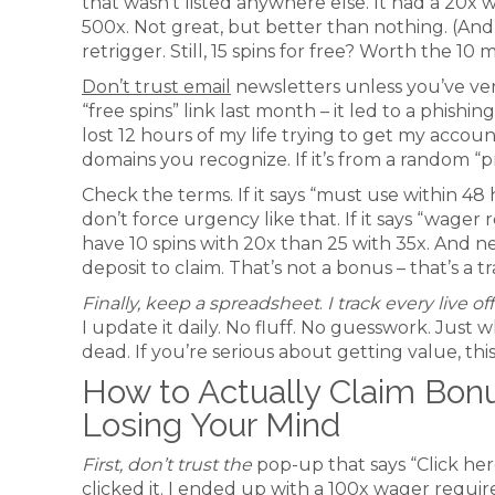
that wasn’t listed anywhere else. It had a 20
500x. Not great, but better than nothing. (And ye
retrigger. Still, 15 spins for free? Worth the 10 
Don’t trust email
newsletters unless you’ve veri
“free spins” link last month – it led to a phishi
lost 12 hours of my life trying to get my accoun
domains you recognize. If it’s from a random “
Check the terms. If it says “must use within 48 h
don’t force urgency like that. If it says “wager 
have 10 spins with 20x than 25 with 35x. And ne
deposit to claim. That’s not a bonus – that’s a tr
Finally, keep a spreadsheet
.
I track every live off
I update it daily. No fluff. No guesswork. Just w
dead. If you’re serious about getting value, this
How to Actually Claim Bon
Losing Your Mind
First, don’t trust the
pop-up that says “Click here 
clicked it. I ended up with a 100x wager requi