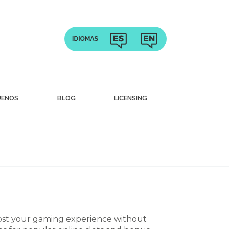
UENOS
BLOG
LICENSING
oost your gaming experience without