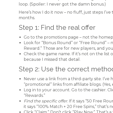
loop. (Spoiler: I never got the damn bonus.)
Here’s how I do it now – no fluff, just steps I’ve
months.
Step 1: Find the real offer
Go to the promotions page – not the homepa
Look for “Bonus Round” or “Free Round” – n
Reward.” Those are for new players, and you
Check the game name. If it’s not on the list of
because I missed that detail.
Step 2: Use the correct metho
Never use a link from a third-party site. I’
“promotional” links from affiliate blogs. (Yes, 
Log in to your account. Go to the cashier. Cl
“Rewards.”
Find the specific offer
. If it says “50 Free Rou
it says “100% Match + 20 Free Spins,” that’s no
Click “Claim.” Don’t click
“Play Now.” That’s a 