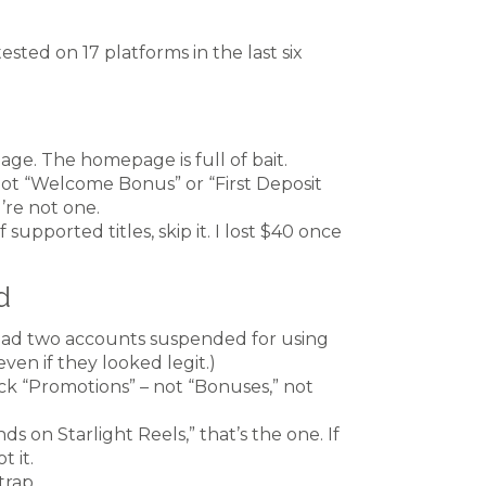
 tested on 17 platforms in the last six
ge. The homepage is full of bait.
ot “Welcome Bonus” or “First Deposit
’re not one.
 supported titles, skip it. I lost $40 once
d
ve had two accounts suspended for using
even if they looked legit.)
ick “Promotions” – not “Bonuses,” not
nds on Starlight Reels,” that’s the one. If
t it.
trap.