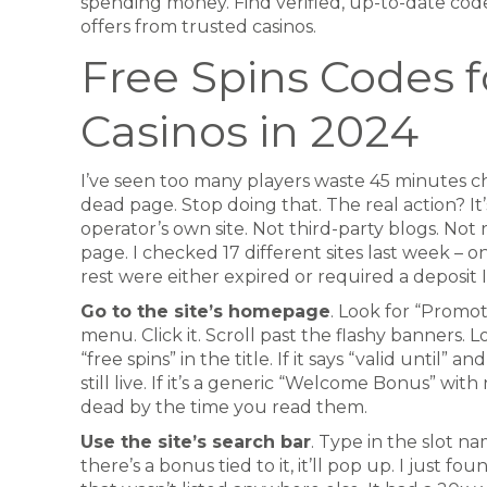
spending money. Find verified, up-to-date cod
offers from trusted casinos.
Free Spins Codes f
Casinos in 2024
I’ve seen too many players waste 45 minutes chas
dead page. Stop doing that. The real action? It
operator’s own site. Not third-party blogs. No
page. I checked 17 different sites last week – 
rest were either expired or required a deposit 
Go to the site’s homepage
. Look for “Promot
menu. Click it. Scroll past the flashy banners. 
“free spins” in the title. If it says “valid until” an
still live. If it’s a generic “Welcome Bonus” with
dead by the time you read them.
Use the site’s search bar
. Type in the slot na
there’s a bonus tied to it, it’ll pop up. I just f