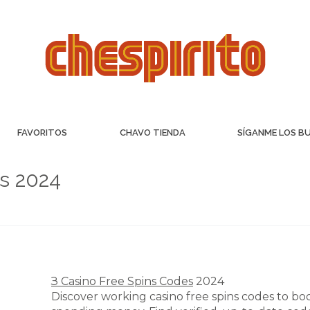
FAVORITOS
CHAVO TIENDA
SÍGANME LOS B
s 2024
З Casino Free Spins Codes
2024
Discover working casino free spins codes to b