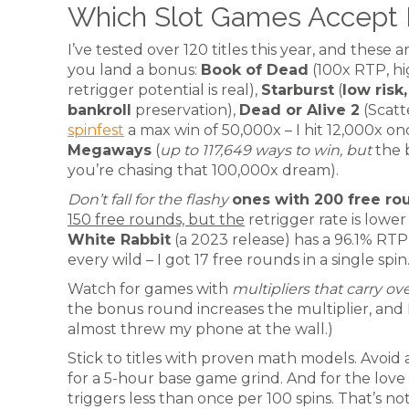
Which Slot Games Accept F
I’ve tested over 120 titles this year, and these
you land a bonus:
Book of Dead
(100x RTP, high
retrigger potential is real),
Starburst
(
low risk
bankroll
preservation),
Dead or Alive 2
(Scatt
spinfest
a max win of 50,000x – I hit 12,000x once,
Megaways
(
up to 117,649 ways to win, but
the b
you’re chasing that 100,000x dream).
Don’t fall for the flashy
ones with 200 free ro
150 free rounds, but the
retrigger rate is lower
White Rabbit
(a 2023 release) has a 96.1% RTP
every wild – I got 17 free rounds in a single spin
Watch for games with
multipliers that carry ov
the bonus round increases the multiplier, and 
almost threw my phone at the wall.)
Stick to titles with proven math models. Avoid
for a 5-hour base game grind. And for the lov
triggers less than once per 100 spins. That’s not