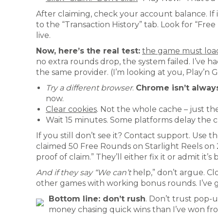
After claiming, check your account balance. If 
to the “Transaction History” tab. Look for “Free R
live.
Now, here’s the real test:
the game must load
no extra rounds drop, the system failed. I’ve h
the same provider. (I’m looking at you, Play’n G
Try a different browser
.
Chrome isn’t alway
now.
Clear cookies
. Not the whole cache – just the
Wait 15 minutes. Some platforms delay the cre
If you still don’t see it? Contact support. Use the
claimed 50 Free Rounds on Starlight Reels on 
proof of claim.” They’ll either fix it or admit it’s
And if they say “We can’t
help,” don’t argue. Cl
other games with working bonus rounds. I’ve g
Bottom line: don’t rush
. Don’t trust pop-u
money chasing quick wins than I’ve won fro