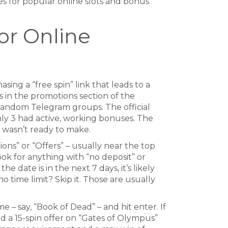
es for popular online slots and bonus
or Online
ing a “free spin” link that leads to a
’s in the promotions section of the
t random Telegram groups. The official
only 3 had active, working bonuses. The
I wasn’t ready to make.
ions” or “Offers” – usually near the top
Look for anything with “no deposit” or
d the date is in the next 7 days, it’s likely
 no time limit? Skip it. Those are usually
me – say, “Book of Dead” – and hit enter. If
ound a 15-spin offer on “Gates of Olympus”