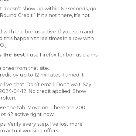
it doesn’t show up within 60 seconds, go
ound Credit.” If it’s not there, it’s not
 with the
bonus active. If you spin and
ad this happen three times in a row with
O.)
s the best
. I use Firefox for bonus claims
 ones from that site.
dit by up to 12 minutes. I timed it.
 live chat. Don’t email. Don’t wait. Say: “I
2024-04-12. No credit applied. Show
 broken.
ose the tab. Move on. There are 200
ot 42 active right now.
ps. Verify every step. I’ve lost more
m actual working offers.