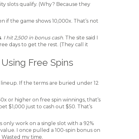
lity slots qualify. (Why? Because they
n if the game shows 10,000x. That’s not
s
.
I hit 2,500 in bonus cash
. The site said I
e days to get the rest. (They call it
Using Free Spins
a lineup. If the terms are buried under 12
50x or higher on free spin winnings, that’s
et $1,000 just to cash out $50. That’s
ns only work on a single slot with a 92%
value. I once pulled a 100-spin bonus on
5. Wasted my time.