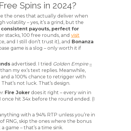
ree Spins in 2024?
 are the ones that actually deliver when
 volatility – yes, it’s a grind, but the
, consistent payouts,
perfect for
er stacks, 100 free rounds, and
visit
 and I still don’t trust it), and
Bonanza
ase game is a slog – only worth it if
unds
advertised. I tried
Golden Empire
–
 than my ex’s text replies. Meanwhile,
 and a 100% chance to retrigger with
. That’s not luck. That’s design.
er
.
Fire Joker
does it right – every win in
I once hit 34x before the round ended. (I
 anything with a 94% RTP unless you’re in
e of RNG, skip the ones where the bonus
 a game – that’s a time sink.