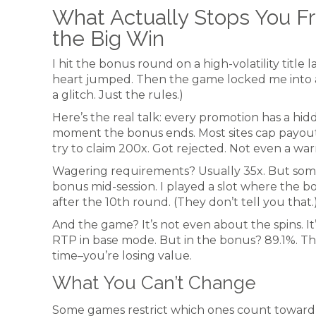
What Actually Stops You F
the Big Win
I hit the bonus round on a high-volatility title
heart jumped. Then the game locked me into a 
a glitch. Just the rules.)
Here’s the real talk: every promotion has a hid
moment the bonus ends. Most sites cap payouts a
try to claim 200x. Got rejected. Not even a warni
Wagering requirements? Usually 35x. But some
bonus mid-session. I played a slot where the b
after the 10th round. (They don’t tell you that.
And the game? It’s not even about the spins. I
RTP in base mode. But in the bonus? 89.1%. That
time–you’re losing value.
What You Can’t Change
Some games restrict which ones count toward th