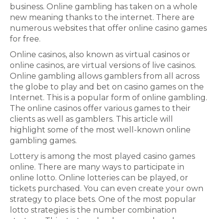
business. Online gambling has taken on a whole
new meaning thanks to the internet. There are
numerous websites that offer online casino games
for free.
Online
casinos, also known as virtual casinos or
online casinos, are virtual versions of live casinos.
Online gambling allows gamblers from all across
the globe to play and bet on casino games on the
Internet. This is a popular form of online gambling.
The online casinos offer various games to their
clients as well as gamblers. This article will
highlight some of the most well-known online
gambling games.
Lottery is among the most played casino games
online. There are many ways to participate in
online lotto. Online lotteries can be played, or
tickets purchased. You can even create your own
strategy to place bets. One of the most popular
lotto strategies is the number combination