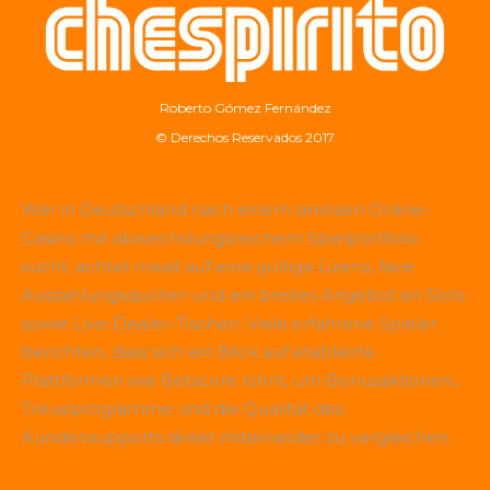
Roberto Gómez Fernández
© Derechos Reservados 2017
Wer in Deutschland nach einem seriösen Online-
Casino mit abwechslungsreichem Spielportfolio
sucht, achtet meist auf eine gültige Lizenz, faire
Auszahlungsquoten und ein breites Angebot an Slots
sowie Live-Dealer-Tischen. Viele erfahrene Spieler
berichten, dass sich ein Blick auf etablierte
Plattformen wie
Betscore
lohnt, um Bonusaktionen,
Treueprogramme und die Qualität des
Kundensupports direkt miteinander zu vergleichen.