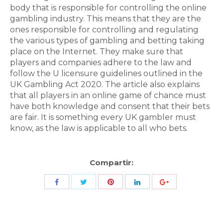
body that is responsible for controlling the online
gambling industry. This means that they are the
ones responsible for controlling and regulating
the various types of gambling and betting taking
place on the Internet. They make sure that
players and companies adhere to the law and
follow the U licensure guidelines outlined in the
UK Gambling Act 2020. The article also explains
that all players in an online game of chance must
have both knowledge and consent that their bets
are fair. It is something every UK gambler must
know, as the law is applicable to all who bets.
Compartir:
Share
Share
Share
Share
Share
with
with
with
with
with
Twitter
Pinterest
Facebook
LinkedIn
ID