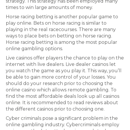
strategy. This strategy has been employed many
times to win large amounts of money.
Horse racing betting is another popular game to
play online. Bets on horse racing is similar to
playing in the real racecourses. There are many
ways to place bets on betting on horse racing.
Horse racing betting is among the most popular
online gambling options.
Live casinos offer players the chance to play on the
internet with live dealers. Live dealer casinos let
you watch the game as you play it. This way, you’ll
be able to gain more control of your losses. You
should do your research prior to choosing the
online casino which allows remote gambling. To
find the most affordable deals look up all casinos
online. It is recommended to read reviews about
the different casinos prior to choosing one.
Cyber criminals pose a significant problem in the
online gambling industry. Cybercriminals employ