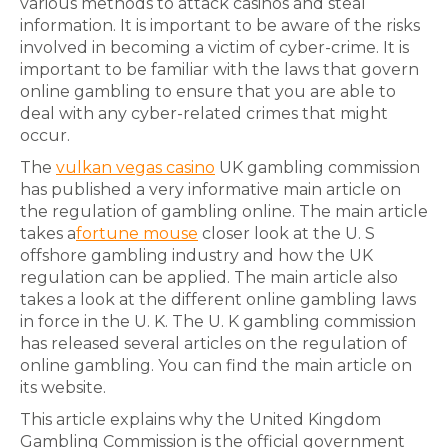
various methods to attack casinos and steal
information. It is important to be aware of the risks
involved in becoming a victim of cyber-crime. It is
important to be familiar with the laws that govern
online gambling to ensure that you are able to
deal with any cyber-related crimes that might
occur.
The
vulkan vegas casino
UK gambling commission
has published a very informative main article on
the regulation of gambling online. The main article
takes a
fortune mouse
closer look at the U. S
offshore gambling industry and how the UK
regulation can be applied. The main article also
takes a look at the different online gambling laws
in force in the U. K. The U. K gambling commission
has released several articles on the regulation of
online gambling. You can find the main article on
its website.
This article explains why the United Kingdom
Gambling Commission is the official government