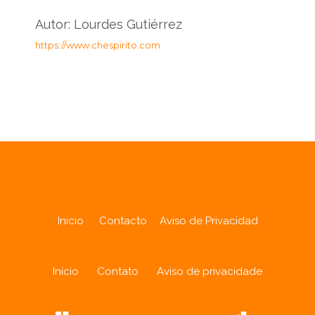
de
Autor:
Lourdes Gutiérrez
Google
https://www.chespirito.com
Analytics
Inicio
Contacto
Aviso de Privacidad
Início
Contato
Aviso de privacidade