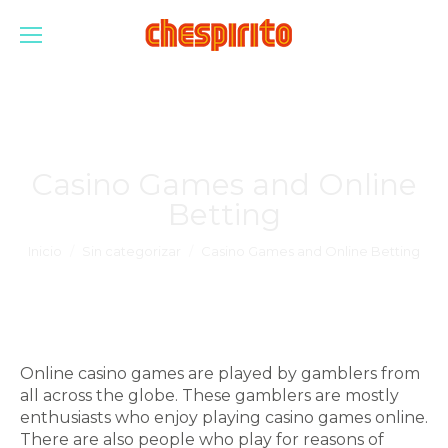
Casino Games and Online
Betting
Estás aquí:
Inicio
Sin categorizar
Casino Games and Online Betting
Online casino games are played by gamblers from
all across the globe. These gamblers are mostly
enthusiasts who enjoy playing casino games online.
There are also people who play for reasons of