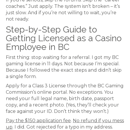
coaches.” Just apply. The system isn’t broken – it’s
just slow. And if you’re not willing to wait, you’re
not ready.
Step-by-Step Guide to
Getting Licensed as a Casino
Employee in BC
First thing: stop waiting for a referral. I got my BC
gaming license in 11 days. Not because I’m special.
Because I followed the exact steps and didn’t skip
a single form.
Apply for a Class 3 License through the BC Gaming
Commission’s online portal. No exceptions. You
need your full legal name, birth date, passport
copy, and a recent photo. (Yes, they’ll check your
face against your ID. Don’t think they won’t.)
Pay the $150 application fee
.
No refund if you mess
up
. I did. Got rejected for a typo in my address.