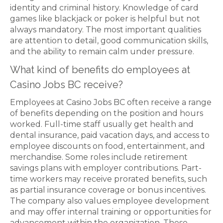
identity and criminal history. Knowledge of card
games like blackjack or poker is helpful but not
always mandatory. The most important qualities
are attention to detail, good communication skills,
and the ability to remain calm under pressure.
What kind of benefits do employees at
Casino Jobs BC receive?
Employees at Casino Jobs BC often receive a range
of benefits depending on the position and hours
worked. Full-time staff usually get health and
dental insurance, paid vacation days, and access to
employee discounts on food, entertainment, and
merchandise. Some roles include retirement
savings plans with employer contributions. Part-
time workers may receive prorated benefits, such
as partial insurance coverage or bonus incentives.
The company also values employee development
and may offer internal training or opportunities for
advancement within the organization. These