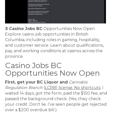
З Casino Jobs BC
Opportunities Now Open
Explore casino job opportunities in British
Columbia, including roles in gaming, hospitality,
and customer service. Learn about qualifications,
pay, and working conditions at casinos across the
province.
Casino Jobs BC
Opportunities Now Open
First, get your BC Liquor and
Cannabis
Regulation Branch
(
LCRB) license. No shortcuts
. I
waited 14 days, got the form, paid the $150 fee, and
passed the background check. (Yes, they check
your credit. Don’t lie. I’ve seen people get rejected
over a $200 overdue bill.)