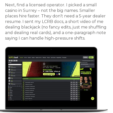
Next, find a licensed operator. I picked a small
casino in Surrey – not the big names. Smaller
places hire faster. They don’t need a 5-year dealer
resume. I sent my LCRB docs, a short video of me
dealing blackjack (no fancy edits, just me shuffling
and dealing real cards), and a one-paragraph note
saying I can handle high-pressure shifts.