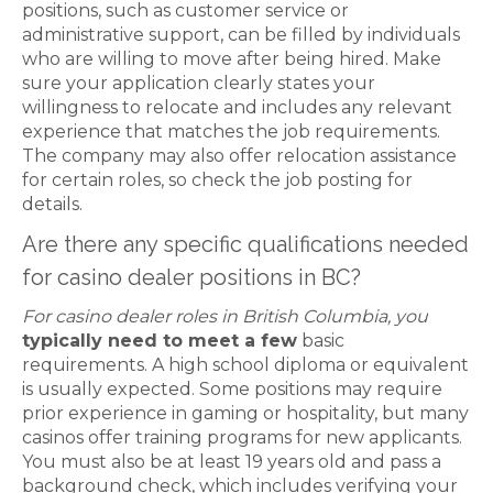
positions, such as customer service or
administrative support, can be filled by individuals
who are willing to move after being hired. Make
sure your application clearly states your
willingness to relocate and includes any relevant
experience that matches the job requirements.
The company may also offer relocation assistance
for certain roles, so check the job posting for
details.
Are there any specific qualifications needed
for casino dealer positions in BC?
For casino dealer roles in
British Columbia, you
typically need to meet a few
basic
requirements. A high school diploma or equivalent
is usually expected. Some positions may require
prior experience in gaming or hospitality, but many
casinos offer training programs for new applicants.
You must also be at least 19 years old and pass a
background check, which includes verifying your