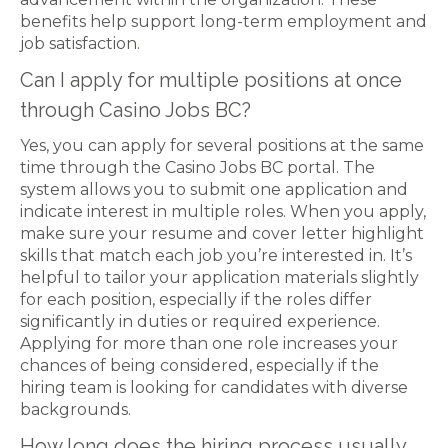
benefits help support long-term employment and
job satisfaction.
Can I apply for multiple positions at once
through Casino Jobs BC?
Yes, you can apply for several positions at the same
time through the Casino Jobs BC portal. The
system allows you to submit one application and
indicate interest in multiple roles. When you apply,
make sure your resume and cover letter highlight
skills that match each job you’re interested in. It’s
helpful to tailor your application materials slightly
for each position, especially if the roles differ
significantly in duties or required experience.
Applying for more than one role increases your
chances of being considered, especially if the
hiring team is looking for candidates with diverse
backgrounds.
How long does the hiring process usually