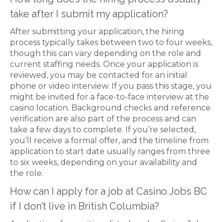
take after I submit my application?
After submitting your application, the hiring
process typically takes between two to four weeks,
though this can vary depending on the role and
current staffing needs. Once your application is
reviewed, you may be contacted for an initial
phone or video interview. If you pass this stage, you
might be invited for a face-to-face interview at the
casino location. Background checks and reference
verification are also part of the process and can
take a few days to complete. If you’re selected,
you’ll receive a formal offer, and the timeline from
application to start date usually ranges from three
to six weeks, depending on your availability and
the role.
How can I apply for a job at Casino Jobs BC
if I don’t live in British Columbia?