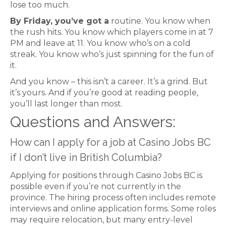
lose too much.
By Friday, you’ve got a
routine. You know when
the rush hits. You know which players come in at 7
PM and leave at 11. You know who’s on a cold
streak. You know who’s just spinning for the fun of
it.
And you know – this isn’t a career. It’s a grind. But
it’s yours. And if you’re good at reading people,
you’ll last longer than most.
Questions and Answers:
How can I apply for a job at Casino Jobs BC
if I don’t live in British Columbia?
Applying for positions through Casino Jobs BC is
possible even if you’re not currently in the
province. The hiring process often includes remote
interviews and online application forms. Some roles
may require relocation, but many entry-level