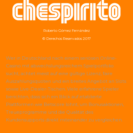
Roberto Gómez Fernández
© Derechos Reservados 2017
Wer in Deutschland nach einem seriösen Online-
Casino mit abwechslungsreichem Spielportfolio
sucht, achtet meist auf eine gültige Lizenz, faire
Auszahlungsquoten und ein breites Angebot an Slots
sowie Live-Dealer-Tischen. Viele erfahrene Spieler
berichten, dass sich ein Blick auf etablierte
Plattformen wie
Betscore
lohnt, um Bonusaktionen,
Treueprogramme und die Qualität des
Kundensupports direkt miteinander zu vergleichen.