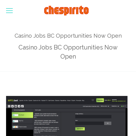
Casino Jobs BC Opportunities Now Open
Casino Jobs BC Opportunities Now
Open