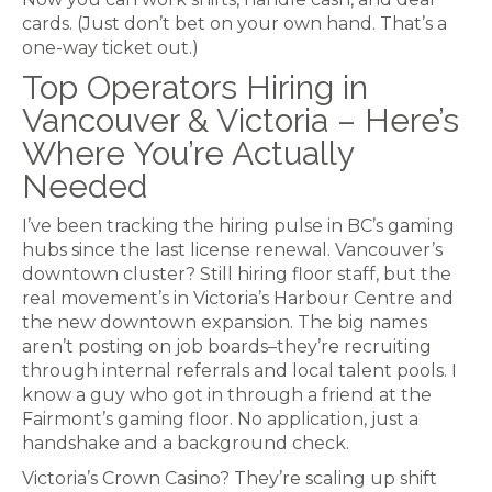
cards. (Just don’t bet on your own hand. That’s a
one-way ticket out.)
Top Operators Hiring in
Vancouver & Victoria – Here’s
Where You’re Actually
Needed
I’ve been tracking the hiring pulse in BC’s gaming
hubs since the last license renewal. Vancouver’s
downtown cluster? Still hiring floor staff, but the
real movement’s in Victoria’s Harbour Centre and
the new downtown expansion. The big names
aren’t posting on job boards–they’re recruiting
through internal referrals and local talent pools. I
know a guy who got in through a friend at the
Fairmont’s gaming floor. No application, just a
handshake and a background check.
Victoria’s Crown Casino? They’re scaling up shift