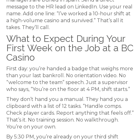
message to the HR lead on LinkedIn. Use your real
name. Add one line: “I’ve worked a 10-hour shift at
a high-volume casino and survived.” That’s all it
takes. They’ll call.
What to Expect During Your
First Week on the Job at a BC
Casino
First day: you’re handed a badge that weighs more
than your last bankroll. No orientation video. No
“welcome to the team” speech. Just a supervisor
who says, “You’re on the floor at 4 PM, shift starts.”
They don’t hand you a manual. They hand you a
clipboard with a list of 12 tasks. “Handle comps.
Check player cards. Report anything that feels off.”
That’s it. No training session. No walkthrough.
You’re on your own.
By 5:30 PM, you’re already on your third shift