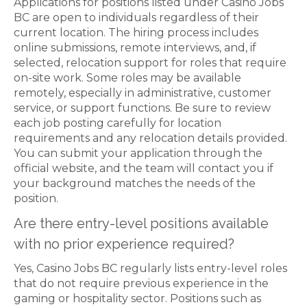
Applications for positions listed under Casino Jobs
BC are open to individuals regardless of their
current location. The hiring process includes
online submissions, remote interviews, and, if
selected, relocation support for roles that require
on-site work. Some roles may be available
remotely, especially in administrative, customer
service, or support functions. Be sure to review
each job posting carefully for location
requirements and any relocation details provided.
You can submit your application through the
official website, and the team will contact you if
your background matches the needs of the
position.
Are there entry-level positions available
with no prior experience required?
Yes, Casino Jobs BC regularly lists entry-level roles
that do not require previous experience in the
gaming or hospitality sector. Positions such as