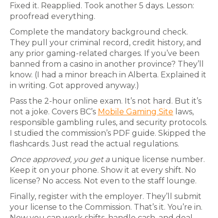
Fixed it. Reapplied. Took another 5 days. Lesson:
proofread everything.
Complete the mandatory background check.
They pull your criminal record, credit history, and
any prior gaming-related charges. If you’ve been
banned from a casino in another province? They’ll
know. (I had a minor breach in Alberta. Explained it
in writing. Got approved anyway.)
Pass the 2-hour online exam. It’s not hard. But it’s
not a joke. Covers BC’s
Mobile Gaming Site
laws,
responsible gambling rules, and security protocols.
I studied the commission’s PDF guide. Skipped the
flashcards. Just read the actual regulations.
Once approved, you get a
unique license number.
Keep it on your phone. Show it at every shift. No
license? No access. Not even to the staff lounge.
Finally, register with the employer. They’ll submit
your license to the Commission. That’s it. You’re in.
Now you can work shifts, handle cash, and deal