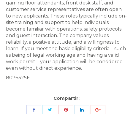
gaming floor attendants, front desk staff, and
customer service representatives are often open
to new applicants. These roles typically include on-
site training and support to help individuals
become familiar with operations, safety protocols,
and guest interaction. The company values
reliability, a positive attitude, and a willingness to
learn. If you meet the basic eligibility criteria—such
as being of legal working age and having a valid
work permit—your application will be considered
even without direct experience.
8076325F
Compartir:
Share
Share
Share
Share
Share
with
with
with
with
with
Twitter
Pinterest
Facebook
LinkedIn
ID