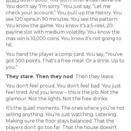
You don’t say “I’m sorry.” You just say, “Let me
check your account.” You pull up the history. You
see 120 spins in 90 minutes. You see the pattern.
You know the game. You know it’s a 5-reel, 20-
payline slot with medium volatility. You know the
max win is 10,000 coins. You know it’s not going to
hit.
You hand the player a comp card. You say, “You’ve
got 300 points. That’s a free meal. Or a drink. Up to
you.”
They stare. Then they nod
. Then they leave.
You don’t feel proud. You don’t feel bad. You just
feel tired. And you know – this is the job. Not the
glamour. Not the lights. Not the free drinks.
It’s the quiet moments. The ones where you’re not
selling anything. You’re just watching. Listening.
Making sure the floor stays balanced. That the
players don’t go too far. That the house doesn’t