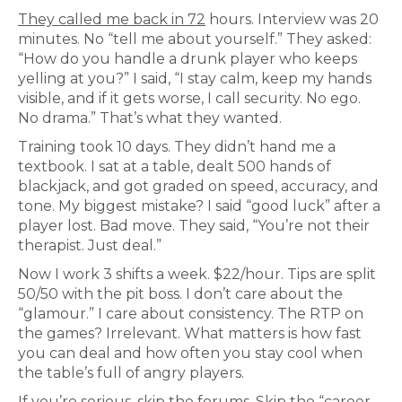
They called me back in 72
hours. Interview was 20
minutes. No “tell me about yourself.” They asked:
“How do you handle a drunk player who keeps
yelling at you?” I said, “I stay calm, keep my hands
visible, and if it gets worse, I call security. No ego.
No drama.” That’s what they wanted.
Training took 10 days. They didn’t hand me a
textbook. I sat at a table, dealt 500 hands of
blackjack, and got graded on speed, accuracy, and
tone. My biggest mistake? I said “good luck” after a
player lost. Bad move. They said, “You’re not their
therapist. Just deal.”
Now I work 3 shifts a week. $22/hour. Tips are split
50/50 with the pit boss. I don’t care about the
“glamour.” I care about consistency. The RTP on
the games? Irrelevant. What matters is how fast
you can deal and how often you stay cool when
the table’s full of angry players.
If you’re serious, skip the forums. Skip the “career