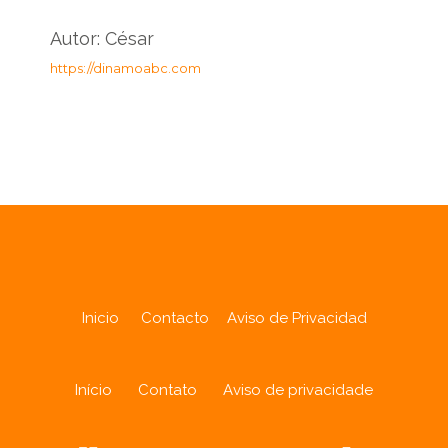
de
Autor:
César
Google
https://dinamoabc.com
Analytics
Inicio
Contacto
Aviso de Privacidad
Início
Contato
Aviso de privacidade