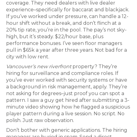
coverage. They need dealers with live dealer
experience–specifically for baccarat and blackjack.
If you’ve worked under pressure, can handle a 12-
hour shift without a break, and don’t flinch at a
20% tip rate, you’re in the pool. The pay’s not sky-
high, but it’s steady. $22/hour base, plus
performance bonuses. I’ve seen floor managers
pull in $65k a year after three years. Not bad for a
city with low rent.
Vancouver’s new riverfront
property? They’re
hiring for surveillance and compliance roles. If
you’ve ever worked with security systems or have
a background in risk management, apply. They’re
not asking for degrees–just proof you can spot a
pattern. I saw a guy get hired after submitting a 3-
minute video showing how he flagged a suspicious
player pattern during a live session. No script. No
polish. Just raw observation.
Don’t bother with generic applications. The hiring
managers are buried in spam. Send a direct