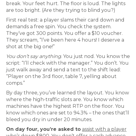
break. Your feet hurt. The floor is loud. The lights
are too bright. (Are they trying to blind you?)
First real test: a player slams their card down and
demands a free spin. You check the system.
They’ve got 300 points. You offer a $10 voucher.
They scream, “I’ve been here 4 hours! I deserve a
shot at the big one!”
You don’t say anything
. You just nod. You know the
script: “I’ll check with the manager.” You don’t. You
just walk away and send a text to the shift lead:
“Player on the 3rd floor, table 7, yelling about
comps.”
By day three, you’ve learned the layout. You know
where the high-traffic slots are. You know which
machines have the highest RTP on the floor. You
know which ones are set to 94.3% – the ones that’ll
bleed you dry in under 20 minutes.
On day four, you’re asked to
assist with a player
who’s
down $800. You don’t offer a cash advance.