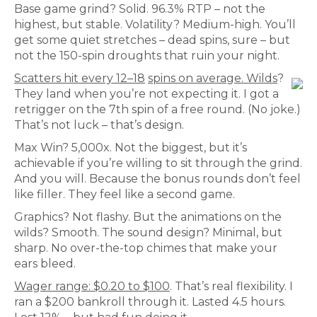
Base game grind? Solid. 96.3% RTP – not the
highest, but stable. Volatility? Medium-high. You’ll
get some quiet stretches – dead spins, sure – but
not the 150-spin droughts that ruin your night.
Scatters hit every 12–18
spins on average. Wilds
?
They land when you’re not expecting it. I got a
retrigger on the 7th spin of a free round. (No joke.)
That’s not luck – that’s design.
Max Win? 5,000x. Not the biggest, but it’s
achievable if you’re willing to sit through the grind.
And you will. Because the bonus rounds don’t feel
like filler. They feel like a second game.
Graphics? Not flashy. But the animations on the
wilds? Smooth. The sound design? Minimal, but
sharp. No over-the-top chimes that make your
ears bleed.
Wager range: $0.20 to $100
. That’s real flexibility. I
ran a $200 bankroll through it. Lasted 4.5 hours.