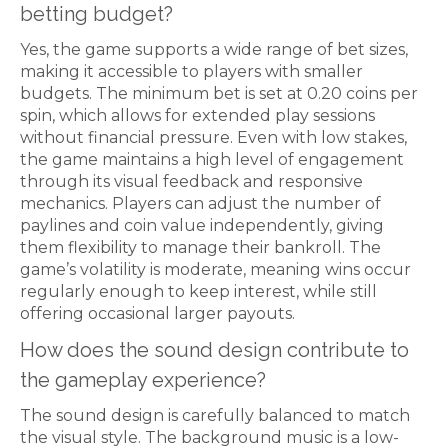
betting budget?
Yes, the game supports a wide range of bet sizes,
making it accessible to players with smaller
budgets. The minimum bet is set at 0.20 coins per
spin, which allows for extended play sessions
without financial pressure. Even with low stakes,
the game maintains a high level of engagement
through its visual feedback and responsive
mechanics. Players can adjust the number of
paylines and coin value independently, giving
them flexibility to manage their bankroll. The
game’s volatility is moderate, meaning wins occur
regularly enough to keep interest, while still
offering occasional larger payouts.
How does the sound design contribute to
the gameplay experience?
The sound design is carefully balanced to match
the visual style. The background music is a low-