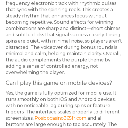
frequency electronic track with rhythmic pulses
that sync with the spinning reels. This creates a
steady rhythm that enhances focus without
becoming repetitive. Sound effects for winning
combinations are sharp and distinct—short chimes
and subtle clicks that signal success clearly. Losing
spins are quiet, with minimal noise, so players aren’t
distracted. The voiceover during bonus rounds is
minimal and calm, helping maintain clarity. Overall,
the audio complements the purple theme by
adding a sense of controlled energy, not
overwhelming the player.
Can I play this game on mobile devices?
Yes, the game is fully optimized for mobile use. It
runs smoothly on both iOS and Android devices,
with no noticeable lag during spins or feature
triggers. The interface scales properly to different
screen sizes,
Posidocasino365fr.com
and all
buttons are large enough to tap accurately. The