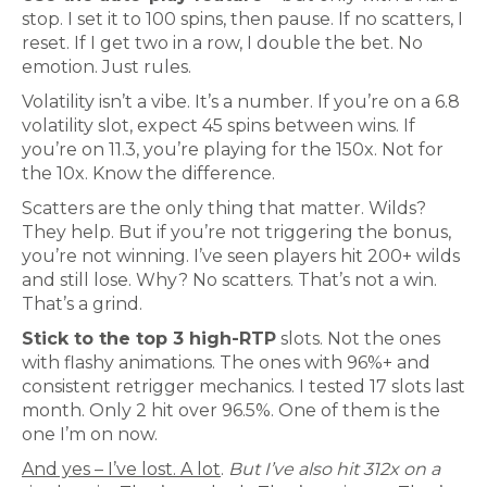
stop. I set it to 100 spins, then pause. If no scatters, I
reset. If I get two in a row, I double the bet. No
emotion. Just rules.
Volatility isn’t a vibe. It’s a number. If you’re on a 6.8
volatility slot, expect 45 spins between wins. If
you’re on 11.3, you’re playing for the 150x. Not for
the 10x. Know the difference.
Scatters are the only thing that matter. Wilds?
They help. But if you’re not triggering the bonus,
you’re not winning. I’ve seen players hit 200+ wilds
and still lose. Why? No scatters. That’s not a win.
That’s a grind.
Stick to the top 3 high-RTP
slots. Not the ones
with flashy animations. The ones with 96%+ and
consistent retrigger mechanics. I tested 17 slots last
month. Only 2 hit over 96.5%. One of them is the
one I’m on now.
And yes – I’ve lost. A lot
.
But I’ve also hit 312x on a