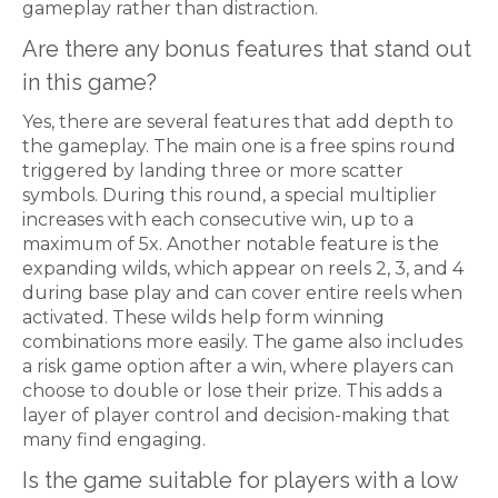
gameplay rather than distraction.
Are there any bonus features that stand out
in this game?
Yes, there are several features that add depth to
the gameplay. The main one is a free spins round
triggered by landing three or more scatter
symbols. During this round, a special multiplier
increases with each consecutive win, up to a
maximum of 5x. Another notable feature is the
expanding wilds, which appear on reels 2, 3, and 4
during base play and can cover entire reels when
activated. These wilds help form winning
combinations more easily. The game also includes
a risk game option after a win, where players can
choose to double or lose their prize. This adds a
layer of player control and decision-making that
many find engaging.
Is the game suitable for players with a low