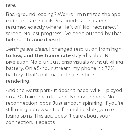
rare.
Background loading? Works. I minimized the app
mid-spin, came back 15 seconds later–game
resumed exactly where I left off. No “reconnect”
screen. No lost progress. I’ve been burned by that
before. This one doesn’t.
Settings are clean
.
I changed resolution from high
to low, and the frame rate
stayed stable. No
pixelation. No blur. Just crisp visuals without killing
battery. On a 5-hour stream, my phone hit 72%
battery. That’s not magic. That’s efficient
rendering.
And the worst part? It doesn’t need Wi-Fi. I played
on a 3G train line in Poland. No disconnects. No
reconnection loops. Just smooth spinning. If you’re
still using a browser tab for mobile slots, you’re
losing spins. This app doesn’t care about your
connection. It adapts.