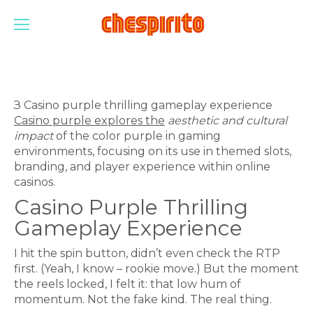
З Casino purple thrilling gameplay experience
Casino purple explores the
aesthetic and cultural
impact
of the color purple in gaming
environments, focusing on its use in themed slots,
branding, and player experience within online
casinos.
Casino Purple Thrilling
Gameplay Experience
I hit the spin button, didn’t even check the RTP
first. (Yeah, I know – rookie move.) But the moment
the reels locked, I felt it: that low hum of
momentum. Not the fake kind. The real thing.