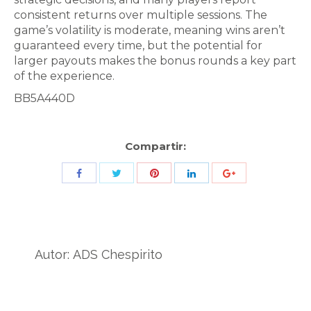
consistent returns over multiple sessions. The
game’s volatility is moderate, meaning wins aren’t
guaranteed every time, but the potential for
larger payouts makes the bonus rounds a key part
of the experience.
BB5A440D
Compartir:
Share
Share
Share
Share
Share
with
with
with
with
with
Twitter
Pinterest
Facebook
LinkedIn
ID
de
Autor:
ADS Chespirito
Google
Analytics