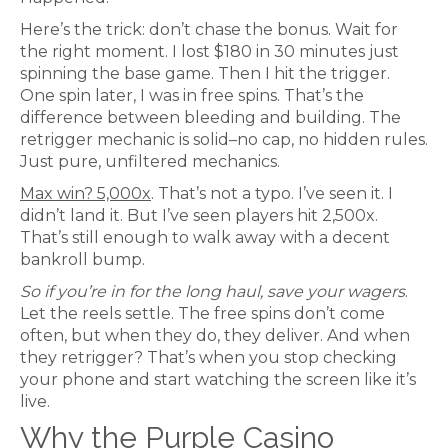
Here’s the trick: don’t chase the bonus. Wait for
the right moment. I lost $180 in 30 minutes just
spinning the base game. Then I hit the trigger.
One spin later, I was in free spins. That’s the
difference between bleeding and building. The
retrigger mechanic is solid–no cap, no hidden rules.
Just pure, unfiltered mechanics.
Max win? 5,000x
. That’s not a typo. I’ve seen it. I
didn’t land it. But I’ve seen players hit 2,500x.
That’s still enough to walk away with a decent
bankroll bump.
So if you’re in for the long
haul, save your wagers
.
Let the reels settle. The free spins don’t come
often, but when they do, they deliver. And when
they retrigger? That’s when you stop checking
your phone and start watching the screen like it’s
live.
Why the Purple Casino