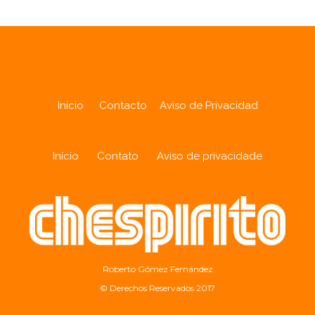
Inicio
Contacto
Aviso de Privacidad
Início
Contato
Aviso de privacidade
Roberto Gómez Fernández
© Derechos Reservados 2017