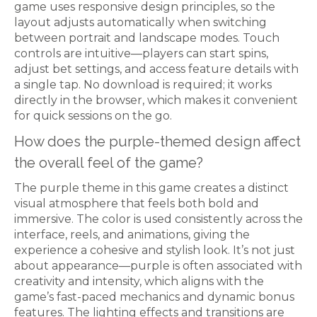
game uses responsive design principles, so the
layout adjusts automatically when switching
between portrait and landscape modes. Touch
controls are intuitive—players can start spins,
adjust bet settings, and access feature details with
a single tap. No download is required; it works
directly in the browser, which makes it convenient
for quick sessions on the go.
How does the purple-themed design affect
the overall feel of the game?
The purple theme in this game creates a distinct
visual atmosphere that feels both bold and
immersive. The color is used consistently across the
interface, reels, and animations, giving the
experience a cohesive and stylish look. It’s not just
about appearance—purple is often associated with
creativity and intensity, which aligns with the
game’s fast-paced mechanics and dynamic bonus
features. The lighting effects and transitions are