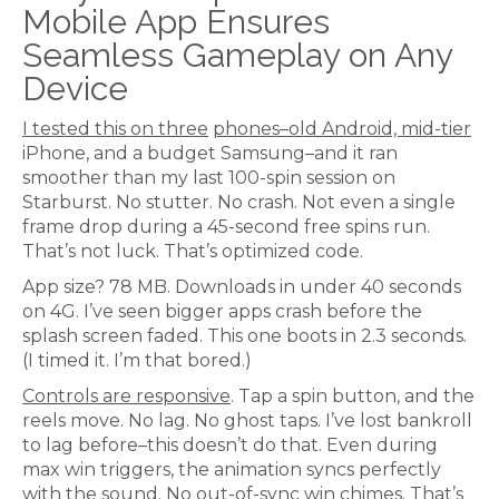
Mobile App Ensures
Seamless Gameplay on Any
Device
I tested this on three
phones–old Android, mid-tier
iPhone, and a budget Samsung–and it ran
smoother than my last 100-spin session on
Starburst. No stutter. No crash. Not even a single
frame drop during a 45-second free spins run.
That’s not luck. That’s optimized code.
App size? 78 MB. Downloads in under 40 seconds
on 4G. I’ve seen bigger apps crash before the
splash screen faded. This one boots in 2.3 seconds.
(I timed it. I’m that bored.)
Controls are responsive
. Tap a spin button, and the
reels move. No lag. No ghost taps. I’ve lost bankroll
to lag before–this doesn’t do that. Even during
max win triggers, the animation syncs perfectly
with the sound. No out-of-sync win chimes. That’s