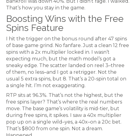
bankroll was down 40%. But I didn’t rage. I walked.
That’s how you stay in the game.
Boosting Wins with the Free
Spins Feature
I hit the trigger on the bonus round after 47 spins
of base game grind. No fanfare. Just a clean 12 free
spins with a 2x multiplier locked in. I wasn’t
expecting much, but the math model’s got a
sneaky edge. The scatter landed on reel 3–three
of them, no less–and I got a retrigger. Not the
usual 5 extra spins, but 8. That’s a 20-spin total on
a single hit. I’m not exaggerating.
RTP sits at 96.3%. That’s not the highest, but the
free spins layer? That’s where the real numbers
move. The base game’s volatility is mid-tier, but
during free spins, it spikes. I saw a 40x multiplier
pop up on a single wild–yes, a 40x–on a 20c bet.
That’s $800 from one spin. Not a dream.
Happened.