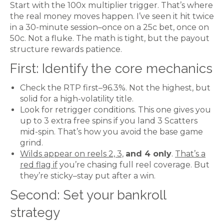
Start with the 100x multiplier trigger. That’s where
the real money moves happen. I’ve seen it hit twice
in a 30-minute session–once on a 25c bet, once on
50c. Not a fluke. The math is tight, but the payout
structure rewards patience.
First: Identify the core mechanics
Check the RTP first–96.3%. Not the highest, but
solid for a high-volatility title.
Look for retrigger conditions. This one gives you
up to 3 extra free spins if you land 3 Scatters
mid-spin. That’s how you avoid the base game
grind.
Wilds appear on reels 2, 3,
and 4 only
.
That’s a
red flag if
you’re chasing full reel coverage. But
they’re sticky–stay put after a win.
Second: Set your bankroll
strategy