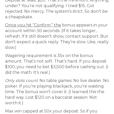
Deposit at least $20. That’s the minimum. Anything
under? You’re not qualifying. I tried $15. Got
rejected. No mercy. The system’s strict. So don’t be
a cheapskate.
Once you hit “Confirm,” the
bonus appears in your
account within 30 seconds. (If it takes longer,
refresh. If it still doesn’t show, contact support. But
don’t expect a quick reply. They’re slow. Like, really
slow.)
Wagering requirement is 35x on the bonus
amount. That’s not soft. That’s hard. If you deposit
$100, you need to bet $3,500 before cashing out. (I
did the math. It’s real.)
Only slots count
. No table games. No live dealer. No
poker. If you’re playing blackjack, you’re wasting
time. The bonus won’t cover it. (I learned this the
hard way. Lost $120 on a baccarat session. Not
worth it.)
Max win capped at 50x your deposit. So if you