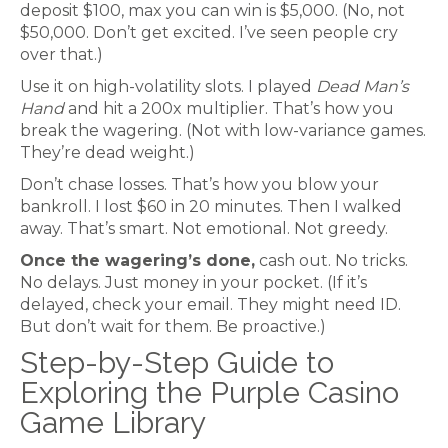
deposit $100, max you can win is $5,000. (No, not
$50,000. Don’t get excited. I’ve seen people cry
over that.)
Use it on high-volatility slots. I played
Dead Man’s
Hand
and hit a 200x multiplier. That’s how you
break the wagering. (Not with low-variance games.
They’re dead weight.)
Don’t chase losses. That’s how you blow your
bankroll. I lost $60 in 20 minutes. Then I walked
away. That’s smart. Not emotional. Not greedy.
Once the wagering’s done,
cash out. No tricks.
No delays. Just money in your pocket. (If it’s
delayed, check your email. They might need ID.
But don’t wait for them. Be proactive.)
Step-by-Step Guide to
Exploring the Purple Casino
Game Library