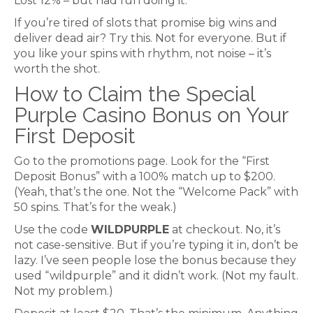
Lost 12% – but had fun doing it.
If you’re tired of slots that promise big wins and
deliver dead air? Try this. Not for everyone. But if
you like your spins with rhythm, not noise – it’s
worth the shot.
How to Claim the Special
Purple Casino Bonus on Your
First Deposit
Go to the promotions page. Look for the “First
Deposit Bonus” with a 100% match up to $200.
(Yeah, that’s the one. Not the “Welcome Pack” with
50 spins. That’s for the weak.)
Use the code
WILDPURPLE
at checkout. No, it’s
not case-sensitive. But if you’re typing it in, don’t be
lazy. I’ve seen people lose the bonus because they
used “wildpurple” and it didn’t work. (Not my fault.
Not my problem.)