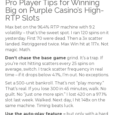
Pro Player Tips for Winning
Big on Purple Casino’s High-
RTP Slots
Max bet on the 96.4% RTP machine with 9.2
volatility – that’s the sweet spot. I ran 120 spins on it
yesterday. First 70 were dead. Then a 3x scatter
landed. Retriggered twice. Max Win hit at 117x. Not
magic. Math.
Don’t chase the base game
grind. It’s a trap. If
you’re not hitting scatters every 25 spins on
average, switch. I track scatter frequency in real
time – if it drops below 4.1%, I’m out. No exceptions.
Set a 500-unit bankroll. That’s not “play money.”
That’s real. If you lose 300 in 45 minutes, walk. No
guilt. No “just one more spin.” I lost 420 on a 97.1%
slot last week. Walked. Next day, I hit 148x on the
same machine. Timing beats luck.
Use the auto-play feature –
but only with a hard