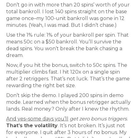
Don’t go in with more than 20 spins’ worth of your
total bankroll. I lost 140 spins straight on the base
game once–my 100-unit bankroll was gone in 12
minutes. (Yeah, I was mad. But I didn’t chase.)
Use the 1% rule: 1% of your bankroll per spin. That
means 50c on a $50 bankroll. You’ll survive the
dead spins. You won’t break the bank chasing a
dream.
Now, if you hit the bonus, switch to 50c spins. The
multiplier climbs fast. I hit 120x on a single spin
after 2 retriggers. That’s not luck. That’s the game
rewarding the right bet size.
Don’t skip the demo. I played 200 spins in demo
mode. Learned when the bonus retrigger actually
lands. Real money? Only after I knew the rhythm.
And yes–some days you’ll
get zero bonus triggers
.
That’s the volatility
. It’s not broken. It’s just not
for everyone. I quit after 3 hours of no bonus. My