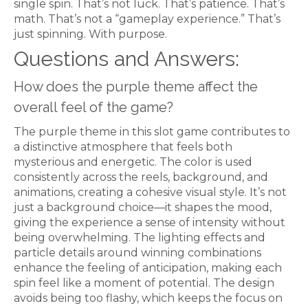
single spin. That’s not luck. That’s patience. That’s
math. That’s not a “gameplay experience.” That’s
just spinning. With purpose.
Questions and Answers:
How does the purple theme affect the
overall feel of the game?
The purple theme in this slot game contributes to
a distinctive atmosphere that feels both
mysterious and energetic. The color is used
consistently across the reels, background, and
animations, creating a cohesive visual style. It’s not
just a background choice—it shapes the mood,
giving the experience a sense of intensity without
being overwhelming. The lighting effects and
particle details around winning combinations
enhance the feeling of anticipation, making each
spin feel like a moment of potential. The design
avoids being too flashy, which keeps the focus on