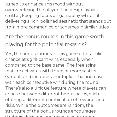
tuned to enhance this mood without
overwhelming the player. The design avoids
clutter, keeping focus on gameplay while still
delivering a rich, polished aesthetic that stands out
from more common color schemes in similar titles.
Are the bonus rounds in this game worth
playing for the potential rewards?
Yes, the bonus rounds in this game offer a solid
chance at significant wins, especially when
compared to the base game. The free spins
feature activates with three or more scatter
symbols and includes a multiplier that increases
with each consecutive win during the round.
There’s also a unique feature where players can
choose between different bonus paths, each
offering a different combination of rewards and
risks. While the outcomes are random, the
structure of the bonus rounds encourages
strategic decisions, and many players report