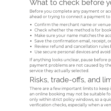
What to check before y
Before you complete any payment or accoun
ahead or trying to connect a payment to
Confirm the merchant name or venue
Check whether the method is for booki
Make sure your name matches the acco
Save the confirmation email, receipt, 
Review refund and cancellation rules 
Use secure personal devices and avoid p
If anything looks unclear, pause before p
payment problems are not caused by the
service they actually selected.
Risks, trade-offs, and li
There are a few important limits to keep 
an online booking may not be suitable fo
only within strict policy windows, so a q
verification checks, especially when a ve