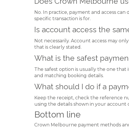
Does Crown Melbourne use
No. In practice, payment and access can d
specific transaction is for.
Is account access the sam
Not necessarily. Account access may only 
that is clearly stated.
What is the safest payment
The safest option is usually the one that 
and matching booking details.
What should I do if a pay
Keep the receipt, check the reference nu
using the details shown in your account 
Bottom line
Crown Melbourne payment methods and a