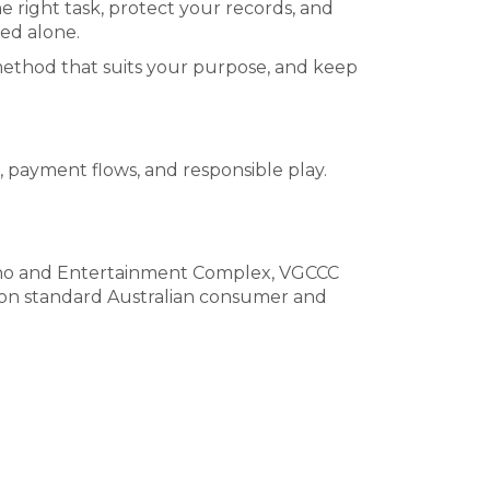
e right task, protect your records, and
ed alone.
e method that suits your purpose, and keep
, payment flows, and responsible play.
ino and Entertainment Complex, VGCCC
d on standard Australian consumer and