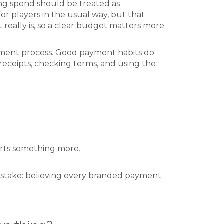
ing spend should be treated as
r players in the usual way, but that
 really is, so a clear budget matters more
gement process. Good payment habits do
eceipts, checking terms, and using the
rts something more.
mistake: believing every branded payment