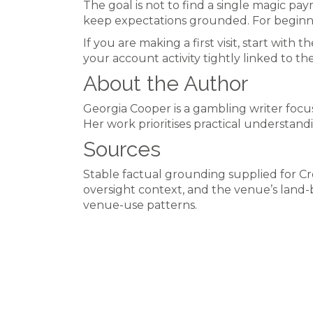
The goal is not to find a single magic pa
keep expectations grounded. For beginne
If you are making a first visit, start wi
your account activity tightly linked to th
About the Author
Georgia Cooper is a gambling writer focus
Her work prioritises practical understand
Sources
Stable factual grounding supplied for
oversight context, and the venue’s land
venue-use patterns.