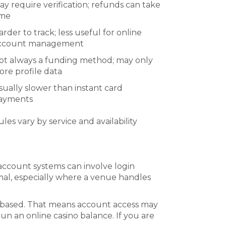
ay require verification; refunds can take
ime
arder to track; less useful for online
ccount management
ot always a funding method; may only
tore profile data
sually slower than instant card
ayments
ules vary by service and availability
 account systems can involve login
ormal, especially where a venue handles
ce-based. That means account access may
n an online casino balance. If you are