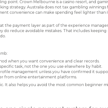
ling point. Crown Melbourne is a casino resort, and gam
g strategy. Australia does not tax gambling winnings fo
yment convenience can make spending feel lighter than it
 treat the payment layer as part of the experience mana
y do reduce avoidable mistakes. That includes keeping r
do.
humb:
thod when you want convenience and clear records.
ecific task, not the one you use elsewhere by habit.
profile management unless you have confirmed it suppo
er from online entertainment platforms.
tic. It also helps you avoid the most common beginner 