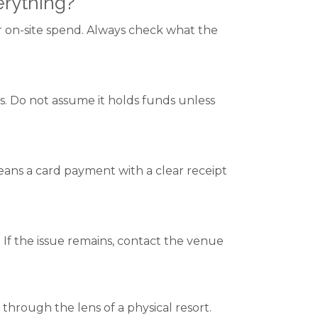
rything?
or on-site spend. Always check what the
s. Do not assume it holds funds unless
 means a card payment with a clear receipt
If the issue remains, contact the venue
ough the lens of a physical resort.