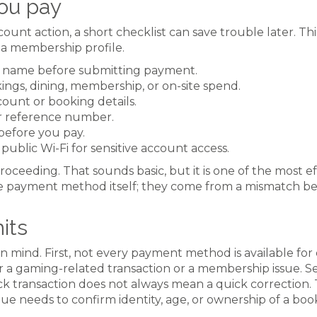
ou pay
t action, a short checklist can save trouble later. This 
 a membership profile.
 name before submitting payment.
ngs, dining, membership, or on-site spend.
unt or booking details.
or reference number.
before you pay.
ublic Wi-Fi for sensitive account access.
roceeding. That sounds basic, but it is one of the most e
 payment method itself; they come from a mismatch be
mits
in mind. First, not every payment method is available for
r a gaming-related transaction or a membership issue. 
uick transaction does not always mean a quick correction.
nue needs to confirm identity, age, or ownership of a boo