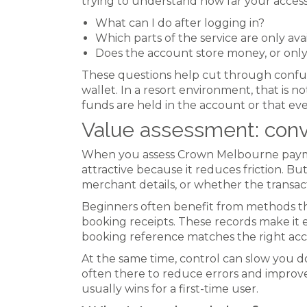
trying to understand how far your access
What can I do after logging in?
Which parts of the service are only avai
Does the account store money, or onl
These questions help cut through confusio
wallet. In a resort environment, that is 
funds are held in the account or that ev
Value assessment: conv
When you assess Crown Melbourne payment
attractive because it reduces friction. B
merchant details, or whether the transacti
Beginners often benefit from methods tha
booking receipts. These records make it 
booking reference matches the right ac
At the same time, control can slow you dow
often there to reduce errors and improve
usually wins for a first-time user.