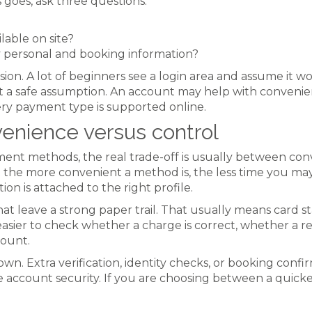
 goes, ask three questions:
lable on site?
y personal and booking information?
n. A lot of beginners see a login area and assume it wor
not a safe assumption. An account may help with convenie
ery payment type is supported online.
enience versus control
 methods, the real trade-off is usually between conve
ut the more convenient a method is, the less time you ma
on is attached to the right profile.
t leave a strong paper trail. That usually means card st
easier to check whether a charge is correct, whether a 
count.
n. Extra verification, identity checks, or booking confirm
 account security. If you are choosing between a quick