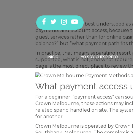
Crown Melbourne is best understood as an
payments and account access, because the
guest services rather than for online cas
balance?” but “what payment path fits th
In practice, that means separating resort 
INICIO
YO SOY CHESPIRITO
supported, what is not, and what requires
page is the most direct place to review 
What payment access u
For a beginner, “payment access” can sound
Crown Melbourne, those actions may inclu
related spend handled on site. The syst
for another.
Crown Melbourne is operated by Crown M
Southbank, Melbourne. The complex is a 