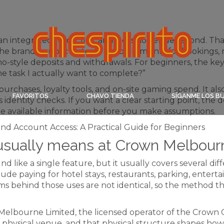
 integrated resort first and a casino venue second. Tha
 brand’s public systems are built mainly for bookings,
ino-style deposits and withdrawals. For beginners, the ke
e task I actually want to complete?”
purchases, loyalty tools, and on-site gaming spend. It al
FAVORITOS
CHAVO TIENDA
SÍGANME LOS B
 identity checks. If you want a clear starting point, the
the available information before you make assumptions.
sually means at Crown Melbour
 like a single feature, but it usually covers several dif
de paying for hotel stays, restaurants, parking, enter
ems behind those uses are not identical, so the method 
elbourne Limited, the licensed operator of the Crown 
physical venue, and that physical structure shapes ho