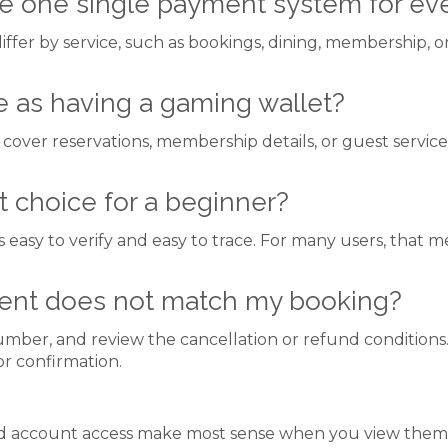
 one single payment system for eve
iffer by service, such as bookings, dining, membership, 
e as having a gaming wallet?
cover reservations, membership details, or guest service
 choice for a beginner?
is easy to verify and easy to trace. For many users, that
ment does not match my booking?
mber, and review the cancellation or refund conditions. 
or confirmation.
ccount access make most sense when you view them thr