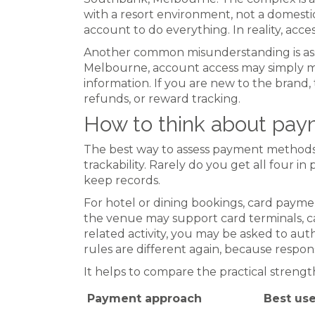
with a resort environment, not a domestic
account to do everything. In reality, acc
Another common misunderstanding is ass
Melbourne, account access may simply me
information. If you are new to the brand, 
refunds, or reward tracking.
How to think about pay
The best way to assess payment methods i
trackability. Rarely do you get all four 
keep records.
For hotel or dining bookings, card payme
the venue may support card terminals, ca
related activity, you may be asked to au
rules are different again, because respo
It helps to compare the practical strengt
Payment approach
Best us