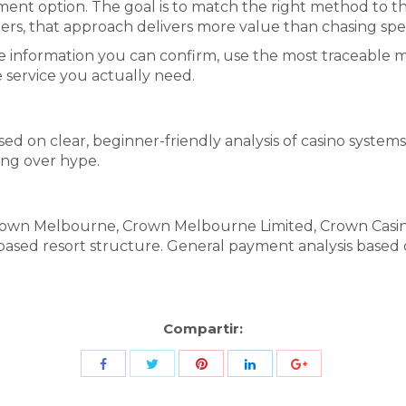
yment option. The goal is to match the right method to th
rs, that approach delivers more value than chasing spe
th the information you can confirm, use the most traceabl
e service you actually need.
ed on clear, beginner-friendly analysis of casino systems
ing over hype.
 Crown Melbourne, Crown Melbourne Limited, Crown Cas
-based resort structure. General payment analysis base
Compartir:
Share
Share
Share
Share
Share
with
with
with
with
with