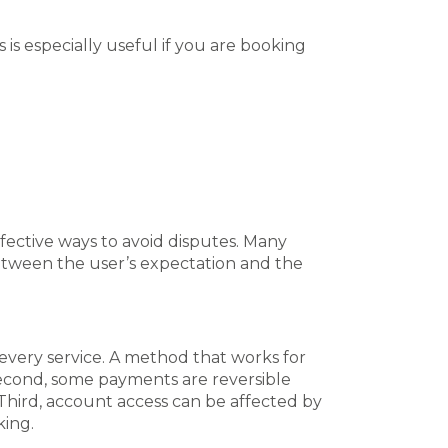
is especially useful if you are booking
ffective ways to avoid disputes. Many
tween the user’s expectation and the
 every service. A method that works for
Second, some payments are reversible
 Third, account access can be affected by
king.