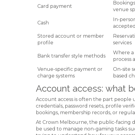
Bookings,
Card payment
venue s
In-perso
Cash
accepte
Stored account or member
Reservati
profile
services
Where a 
Bank transfer style methods
process a
Venue-specific payment or
On-site 
charge systems
based ch
Account access: what b
Account access is often the part people 
credentials, password resets, profile veri
bookings, membership records, or regulat
At Crown Melbourne, the public-facing di
be used to manage non-gaming tasks such 