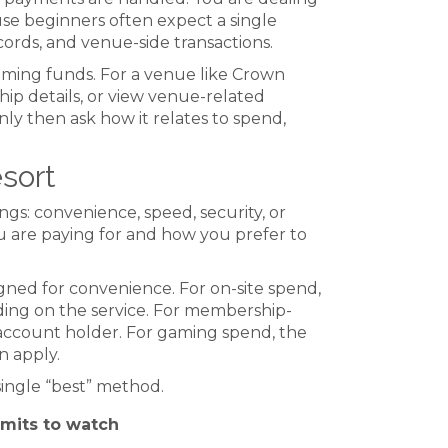
use beginners often expect a single
cords, and venue-side transactions.
ming funds. For a venue like Crown
p details, or view venue-related
only then ask how it relates to spend,
sort
gs: convenience, speed, security, or
ou are paying for and how you prefer to
gned for convenience. For on-site spend,
ding on the service. For membership-
e account holder. For gaming spend, the
n apply.
single “best” method.
imits to watch