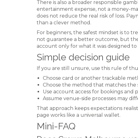
There is also a broader responsible gamb
entertainment expense, not a money-makin
does not reduce the real risk of loss. Pa
than a clever method.
For beginners, the safest mindset is to
not guarantee a better outcome, but the
account only for what it was designed to 
Simple decision guide
If you are still unsure, use this rule of t
Choose card or another trackable me
Choose the method that matches the sp
Use account access for bookings and 
Assume venue-side processes may diff
That approach keeps expectations realis
page works like a universal wallet.
Mini-FAQ