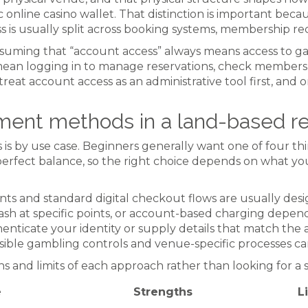
 online casino wallet. That distinction is important beca
ess is usually split across booking systems, membership re
uming that “account access” always means access to ga
an logging in to manage reservations, check membershi
treat account access as an administrative tool first, and 
ment methods in a land-based re
s by use case. Beginners generally want one of four thin
in perfect balance, so the right choice depends on what y
nts and standard digital checkout flows are usually desi
sh at specific points, or account-based charging depen
thenticate your identity or supply details that match th
nsible gambling controls and venue-specific processes ca
hs and limits of each approach rather than looking for a 
e
Strengths
L