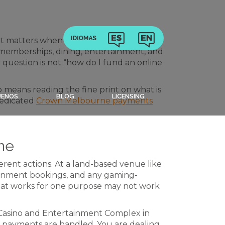
t matters when you start looking at
 memberships, dining, entertainment, and
y question is not “how do I fund an online
so means reading the fine print on what is
UENOS
BLOG
LICENSING
 dedicated
Crown Melbourne payments
ne
ferent actions. At a land-based venue like
tainment bookings, and any gaming-
that works for one purpose may not work
Casino and Entertainment Complex in
w payments are handled. You are dealing