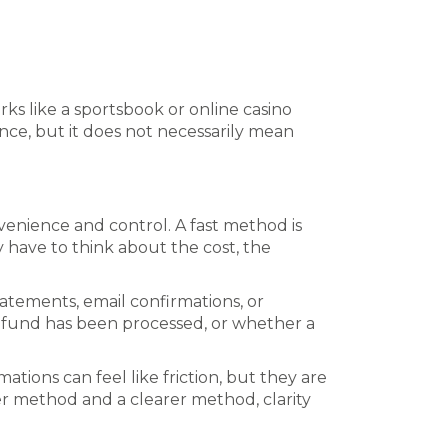
ks like a sportsbook or online casino
nce, but it does not necessarily mean
nience and control. A fast method is
y have to think about the cost, the
atements, email confirmations, or
refund has been processed, or whether a
ations can feel like friction, but they are
er method and a clearer method, clarity