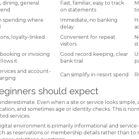
 dining, general
Fast, familiar, easy to track
M
pend
on statements
t
n spending where
Immediate, no banking
H
d
delay
a
ons, loyalty-linked
Convenient for repeat
N
visitors
s
booking or invoicing
Good record keeping, clear
U
llows it
bank trail
p
services and account-
Can simplify in-resort spend
R
arging
eginners should expect
underestimate. Even when a site or service looks simple,
fication, and sometimes age or identity checks. This is n
ed services.
gital environment is primarily informational and servi
as reservations or membership details rather than to ru