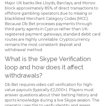
Major UK banks like Lloyds, Barclays, and Monzo
block approximately 85% of direct transactions to
offshore gambling operators due to missing or
blacklisted Merchant Category Codes (MCC).
Because Db Bet processes payments through
third-party agents in Cyprus rather than UK-
registered payment gateways, standard debit card
routes are highly unreliable. Cryptocurrency
remains the most consistent deposit and
withdrawal method.
What is the Skype Verification
loop and how does it affect
withdrawals?
Db Bet requires video-call verification for high-
value payouts (typically £2,000+). Players must
answer questions about their betting history and
sports knowledge during a live Skype session. The
operator uses this to verify identity and assess