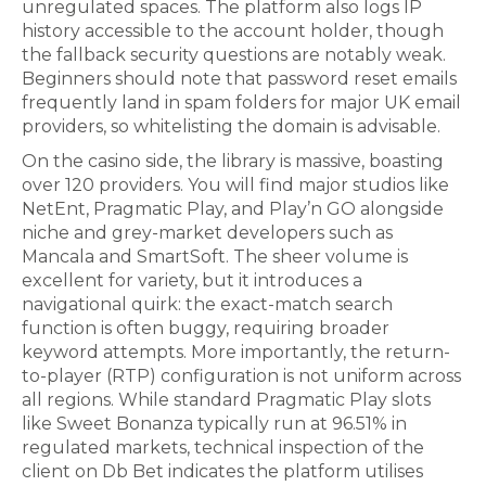
unregulated spaces. The platform also logs IP
history accessible to the account holder, though
the fallback security questions are notably weak.
Beginners should note that password reset emails
frequently land in spam folders for major UK email
providers, so whitelisting the domain is advisable.
On the casino side, the library is massive, boasting
over 120 providers. You will find major studios like
NetEnt, Pragmatic Play, and Play’n GO alongside
niche and grey-market developers such as
Mancala and SmartSoft. The sheer volume is
excellent for variety, but it introduces a
navigational quirk: the exact-match search
function is often buggy, requiring broader
keyword attempts. More importantly, the return-
to-player (RTP) configuration is not uniform across
all regions. While standard Pragmatic Play slots
like Sweet Bonanza typically run at 96.51% in
regulated markets, technical inspection of the
client on Db Bet indicates the platform utilises