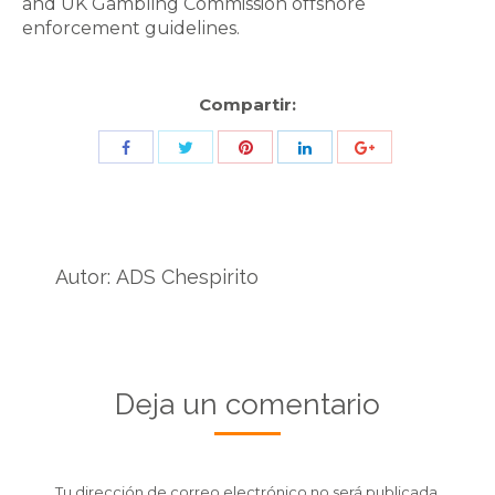
and UK Gambling Commission offshore
enforcement guidelines.
Compartir:
Share
Share
Share
Share
Share
with
with
with
with
with
Twitter
Pinterest
Facebook
LinkedIn
ID
de
Autor:
ADS Chespirito
Google
Analytics
Deja un comentario
Tu dirección de correo electrónico no será publicada.