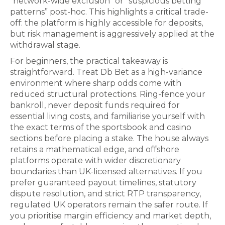
“network-wide exclusion” or “suspicious betting
patterns” post-hoc. This highlights a critical trade-
off: the platform is highly accessible for deposits,
but risk management is aggressively applied at the
withdrawal stage.
For beginners, the practical takeaway is
straightforward. Treat Db Bet as a high-variance
environment where sharp odds come with
reduced structural protections. Ring-fence your
bankroll, never deposit funds required for
essential living costs, and familiarise yourself with
the exact terms of the sportsbook and casino
sections before placing a stake. The house always
retains a mathematical edge, and offshore
platforms operate with wider discretionary
boundaries than UK-licensed alternatives. If you
prefer guaranteed payout timelines, statutory
dispute resolution, and strict RTP transparency,
regulated UK operators remain the safer route. If
you prioritise margin efficiency and market depth,