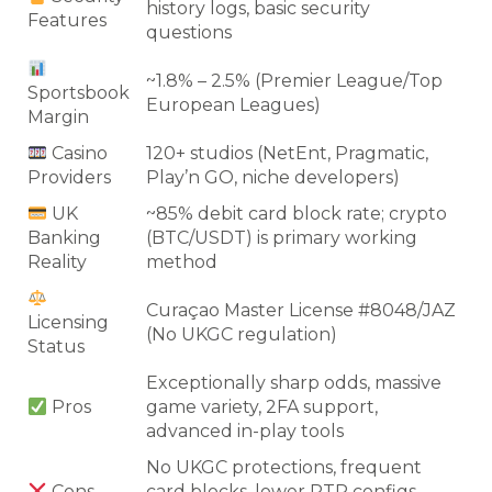
history logs, basic security
Features
questions
~1.8% – 2.5% (Premier League/Top
Sportsbook
European Leagues)
Margin
Casino
120+ studios (NetEnt, Pragmatic,
Providers
Play’n GO, niche developers)
UK
~85% debit card block rate; crypto
Banking
(BTC/USDT) is primary working
Reality
method
Curaçao Master License #8048/JAZ
Licensing
(No UKGC regulation)
Status
Exceptionally sharp odds, massive
Pros
game variety, 2FA support,
advanced in-play tools
No UKGC protections, frequent
Cons
card blocks, lower RTP configs,