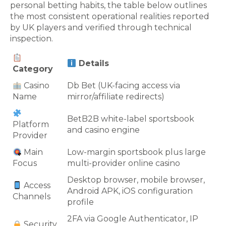
personal betting habits, the table below outlines
the most consistent operational realities reported
by UK players and verified through technical
inspection.
Details
Category
Casino
Db Bet (UK-facing access via
Name
mirror/affiliate redirects)
BetB2B white-label sportsbook
Platform
and casino engine
Provider
Main
Low-margin sportsbook plus large
Focus
multi-provider online casino
Desktop browser, mobile browser,
Access
Android APK, iOS configuration
Channels
profile
2FA via Google Authenticator, IP
Security