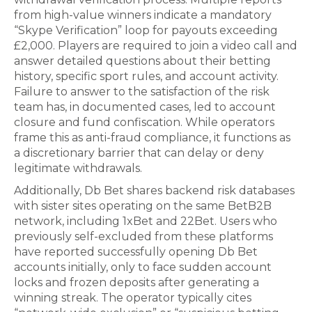
from high-value winners indicate a mandatory
“Skype Verification” loop for payouts exceeding
£2,000. Players are required to join a video call and
answer detailed questions about their betting
history, specific sport rules, and account activity.
Failure to answer to the satisfaction of the risk
team has, in documented cases, led to account
closure and fund confiscation. While operators
frame this as anti-fraud compliance, it functions as
a discretionary barrier that can delay or deny
legitimate withdrawals.
Additionally, Db Bet shares backend risk databases
with sister sites operating on the same BetB2B
network, including 1xBet and 22Bet. Users who
previously self-excluded from these platforms
have reported successfully opening Db Bet
accounts initially, only to face sudden account
locks and frozen deposits after generating a
winning streak. The operator typically cites