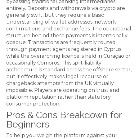
bypassing traditional banking intermediaries
entirely. Deposits and withdrawals via crypto are
generally swift, but they require a basic
understanding of wallet addresses, network
confirmations, and exchange fees. The operational
structure behind these payments is intentionally
opaque. Transactions are frequently routed
through payment agents registered in Cyprus,
while the overarching licence is held in Curaçao or
occasionally Comoros. This split-liability
architecture is standard across the offshore sector,
but it effectively makes legal recourse or
chargeback attempts from the UK virtually
impossible. Players are operating on trust and
platform reputation rather than statutory
consumer protection.
Pros & Cons Breakdown for
Beginners
To help you weigh the platform against your