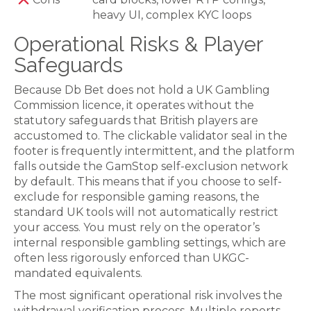
heavy UI, complex KYC loops
Operational Risks & Player
Safeguards
Because Db Bet does not hold a UK Gambling
Commission licence, it operates without the
statutory safeguards that British players are
accustomed to. The clickable validator seal in the
footer is frequently intermittent, and the platform
falls outside the GamStop self-exclusion network
by default. This means that if you choose to self-
exclude for responsible gaming reasons, the
standard UK tools will not automatically restrict
your access. You must rely on the operator’s
internal responsible gambling settings, which are
often less rigorously enforced than UKGC-
mandated equivalents.
The most significant operational risk involves the
withdrawal verification process. Multiple reports