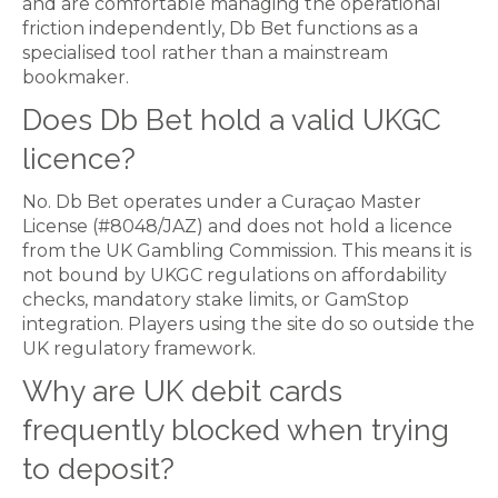
and are comfortable managing the operational
friction independently, Db Bet functions as a
specialised tool rather than a mainstream
bookmaker.
Does Db Bet hold a valid UKGC
licence?
No. Db Bet operates under a Curaçao Master
License (#8048/JAZ) and does not hold a licence
from the UK Gambling Commission. This means it is
not bound by UKGC regulations on affordability
checks, mandatory stake limits, or GamStop
integration. Players using the site do so outside the
UK regulatory framework.
Why are UK debit cards
frequently blocked when trying
to deposit?