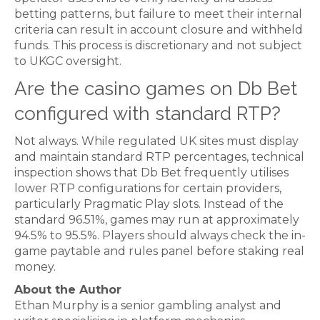
betting patterns, but failure to meet their internal
criteria can result in account closure and withheld
funds. This process is discretionary and not subject
to UKGC oversight.
Are the casino games on Db Bet
configured with standard RTP?
Not always. While regulated UK sites must display
and maintain standard RTP percentages, technical
inspection shows that Db Bet frequently utilises
lower RTP configurations for certain providers,
particularly Pragmatic Play slots. Instead of the
standard 96.51%, games may run at approximately
94.5% to 95.5%. Players should always check the in-
game paytable and rules panel before staking real
money.
About the Author
Ethan Murphy is a senior gambling analyst and