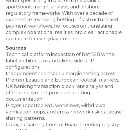
writer specialising in platform mechanics,
sportsbook margin analysis, and offshore
regulatory frameworks. With over a decade of
experience reviewing betting infrastructure and
payment workflows, he focuses on translating
complex operational realities into clear, actionable
guidance for everyday punters.
Sources
Technical platform inspection of BetB2B white-
label architecture and client-side RTP
configurations.
Independent sportsbook margin testing across
Premier League and European football markets.
UK banking transaction block rate analysis and
offshore payment processor routing
documentation.
Player-reported KYC workflows, withdrawal
verification loops, and cross-network risk database
sharing patterns.
Curaçao Gaming Control Board licensing registry