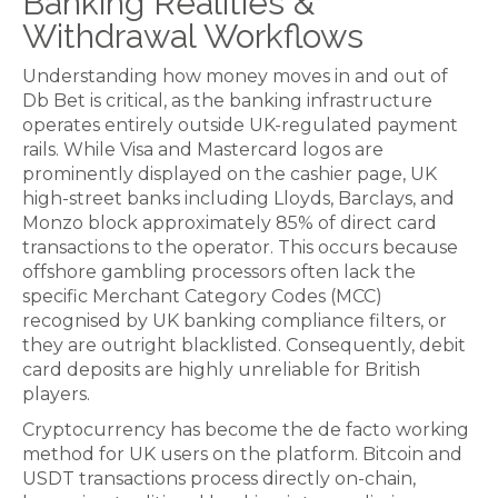
Banking Realities &
Withdrawal Workflows
Understanding how money moves in and out of
Db Bet is critical, as the banking infrastructure
operates entirely outside UK-regulated payment
rails. While Visa and Mastercard logos are
prominently displayed on the cashier page, UK
high-street banks including Lloyds, Barclays, and
Monzo block approximately 85% of direct card
transactions to the operator. This occurs because
offshore gambling processors often lack the
specific Merchant Category Codes (MCC)
recognised by UK banking compliance filters, or
they are outright blacklisted. Consequently, debit
card deposits are highly unreliable for British
players.
Cryptocurrency has become the de facto working
method for UK users on the platform. Bitcoin and
USDT transactions process directly on-chain,