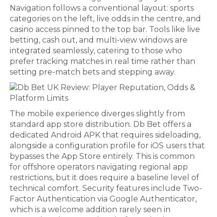
Navigation follows a conventional layout: sports
categories on the left, live odds in the centre, and
casino access pinned to the top bar. Tools like live
betting, cash out, and multi-view windows are
integrated seamlessly, catering to those who
prefer tracking matches in real time rather than
setting pre-match bets and stepping away.
The mobile experience diverges slightly from
standard app store distribution. Db Bet offers a
dedicated Android APK that requires sideloading,
alongside a configuration profile for iOS users that
bypasses the App Store entirely. This is common
for offshore operators navigating regional app
restrictions, but it does require a baseline level of
technical comfort. Security features include Two-
Factor Authentication via Google Authenticator,
which is a welcome addition rarely seen in