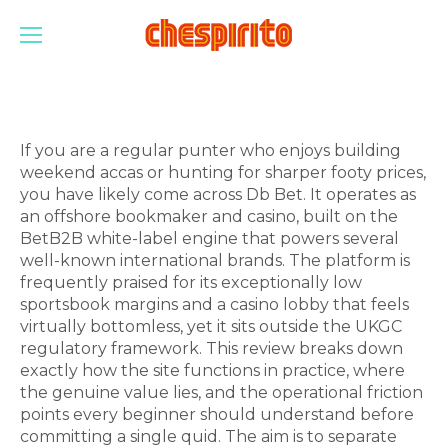
If you are a regular punter who enjoys building
weekend accas or hunting for sharper footy prices,
you have likely come across Db Bet. It operates as
an offshore bookmaker and casino, built on the
BetB2B white-label engine that powers several
well-known international brands. The platform is
frequently praised for its exceptionally low
sportsbook margins and a casino lobby that feels
virtually bottomless, yet it sits outside the UKGC
regulatory framework. This review breaks down
exactly how the site functions in practice, where
the genuine value lies, and the operational friction
points every beginner should understand before
committing a single quid. The aim is to separate