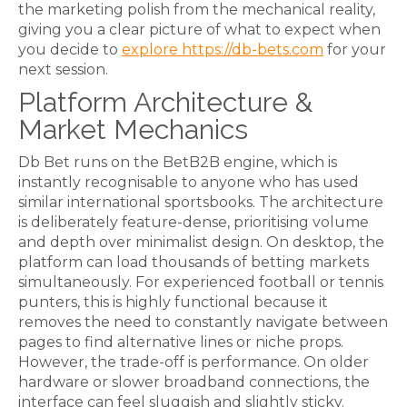
the marketing polish from the mechanical reality,
giving you a clear picture of what to expect when
you decide to
explore https://db-bets.com
for your
next session.
Platform Architecture &
Market Mechanics
Db Bet runs on the BetB2B engine, which is
instantly recognisable to anyone who has used
similar international sportsbooks. The architecture
is deliberately feature-dense, prioritising volume
and depth over minimalist design. On desktop, the
platform can load thousands of betting markets
simultaneously. For experienced football or tennis
punters, this is highly functional because it
removes the need to constantly navigate between
pages to find alternative lines or niche props.
However, the trade-off is performance. On older
hardware or slower broadband connections, the
interface can feel sluggish and slightly sticky.