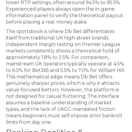
lower RTP settings, often around 94.5% to 95.5%.
Experienced players always open the in-game
information panel to verify the theoretical payout
before placing a real-money stake.
The sportsbook is where Db Bet differentiates
itself from traditional UK high-street brands.
Independent margin testing on Premier League
markets consistently shows a theoretical hold of
approximately 1.8% to 2.5%. For comparison,
mainstream UK operators typically operate at 4.5%
to 6.0% for Bet365 and 5.5% to 7.0% for William Hill.
This mathematical edge means Db Bet offers
genuinely sharper prices, which is why it attracts
value-focused bettors. However, the platform is
not designed for casual fluttering. The interface
assumes a baseline understanding of market
types, and the lack of UKGC-mandated friction
means beginners must self-impose strict bankroll
limits from day one.