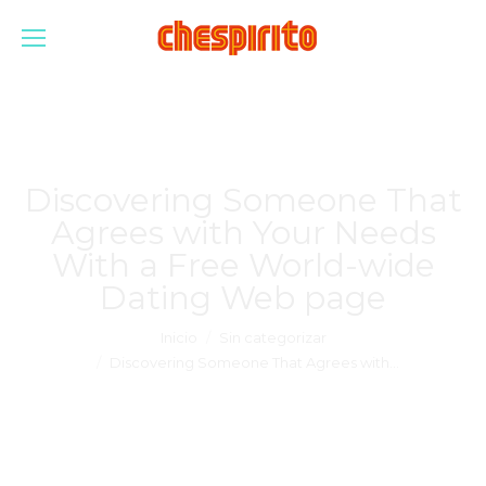
Discovering Someone That
Agrees with Your Needs
With a Free World-wide
Dating Web page
Estás aquí:
Inicio
Sin categorizar
Discovering Someone That Agrees with…