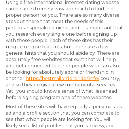
Using a free international internet dating website
can be an extremely easy approach to find the
proper person for you. There are so many diverse
sites out there that meet the needs of this
particular specialized niche, and it is important that
you research every single one before signing up
with these people. Each of these sites has their
unique unique features, but there are a few
general hints that you should abide by. There are
absolutely free websites that exist that will help
you get connected to other people who can also
be looking for absolutely adore or friendship in
another
https://bestmailorderbrides.info/
country,
and so they do give a few fundamental services.
Yet , you should know a sense of what lies ahead
before signing program one of these websites.
Most of these sites will have equally a personal ads
ad and a profile section that you can complete to
see that which people are looking for. You will
likely see a list of profiles that you can view, and