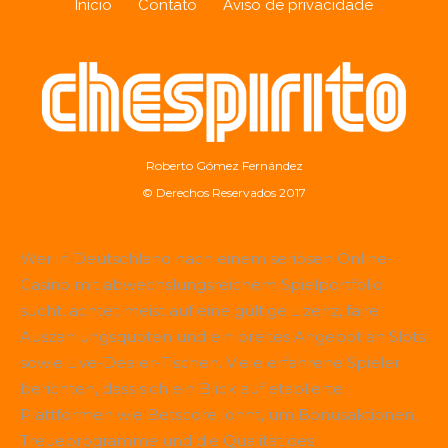
Início
Contato
Aviso de privacidade
Roberto Gómez Fernández
© Derechos Reservados 2017
Wer in Deutschland nach einem seriösen Online-
Casino mit abwechslungsreichem Spielportfolio
sucht, achtet meist auf eine gültige Lizenz, faire
Auszahlungsquoten und ein breites Angebot an Slots
sowie Live-Dealer-Tischen. Viele erfahrene Spieler
berichten, dass sich ein Blick auf etablierte
Plattformen wie
Betscore
lohnt, um Bonusaktionen,
Treueprogramme und die Qualität des