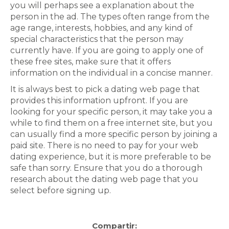
you will perhaps see a explanation about the
person in the ad. The types often range from the
age range, interests, hobbies, and any kind of
special characteristics that the person may
currently have. If you are going to apply one of
these free sites, make sure that it offers
information on the individual in a concise manner.
It is always best to pick a dating web page that
provides this information upfront. If you are
looking for your specific person, it may take you a
while to find them on a free internet site, but you
can usually find a more specific person by joining a
paid site. There is no need to pay for your web
dating experience, but it is more preferable to be
safe than sorry. Ensure that you do a thorough
research about the dating web page that you
select before signing up.
Compartir: