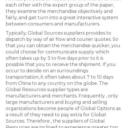
each other with the expert group of the paper,
they examine the merchandise objectively and
fairly, and get turn into a great interactive system
between consumers and manufacturers.
Typically, Global Sources suppliers provides to
dispatch by way of air flow and courier quotes. So
that you can obtain the merchandise quicker, you
could choose for communicate supply which
often takes up by 3 to five days prior to it is
possible that you to receive the shipment. If you
occur to decide on an surroundings
transportation, it often takes about 7 to 10 days
from China to any country on the globe. The
Global Resources supplier types are
manufacturers and merchants. Frequently , only
large manufacturers and buying and selling
organizations become people of Global Options as
a result of they need to pay extra for Global
Sources. Therefore , the suppliers of Global
Resources are inclined to experience greater top