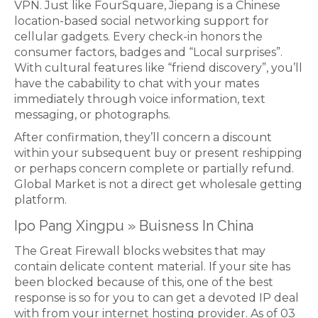
VPN. Just like FourSquare, Jiepang is a Chinese
location-based social networking support for
cellular gadgets. Every check-in honors the
consumer factors, badges and “Local surprises”.
With cultural features like “friend discovery”, you’ll
have the cabability to chat with your mates
immediately through voice information, text
messaging, or photographs.
After confirmation, they’ll concern a discount
within your subsequent buy or present reshipping
or perhaps concern complete or partially refund.
Global Market is not a direct get wholesale getting
platform.
Ipo Pang Xingpu » Buisness In China
The Great Firewall blocks websites that may
contain delicate content material. If your site has
been blocked because of this, one of the best
response is so for you to can get a devoted IP deal
with from your internet hosting provider. As of 03