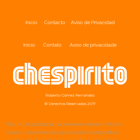
Inicio
Contacto
Aviso de Privacidad
Início
Contato
Aviso de privacidade
Roberto Gómez Fernández
© Derechos Reservados 2017
Wer in Deutschland nach einem seriösen Online-
Casino mit abwechslungsreichem Spielportfolio