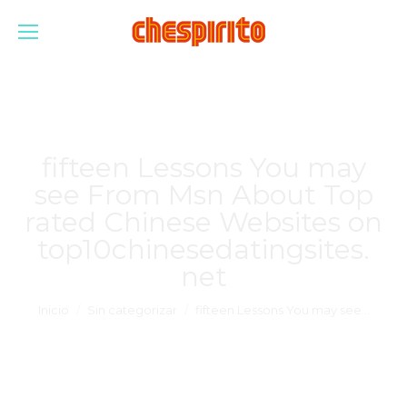
fifteen Lessons You may
see From Msn About Top
rated Chinese Websites on
top10chinesedatingsites.
net
Estás aquí:
Inicio
Sin categorizar
fifteen Lessons You may see…