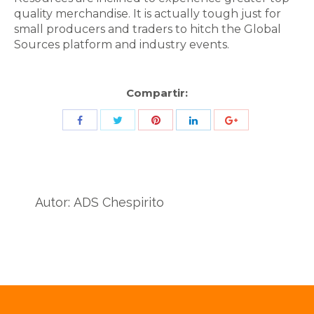
quality merchandise. It is actually tough just for
small producers and traders to hitch the Global
Sources platform and industry events.
Compartir:
Share
Share
Share
Share
Share
with
with
with
with
with
Twitter
Pinterest
Facebook
LinkedIn
ID
de
Autor:
ADS Chespirito
Google
Analytics