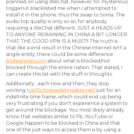
planned on using WeChat, however for mysterious
triggers it blacklisted me when I attempted to
install it in the phone; thus the swap to Soma. The
audio top quality is only so-so, for anybody
requiring a WeChat different. JUST A HEADS UP
TO ANYONE REMAINING IN CHINA A BIT LONGER
THAT THE GOOD VPN IS A MUST!! The truth is
that like a end result in the Chinese internet isn’t a
single entity, there could be some difference
bridesingles.com
about what is blocked/not
blocked through the entire nation. That stated, I
can create this list with this stuff in thoughts.
Additionally , each now and then, they stop
working
top10chinesedatingsites.net/
just for an
indefinite time frame, which could end up being
very frustrating if you don’t experience a system to
get around the blockage. You most likely already
know that websites similar to Fb, YouTube or
Google happen to be blocked in China and that
one of the just ways to access them is by using a