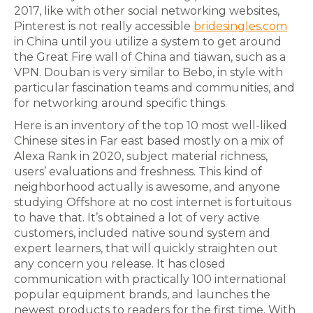
2017, like with other social networking websites,
Pinterest is not really accessible
bridesingles.com
in China until you utilize a system to get around
the Great Fire wall of China and tiawan, such as a
VPN. Douban is very similar to Bebo, in style with
particular fascination teams and communities, and
for networking around specific things.
Here is an inventory of the top 10 most well-liked
Chinese sites in Far east based mostly on a mix of
Alexa Rank in 2020, subject material richness,
users’ evaluations and freshness. This kind of
neighborhood actually is awesome, and anyone
studying Offshore at no cost internet is fortuitous
to have that. It’s obtained a lot of very active
customers, included native sound system and
expert learners, that will quickly straighten out
any concern you release. It has closed
communication with practically 100 international
popular equipment brands, and launches the
newest products to readers for the first time. With