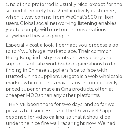
One of the preferred is usually Nice, except for the
second, it entirely has 12 million lively customers,
which is way coming from WeChat’s 500 million
users. Global social networking listening enables
you to comply with customer conversations
anywhere they are going on.
Especially cost a look if perhaps you propose a go
to to Yiwu’s huge marketplace. Their common
Hong Kong industry events are very classy and
support facilitate worldwide organizations to do
finding in Chinese suppliers face to face with
trusted China suppliers. DHgate is a web wholesale
market where clients may discover competitively
priced superior made in Cina products, often at
cheaper MOQs than any other platforms.
THEY’VE been there for two days, and so far we
possess had success using the Dievo avel? app
designed for video calling, so that it should be
under the nice fire wall radar right now. We had