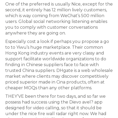
One of the preferred is usually Nice, except for the
second, it entirely has 12 million lively customers,
which is way coming from WeChat’s 500 million
users. Global social networking listening enables
you to comply with customer conversations
anywhere they are going on.
Especially cost a look if perhaps you propose a go
to to Yiwu’s huge marketplace. Their common
Hong Kong industry events are very classy and
support facilitate worldwide organizations to do
finding in Chinese suppliers face to face with
trusted China suppliers. DHgate is a web wholesale
market where clients may discover competitively
priced superior made in Cina products, often at
cheaper MOQs than any other platforms.
THEY’VE been there for two days, and so far we
possess had success using the Dievo avel? app
designed for video calling, so that it should be
under the nice fire wall radar right now. We had