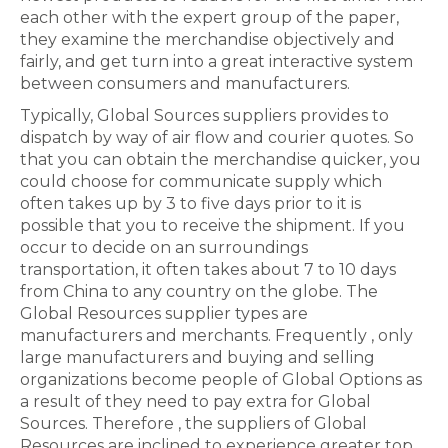
each other with the expert group of the paper,
they examine the merchandise objectively and
fairly, and get turn into a great interactive system
between consumers and manufacturers.
Typically, Global Sources suppliers provides to
dispatch by way of air flow and courier quotes. So
that you can obtain the merchandise quicker, you
could choose for communicate supply which
often takes up by 3 to five days prior to it is
possible that you to receive the shipment. If you
occur to decide on an surroundings
transportation, it often takes about 7 to 10 days
from China to any country on the globe. The
Global Resources supplier types are
manufacturers and merchants. Frequently , only
large manufacturers and buying and selling
organizations become people of Global Options as
a result of they need to pay extra for Global
Sources. Therefore , the suppliers of Global
Resources are inclined to experience greater top