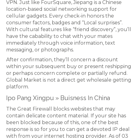
VPN. Just like FourSquare, Jiepang is a Chinese
location-based social networking support for
cellular gadgets. Every check-in honors the
consumer factors, badges and “Local surprises”.
With cultural features like “friend discovery”, you’ll
have the cabability to chat with your mates
immediately through voice information, text
messaging, or photographs.
After confirmation, they’ll concern a discount
within your subsequent buy or present reshipping
or perhaps concern complete or partially refund.
Global Market is not a direct get wholesale getting
platform.
Ipo Pang Xingpu » Buisness In China
The Great Firewall blocks websites that may
contain delicate content material. If your site has
been blocked because of this, one of the best
response is so for you to can get a devoted IP deal
with from your internet hosting provider. As of 03