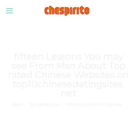
fifteen Lessons You may
see From Msn About Top
rated Chinese Websites on
top10chinesedatingsites.
net
Estás aquí:
Inicio
Sin categorizar
fifteen Lessons You may see…