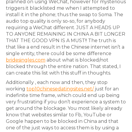
planned on using WeChat, however for mysterious
triggers it blacklisted me when I attempted to
install it in the phone; thus the swap to Soma. The
audio top quality is only so-so, for anybody
requiring a WeChat different. JUST A HEADS UP
TO ANYONE REMAINING IN CHINA A BIT LONGER
THAT THE GOOD VPN IS A MUST!! The truth is
that like a end result in the Chinese internet isn’t a
single entity, there could be some difference
bridesingles.com
about what is blocked/not
blocked through the entire nation. That stated, I
can create this list with this stuff in thoughts.
Additionally , each now and then, they stop
working
top10chinesedatingsites.net/
just for an
indefinite time frame, which could end up being
very frustrating if you don’t experience a system to
get around the blockage. You most likely already
know that websites similar to Fb, YouTube or
Google happen to be blocked in China and that
one of the just ways to access them is by using a