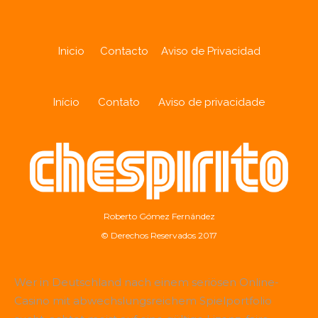
Inicio
Contacto
Aviso de Privacidad
Início
Contato
Aviso de privacidade
Roberto Gómez Fernández
© Derechos Reservados 2017
Wer in Deutschland nach einem seriösen Online-
Casino mit abwechslungsreichem Spielportfolio