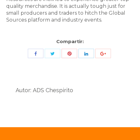
quality merchandise. It is actually tough just for
small producers and traders to hitch the Global
Sources platform and industry events.
Compartir:
Share
Share
Share
Share
Share
with
with
with
with
with
Twitter
Pinterest
Facebook
LinkedIn
ID
de
Autor:
ADS Chespirito
Google
Analytics