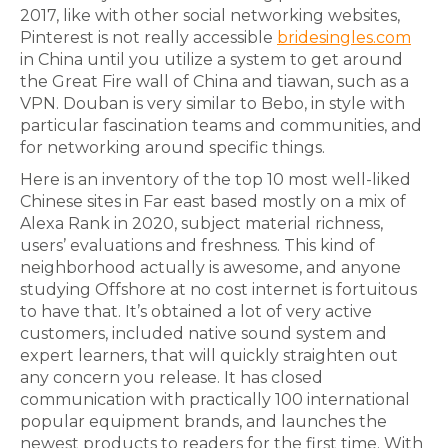
2017, like with other social networking websites,
Pinterest is not really accessible
bridesingles.com
in China until you utilize a system to get around
the Great Fire wall of China and tiawan, such as a
VPN. Douban is very similar to Bebo, in style with
particular fascination teams and communities, and
for networking around specific things.
Here is an inventory of the top 10 most well-liked
Chinese sites in Far east based mostly on a mix of
Alexa Rank in 2020, subject material richness,
users’ evaluations and freshness. This kind of
neighborhood actually is awesome, and anyone
studying Offshore at no cost internet is fortuitous
to have that. It’s obtained a lot of very active
customers, included native sound system and
expert learners, that will quickly straighten out
any concern you release. It has closed
communication with practically 100 international
popular equipment brands, and launches the
newest products to readers for the first time. With