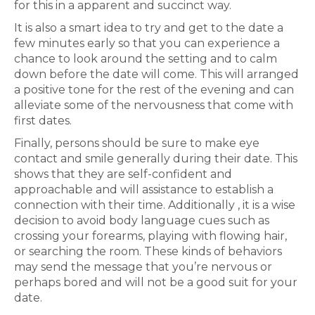
for this in a apparent and succinct way.
It is also a smart idea to try and get to the date a
few minutes early so that you can experience a
chance to look around the setting and to calm
down before the date will come. This will arranged
a positive tone for the rest of the evening and can
alleviate some of the nervousness that come with
first dates.
Finally, persons should be sure to make eye
contact and smile generally during their date. This
shows that they are self-confident and
approachable and will assistance to establish a
connection with their time. Additionally , it is a wise
decision to avoid body language cues such as
crossing your forearms, playing with flowing hair,
or searching the room. These kinds of behaviors
may send the message that you’re nervous or
perhaps bored and will not be a good suit for your
date.