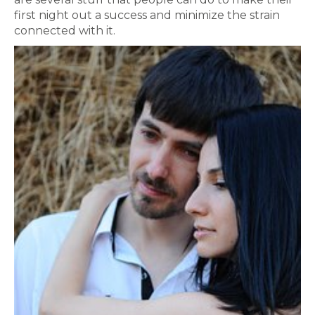
first night out a success and minimize the strain
connected with it.