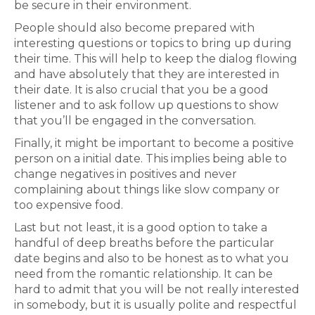
be secure in their environment.
People should also become prepared with
interesting questions or topics to bring up during
their time. This will help to keep the dialog flowing
and have absolutely that they are interested in
their date. It is also crucial that you be a good
listener and to ask follow up questions to show
that you’ll be engaged in the conversation.
Finally, it might be important to become a positive
person on a initial date. This implies being able to
change negatives in positives and never
complaining about things like slow company or
too expensive food.
Last but not least, it is a good option to take a
handful of deep breaths before the particular
date begins and also to be honest as to what you
need from the romantic relationship. It can be
hard to admit that you will be not really interested
in somebody, but it is usually polite and respectful