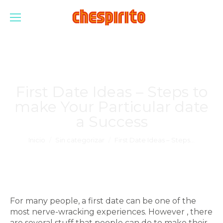
First Date Ideas – Steps to
make Your Particular date
a Success
Estás aquí:
Inicio
Sin categorizar
First Date Ideas – Steps…
For many people, a first date can be one of the
most nerve-wracking experiences. However , there
are several stuff that people can do to make their