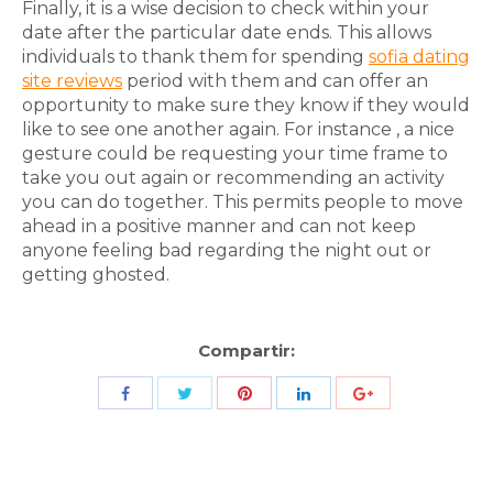
Finally, it is a wise decision to check within your
date after the particular date ends. This allows
individuals to thank them for spending
sofia dating
site reviews
period with them and can offer an
opportunity to make sure they know if they would
like to see one another again. For instance , a nice
gesture could be requesting your time frame to
take you out again or recommending an activity
you can do together. This permits people to move
ahead in a positive manner and can not keep
anyone feeling bad regarding the night out or
getting ghosted.
Compartir:
Share
Share
Share
Share
Share
with
with
with
with
with
Twitter
Pinterest
Facebook
LinkedIn
ID
de