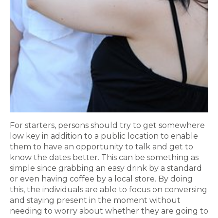
For starters, persons should try to get somewhere
low key in addition to a public location to enable
them to have an opportunity to talk and get to
know the dates better. This can be something as
simple since grabbing an easy drink by a standard
or even having coffee by a local store. By doing
this, the individuals are able to focus on conversing
and staying present in the moment without
needing to worry about whether they are going to