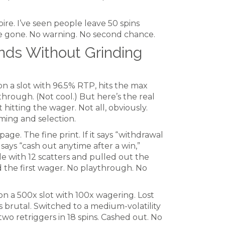
pire. I’ve seen people leave 50 spins
’re gone. No warning. No second chance.
ds Without Grinding
n a slot with 96.5% RTP, hits the max
hrough. (Not cool.) But here’s the real
itting the wager. Not all, obviously.
timing and selection.
age. The fine print. If it says “withdrawal
it says “cash out anytime after a win,”
itle with 12 scatters and pulled out the
 the first wager. No playthrough. No
 on a 500x slot with 100x wagering. Lost
 brutal. Switched to a medium-volatility
o retriggers in 18 spins. Cashed out. No