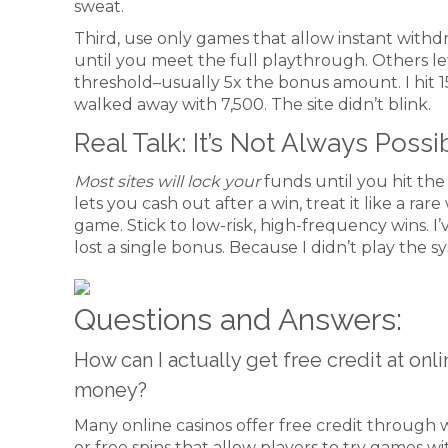
sweat.
Third, use only games that allow instant with
until you meet the full playthrough. Others let
threshold–usually 5x the bonus amount. I hit 
walked away with 7,500. The site didn’t blink.
Real Talk: It’s Not Always Possi
Most sites will lock your
funds until you hit the
lets you cash out after a win, treat it like a rar
game. Stick to low-risk, high-frequency wins. I
lost a single bonus. Because I didn’t play the sy
Questions and Answers:
How can I actually get free credit at on
money?
Many online casinos offer free credit through
or free spins that allow players to try games 