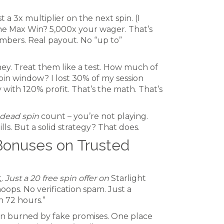
st a 3x multiplier on the next spin. (I
e Max Win? 5,000x your wager. That’s
numbers. Real payout. No “up to”
ney. Treat them like a test. How much of
spin window? I lost 30% of my session
 with 120% profit. That’s the math. That’s
d dead spin
count – you’re not playing.
ls. But a solid strategy? That does.
Bonuses on Trusted
t
.
Just a 20 free spin offer on
Starlight
oops. No verification spam. Just a
n 72 hours.”
 been burned by fake promises. One place