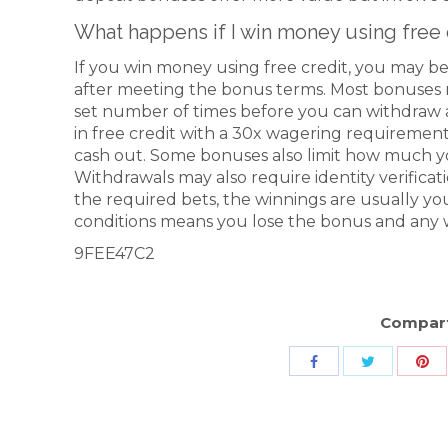
What happens if I win money using free 
If you win money using free credit, you may be
after meeting the bonus terms. Most bonuses 
set number of times before you can withdraw 
in free credit with a 30x wagering requiremen
cash out. Some bonuses also limit how much yo
Withdrawals may also require identity verificat
the required bets, the winnings are usually yo
conditions means you lose the bonus and any wi
9FEE47C2
Compart
Share
Sh
Share
with
wi
with
Twitter
Pin
Facebook