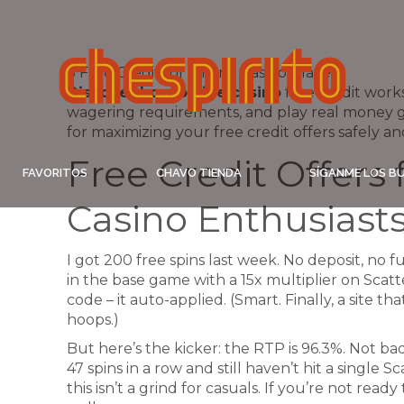
З Free Credit for Online Casino Players
Discover how online casino
free credit work
wagering requirements, and play real money gam
for maximizing your free credit offers safely an
Free Credit Offers 
FAVORITOS
CHAVO TIENDA
SÍGANME LOS B
Casino Enthusiast
I got 200 free spins last week. No deposit, no fu
in the base game with a 15x multiplier on Scatt
code – it auto-applied. (Smart. Finally, a site
hoops.)
But here’s the kicker: the RTP is 96.3%. Not bad. 
47 spins in a row and still haven’t hit a single S
this isn’t a grind for casuals. If you’re not ready 