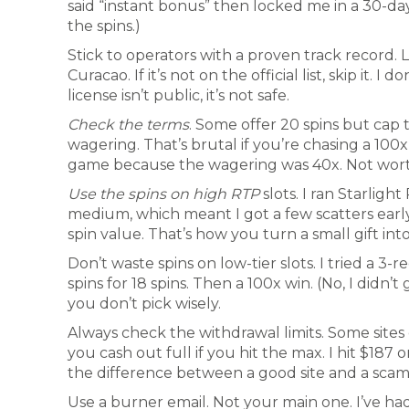
said “instant bonus” then locked me in a 30-day 
the spins.)
Stick to operators with a proven track record. 
Curacao. If it’s not on the official list, skip it. I 
license isn’t public, it’s not safe.
Check the terms
. Some offer 20 spins but cap 
wagering. That’s brutal if you’re chasing a 100x 
game because the wagering was 40x. Not worth
Use the spins on high RTP
slots. I ran Starligh
medium, which meant I got a few scatters earl
spin value. That’s how you turn a small gift into
Don’t waste spins on low-tier slots. I tried a 3
spins for 18 spins. Then a 100x win. (No, I didn’t 
you don’t pick wisely.
Always check the withdrawal limits. Some sites 
you cash out full if you hit the max. I hit $187 o
the difference between a good site and a scam
Use a burner email. Not your main one. I’ve ha