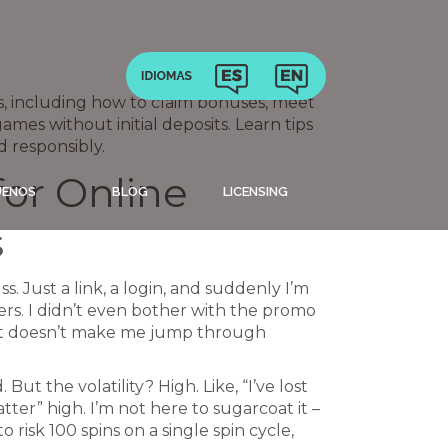
s, including how to claim bonuses, meet
es without initial deposits. Learn tips
d responsibly.
for Online
UENOS
BLOG
LICENSING
s
ss. Just a link, a login, and suddenly I’m
ers. I didn’t even bother with the promo
 that doesn’t make me jump through
But the volatility? High. Like, “I’ve lost
catter” high. I’m not here to sugarcoat it –
to risk 100 spins on a single spin cycle,