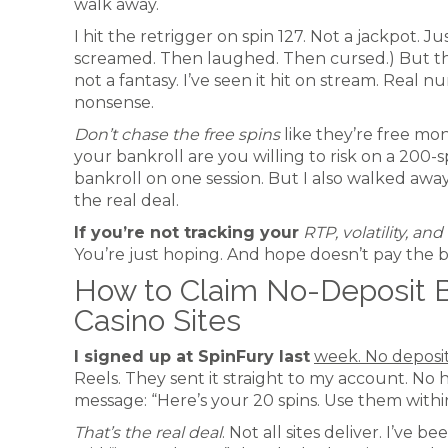
walk away.
I hit the retrigger on spin 127. Not a jackpot. Ju
screamed. Then laughed. Then cursed.) But th
not a fantasy. I’ve seen it hit on stream. Real 
nonsense.
Don’t chase the free spins
like they’re free mo
your bankroll are you willing to risk on a 200-
bankroll on one session. But I also walked away
the real deal.
If you’re not tracking your
RTP, volatility, an
You’re just hoping. And hope doesn’t pay the bil
How to Claim No-Deposit 
Casino Sites
I signed up at SpinFury last
week. No deposi
Reels. They sent it straight to my account. No h
message: “Here’s your 20 spins. Use them withi
That’s the real deal
. Not all sites deliver. I’ve