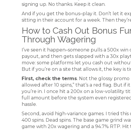
signing up. No thanks. Keep it clean.
And if you get the bonus–play it. Don’t let it ex
sitting in their account for a week. Then they
How to Cash Out Bonus Fun
Through Wagering
I’ve seen it happen–someone pulls a 500x win o
payout, and then gets slapped with a 30x playt
move: some platforms let you cash out without h
But if you’re on a site that allows it, the key is 
First, check the terms
. Not the glossy promo p
allowed after 10 spins,” that’s a red flag. But if 
you’re in. I once hit a 200x on a low-volatility t
full amount before the system even registered
hassle.
Second, avoid high-variance games. I tried this
400 spins. Dead spins. The base game grind was
game with 20x wagering and a 94.7% RTP. Hit tw