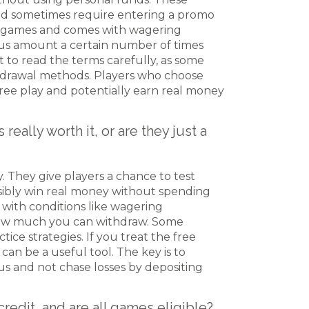
and sometimes require entering a promo
ific games and comes with wagering
s amount a certain number of times
t to read the terms carefully, as some
ithdrawal methods. Players who choose
-free play and potentially earn real money
really worth it, or are they just a
y. They give players a chance to test
sibly win real money without spending
with conditions like wagering
n how much you can withdraw. Some
ce strategies. If you treat the free
 can be a useful tool. The key is to
s and not chase losses by depositing
redit, and are all games eligible?