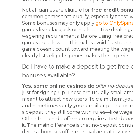
Not all games are eligible for
free credit bon
common games that qualify, especially those wi
Some bonuses may only apply
go to OnlySpin
games like blackjack or roulette. Live dealer 
wagering requirements. Before using free cred
games are allowed. This helps avoid frustration
game doesn’t count toward meeting the wageri
clearly lists eligible games makes the experie
Do I have to make a deposit to get free c
bonuses available?
Yes, some online casinos do
offer no-deposi
just for signing up. These are usually small amo
meant to attract new users. To claim them, you
and sometimes verify your email or phone num
a deposit, they still come with rules—like wag
Other free credit offers do require a first depos
it. The main difference is that no-deposit bonuse
deposit bonuses offer more value but involv