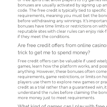
bonuses are usually activated by signing up 
code. The free credit is typically tied to spec
requirements, meaning you must bet the bonu
before withdrawing any winnings. It’s importan
bonuses have time limits or restrictions on w
reputable sites with clear rules can enjoy risk
if they meet the conditions.
Are free credit offers from online casinos 
trick to get me to spend money?
Free credit offers can be valuable if used wisel
games, learn how the platform works, and pos
anything. However, these bonuses often come 
requirements, game restrictions, or limits o
players use them to explore new games or practi
credit as a trial rather than a guaranteed win, it
understand the rules before claiming the bonu
more money just to meet requirements.
What kind of games can I play with free c