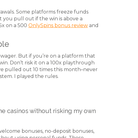
drawals. Some platforms freeze funds
 you pull out if the win is above a
15x on a 500
OnlySpins bonus review
and
ble
 wager. But if you’re on a platform that
e win. Don’t risk it on a 100x playthrough
’ve pulled out 10 times this month–never
stem. I played the rules.
line casinos without risking my own
 welcome bonuses, no-deposit bonuses,
without using personal funds. These