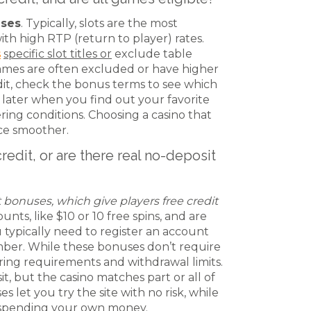
uses
. Typically, slots are the most
th high RTP (return to player) rates.
s
specific slot titles or
exclude table
games are often excluded or have higher
it, check the bonus terms to see which
 later when you find out your favorite
ng conditions. Choosing a casino that
nce smoother.
redit, or are there real no-deposit
t bonuses,
which give players free credit
unts, like $10 or 10 free spins, and are
 typically need to register an account
ber. While these bonuses don’t require
ering requirements and withdrawal limits.
it, but the casino matches part or all of
s let you try the site with no risk, while
e spending your own money.