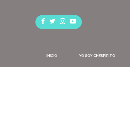
INICIO
YO SOY CHESPIRITO