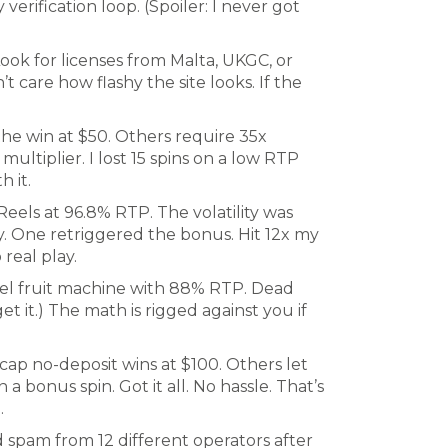
verification loop. (Spoiler: I never got
Look for licenses from Malta, UKGC, or
don’t care how flashy the site looks. If the
the win at $50. Others require 35x
multiplier. I lost 15 spins on a low RTP
 it.
t Reels at 96.8% RTP. The volatility was
y. One retriggered the bonus. Hit 12x my
 real play.
-reel fruit machine with 88% RTP. Dead
get it.) The math is rigged against you if
cap no-deposit wins at $100. Others let
n a bonus spin. Got it all. No hassle. That’s
.
d spam from 12 different operators after