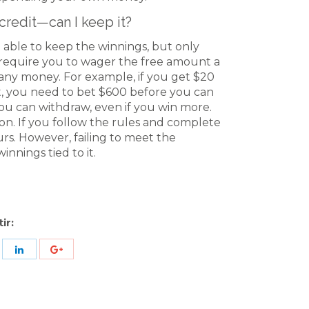
credit—can I keep it?
 able to keep the winnings, but only
require you to wager the free amount a
any money. For example, if you get $20
t, you need to bet $600 before you can
u can withdraw, even if you win more.
ion. If you follow the rules and complete
urs. However, failing to meet the
nnings tied to it.
ir:
are
Share
Share
th
with
with
terest
LinkedIn
ID