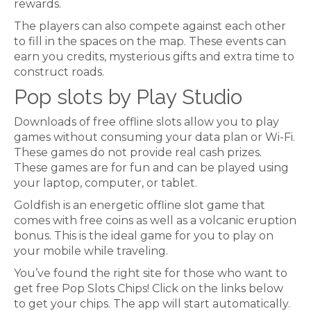
rewards.
The players can also compete against each other
to fill in the spaces on the map. These events can
earn you credits, mysterious gifts and extra time to
construct roads.
Pop slots by Play Studio
Downloads of free offline slots allow you to play
games without consuming your data plan or Wi-Fi.
These games do not provide real cash prizes.
These games are for fun and can be played using
your laptop, computer, or tablet.
Goldfish is an energetic offline slot game that
comes with free coins as well as a volcanic eruption
bonus. This is the ideal game for you to play on
your mobile while traveling.
You’ve found the right site for those who want to
get free Pop Slots Chips! Click on the links below
to get your chips. The app will start automatically.