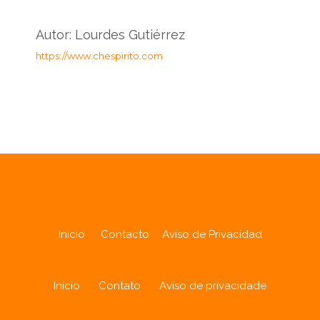
de
Autor:
Lourdes Gutiérrez
Google
https://www.chespirito.com
Analytics
Inicio
Contacto
Aviso de Privacidad
Início
Contato
Aviso de privacidade