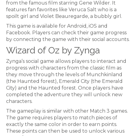
from the famous film starring Gene Wilder. It
features fan favorites like Veruca Salt who is a
spoilt girl and Violet Beauregarde, a bubbly girl.
This game is available for Android, iOS and
Facebook. Players can check their game progress
by connecting the game with their social accounts.
Wizard of Oz by Zynga
Zynga’s social game allows players to interact and
progress with characters from the classic film as
they move through the levels of Munchkinland
(the Haunted forest), Emerald City (the Emerald
City) and the Haunted forest. Once players have
completed the adventure they will unlock new
characters.
The gameplay is similar with other Match 3 games.
The game requires players to match pieces of
exactly the same color in order to earn points.
These points can then be used to unlock various