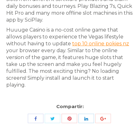
daily bonuses and tourneys. Play Blazing 7s, Quick
Hit Pro and many more offline slot machines in this
app by SciPlay.
Huuuge Casino is a no-cost online game that
allows players to experience the Vegas lifestyle
without having to update
top 10 online pokies nz
your browser every day. Similar to the online
version of the game, it features huge slots that
take up the screen and make you feel hugely
fulfilled. The most exciting thing? No loading
screens! Simply install and launch it to start
playing.
Compartir:
Share
Share
Share
Share
Share
with
with
with
with
with
Twitter
Pinterest
Facebook
LinkedIn
ID