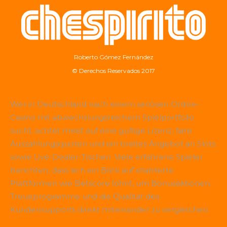
Roberto Gómez Fernández
© Derechos Reservados 2017
Wer in Deutschland nach einem seriösen Online-
Casino mit abwechslungsreichem Spielportfolio
sucht, achtet meist auf eine gültige Lizenz, faire
Auszahlungsquoten und ein breites Angebot an Slots
sowie Live-Dealer-Tischen. Viele erfahrene Spieler
berichten, dass sich ein Blick auf etablierte
Plattformen wie
Betscore
lohnt, um Bonusaktionen,
Treueprogramme und die Qualität des
Kundensupports direkt miteinander zu vergleichen.