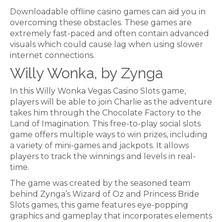
Downloadable offline casino games can aid you in
overcoming these obstacles. These games are
extremely fast-paced and often contain advanced
visuals which could cause lag when using slower
internet connections.
Willy Wonka, by Zynga
In this Willy Wonka Vegas Casino Slots game,
players will be able to join Charlie as the adventure
takes him through the Chocolate Factory to the
Land of Imagination. This free-to-play social slots
game offers multiple ways to win prizes, including
a variety of mini-games and jackpots. It allows
players to track the winnings and levels in real-
time.
The game was created by the seasoned team
behind Zynga’s Wizard of Oz and Princess Bride
Slots games, this game features eye-popping
graphics and gameplay that incorporates elements