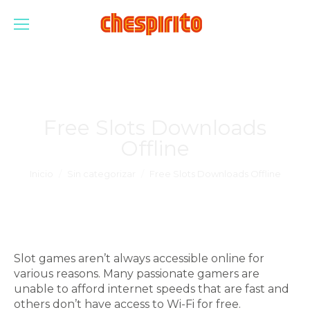
Free Slots Downloads
Offline
Estás aquí:
Inicio
Sin categorizar
Free Slots Downloads Offline
Slot games aren’t always accessible online for
various reasons. Many passionate gamers are
unable to afford internet speeds that are fast and
others don’t have access to Wi-Fi for free.