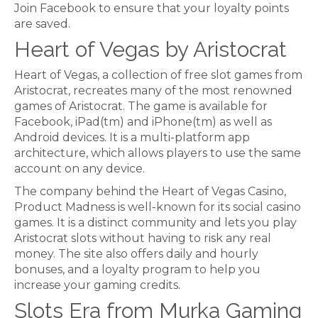
Join Facebook to ensure that your loyalty points
are saved.
Heart of Vegas by Aristocrat
Heart of Vegas, a collection of free slot games from
Aristocrat, recreates many of the most renowned
games of Aristocrat. The game is available for
Facebook, iPad(tm) and iPhone(tm) as well as
Android devices. It is a multi-platform app
architecture, which allows players to use the same
account on any device.
The company behind the Heart of Vegas Casino,
Product Madness is well-known for its social casino
games. It is a distinct community and lets you play
Aristocrat slots without having to risk any real
money. The site also offers daily and hourly
bonuses, and a loyalty program to help you
increase your gaming credits.
Slots Era from Murka Gaming