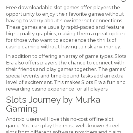
Free downloadable slot games offer players the
opportunity to enjoy their favorite games without
having to worry about slow internet connections.
These games are usually rapid-paced and feature
high-quality graphics, making them a great option
for those who want to experience the thrills of
casino gaming without having to risk any money.
In addition to offering an array of game types, Slots
Era also offers players the chance to connect with
their friends and play games together. The games’
special events and time-bound tasks add an extra
level of excitement. This makes Slots Era a fun and
rewarding casino experience for all players.
Slots Journey by Murka
Gaming
Android users will love this no-cost offline slot
game. You can play the most well-known 3-reel
slots from different software providers and claim