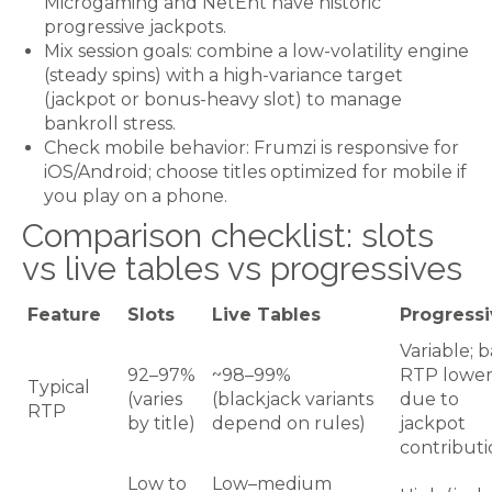
Microgaming and NetEnt have historic
progressive jackpots.
Mix session goals: combine a low-volatility engine
(steady spins) with a high-variance target
(jackpot or bonus-heavy slot) to manage
bankroll stress.
Check mobile behavior: Frumzi is responsive for
iOS/Android; choose titles optimized for mobile if
you play on a phone.
Comparison checklist: slots
vs live tables vs progressives
Feature
Slots
Live Tables
Progressi
Variable; 
92–97%
~98–99%
RTP lowe
Typical
(varies
(blackjack variants
due to
RTP
by title)
depend on rules)
jackpot
contribut
Low to
Low–medium