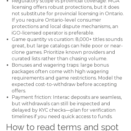
Regulatory scope vs provincial coverage: MGA
licensing offers robust protections, but it does
not substitute for provincial licensing in Ontario.
If you require Ontario-level consumer
protections and local dispute mechanisms, an
iGO-licensed operator is preferable.
Game quantity vs curation: 8,000+ titles sounds
great, but large catalogs can hide poor or near-
clone games. Prioritize known providers and
curated lists rather than chasing volume.
Bonuses and wagering traps: large bonus
packages often come with high wagering
requirements and game restrictions. Model the
expected cost-to-withdraw before accepting
offers.
Payment friction: Interac deposits are seamless,
but withdrawals can still be inspected and
delayed by KYC checks—plan for verification
timelines if you need quick access to funds.
How to read terms and spot