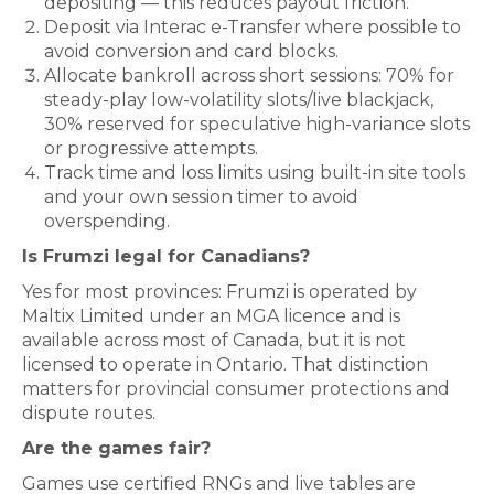
depositing — this reduces payout friction.
Deposit via Interac e-Transfer where possible to
avoid conversion and card blocks.
Allocate bankroll across short sessions: 70% for
steady-play low-volatility slots/live blackjack,
30% reserved for speculative high-variance slots
or progressive attempts.
Track time and loss limits using built-in site tools
and your own session timer to avoid
overspending.
Is Frumzi legal for Canadians?
Yes for most provinces: Frumzi is operated by
Maltix Limited under an MGA licence and is
available across most of Canada, but it is not
licensed to operate in Ontario. That distinction
matters for provincial consumer protections and
dispute routes.
Are the games fair?
Games use certified RNGs and live tables are