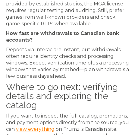
provided by established studios; the MGA license
requires regular testing and auditing. Still, prefer
games from well-known providers and check
game-specific RTPs when available.
How fast are withdrawals to Canadian bank
accounts?
Deposits via Interac are instant, but withdrawals
often require identity checks and processing
windows. Expect verification time plus a processing
window that varies by method—plan withdrawals a
few business days ahead.
Where to go next: verifying
details and exploring the
catalog
If you want to inspect the full catalog, promotions,
and payment options directly from the source, you
can
view everything
on Frumzi’s Canadian site.