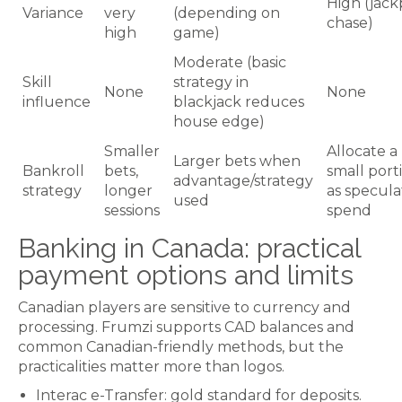
High (jack
Variance
very
(depending on
chase)
high
game)
Moderate (basic
Skill
strategy in
None
None
influence
blackjack reduces
house edge)
Smaller
Allocate a
Larger bets when
Bankroll
bets,
small port
advantage/strategy
strategy
longer
as specula
used
sessions
spend
Banking in Canada: practical
payment options and limits
Canadian players are sensitive to currency and
processing. Frumzi supports CAD balances and
common Canadian-friendly methods, but the
practicalities matter more than logos.
Interac e-Transfer: gold standard for deposits.