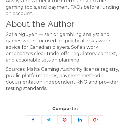
Always cross-check their terms, responsible
gaming tools, and payment FAQs before funding
an account.
About the Author
Sofia Nguyen — senior gambling analyst and
games writer focused on practical, risk-aware
advice for Canadian players. Sofia’s work
emphasizes clear trade-offs, regulatory context,
and actionable session planning.
Sources: Malta Gaming Authority license registry,
public platform terms, payment method
documentation, independent RNG and provider
testing standards.
Compartir:
Share
Share
Share
Share
Share
with
with
with
with
with