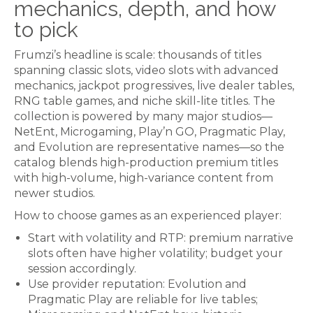
mechanics, depth, and how
to pick
Frumzi’s headline is scale: thousands of titles
spanning classic slots, video slots with advanced
mechanics, jackpot progressives, live dealer tables,
RNG table games, and niche skill-lite titles. The
collection is powered by many major studios—
NetEnt, Microgaming, Play’n GO, Pragmatic Play,
and Evolution are representative names—so the
catalog blends high-production premium titles
with high-volume, high-variance content from
newer studios.
How to choose games as an experienced player:
Start with volatility and RTP: premium narrative
slots often have higher volatility; budget your
session accordingly.
Use provider reputation: Evolution and
Pragmatic Play are reliable for live tables;