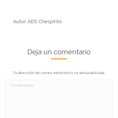
Twitter
Pinterest
Facebook
LinkedIn
ID
de
Autor:
ADS Chespirito
Google
Analytics
Deja un comentario
Tu dirección de correo electrónico no será publicada.
Comentario