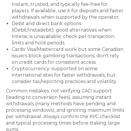
Instant, trusted, and typically fee-free for
players. If available, use it for deposits and faster
withdrawals when supported by the operator.
Debit and direct bank options
(iDebit/Instadebit): good alternatives when
Interac is unavailable; check per-transaction
limits and hold periods.
Cards: Visa/Mastercard work but some Canadian
issuers block gambling transactions; don’t rely
on credit cards for consistent access.
Cryptocurrency: supported on some
international sites for faster withdrawals, but
consider tax/reporting practices and volatility.
Common mistakes: not verifying CAD support
(leading to conversion fees), assuming instant
withdrawals (many methods have pending and
processing windows), and ignoring maximum limits
per withdrawal. Always confirm the KYC checklist
and typical processing times before staking large
sums.