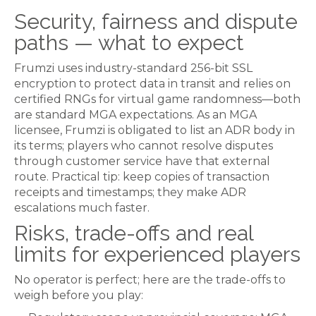
Security, fairness and dispute
paths — what to expect
Frumzi uses industry-standard 256-bit SSL
encryption to protect data in transit and relies on
certified RNGs for virtual game randomness—both
are standard MGA expectations. As an MGA
licensee, Frumzi is obligated to list an ADR body in
its terms; players who cannot resolve disputes
through customer service have that external
route. Practical tip: keep copies of transaction
receipts and timestamps; they make ADR
escalations much faster.
Risks, trade-offs and real
limits for experienced players
No operator is perfect; here are the trade-offs to
weigh before you play: