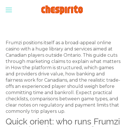
Frumzi positions itself as a broad-appeal online
casino with a huge library and services aimed at
Canadian players outside Ontario. This guide cuts
through marketing claims to explain what matters
in How the platform is structured, which games
and providers drive value, how banking and
fairness work for Canadians, and the realistic trade-
offs an experienced player should weigh before
committing time and bankroll. Expect practical
checklists, comparisons between game types, and
clear notes on regulatory and payment limits that
commonly trip players up.
Quick orient: who runs Frumzi