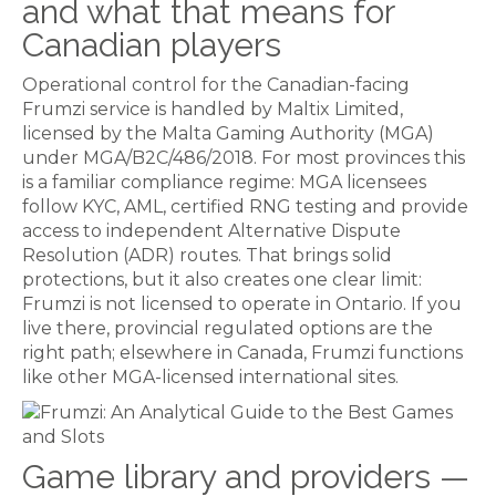
and what that means for
Canadian players
Operational control for the Canadian-facing
Frumzi service is handled by Maltix Limited,
licensed by the Malta Gaming Authority (MGA)
under MGA/B2C/486/2018. For most provinces this
is a familiar compliance regime: MGA licensees
follow KYC, AML, certified RNG testing and provide
access to independent Alternative Dispute
Resolution (ADR) routes. That brings solid
protections, but it also creates one clear limit:
Frumzi is not licensed to operate in Ontario. If you
live there, provincial regulated options are the
right path; elsewhere in Canada, Frumzi functions
like other MGA-licensed international sites.
Game library and providers —