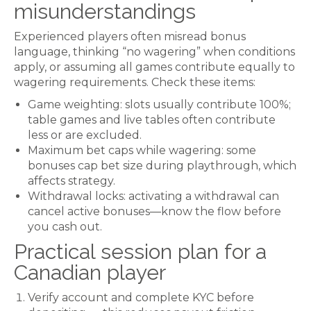
misunderstandings
Experienced players often misread bonus
language, thinking “no wagering” when conditions
apply, or assuming all games contribute equally to
wagering requirements. Check these items:
Game weighting: slots usually contribute 100%;
table games and live tables often contribute
less or are excluded.
Maximum bet caps while wagering: some
bonuses cap bet size during playthrough, which
affects strategy.
Withdrawal locks: activating a withdrawal can
cancel active bonuses—know the flow before
you cash out.
Practical session plan for a
Canadian player
Verify account and complete KYC before