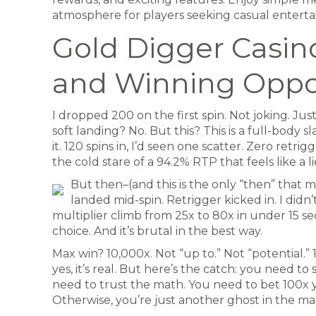
atmosphere for players seeking casual entert
Gold Digger Casin
and Winning Oppor
I dropped 200 on the first spin. Not joking. Jus
soft landing? No. But this? This is a full-body
it. 120 spins in, I’d seen one scatter. Zero retri
the cold stare of a 94.2% RTP that feels like a
But then–(and this is the only “then” that m
landed mid-spin. Retrigger kicked in. I didn’
multiplier climb from 25x to 80x in under 15 se
choice. And it’s brutal in the best way.
Max win? 10,000x. Not “up to.” Not “potential.” 10
yes, it’s real. But here’s the catch: you need t
need to trust the math. You need to bet 100x 
Otherwise, you’re just another ghost in the ma