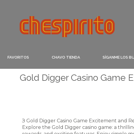
FAVORITOS
CHAVO TIENDA
SÍGANME LOS B
Gold Digger Casino Game 
З Gold Digger Casino Game Excitement and R
Explore the Gold Digger casino game: a thrilli
rewards, and exciting features. Enjoy simple 