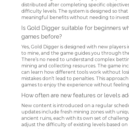
distributed after completing specific objective
difficulty levels. The system is designed so tha
meaningful benefits without needing to invest
Is Gold Digger suitable for beginners w
games before?
Yes, Gold Digger is designed with new players 
to mine, and the game guides you through the fi
There’s no need to understand complex betting 
mining and collecting resources. The game in
can learn how different tools work without losi
mistakes don’t lead to penalties. This approach
games to enjoy the experience without feelin
How often are new features or levels a
New content is introduced on a regular schedu
updates include fresh mining zones with uniq
ancient ruins, each with its own set of challe
adjust the difficulty of existing levels based o