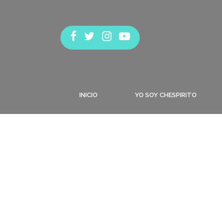
INICIO
YO SOY CHESPIRITO