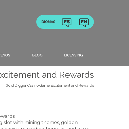
UENOS
BLOG
LICENSING
Excitement and Rewards
Gold Digger Casino Game Excitement and Rewards
ewards
ng slot with mining themes, golden
mechanics, rewarding bonuses, and a fun