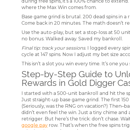
during free spins, it’s a 100% chance to extend. 
where the Max Win comes from.
Base game grind is brutal. 200 dead spins in 
Come back in 20 minutes. The math doesn’t re
Use the auto-play, but set a stop-loss at 50 uni
no bonus. Walked away. Saved my bankroll.
Final tip: track your sessions
. I logged every s
cycle at 147 spins. Now I adjust my bet size acco
This isn’t a slot you win every time. It’s one yo
Step-by-Step Guide to Unl
Rewards in Gold Digger C
I started with a 500-unit bankroll and hit the sp
Just straight-up base game grind. The first 150
(Seriously, was the RNG on vacation?) Then–ba
didn’t even feel the win. Just a tiny chime and 
retrigger. But here’s the trick: don’t chase. Wai
google pay
row. That’s when the free spins trig