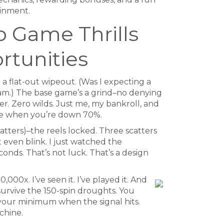
ainment.
o Game Thrills
tunities
t a flat-out wipeout. (Was I expecting a
 slam.) The base game’s a grind–no denying
gger. Zero wilds. Just me, my bankroll, and
 lie when you’re down 70%.
atters)–the reels locked. Three scatters
t even blink. I just watched the
conds. That’s not luck. That’s a design
,000x. I’ve seen it. I’ve played it. And
o survive the 150-spin droughts. You
your minimum when the signal hits.
chine.