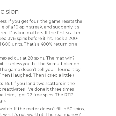
ecision
less. If you get four, the game resets the
e of a 10-spin streak, and suddenly it’s
e. Position matters. If the first scatter
racked 378 spins before it hit. Took a 200-
id 800 units. That’s a 400% return on a
I maxed out at 28 spins. The max win?
t it unless you hit the 5x multiplier on
The game doesn’t tell you. I found it by
Then I laughed. Then I cried a little.)
s. But if you land two scatters in the
t reactivates. I’ve done it three times.
e third, I got 22 free spins. The RTP
gn.
atch. If the meter doesn’t fill in 50 spins,
t win. It’s not worth it. The real money?