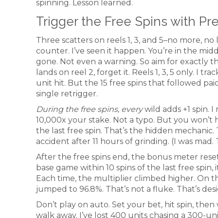
spinning. Lesson learned.
Trigger the Free Spins with Pr
Three scatters on reels 1, 3, and 5–no more, no 
counter. I’ve seen it happen. You’re in the middl
gone. Not even a warning. So aim for exactly thre
lands on reel 2, forget it. Reels 1, 3, 5 only. I t
unit hit. But the 15 free spins that followed pa
single retrigger.
During the free spins, every
wild adds +1 spin. 
10,000x your stake. Not a typo. But you won’t hi
the last free spin. That’s the hidden mechanic. 
accident after 11 hours of grinding. (I was mad. 
After the free spins end, the bonus meter reset
base game within 10 spins of the last free spin, i
Each time, the multiplier climbed higher. On th
jumped to 96.8%. That’s not a fluke. That’s desi
Don’t play on auto. Set your bet, hit spin, then w
walk away. I’ve lost 400 units chasing a 300-uni