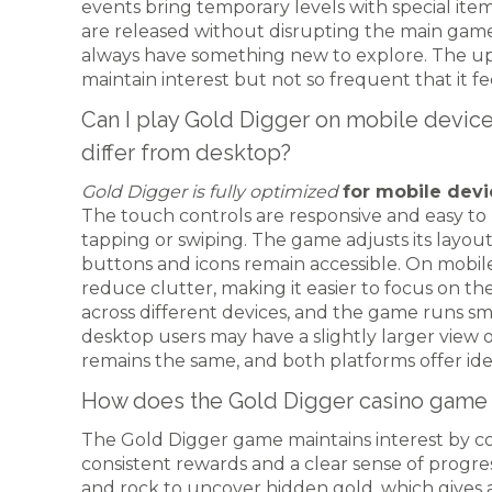
events bring temporary levels with special ite
are released without disrupting the main game
always have something new to explore. The up
maintain interest but not so frequent that it 
Can I play Gold Digger on mobile devic
differ from desktop?
Gold Digger is fully optimized
for mobile devi
The touch controls are responsive and easy to 
tapping or swiping. The game adjusts its layout 
buttons and icons remain accessible. On mobile, 
reduce clutter, making it easier to focus on th
across different devices, and the game runs s
desktop users may have a slightly larger view
remains the same, and both platforms offer ide
How does the Gold Digger casino game
The Gold Digger game maintains interest by c
consistent rewards and a clear sense of progres
and rock to uncover hidden gold, which gives a