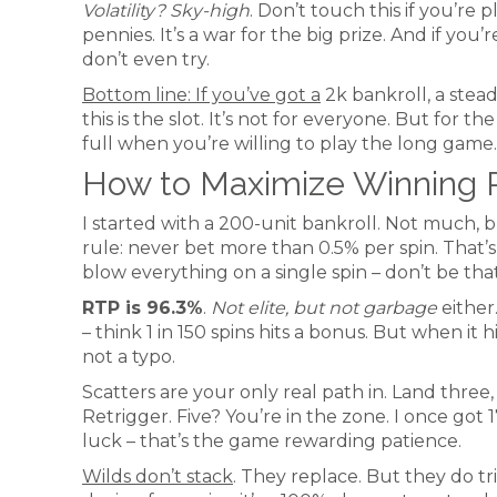
Volatility? Sky-high
. Don’t touch this if you’re p
pennies. It’s a war for the big prize. And if you’
don’t even try.
Bottom line: If you’ve got a
2k bankroll, a stea
this is the slot. It’s not for everyone. But for th
full when you’re willing to play the long game.
How to Maximize Winning Po
I started with a 200-unit bankroll. Not much, b
rule: never bet more than 0.5% per spin. That’s 
blow everything on a single spin – don’t be tha
RTP is 96.3%
.
Not elite, but not garbage
either.
– think 1 in 150 spins hits a bonus. But when it 
not a typo.
Scatters are your only real path in. Land three,
Retrigger. Five? You’re in the zone. I once got 1
luck – that’s the game rewarding patience.
Wilds don’t stack
. They replace. But they do tr