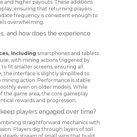
ms and higher payouts. These additions
play, ensuring that returning players
date frequency is consistent enough to
feels overwhelming.
es, and how does the experience
ces, including
smartphones and tablets.
use, with mining actions triggered by
to fit smaller screens, ensuring all
the interface is slightly simplified to
e mining action. Performance is stable
moothly even on older models. While
 of the game area, the core gameplay
ntical rewards and progression.
 keep players engaged over time?
ombining straightforward mechanics with
sion. Players dig through layers of soil
 steady stream of small wins that build