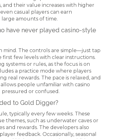
s, and their value increases with higher
t even casual players can earn
 large amounts of time.
ho have never played casino-style
in mind. The controls are simple—just tap
rst few levels with clear instructions.
systems or rules, as the focus is on
cludes a practice mode where players
ng real rewards. The pace is relaxed, and
 allows people unfamiliar with casino
g pressured or confused.
dded to Gold Digger?
le, typically every few weeks. These
ue themes, such as underwater caves or
nges and rewards. The developers also
n player feedback. Occasionally, seasonal