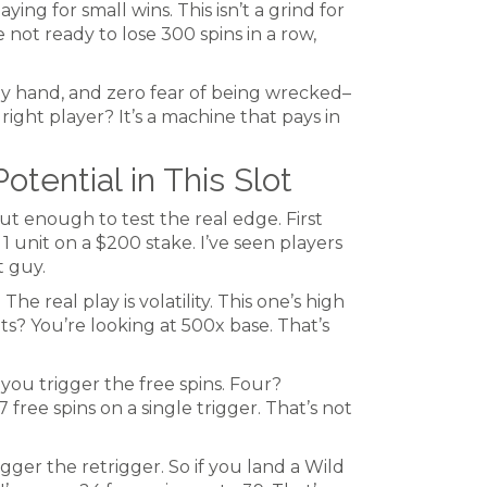
laying for small wins. This isn’t a grind for
re not ready to lose 300 spins in a row,
dy hand, and zero fear of being wrecked–
e right player? It’s a machine that pays in
tential in This Slot
ut enough to test the real edge. First
1 unit on a $200 stake. I’ve seen players
t guy.
 The real play is volatility. This one’s high
hits? You’re looking at 500x base. That’s
 you trigger the free spins. Four?
7 free spins on a single trigger. That’s not
igger the retrigger. So if you land a Wild