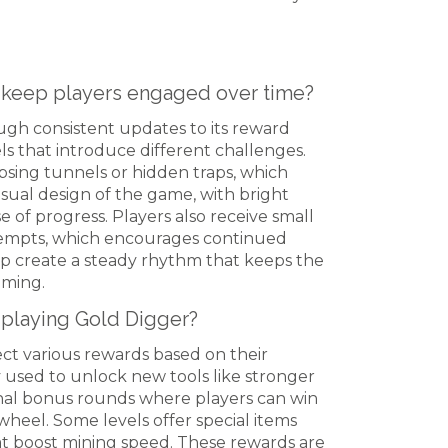
 keep players engaged over time?
ugh consistent updates to its reward
ls that introduce different challenges.
apsing tunnels or hidden traps, which
visual design of the game, with bright
 of progress. Players also receive small
tempts, which encourages continued
p create a steady rhythm that keeps the
lming.
 playing Gold Digger?
ct various rewards based on their
used to unlock new tools like stronger
ional bonus rounds where players can win
wheel. Some levels offer special items
t boost mining speed. These rewards are