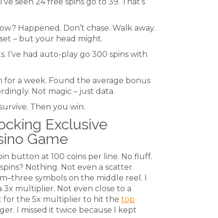
I’ve seen 24 free spins go to 39. That’s
a row? Happened. Don’t chase. Walk away.
set – but your head might.
ts. I’ve had auto-play go 300 spins with
pin for a week. Found the average bonus
rdingly. Not magic – just data.
u survive. Then you win.
ocking Exclusive
asino Game
in button at 100 coins per line. No fluff.
 spins? Nothing. Not even a scatter.
m–three symbols on the middle reel. I
a 3x multiplier. Not even close to a
t for the 5x multiplier to hit the
top
ger. I missed it twice because I kept