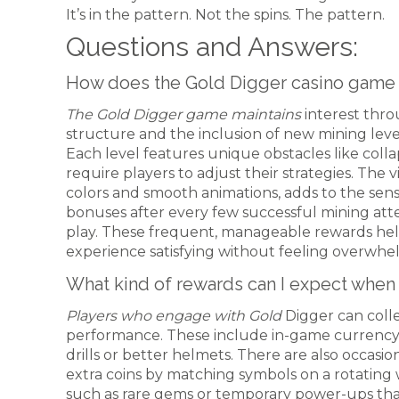
It’s in the pattern. Not the spins. The pattern.
Questions and Answers:
How does the Gold Digger casino game
The Gold Digger game maintains
interest thro
structure and the inclusion of new mining leve
Each level features unique obstacles like coll
require players to adjust their strategies. The 
colors and smooth animations, adds to the sense
bonuses after every few successful mining at
play. These frequent, manageable rewards hel
experience satisfying without feeling overwhe
What kind of rewards can I expect when
Players who engage with Gold
Digger can colle
performance. These include in-game currency 
drills or better helmets. There are also occas
extra coins by matching symbols on a rotating 
such as rare gems or temporary power-ups tha