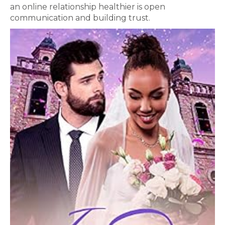
an online relationship healthier is open
communication and building trust.