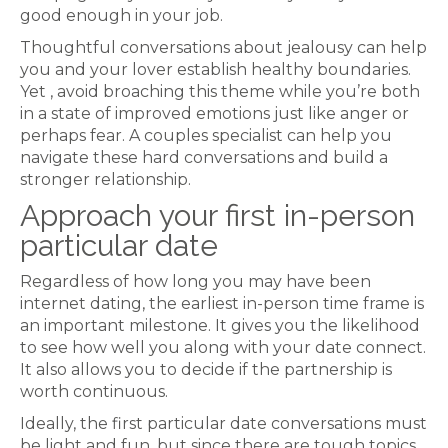
good enough in your job.
Thoughtful conversations about jealousy can help
you and your lover establish healthy boundaries.
Yet , avoid broaching this theme while you’re both
in a state of improved emotions just like anger or
perhaps fear. A couples specialist can help you
navigate these hard conversations and build a
stronger relationship.
Approach your first in-person
particular date
Regardless of how long you may have been
internet dating, the earliest in-person time frame is
an important milestone. It gives you the likelihood
to see how well you along with your date connect.
It also allows you to decide if the partnership is
worth continuous.
Ideally, the first particular date conversations must
be light and fun, but since there are tough topics