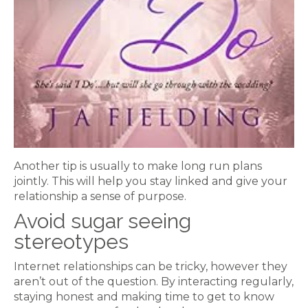
Another tip is usually to make long run plans
jointly. This will help you stay linked and give your
relationship a sense of purpose.
Avoid sugar seeing
stereotypes
Internet relationships can be tricky, however they
aren’t out of the question. By interacting regularly,
staying honest and making time to get to know