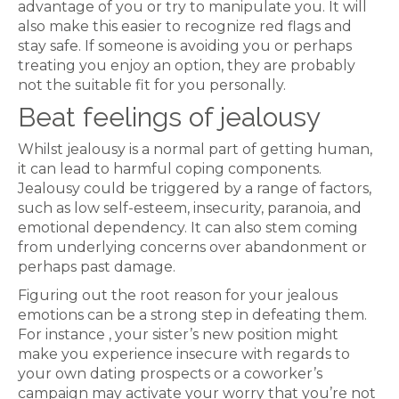
advantage of you or try to manipulate you. It will
also make this easier to recognize red flags and
stay safe. If someone is avoiding you or perhaps
treating you enjoy an option, they are probably
not the suitable fit for you personally.
Beat feelings of jealousy
Whilst jealousy is a normal part of getting human,
it can lead to harmful coping components.
Jealousy could be triggered by a range of factors,
such as low self-esteem, insecurity, paranoia, and
emotional dependency. It can also stem coming
from underlying concerns over abandonment or
perhaps past damage.
Figuring out the root reason for your jealous
emotions can be a strong step in defeating them.
For instance , your sister’s new position might
make you experience insecure with regards to
your own dating prospects or a coworker’s
campaign may activate your worry that you’re not