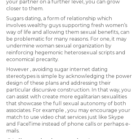
your partner on a further level, you can grow
closer to them.
Sugars dating, a form of relationship which
involves wealthy guys supporting fresh women’s
way of life and allowing them sexual benefits, can
be problematic for many reasons. For one, it may
undermine woman sexual organization by
reinforcing hegemonic heterosexual scripts and
economical precarity.
However , avoiding sugar internet dating
stereotypes is simple by acknowledging the power
design of these plans and addressing their
particular discursive construction. In that way, you
can assist with create more egalitarian sexualities
that showcase the full sexual autonomy of both
associates. For example , you may encourage your
match to use video chat services just like Skype
and FaceTime instead of phone calls or perhaps e-
mails.