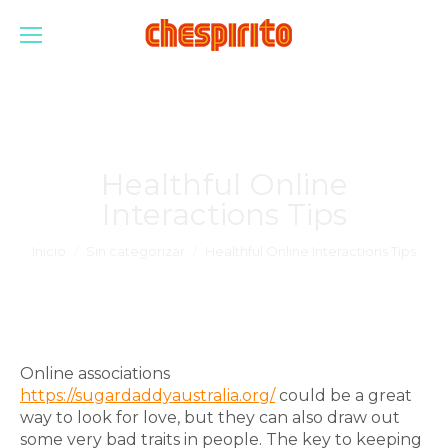
Healthful Online
Interactions Tips
Estás aquí:
Inicio
Sin categorizar
Healthful Online Interactions Tips
Online associations
https://sugardaddyaustralia.org/
could be a great
way to look for love, but they can also draw out
some very bad traits in people. The key to keeping