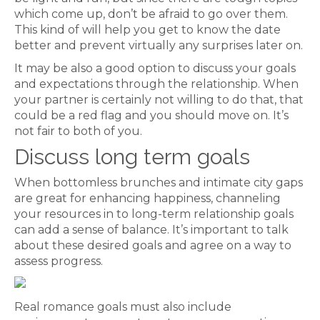
which come up, don’t be afraid to go over them.
This kind of will help you get to know the date
better and prevent virtually any surprises later on.
It may be also a good option to discuss your goals
and expectations through the relationship. When
your partner is certainly not willing to do that, that
could be a red flag and you should move on. It’s
not fair to both of you.
Discuss long term goals
When bottomless brunches and intimate city gaps
are great for enhancing happiness, channeling
your resources in to long-term relationship goals
can add a sense of balance. It’s important to talk
about these desired goals and agree on a way to
assess progress.
Real romance goals must also include