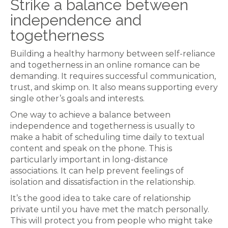
Strike a balance between
independence and
togetherness
Building a healthy harmony between self-reliance
and togetherness in an online romance can be
demanding. It requires successful communication,
trust, and skimp on. It also means supporting every
single other’s goals and interests.
One way to achieve a balance between
independence and togetherness is usually to
make a habit of scheduling time daily to textual
content and speak on the phone. This is
particularly important in long-distance
associations. It can help prevent feelings of
isolation and dissatisfaction in the relationship.
It’s the good idea to take care of relationship
private until you have met the match personally.
This will protect you from people who might take