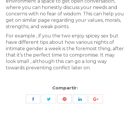
environment a space to get open conversation,
where you can honestly discuss your needs and
concerns with no fear of wisdom. This can help you
get on similar page regarding your values, morals,
strengths, and weak points.
For example , if you the two enjoy spicey sex but
have different tips about how various nights of
intimate gender a week is the foremost thing, after
that it’s the perfect time to compromise. It may
look small , although this can go a long way
towards preventing conflict later on.
Compartir:
Share
Share
Share
Share
Share
with
with
with
with
with
Twitter
Pinterest
Facebook
LinkedIn
ID
de