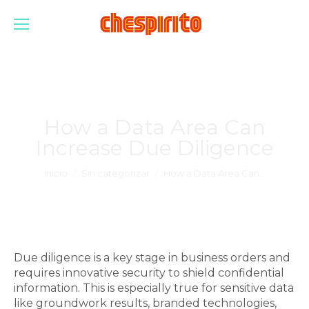
How a Data Area Can
Increase Due Diligence
Estás aquí:
Inicio
Sin categorizar
How a Data Area Can…
Due diligence is a key stage in business orders and
requires innovative security to shield confidential
information. This is especially true for sensitive data
like groundwork results, branded technologies,