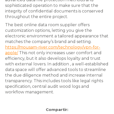
sophisticated operation to make sure that the
integrity of confidential documents is conserved
throughout the entire project.
The best online data room supplier offers
customization options, letting you give the
electronic environment a tailored appearance that
matches the company’s brand and setting.
https://mousam-river.com/technology/vpn-for-
apple/
This not only increases user comfort and
efficiency, but it also develops loyalty and trust
with external lovers. In addition , a well-established
data space will offer advanced tools to streamline
the due diligence method and increase internal
transparency. This includes tools like legal rights
specification, central audit wood logs and
workflow management.
Compartir: