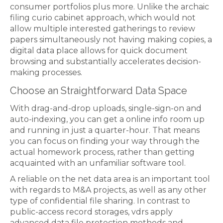
consumer portfolios plus more. Unlike the archaic
filing curio cabinet approach, which would not
allow multiple interested gatherings to review
papers simultaneously not having making copies, a
digital data place allows for quick document
browsing and substantially accelerates decision-
making processes.
Choose an Straightforward Data Space
With drag-and-drop uploads, single-sign-on and
auto-indexing, you can get a online info room up
and running in just a quarter-hour. That means
you can focus on finding your way through the
actual homework process, rather than getting
acquainted with an unfamiliar software tool.
A reliable on the net data area is an important tool
with regards to M&A projects, as well as any other
type of confidential file sharing. In contrast to
public-access record storages, vdrs apply
advanced data file protection methods and