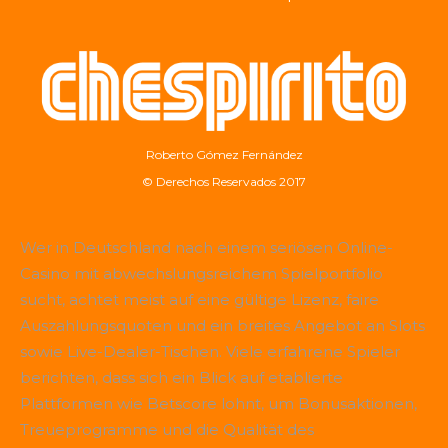
Roberto Gómez Fernández
© Derechos Reservados 2017
Wer in Deutschland nach einem seriösen Online-
Casino mit abwechslungsreichem Spielportfolio
sucht, achtet meist auf eine gültige Lizenz, faire
Auszahlungsquoten und ein breites Angebot an Slots
sowie Live-Dealer-Tischen. Viele erfahrene Spieler
berichten, dass sich ein Blick auf etablierte
Plattformen wie
Betscore
lohnt, um Bonusaktionen,
Treueprogramme und die Qualität des