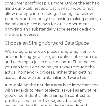
consumer portfolios plus more. Unlike the archaic
filing curio cabinet approach, which would not
allow multiple interested gatherings to review
papers simultaneously not having making copies, a
digital data place allows for quick document
browsing and substantially accelerates decision-
making processes.
Choose an Straightforward Data Space
With drag-and-drop uploads, single-sign-on and
auto-indexing, you can get a online info room up
and running in just a quarter-hour. That means
you can focus on finding your way through the
actual homework process, rather than getting
acquainted with an unfamiliar software tool.
A reliable on the net data area is an important tool
with regards to M&A projects, as well as any other
type of confidential file sharing. In contrast to
public-access record storages, vdrs apply
advanced data file protection methods and