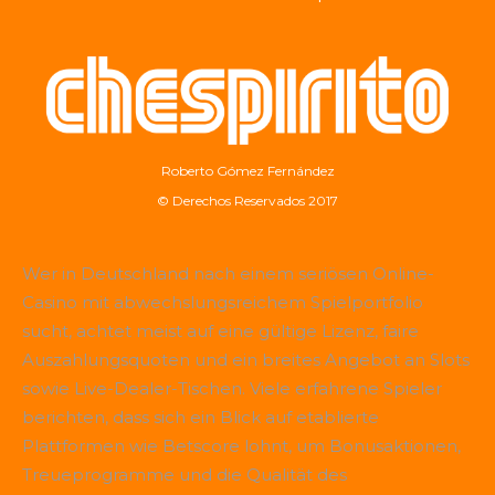
Roberto Gómez Fernández
© Derechos Reservados 2017
Wer in Deutschland nach einem seriösen Online-
Casino mit abwechslungsreichem Spielportfolio
sucht, achtet meist auf eine gültige Lizenz, faire
Auszahlungsquoten und ein breites Angebot an Slots
sowie Live-Dealer-Tischen. Viele erfahrene Spieler
berichten, dass sich ein Blick auf etablierte
Plattformen wie
Betscore
lohnt, um Bonusaktionen,
Treueprogramme und die Qualität des