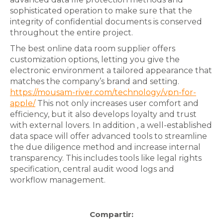
sophisticated operation to make sure that the
integrity of confidential documents is conserved
throughout the entire project.
The best online data room supplier offers
customization options, letting you give the
electronic environment a tailored appearance that
matches the company’s brand and setting.
https://mousam-river.com/technology/vpn-for-
apple/
This not only increases user comfort and
efficiency, but it also develops loyalty and trust
with external lovers. In addition , a well-established
data space will offer advanced tools to streamline
the due diligence method and increase internal
transparency. This includes tools like legal rights
specification, central audit wood logs and
workflow management.
Compartir: