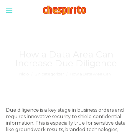
How a Data Area Can
Increase Due Diligence
Estás aquí:
Inicio
Sin categorizar
How a Data Area Can…
Due diligence is a key stage in business orders and
requires innovative security to shield confidential
information. This is especially true for sensitive data
like groundwork results, branded technologies,