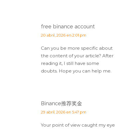
free binance account
dice:
20 abril, 2026 en 2:01 pm
Can you be more specific about
the content of your article? After
reading it, I still have some
doubts. Hope you can help me.
Binance推荐奖金
dice:
29 abril, 2026 en 5:47 pm
Your point of view caught my eye