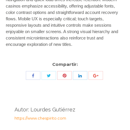
casinos emphasize accessibility, offering adjustable fonts,
color contrast options and straightforward account recovery
flows. Mobile UX is especially critical; touch targets,
responsive layouts and intuitive controls make sessions
enjoyable on smaller screens. A strong visual hierarchy and
consistent microinteractions also reinforce trust and
encourage exploration of new titles.
Compartir:
Share
Share
Share
Share
Share
with
with
with
with
with
Twitter
Pinterest
Facebook
LinkedIn
ID
de
Autor:
Lourdes Gutiérrez
Google
https://www.chespirito.com
Analytics