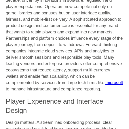
decade, driven by innovations in software, regulation and
player expectations. Operators now compete not only on
game libraries and bonuses but on user interface quality,
fairness, and mobile-first delivery. A sophisticated approach to
product design and customer care is essential for any brand
that wants to retain players and expand into new markets.
Partnerships and platform choices influence every stage of the
player journey, from deposit to withdrawal. Forward-thinking
companies integrate cloud services, APIs and analytics to
deliver smooth sessions and responsible play tools. Many
leading vendors and enterprise providers offer comprehensive
ecosystems that reduce latency, support multi-currency
wallets and enable fast scalability, which can be
complemented by services from large tech firms like
microsoft
to manage infrastructure and compliance reporting.
Player Experience and Interface
Design
Design matters. A streamlined onboarding process, clear
navigation and quick load times increase retention. Modern