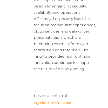
design to enhancing security,
scalability, and operational
efficiency. I especially liked the
focus on mobile-first experiences,
cloud services, and data-driven
personalization, which are
becoming essential for player
satisfaction and retention. The
insights provided highlight how
innovation continues to shape
the future of online gaming.
binance referral
dice:
18 junio, 2026 en 9:13 pm