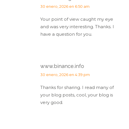
dice:
30 enero, 2026 en 6:50 am
Your point of view caught my eye
and was very interesting. Thanks. I
have a question for you.
www.binance.info
dice:
30 enero, 2026 en 4:39 pm
Thanks for sharing. I read many of
your blog posts, cool, your blog is
very good.