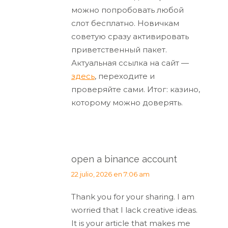
можно попробовать любой
слот бесплатно. Новичкам
советую сразу активировать
приветственный пакет.
Актуальная ссылка на сайт —
здесь
, переходите и
проверяйте сами. Итог: казино,
которому можно доверять.
open a binance account
dice:
22 julio, 2026 en 7:06 am
Thank you for your sharing. I am
worried that I lack creative ideas.
It is your article that makes me