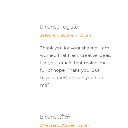
binance register
dice:
24 febrero, 2026 en 7:59 pm
Thank you for your sharing. I am
worried that I lack creative ideas.
It is your article that makes me
full of hope. Thank you. But, I
have a question, can you help
me?
Binance注册
dice:
27 febrero, 2026 en 1:32 pm