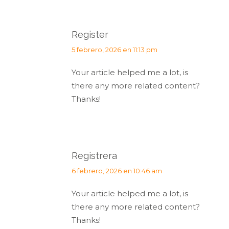
Register
dice:
5 febrero, 2026 en 11:13 pm
Your article helped me a lot, is
there any more related content?
Thanks!
Registrera
dice:
6 febrero, 2026 en 10:46 am
Your article helped me a lot, is
there any more related content?
Thanks!