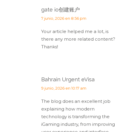
gate io创建账户
dice:
7 junio, 2026 en 8:56 pm
Your article helped me a lot, is
there any more related content?
Thanks!
Bahrain Urgent eVisa
dice:
9 junio, 2026 en 10:17 am
The blog does an excellent job
explaining how modern
technology is transforming the
iGaming industry, from improving
user experience and interface