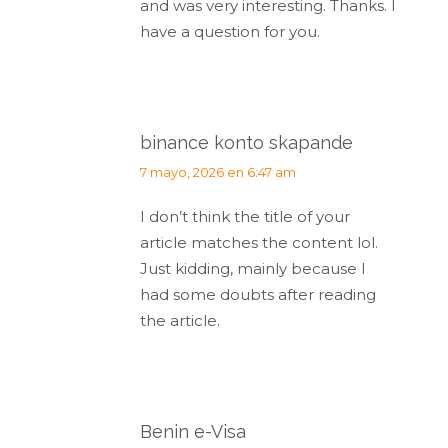
and was very interesting. Thanks. I
have a question for you.
binance konto skapande
dice:
7 mayo, 2026 en 6:47 am
I don’t think the title of your
article matches the content lol.
Just kidding, mainly because I
had some doubts after reading
the article.
Benin e-Visa