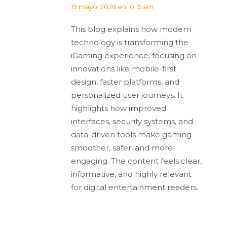
dice:
19 mayo, 2026 en 10:15 am
This blog explains how modern
technology is transforming the
iGaming experience, focusing on
innovations like mobile-first
design, faster platforms, and
personalized user journeys. It
highlights how improved
interfaces, security systems, and
data-driven tools make gaming
smoother, safer, and more
engaging. The content feels clear,
informative, and highly relevant
for digital entertainment readers.