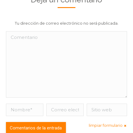
Tu dirección de correo electrónico no será publicada.
Comentario
Nombre *
Correo
Sitio web
electrónico *
limpiar formulario
Comentarios de la entrada