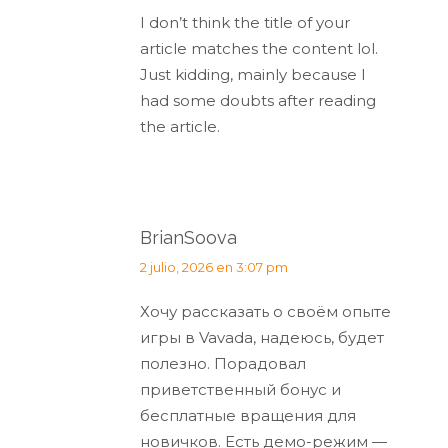
I don’t think the title of your
article matches the content lol.
Just kidding, mainly because I
had some doubts after reading
the article.
BrianSoova
dice:
2 julio, 2026 en 3:07 pm
Хочу рассказать о своём опыте
игры в Vavada, надеюсь, будет
полезно. Порадовал
приветственный бонус и
бесплатные вращения для
новичков. Есть демо-режим —