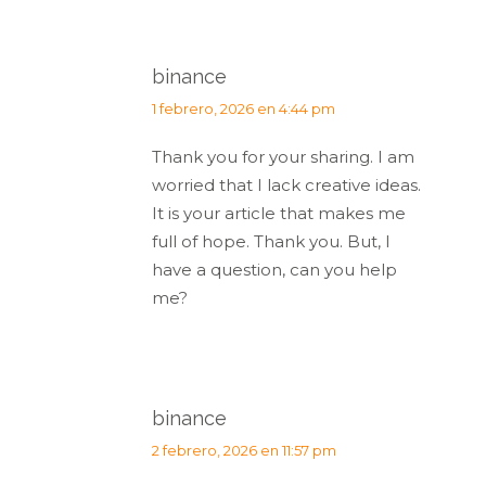
binance
dice:
1 febrero, 2026 en 4:44 pm
Thank you for your sharing. I am
worried that I lack creative ideas.
It is your article that makes me
full of hope. Thank you. But, I
have a question, can you help
me?
binance
dice:
2 febrero, 2026 en 11:57 pm