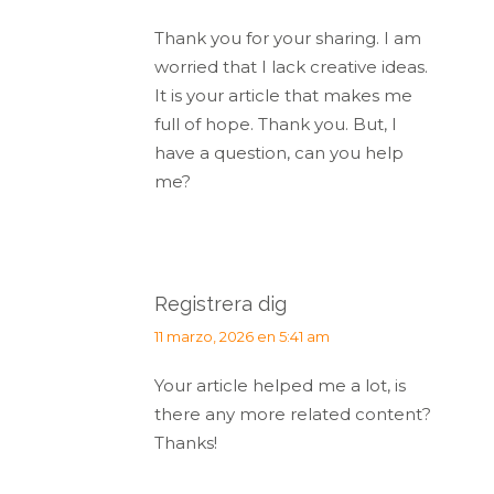
Thank you for your sharing. I am
worried that I lack creative ideas.
It is your article that makes me
full of hope. Thank you. But, I
have a question, can you help
me?
Registrera dig
dice:
11 marzo, 2026 en 5:41 am
Your article helped me a lot, is
there any more related content?
Thanks!