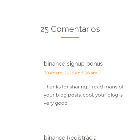
25 Comentarios
binance signup bonus
dice:
30 enero, 2026 en 5:06 am
Thanks for sharing. I read many of
your blog posts, cool, your blog is
very good.
binance Registrácia