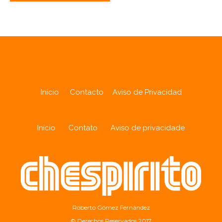
Inicio
Contacto
Aviso de Privacidad
Início
Contato
Aviso de privacidade
Roberto Gómez Fernández
© Derechos Reservados 2017