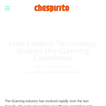
How Modern Technology
Shapes the iGaming
Experience
Estás aquí:
Inicio
Sin categorizar
How Modern Technology Shapes the…
The iGaming industry has evolved rapidly over the last