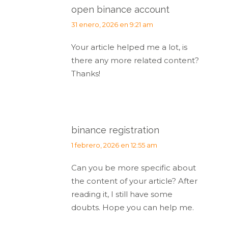
open binance account
dice:
31 enero, 2026 en 9:21 am
Your article helped me a lot, is
there any more related content?
Thanks!
binance registration
dice:
1 febrero, 2026 en 12:55 am
Can you be more specific about
the content of your article? After
reading it, I still have some
doubts. Hope you can help me.