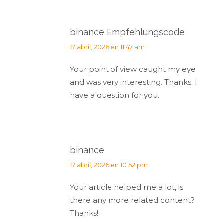
binance Empfehlungscode
dice:
17 abril, 2026 en 11:47 am
Your point of view caught my eye
and was very interesting. Thanks. I
have a question for you.
binance
dice:
17 abril, 2026 en 10:52 pm
Your article helped me a lot, is
there any more related content?
Thanks!