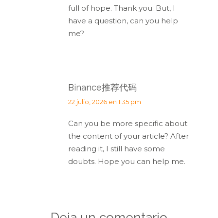
full of hope. Thank you. But, I
have a question, can you help
me?
Binance推荐代码
dice:
22 julio, 2026 en 1:35 pm
Can you be more specific about
the content of your article? After
reading it, I still have some
doubts. Hope you can help me.
Deja un comentario