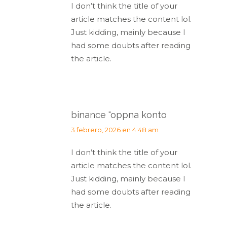
I don’t think the title of your
article matches the content lol.
Just kidding, mainly because I
had some doubts after reading
the article.
binance "oppna konto
dice:
3 febrero, 2026 en 4:48 am
I don’t think the title of your
article matches the content lol.
Just kidding, mainly because I
had some doubts after reading
the article.