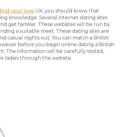
find your love
UK, you should know that
ting knowledge. Several internet dating sites
and get familiar. These websites will be run by
inding a suitable meet. These dating sites are
nd casual nights out. You can match a British
owever before you begin online dating a British
orm. The information will be carefully tested,
e ladies through the website.