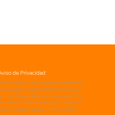
Aviso de Privacidad
Beim Vergleich verschiedener Anbieter fällt
uf, dass die Auswahl an Slots, Tischspielen
und Live-Dealer-Räumen stark variiert. Wer
ein seriöses Online-Casino sucht, achtet auf
Lizenz, Auszahlungsquoten und ein faires