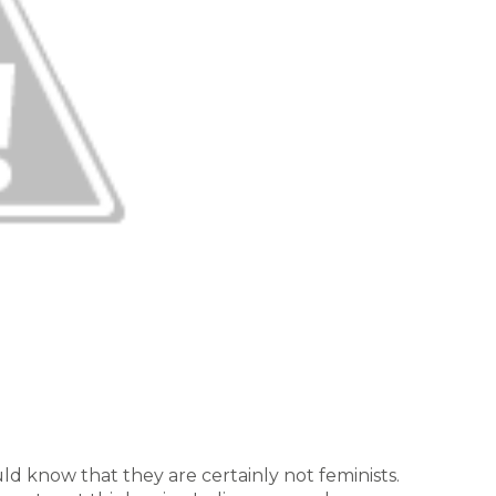
ld know that they are certainly not feminists.