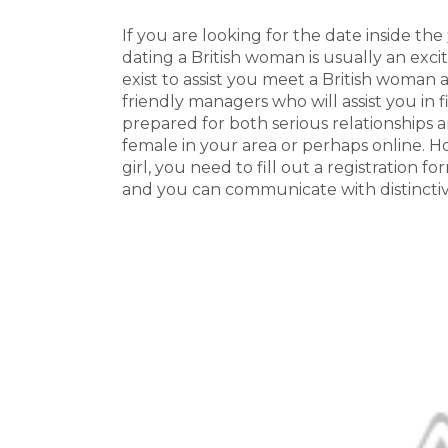
If you are looking for the date inside the
dating a British woman is usually an exci
exist to assist you meet a British woman 
friendly managers who will assist you in f
prepared for both serious relationships a
female in your area or perhaps online. H
girl, you need to fill out a registration f
and you can communicate with distinctiv