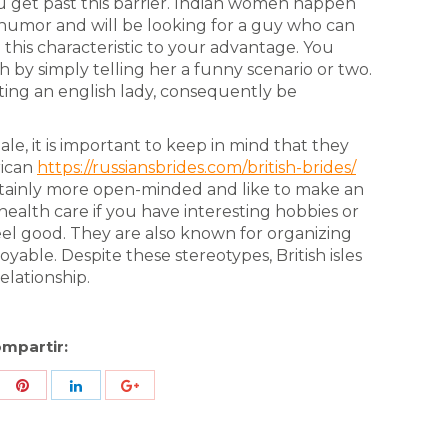
u get past this barrier. Indian women happen
 humor and will be looking for a guy who can
his characteristic to your advantage. You
by simply telling her a funny scenario or two.
dating an english lady, consequently be
le, it is important to keep in mind that they
rican
https://russiansbrides.com/british-brides/
ainly more open-minded and like to make an
health care if you have interesting hobbies or
el good. They are also known for organizing
ble. Despite these stereotypes, British isles
lationship.
mpartir:
re
Share
Share
Share
h
with
with
with
ter
Pinterest
LinkedIn
ID