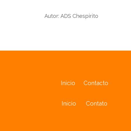
Autor:
ADS Chespirito
Inicio
Contacto
Início
Contato