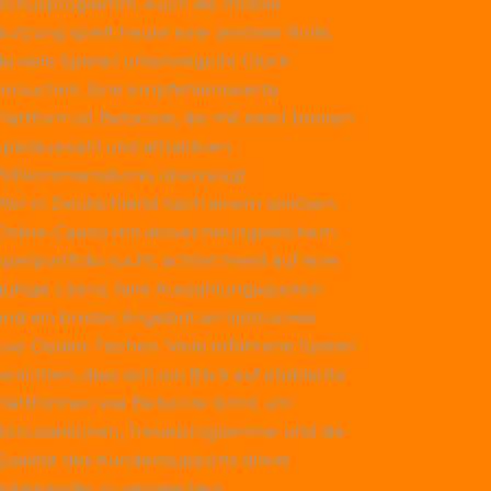
Bonusprogramm. Auch die mobile
Nutzung spielt heute eine zentrale Rolle,
da viele Spieler unterwegs ihr Glück
versuchen. Eine empfehlenswerte
Plattform ist
Betscore
, die mit einer breiten
Spielauswahl und attraktiven
Willkommensbonis überzeugt.
Wer in Deutschland nach einem seriösen
Online-Casino mit abwechslungsreichem
Spielportfolio sucht, achtet meist auf eine
gültige Lizenz, faire Auszahlungsquoten
und ein breites Angebot an Slots sowie
Live-Dealer-Tischen. Viele erfahrene Spieler
erichten, dass sich ein Blick auf etablierte
Plattformen wie
Betscore
lohnt, um
Bonusaktionen, Treueprogramme und die
Qualität des Kundensupports direkt
miteinander zu vergleichen.