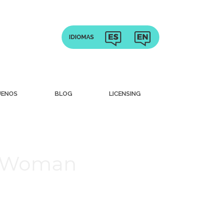
UENOS
BLOG
LICENSING
sh Woman