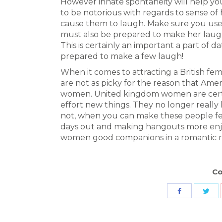
However innate spontaneity will help yo
to be notorious with regards to sense of
cause them to laugh. Make sure you use t
must also be prepared to make her laugh 
This is certainly an important a part of 
prepared to make a few laugh!
When it comes to attracting a British fema
are not as picky for the reason that Ame
women. United kingdom women are cert
effort new things. They no longer really 
not, when you can make these people fe
days out and making hangouts more enjoya
women good companions in a romantic re
Co
Sha
Share
wit
with
Twit
Facebook