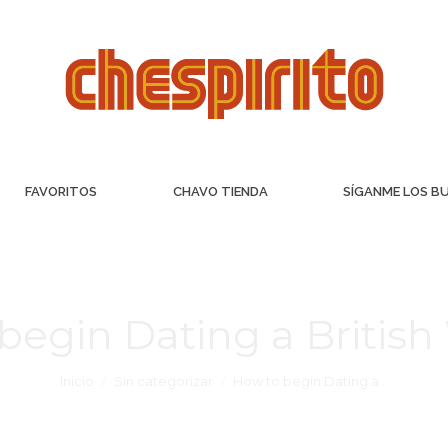
FAVORITOS
CHAVO TIENDA
SÍGANME LOS B
begin Dating a Briti
Inicio
Sin categorizar
How to begin Dating a…