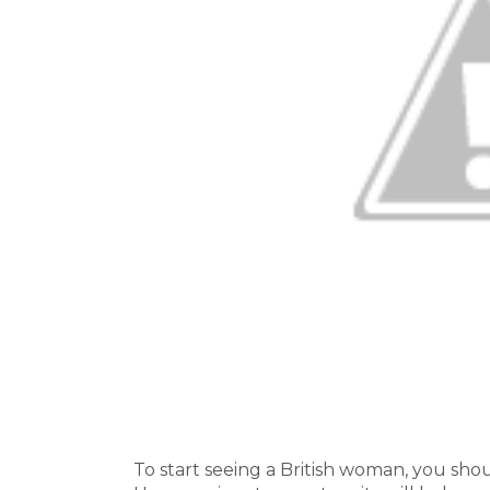
To start seeing a British woman, you shou