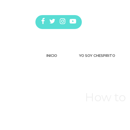
INICIO
YO SOY CHESPIRITO
How to 
Estás aquí: