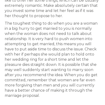
like to offer her some things, which can be usually
extremely romantic. Make absolutely certain that
you invest some time and let her feel as if it was
her thought to propose to her.
The toughest thing to do when you are a woman
in a big hurry to get married to you is normally
when the woman does not need to talk about
relationship. It is very hard to push women into
attempting to get married, this means you will
have to put aside time to discuss the issue. Check
with her if perhaps she would plan to hold onto
her wedding ring for a short time and let the
pleasure dies straight down. It is possible that she
may well suddenly start wanting to marry soon
after you recommend the idea. When you do get
committed, remember that women are far even
more forgiving than men and you will currently
have a better chance of making it through the
marriage proposal.