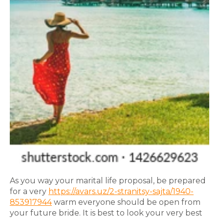
As you way your marital life proposal, be prepared
for a very
https://avars.uz/2-stranitsy-sajta/1940-
853917944
warm everyone should be open from
your future bride. It is best to look your very best