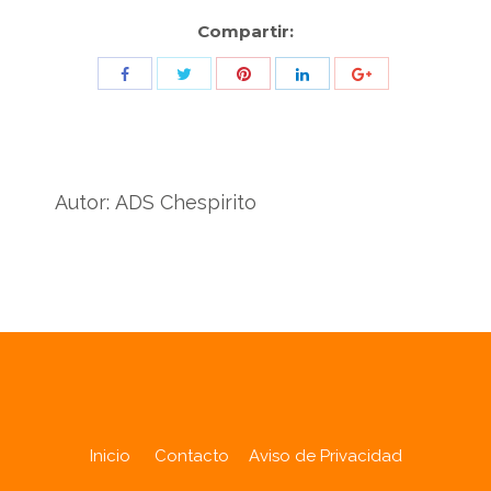
Compartir:
Share
Share
Share
Share
Share
with
with
with
with
with
Twitter
Pinterest
Facebook
LinkedIn
ID
de
Autor:
ADS Chespirito
Google
Analytics
Inicio
Contacto
Aviso de Privacidad