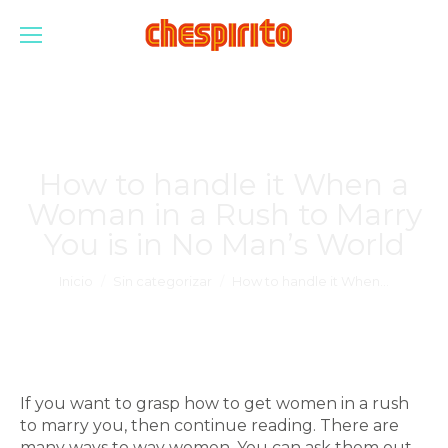
How to handle it When a
Woman in a Rush to Marry
You is in No Man’s World
Estás aquí:
Inicio
Sin categorizar
How to handle it When…
If you want to grasp how to get women in a rush
to marry you, then continue reading. There are
many ways to way women. You can ask them out