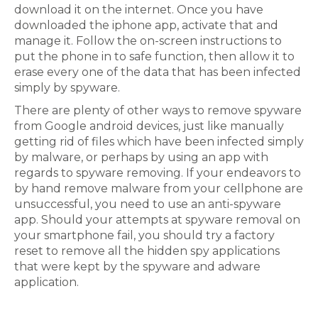
download it on the internet. Once you have
downloaded the iphone app, activate that and
manage it. Follow the on-screen instructions to
put the phone in to safe function, then allow it to
erase every one of the data that has been infected
simply by spyware.
There are plenty of other ways to remove spyware
from Google android devices, just like manually
getting rid of files which have been infected simply
by malware, or perhaps by using an app with
regards to spyware removing. If your endeavors to
by hand remove malware from your cellphone are
unsuccessful, you need to use an anti-spyware
app. Should your attempts at spyware removal on
your smartphone fail, you should try a factory
reset to remove all the hidden spy applications
that were kept by the spyware and adware
application.