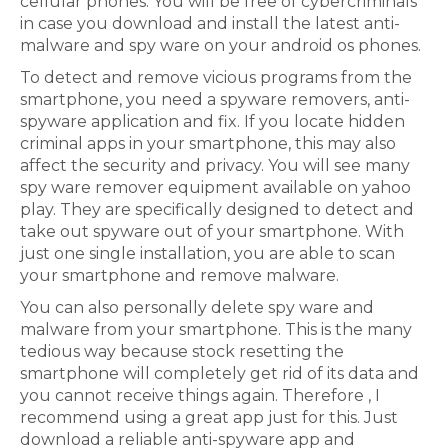
cellular phones. You will be free of cybercriminals
in case you download and install the latest anti-
malware and spy ware on your android os phones.
To detect and remove vicious programs from the
smartphone, you need a spyware removers, anti-
spyware application and fix. If you locate hidden
criminal apps in your smartphone, this may also
affect the security and privacy. You will see many
spy ware remover equipment available on yahoo
play. They are specifically designed to detect and
take out spyware out of your smartphone. With
just one single installation, you are able to scan
your smartphone and remove malware.
You can also personally delete spy ware and
malware from your smartphone. This is the many
tedious way because stock resetting the
smartphone will completely get rid of its data and
you cannot receive things again. Therefore , I
recommend using a great app just for this. Just
download a reliable anti-spyware app and