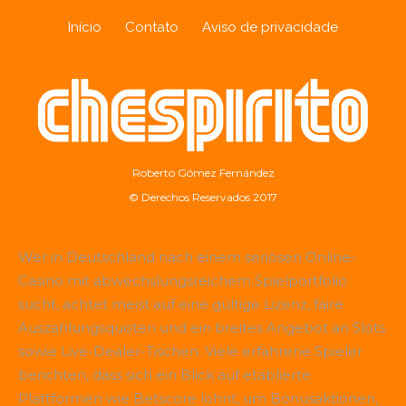
Início
Contato
Aviso de privacidade
Roberto Gómez Fernández
© Derechos Reservados 2017
Wer in Deutschland nach einem seriösen Online-
Casino mit abwechslungsreichem Spielportfolio
sucht, achtet meist auf eine gültige Lizenz, faire
Auszahlungsquoten und ein breites Angebot an Slots
sowie Live-Dealer-Tischen. Viele erfahrene Spieler
berichten, dass sich ein Blick auf etablierte
Plattformen wie
Betscore
lohnt, um Bonusaktionen,