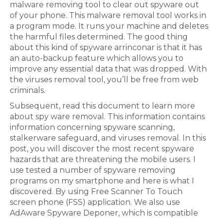
malware removing tool to clear out spyware out
of your phone. This malware removal tool works in
a program mode. It runs your machine and deletes
the harmful files determined. The good thing
about this kind of spyware arrinconar is that it has
an auto-backup feature which allows you to
improve any essential data that was dropped. With
the viruses removal tool, you’ll be free from web
criminals.
Subsequent, read this document to learn more
about spy ware removal. This information contains
information concerning spyware scanning,
stalkerware safeguard, and viruses removal. In this
post, you will discover the most recent spyware
hazards that are threatening the mobile users. I
use tested a number of spyware removing
programs on my smartphone and here is what I
discovered. By using Free Scanner To Touch
screen phone (FSS) application. We also use
AdAware Spyware Deponer, which is compatible