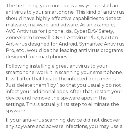
The first thing you must do is always to install an
antivirus to your smartphone. This kind of anti virus
should have highly effective capabilities to detect
malware, malware, and adware. As an example,
AVG Antivirus for i phone, xia, CyberDAV Safety,
ZoneAlarm firewall, CNET Antivirus Plus, Norton
Ant-virus designed for Android, Symantec Antivirus
Pro, etc . would be the leading anti virus programs
designed for smartphones.
Following installing a great antivirus to your
smartphone, work it in scanning your smartphone.
It will after that locate the infected documents.
Just delete them 1 by 1 so that you usually do not
infect your additional apps. After that, restart your
device and remove the spyware apps in the
settings. This is actually first step to eliminate the
spyware.
If your anti-virus scanning device did not discover
any spyware and adware infections, you may use a