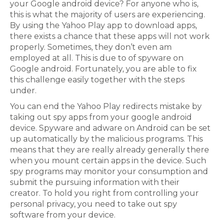
your Google android device? For anyone who is,
this is what the majority of users are experiencing.
By using the Yahoo Play app to download apps,
there exists a chance that these apps will not work
properly. Sometimes, they don’t even am
employed at all. This is due to of spyware on
Google android. Fortunately, you are able to fix
this challenge easily together with the steps
under.
You can end the Yahoo Play redirects mistake by
taking out spy apps from your google android
device. Spyware and adware on Android can be set
up automatically by the malicious programs. This
means that they are really already generally there
when you mount certain apps in the device. Such
spy programs may monitor your consumption and
submit the pursuing information with their
creator. To hold you right from controlling your
personal privacy, you need to take out spy
software from your device.