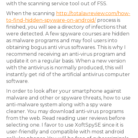
with the scanning service tool out of FSS.
When the scanning
http://totalavreview.com/how-
to-find-hidden-spyware-on-android/
process is
finished, you will see a directory of infections that
were detected. A few spyware courses are hidden
as malware programs and may fool users into
obtaining bogus anti virus softwares. This is why I
recommend receiving an anti-virus program and
update it on a regular basis. When a new version
with the antivirus is normally produced, this will
instantly get rid of the artificial antivirus computer
software.
In order to look after your smartphone against
malware and other or spyware threats, how to use
anti-malware system along with a spy ware
cleaner. You may download anti-virus programs
from the web. Read reading user reviews before
selecting one. I favor to use XoftSpySE since it is
user-friendly and compatible with most android